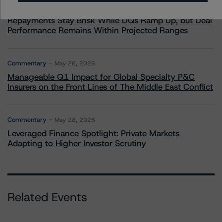
U.S. RMBS RTL Data Brief: April 2026 RTL
Repayments Stay Brisk While DQs Ramp Up, but Deal
Performance Remains Within Projected Ranges
Commentary
May 26, 2026
Manageable Q1 Impact for Global Specialty P&C
Insurers on the Front Lines of The Middle East Conflict
Commentary
May 28, 2026
Leveraged Finance Spotlight: Private Markets
Adapting to Higher Investor Scrutiny
Related Events