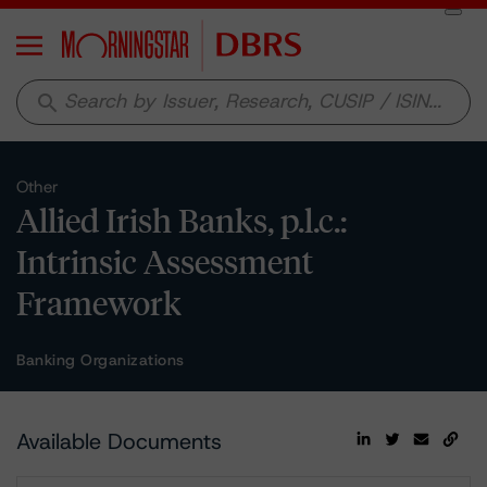
Menu
search
Other
Allied Irish Banks, p.l.c.:
Intrinsic Assessment
Framework
Banking Organizations
Available Documents