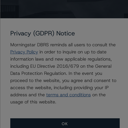
Contacts
Maria Jesus Parra
Vice President - European Financial Institution
Privacy (GDPR) Notice
Ratings
+(34) 919 036 517
Morningstar DBRS reminds all users to consult the
mariajesus.parra@morningstar.com
Privacy Policy
in order to inquire on up to date
information laws and new applicable regulations,
including EU Directive 2016/679 on the General
Data Protection Regulation. In the event you
proceed to the website, you agree and consent to
More from Morningstar DBRS
access the website, including providing your IP
address and the
terms and conditions
on the
Commentary
May 13, 2026
usage of this website.
Climate Risk Navigator - European RMBS HEATMap
OK
Commentary
May 19, 2026