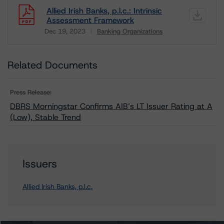
Allied Irish Banks, p.l.c.: Intrinsic
Assessment Framework
Dec 19, 2023
Banking Organizations
Download
Related Documents
Press Release:
DBRS Morningstar Confirms AIB’s LT Issuer Rating at A
(Low), Stable Trend
Issuers
Allied Irish Banks, p.l.c.