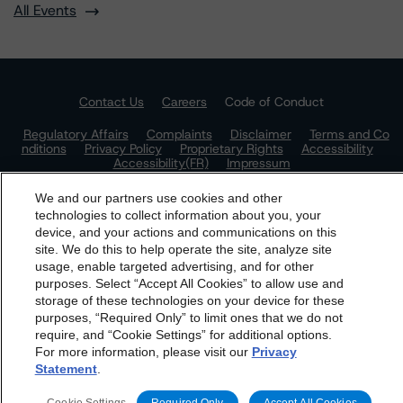
All Events
Contact Us
Careers
Code of Conduct
Regulatory Affairs
Complaints
Disclaimer
Terms and Co
nditions
Privacy Policy
Proprietary Rights
Accessibility
Accessibility(FR)
Impressum
Do Not Sell or Share My Personal Information | Cookie
We and our partners use cookies and other
Settings
technologies to collect information about you, your
device, and your actions and communications on this
dbrs.morningstar.com Privacy Statement
site. We do this to help operate the site, analyze site
By accessing this website you agree to be bound by the
usage, enable targeted advertising, and for other
purposes. Select “Accept All Cookies” to allow use and
Morningstar DBRS
Terms and Conditions
and also the
storage of these technologies on your device for these
Privacy Policy
. These are subject to change. Any
purposes, “Required Only” to limit ones that we do not
changes will be incorporated into the
Terms and
require, and “Cookie Settings” for additional options.
For more information, please visit our
Privacy
Conditions
or
Privacy Policy
posted to this website from
Statement
.
time to time.