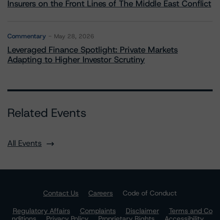
Insurers on the Front Lines of The Middle East Conflict
Commentary
May 28, 2026
Leveraged Finance Spotlight: Private Markets
Adapting to Higher Investor Scrutiny
Related Events
All Events
Contact Us
Careers
Code of Conduct
Regulatory Affairs
Complaints
Disclaimer
Terms and Co
nditions
Privacy Policy
Proprietary Rights
Accessibility