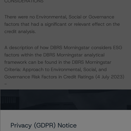
CONSIDERATIONS
There were no Environmental, Social or Governance
factors that had a significant or relevant effect on the
credit analysis.
A description of how DBRS Morningstar considers ESG
factors within the DBRS Morningstar analytical
framework can be found in the DBRS Morningstar
Criteria: Approach to Environmental, Social, and
Governance Risk Factors in Credit Ratings (4 July 2023)
-
https://www.dbrsmorningstar.com/research/416784/db
rs-morningstar-criteria-approach-to-environmental-
social-and-governance-risk-factors-in-credit-ratings
.
Notes:
Privacy (GDPR) Notice
All figures are in EUR unless otherwise noted.