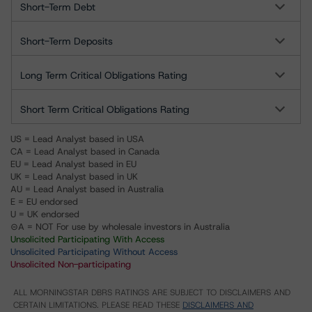
Short-Term Debt
Short-Term Deposits
Long Term Critical Obligations Rating
Short Term Critical Obligations Rating
US = Lead Analyst based in USA
CA = Lead Analyst based in Canada
EU = Lead Analyst based in EU
UK = Lead Analyst based in UK
AU = Lead Analyst based in Australia
E = EU endorsed
U = UK endorsed
⊝A = NOT For use by wholesale investors in Australia
Unsolicited Participating With Access
Unsolicited Participating Without Access
Unsolicited Non-participating
ALL MORNINGSTAR DBRS RATINGS ARE SUBJECT TO DISCLAIMERS AND
CERTAIN LIMITATIONS. PLEASE READ THESE
DISCLAIMERS AND