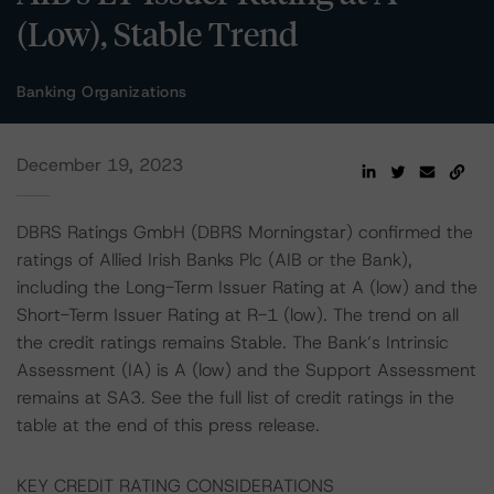
(Low), Stable Trend
Banking Organizations
December 19, 2023
DBRS Ratings GmbH (DBRS Morningstar) confirmed the
ratings of Allied Irish Banks Plc (AIB or the Bank),
including the Long-Term Issuer Rating at A (low) and the
Short-Term Issuer Rating at R-1 (low). The trend on all
the credit ratings remains Stable. The Bank’s Intrinsic
Assessment (IA) is A (low) and the Support Assessment
remains at SA3. See the full list of credit ratings in the
table at the end of this press release.
KEY CREDIT RATING CONSIDERATIONS