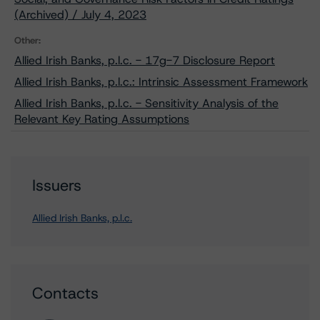
(Archived) / July 4, 2023
Other:
Allied Irish Banks, p.l.c. - 17g-7 Disclosure Report
Allied Irish Banks, p.l.c.: Intrinsic Assessment Framework
Allied Irish Banks, p.l.c. - Sensitivity Analysis of the
Relevant Key Rating Assumptions
Issuers
Allied Irish Banks, p.l.c.
Contacts