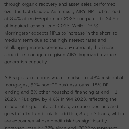
through organic recovery and asset sales performed
over the last decade. As a result, AIB’s NPL ratio stood
at 3.4% at end-September 2023 compared to 34.9%
of impaired loans at end-2013. Whilst DBRS
Morningstar expects NPLs to increase in the short-to-
medium term due to the high interest rates and
challenging macroeconomic environment, the impact
should be manageable given AIB’s improved revenue
generation capacity.
AIB’s gross loan book was comprised of 48% residential
mortgages, 32% non-RE business loans, 15% RE
lending and 5% other household financing at end-H1
2023. NPLs grew by 4.6% in 9M 2023, reflecting the
impact of higher interest rates, valuation declines and
growth in its loan book. In addition, Stage 2 loans, which
are exposures whose credit risk has significantly
increased, rose by 37% since end-2022 to represent