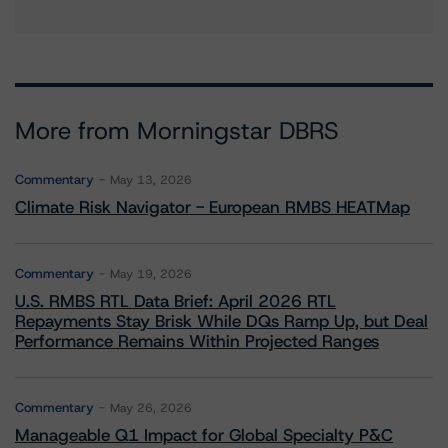
More from Morningstar DBRS
Commentary
May 13, 2026
Climate Risk Navigator - European RMBS HEATMap
Commentary
May 19, 2026
U.S. RMBS RTL Data Brief: April 2026 RTL
Repayments Stay Brisk While DQs Ramp Up, but Deal
Performance Remains Within Projected Ranges
Commentary
May 26, 2026
Manageable Q1 Impact for Global Specialty P&C