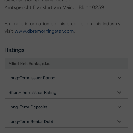
Amtsgericht Frankfurt am Main, HRB 110259
For more information on this credit or on this industry,
visit
www.dbrsmorningstar.com
.
Ratings
Allied Irish Banks, p.l.c.
Long-Term Issuer Rating
Short-Term Issuer Rating
Long-Term Deposits
Long-Term Senior Debt