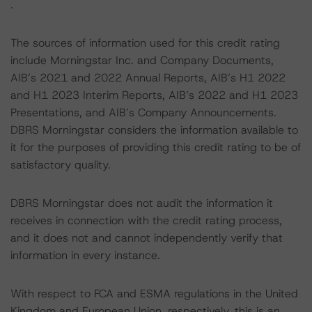
.
The sources of information used for this credit rating
include Morningstar Inc. and Company Documents,
AIB’s 2021 and 2022 Annual Reports, AIB’s H1 2022
and H1 2023 Interim Reports, AIB’s 2022 and H1 2023
Presentations, and AIB’s Company Announcements.
DBRS Morningstar considers the information available to
it for the purposes of providing this credit rating to be of
satisfactory quality.
DBRS Morningstar does not audit the information it
receives in connection with the credit rating process,
and it does not and cannot independently verify that
information in every instance.
With respect to FCA and ESMA regulations in the United
Kingdom and European Union, respectively, this is an