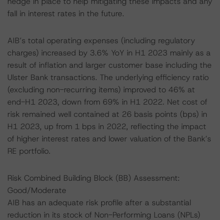
hedge in place to help mitigating these impacts and any
fall in interest rates in the future.
AIB’s total operating expenses (including regulatory
charges) increased by 3.6% YoY in H1 2023 mainly as a
result of inflation and larger customer base including the
Ulster Bank transactions. The underlying efficiency ratio
(excluding non-recurring items) improved to 46% at
end-H1 2023, down from 69% in H1 2022. Net cost of
risk remained well contained at 26 basis points (bps) in
H1 2023, up from 1 bps in 2022, reflecting the impact
of higher interest rates and lower valuation of the Bank’s
RE portfolio.
Risk Combined Building Block (BB) Assessment:
Good/Moderate
AIB has an adequate risk profile after a substantial
reduction in its stock of Non-Performing Loans (NPLs)