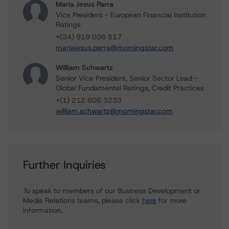
Maria Jesus Parra
Vice President - European Financial Institution
Ratings
+(34) 919 036 517
mariajesus.parra@morningstar.com
William Schwartz
Senior Vice President, Senior Sector Lead -
Global Fundamental Ratings, Credit Practices
+(1) 212 806 3233
william.schwartz@morningstar.com
Further Inquiries
To speak to members of our Business Development or
Media Relations teams, please click
here
for more
information.