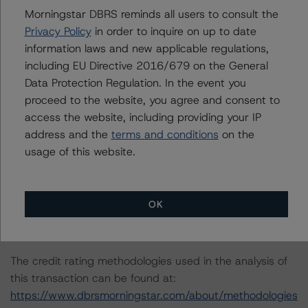
Morningstar DBRS reminds all users to consult the
Privacy Policy
in order to inquire on up to date
The principal methodology is the Global Methodology
information laws and new applicable regulations,
for Rating Banks and Banking Organisations
including EU Directive 2016/679 on the General
https://www.dbrsmorningstar.com/research/415978/gl
Data Protection Regulation. In the event you
obal-methodology-for-rating-banks-and-banking-
proceed to the website, you agree and consent to
organisations
(22 June 2023). In addition DBRS
access the website, including providing your IP
Morningstar uses the DBRS Morningstar Criteria:
address and the
terms and conditions
on the
Approach to Environmental, Social, and Governance Risk
usage of this website.
Factors in Credit Ratings
https://www.dbrsmorningstar.com/research/416784/db
rs-morningstar-criteria-approach-to-environmental-
OK
social-and-governance-risk-factors-in-credit-ratings
in
its consideration of ESG factors.
The credit rating methodologies used in the analysis of
this transaction can be found at:
https://www.dbrsmorningstar.com/about/methodologies