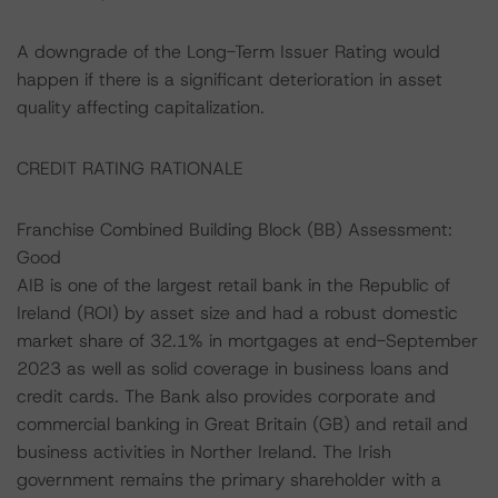
A downgrade of the Long-Term Issuer Rating would
happen if there is a significant deterioration in asset
quality affecting capitalization.
CREDIT RATING RATIONALE
Franchise Combined Building Block (BB) Assessment:
Good
AIB is one of the largest retail bank in the Republic of
Ireland (ROI) by asset size and had a robust domestic
market share of 32.1% in mortgages at end-September
2023 as well as solid coverage in business loans and
credit cards. The Bank also provides corporate and
commercial banking in Great Britain (GB) and retail and
business activities in Norther Ireland. The Irish
government remains the primary shareholder with a