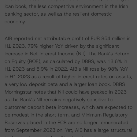
loan book, the less competitive environment in the Irish
banking sector, as well as the resilient domestic
economy.
AIB reported net attributable profit of EUR 854 million in
H1 2023, 79% higher YoY driven by the significant
increase in Net Interest Income (NII). The Bank’s Return
on Equity (ROE), as calculated by DBRS, was 13.6% in
H1 2023 and 5.9% in 2022. AIB’s NII rose by 98% YoY
in H1 2023 as a result of higher interest rates on assets,
a very low deposit beta and a larger loan book. DBRS
Morningstar notes that NII could have peaked in 2023
as the Bank’s NII remains negatively sensitive to
customer deposit beta increases, which are expected to
be modest in the short term, and Minimum Regulatory
Reserves placed in the ECB are no longer remunerated
from September 2023 on. Yet, AIB has a large structural