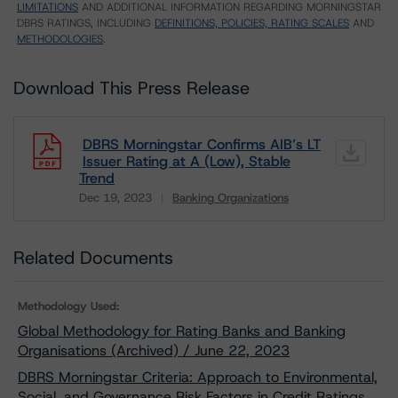
LIMITATIONS
AND ADDITIONAL INFORMATION REGARDING MORNINGSTAR
DBRS RATINGS, INCLUDING
DEFINITIONS, POLICIES, RATING SCALES
AND
METHODOLOGIES
.
Download This Press Release
DBRS Morningstar Confirms AIB’s LT
Issuer Rating at A (Low), Stable
Trend
Dec 19, 2023
Banking Organizations
Download
Related Documents
Methodology Used:
Global Methodology for Rating Banks and Banking
Organisations (Archived) / June 22, 2023
DBRS Morningstar Criteria: Approach to Environmental,
Social, and Governance Risk Factors in Credit Ratings