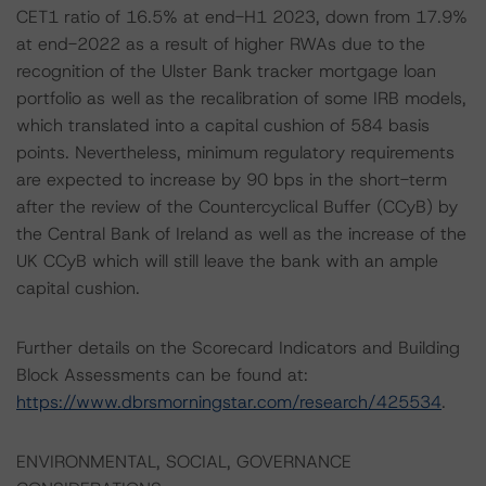
CET1 ratio of 16.5% at end-H1 2023, down from 17.9%
at end-2022 as a result of higher RWAs due to the
recognition of the Ulster Bank tracker mortgage loan
portfolio as well as the recalibration of some IRB models,
which translated into a capital cushion of 584 basis
points. Nevertheless, minimum regulatory requirements
are expected to increase by 90 bps in the short-term
after the review of the Countercyclical Buffer (CCyB) by
the Central Bank of Ireland as well as the increase of the
UK CCyB which will still leave the bank with an ample
capital cushion.
Further details on the Scorecard Indicators and Building
Block Assessments can be found at:
https://www.dbrsmorningstar.com/research/425534
.
ENVIRONMENTAL, SOCIAL, GOVERNANCE