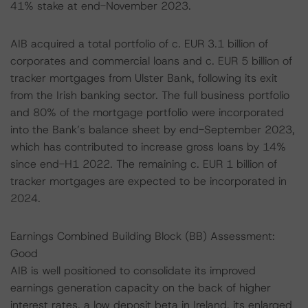
41% stake at end-November 2023.
AIB acquired a total portfolio of c. EUR 3.1 billion of
corporates and commercial loans and c. EUR 5 billion of
tracker mortgages from Ulster Bank, following its exit
from the Irish banking sector. The full business portfolio
and 80% of the mortgage portfolio were incorporated
into the Bank’s balance sheet by end-September 2023,
which has contributed to increase gross loans by 14%
since end-H1 2022. The remaining c. EUR 1 billion of
tracker mortgages are expected to be incorporated in
2024.
Earnings Combined Building Block (BB) Assessment:
Good
AIB is well positioned to consolidate its improved
earnings generation capacity on the back of higher
interest rates, a low deposit beta in Ireland, its enlarged