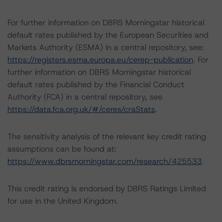
For further information on DBRS Morningstar historical
default rates published by the European Securities and
Markets Authority (ESMA) in a central repository, see:
https://registers.esma.europa.eu/cerep-publication
. For
further information on DBRS Morningstar historical
default rates published by the Financial Conduct
Authority (FCA) in a central repository, see
https://data.fca.org.uk/#/ceres/craStats
.
The sensitivity analysis of the relevant key credit rating
assumptions can be found at:
https://www.dbrsmorningstar.com/research/425533
.
This credit rating is endorsed by DBRS Ratings Limited
for use in the United Kingdom.