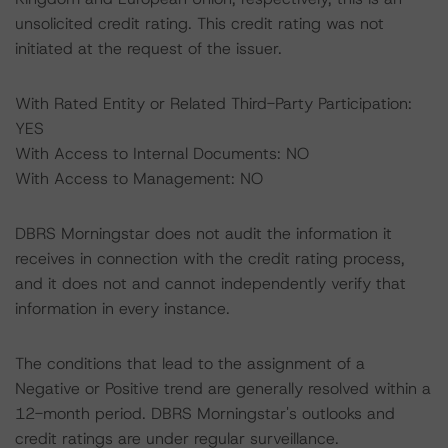
unsolicited credit rating. This credit rating was not
initiated at the request of the issuer.
With Rated Entity or Related Third-Party Participation:
YES
With Access to Internal Documents: NO
With Access to Management: NO
DBRS Morningstar does not audit the information it
receives in connection with the credit rating process,
and it does not and cannot independently verify that
information in every instance.
The conditions that lead to the assignment of a
Negative or Positive trend are generally resolved within a
12-month period. DBRS Morningstar's outlooks and
credit ratings are under regular surveillance.