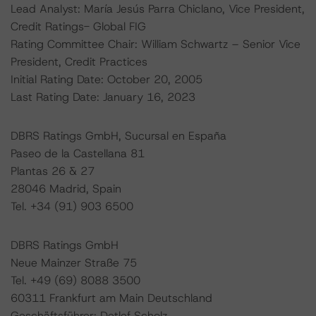
Lead Analyst: María Jesús Parra Chiclano, Vice President,
Credit Ratings- Global FIG
Rating Committee Chair: William Schwartz – Senior Vice
President, Credit Practices
Initial Rating Date: October 20, 2005
Last Rating Date: January 16, 2023
DBRS Ratings GmbH, Sucursal en España
Paseo de la Castellana 81
Plantas 26 & 27
28046 Madrid, Spain
Tel. +34 (91) 903 6500
DBRS Ratings GmbH
Neue Mainzer Straße 75
Tel. +49 (69) 8088 3500
60311 Frankfurt am Main Deutschland
Geschäftsführer: Detlef Scholz