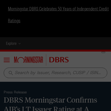
Morningstar DBRS Celebrates 50 Years of Independent Credit
Ratings
Explore
Menu
search
Press Release
DBRS Morningstar Confirms
AIB’s LT Issuer Rating at A