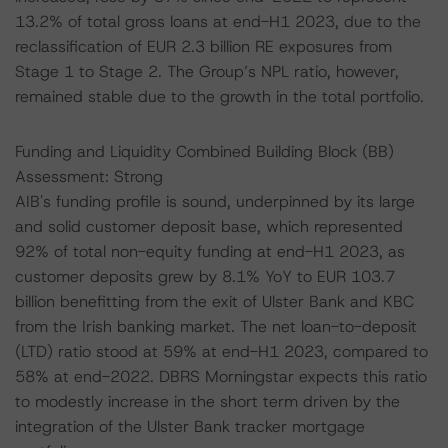
13.2% of total gross loans at end-H1 2023, due to the
reclassification of EUR 2.3 billion RE exposures from
Stage 1 to Stage 2. The Group’s NPL ratio, however,
remained stable due to the growth in the total portfolio.
Funding and Liquidity Combined Building Block (BB)
Assessment: Strong
AIB's funding profile is sound, underpinned by its large
and solid customer deposit base, which represented
92% of total non-equity funding at end-H1 2023, as
customer deposits grew by 8.1% YoY to EUR 103.7
billion benefitting from the exit of Ulster Bank and KBC
from the Irish banking market. The net loan-to-deposit
(LTD) ratio stood at 59% at end-H1 2023, compared to
58% at end-2022. DBRS Morningstar expects this ratio
to modestly increase in the short term driven by the
integration of the Ulster Bank tracker mortgage