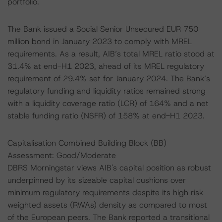
portfolio.
The Bank issued a Social Senior Unsecured EUR 750
million bond in January 2023 to comply with MREL
requirements. As a result, AIB’s total MREL ratio stood at
31.4% at end-H1 2023, ahead of its MREL regulatory
requirement of 29.4% set for January 2024. The Bank’s
regulatory funding and liquidity ratios remained strong
with a liquidity coverage ratio (LCR) of 164% and a net
stable funding ratio (NSFR) of 158% at end-H1 2023.
Capitalisation Combined Building Block (BB)
Assessment: Good/Moderate
DBRS Morningstar views AIB's capital position as robust
underpinned by its sizeable capital cushions over
minimum regulatory requirements despite its high risk
weighted assets (RWAs) density as compared to most
of the European peers. The Bank reported a transitional