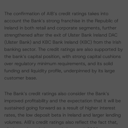
The confirmation of AIB’s credit ratings takes into
account the Bank’s strong franchise in the Republic of
Ireland in both retail and corporate segments, further
strengthened after the exit of Ulster Bank Ireland DAC
(Ulster Bank) and KBC Bank Ireland (KBC) from the Irish
banking sector. The credit ratings are also supported by
the bank’s capital position, with strong capital cushions
over regulatory minimum requirements, and its solid
funding and liquidity profile, underpinned by its large
customer base.
The Bank’s credit ratings also consider the Bank’s
improved profitability and the expectation that it will be
sustained going forward as a result of higher interest
rates, the low deposit beta in Ireland and larger lending
volumes. AIB’s credit ratings also reflect the fact that,