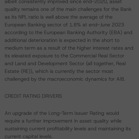
albeit consistently improved since end-2020, asset
quality remains one of the main challenges for the Bank
as its NPL ratio is well above the average of the
European Banking sector of 1.8% at end-June 2023
according to the European Banking Authority (EBA) and
additional deterioration is expected in the short to
medium term as a result of the higher interest rates and
its elevated exposure to the Commercial Real Sector
and Land and Development Sector (all together, Real
Estate (RE)), which is currently the sector most
challenged by the macroeconomic dynamics for AIB.
CREDIT RATING DRIVERS
An upgrade of the Long-Term Issuer Rating would
require a further improvement in asset quality while
sustaining current profitability levels and maintaining its
current capital levels.