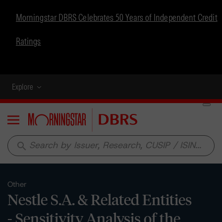
Morningstar DBRS Celebrates 50 Years of Independent Credit
Ratings
Explore
Menu
search
Other
Nestle S.A. & Related Entities
- Sensitivity Analysis of the