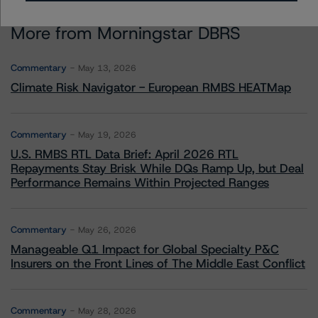
More from Morningstar DBRS
Commentary
May 13, 2026
Climate Risk Navigator - European RMBS HEATMap
Commentary
May 19, 2026
U.S. RMBS RTL Data Brief: April 2026 RTL
Repayments Stay Brisk While DQs Ramp Up, but Deal
Performance Remains Within Projected Ranges
Commentary
May 26, 2026
Manageable Q1 Impact for Global Specialty P&C
Insurers on the Front Lines of The Middle East Conflict
Commentary
May 28, 2026