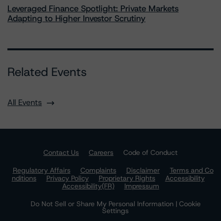
Leveraged Finance Spotlight: Private Markets
Adapting to Higher Investor Scrutiny
Related Events
All Events
Contact Us
Careers
Code of Conduct
Regulatory Affairs
Complaints
Disclaimer
Terms and Co
nditions
Privacy Policy
Proprietary Rights
Accessibility
Accessibility(FR)
Impressum
Do Not Sell or Share My Personal Information | Cookie
Settings