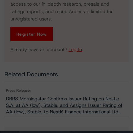
access to our in-depth research, presale and
ratings reports, and more. Access is limited for
unregistered users.
Register Now
Already have an account?
Log In
Related Documents
Press Release:
DBRS Morningstar Confirms Issuer Rating on Nestle
S.A. at AA (low), Stable, and Assigns Issuer Rating of
AA (low), Stable, to Nestlé Finance International Ltd.