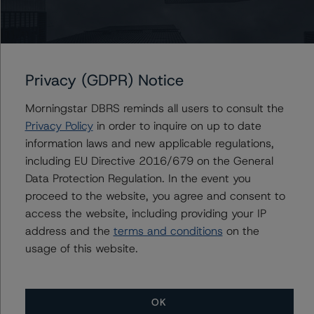
Issuers
Nestle S.A.
Nestlé Finance International LTD
Privacy (GDPR) Notice
Nestle Capital Canada Ltd.
Morningstar DBRS reminds all users to consult the
Privacy Policy
in order to inquire on up to date
information laws and new applicable regulations,
Contacts
including EU Directive 2016/679 on the General
Data Protection Regulation. In the event you
Edoardo Danieli, CFA
proceed to the website, you agree and consent to
Vice President - European Corporate Ratings,
access the website, including providing your IP
Asset Finance
address and the
terms and conditions
on the
+(34) 919 036 490
usage of this website.
edoardo.danieli@morningstar.com
OK