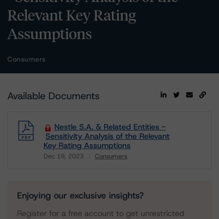
Relevant Key Rating
Assumptions
Consumers
Available Documents
Nestle S.A. & Related Entities -
Sensitivity Analysis of the Relevant
Key Rating Assumptions
Dec 19, 2023
Consumers
Download
Enjoying our exclusive insights?
Register for a free account to get unrestricted