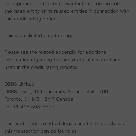
management and other relevant internal documents of
the rated entity or its related entities in connection with
this credit rating action.
This is a solicited credit rating.
Please see the related appendix for additional
information regarding the sensitivity of assumptions
used in the credit rating process.
DBRS Limited
DBRS Tower, 181 University Avenue, Suite 700
Toronto, ON M5H 3M7 Canada
Tel. +1 416 593-5577
The credit rating methodologies used in the analysis of
this transaction can be found at: