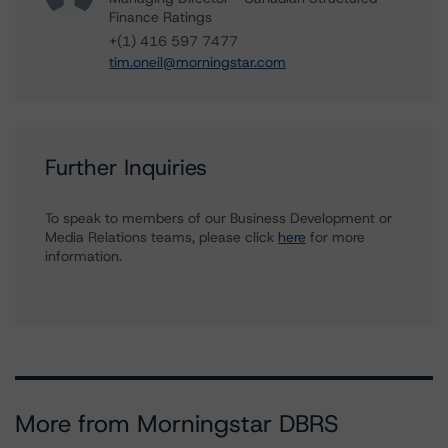
Finance Ratings
+(1) 416 597 7477
tim.oneil@morningstar.com
Further Inquiries
To speak to members of our Business Development or
Media Relations teams, please click
here
for more
information.
More from Morningstar DBRS