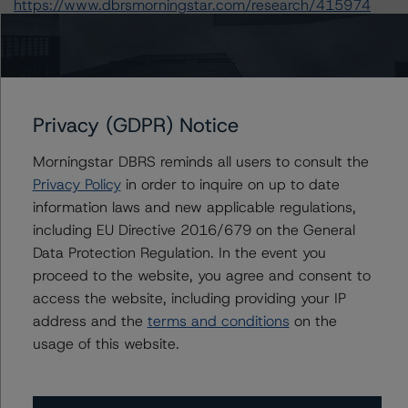
https://www.dbrsmorningstar.com/research/415974
A description of how DBRS Morningstar analyzes
structured finance transactions and how the
methodologies are collectively applied can be found at:
Privacy (GDPR) Notice
https://www.dbrsmorningstar.com/research/410863
.
Morningstar DBRS reminds all users to consult the
For more information on this credit or on this industry,
Privacy Policy
in order to inquire on up to date
visit
www.dbrsmorningstar.com
or contact us at
information laws and new applicable regulations,
info@dbrsmorningstar.com
.
including EU Directive 2016/679 on the General
Data Protection Regulation. In the event you
Ratings
proceed to the website, you agree and consent to
access the website, including providing your IP
SAFE Trust
address and the
terms and conditions
on the
usage of this website.
Senior Short-Term Notes, Series 1996-1