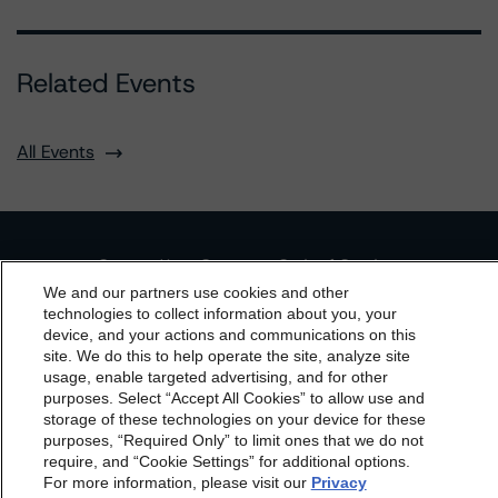
Related Events
All Events
Contact Us
Careers
Code of Conduct
We and our partners use cookies and other
Regulatory Affairs
Complaints
Disclaimer
Terms and Co
technologies to collect information about you, your
nditions
Privacy Policy
Proprietary Rights
Accessibility
device, and your actions and communications on this
Accessibility(FR)
Impressum
dbrs.morningstar.com Privacy Statement
site. We do this to help operate the site, analyze site
By accessing this website you agree to be bound by the
usage, enable targeted advertising, and for other
Do Not Sell or Share My Personal Information | Cookie
Settings
purposes. Select “Accept All Cookies” to allow use and
Morningstar DBRS
Terms and Conditions
and also the
storage of these technologies on your device for these
Privacy Policy
. These are subject to change. Any
purposes, “Required Only” to limit ones that we do not
changes will be incorporated into the
Terms and
require, and “Cookie Settings” for additional options.
For more information, please visit our
Privacy
Conditions
or
Privacy Policy
posted to this website from