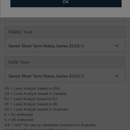
OK
SOUND Trust
Senior Short-Term Notes, Series 1998-1
STABLE Trust
Senior Short Term Notes, Series 2018-1
SURE Trust
Senior Short Term Notes, Series 2015-1
US = Lead Analyst based in USA
CA = Lead Analyst based in Canada
EU = Lead Analyst based in EU
UK = Lead Analyst based in UK
AU = Lead Analyst based in Australia
E = EU endorsed
U = UK endorsed
⊝A = NOT For use by wholesale investors in Australia