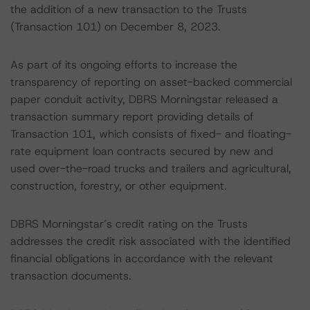
the addition of a new transaction to the Trusts
(Transaction 101) on December 8, 2023.
As part of its ongoing efforts to increase the
transparency of reporting on asset-backed commercial
paper conduit activity, DBRS Morningstar released a
transaction summary report providing details of
Transaction 101, which consists of fixed- and floating-
rate equipment loan contracts secured by new and
used over-the-road trucks and trailers and agricultural,
construction, forestry, or other equipment.
DBRS Morningstar’s credit rating on the Trusts
addresses the credit risk associated with the identified
financial obligations in accordance with the relevant
transaction documents.