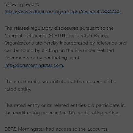
following report:
https://www.dbrsmorningstar.com/research/384482
.
The related regulatory disclosures pursuant to the
National Instrument 25-101 Designated Rating
Organizations are hereby incorporated by reference and
can be found by clicking on the link under Related
Documents or by contacting us at
info@dbrsmorningstar.com
.
The credit rating was initiated at the request of the
rated entity.
The rated entity or its related entities did participate in
the credit rating process for this credit rating action.
DBRS Morningstar had access to the accounts,