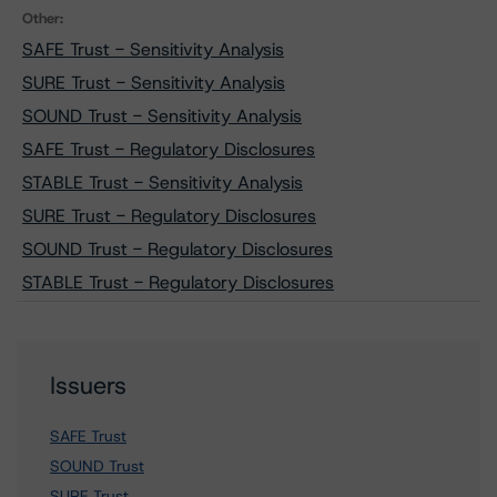
Other:
SAFE Trust - Sensitivity Analysis
SURE Trust - Sensitivity Analysis
SOUND Trust - Sensitivity Analysis
SAFE Trust - Regulatory Disclosures
STABLE Trust - Sensitivity Analysis
SURE Trust - Regulatory Disclosures
SOUND Trust - Regulatory Disclosures
STABLE Trust - Regulatory Disclosures
Issuers
SAFE Trust
SOUND Trust
SURE Trust