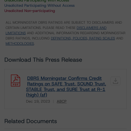
Unsolicited Participating With Access
Unsolicited Participating Without Access
Unsolicited Non-participating
ALL MORNINGSTAR DBRS RATINGS ARE SUBJECT TO DISCLAIMERS AND
CERTAIN LIMITATIONS. PLEASE READ THESE
DISCLAIMERS AND
LIMITATIONS
AND ADDITIONAL INFORMATION REGARDING MORNINGSTAR
DBRS RATINGS, INCLUDING
DEFINITIONS, POLICIES, RATING SCALES
AND
METHODOLOGIES
.
Download This Press Release
DBRS Morningstar Confirms Credit
Ratings on SAFE Trust, SOUND Trust,
STABLE Trust, and SURE Trust at R-1
(high) (sf)
Dec 19, 2023
ABCP
Download
Related Documents