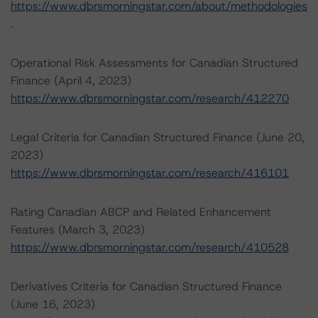
https://www.dbrsmorningstar.com/about/methodologies
.
Operational Risk Assessments for Canadian Structured
Finance (April 4, 2023)
https://www.dbrsmorningstar.com/research/412270
Legal Criteria for Canadian Structured Finance (June 20,
2023)
https://www.dbrsmorningstar.com/research/416101
Rating Canadian ABCP and Related Enhancement
Features (March 3, 2023)
https://www.dbrsmorningstar.com/research/410528
Derivatives Criteria for Canadian Structured Finance
(June 16, 2023)