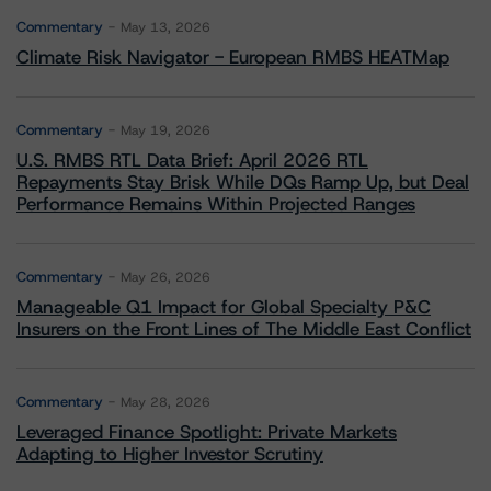
Commentary
May 13, 2026
Climate Risk Navigator - European RMBS HEATMap
Commentary
May 19, 2026
U.S. RMBS RTL Data Brief: April 2026 RTL
Repayments Stay Brisk While DQs Ramp Up, but Deal
Performance Remains Within Projected Ranges
Commentary
May 26, 2026
Manageable Q1 Impact for Global Specialty P&C
Insurers on the Front Lines of The Middle East Conflict
Commentary
May 28, 2026
Leveraged Finance Spotlight: Private Markets
Adapting to Higher Investor Scrutiny