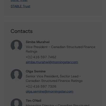
STABLE Trust
Contacts
Simba Murahwi
Vice President - Canadian Structured Finance
Ratings
+(1) 416 597 7462
simba.murahwi@morningstar.com
Olga Semine
Senior Vice President, Sector Lead -
Canadian Structured Finance Ratings
+(1) 416 597 7326
olga.semine@morningstar.com
Tim O'Neil
Managing Director - Canadian Structured