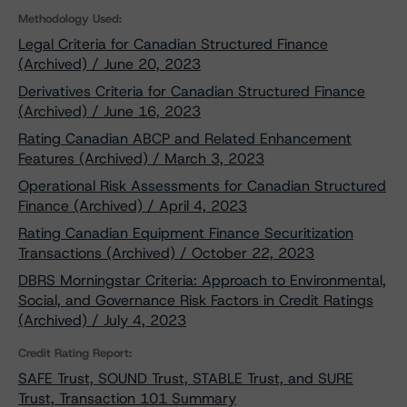
Methodology Used:
Legal Criteria for Canadian Structured Finance
(Archived) / June 20, 2023
Derivatives Criteria for Canadian Structured Finance
(Archived) / June 16, 2023
Rating Canadian ABCP and Related Enhancement
Features (Archived) / March 3, 2023
Operational Risk Assessments for Canadian Structured
Finance (Archived) / April 4, 2023
Rating Canadian Equipment Finance Securitization
Transactions (Archived) / October 22, 2023
DBRS Morningstar Criteria: Approach to Environmental,
Social, and Governance Risk Factors in Credit Ratings
(Archived) / July 4, 2023
Credit Rating Report:
SAFE Trust, SOUND Trust, STABLE Trust, and SURE
Trust, Transaction 101 Summary