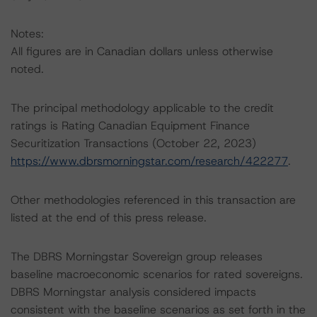
Notes:
All figures are in Canadian dollars unless otherwise
noted.
The principal methodology applicable to the credit
ratings is Rating Canadian Equipment Finance
Securitization Transactions (October 22, 2023)
https://www.dbrsmorningstar.com/research/422277
.
Other methodologies referenced in this transaction are
listed at the end of this press release.
The DBRS Morningstar Sovereign group releases
baseline macroeconomic scenarios for rated sovereigns.
DBRS Morningstar analysis considered impacts
consistent with the baseline scenarios as set forth in the