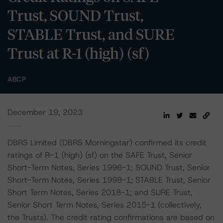
Trust, SOUND Trust,
STABLE Trust, and SURE
Trust at R-1 (high) (sf)
ABCP
December 19, 2023
DBRS Limited (DBRS Morningstar) confirmed its credit
ratings of R-1 (high) (sf) on the SAFE Trust, Senior
Short-Term Notes, Series 1996-1; SOUND Trust, Senior
Short-Term Notes, Series 1998-1; STABLE Trust, Senior
Short Term Notes, Series 2018-1; and SURE Trust,
Senior Short Term Notes, Series 2015-1 (collectively,
the Trusts). The credit rating confirmations are based on