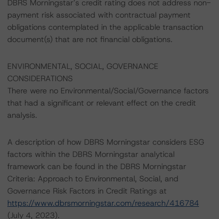
DBRS Morningstar’s credit rating does not address non-
payment risk associated with contractual payment
obligations contemplated in the applicable transaction
document(s) that are not financial obligations.
ENVIRONMENTAL, SOCIAL, GOVERNANCE
CONSIDERATIONS
There were no Environmental/Social/Governance factors
that had a significant or relevant effect on the credit
analysis.
A description of how DBRS Morningstar considers ESG
factors within the DBRS Morningstar analytical
framework can be found in the DBRS Morningstar
Criteria: Approach to Environmental, Social, and
Governance Risk Factors in Credit Ratings at
https://www.dbrsmorningstar.com/research/416784
(July 4, 2023).