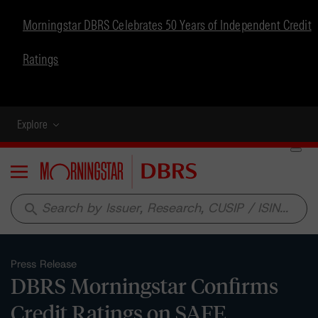
Morningstar DBRS Celebrates 50 Years of Independent Credit
Ratings
Explore
Menu
search
Press Release
DBRS Morningstar Confirms
Credit Ratings on SAFE