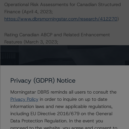
Operational Risk Assessments for Canadian Structured
Finance (April 4, 2023;
https://www.dbrsmorningstar.com/research/412270
)
Rating Canadian ABCP and Related Enhancement
Features (March 3, 2023;
https://www.dbrsmorningstar.com/research/410528
)
A description of how DBRS Morningstar analyses
structured finance transactions and how the
methodologies are collectively applied can be found at:
Privacy (GDPR) Notice
https://www.dbrsmorningstar.com/research/410863
.
Morningstar DBRS reminds all users to consult the
Privacy Policy
in order to inquire on up to date
For more information on this credit or on this industry,
information laws and new applicable regulations,
visit
www.dbrsmorningstar.com
or contact us at
including EU Directive 2016/679 on the General
info@dbrsmorningstar.com
.
Data Protection Regulation. In the event you
proceed to the website, you agree and consent to