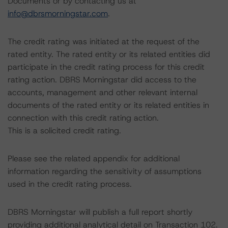
Documents or by contacting us at
info@dbrsmorningstar.com
.
The credit rating was initiated at the request of the
rated entity. The rated entity or its related entities did
participate in the credit rating process for this credit
rating action. DBRS Morningstar did access to the
accounts, management and other relevant internal
documents of the rated entity or its related entities in
connection with this credit rating action.
This is a solicited credit rating.
Please see the related appendix for additional
information regarding the sensitivity of assumptions
used in the credit rating process.
DBRS Morningstar will publish a full report shortly
providing additional analytical detail on Transaction 102.