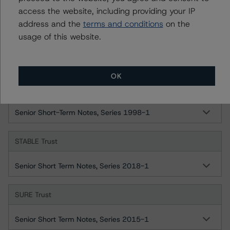
Ratings
access the website, including providing your IP
address and the
terms and conditions
on the
SAFE Trust
usage of this website.
Senior Short-Term Notes, Series 1996-1
OK
SOUND Trust
Senior Short-Term Notes, Series 1998-1
STABLE Trust
Senior Short Term Notes, Series 2018-1
SURE Trust
Senior Short Term Notes, Series 2015-1