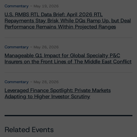
Commentary
May 19, 2026
U.S. RMBS RTL Data Brief: April 2026 RTL
Repayments Stay Brisk While DQs Ramp Up, but Deal
Performance Remains Within Projected Ranges
Commentary
May 26, 2026
Manageable Q1 Impact for Global Specialty P&C
Insurers on the Front Lines of The Middle East Conflict
Commentary
May 28, 2026
Leveraged Finance Spotlight: Private Markets
Adapting to Higher Investor Scrutiny
Related Events