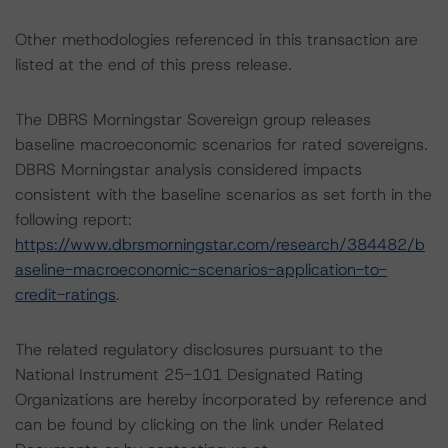
Other methodologies referenced in this transaction are
listed at the end of this press release.
The DBRS Morningstar Sovereign group releases
baseline macroeconomic scenarios for rated sovereigns.
DBRS Morningstar analysis considered impacts
consistent with the baseline scenarios as set forth in the
following report:
https://www.dbrsmorningstar.com/research/384482/b
aseline-macroeconomic-scenarios-application-to-
credit-ratings
.
The related regulatory disclosures pursuant to the
National Instrument 25-101 Designated Rating
Organizations are hereby incorporated by reference and
can be found by clicking on the link under Related