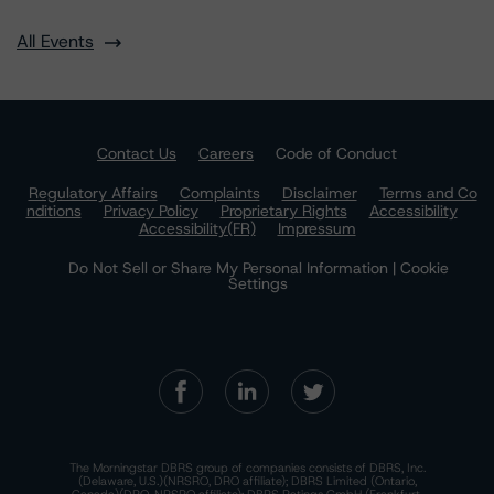
All Events
Contact Us
Careers
Code of Conduct
Regulatory Affairs
Complaints
Disclaimer
Terms and Co
nditions
Privacy Policy
Proprietary Rights
Accessibility
Accessibility(FR)
Impressum
Do Not Sell or Share My Personal Information | Cookie
Settings
The Morningstar DBRS group of companies consists of DBRS, Inc.
(Delaware, U.S.)(NRSRO, DRO affiliate); DBRS Limited (Ontario,