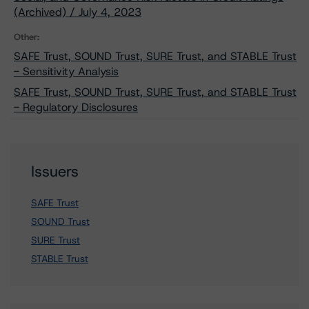
(Archived) / July 4, 2023
Other:
SAFE Trust, SOUND Trust, SURE Trust, and STABLE Trust
- Sensitivity Analysis
SAFE Trust, SOUND Trust, SURE Trust, and STABLE Trust
- Regulatory Disclosures
Issuers
SAFE Trust
SOUND Trust
SURE Trust
STABLE Trust