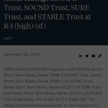
Trust, SOUND Trust, SURE
Trust, and STABLE Trust at
R-1 (high) (sf)
ABCP
December 20, 2023
DBRS Limited (DBRS Morningstar) confirmed the Senior
Short-Term Notes, Series 1996-1 of SAFE Trust, Senior
Short-Term Notes, Series 1998-1 of SOUND Trust,
Senior Short Term Notes, Series 2015-1 of SURE Trust,
and Senior Short Term Notes, Series 2018-1 of STABLE
Trust (collectively, the Trusts) at R-1 (high) (sf). The
rating confirmations are pursuant to the inclusion of a