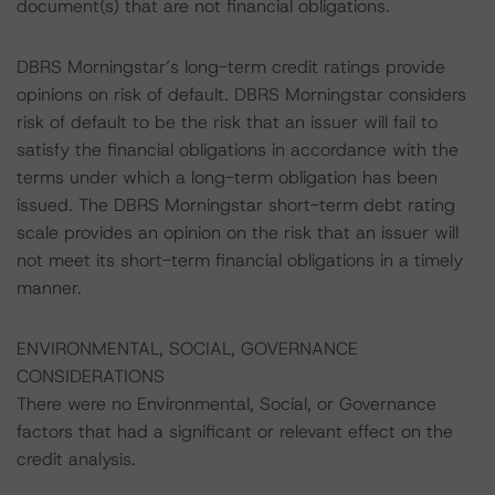
document(s) that are not financial obligations.
DBRS Morningstar’s long-term credit ratings provide
opinions on risk of default. DBRS Morningstar considers
risk of default to be the risk that an issuer will fail to
satisfy the financial obligations in accordance with the
terms under which a long-term obligation has been
issued. The DBRS Morningstar short-term debt rating
scale provides an opinion on the risk that an issuer will
not meet its short-term financial obligations in a timely
manner.
ENVIRONMENTAL, SOCIAL, GOVERNANCE
CONSIDERATIONS
There were no Environmental, Social, or Governance
factors that had a significant or relevant effect on the
credit analysis.