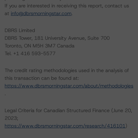
If you are interested in receiving this report, contact us
at
info@dbrsmorningstar.com
.
DBRS Limited
DBRS Tower, 181 University Avenue, Suite 700
Toronto, ON M5H 3M7 Canada
Tel. +1 416 593-5577
The credit rating methodologies used in the analysis of
this transaction can be found at:
https://www.dbrsmorningstar.com/about/methodologies
.
Legal Criteria for Canadian Structured Finance (June 20,
2023;
https://www.dbrsmorningstar.com/research/416101
)