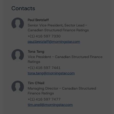
Contacts
Paul Bretzlaff
Senior Vice President, Sector Lead -
Canadian Structured Finance Ratings
+(1) 416 597 7330
paul.bretzlaff@morningstar.com
Tona Tang
Vice President - Canadian Structured Finance
Ratings
+(1) 416 597 7441
tona.tang@morningstar.com
Tim O'Neil
Managing Director - Canadian Structured
Finance Ratings
+(1) 416 597 7477
tim.oneil@morningstar.com