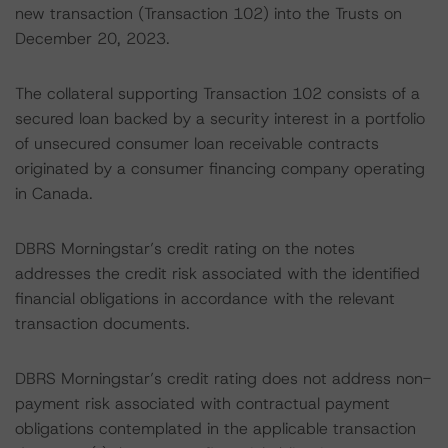
new transaction (Transaction 102) into the Trusts on
December 20, 2023.
The collateral supporting Transaction 102 consists of a
secured loan backed by a security interest in a portfolio
of unsecured consumer loan receivable contracts
originated by a consumer financing company operating
in Canada.
DBRS Morningstar’s credit rating on the notes
addresses the credit risk associated with the identified
financial obligations in accordance with the relevant
transaction documents.
DBRS Morningstar’s credit rating does not address non-
payment risk associated with contractual payment
obligations contemplated in the applicable transaction