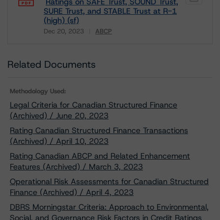
Ratings on SAFE Trust, SOUND Trust,
SURE Trust, and STABLE Trust at R-1
(high) (sf)
Dec 20, 2023
ABCP
Download
Related Documents
Methodology Used:
Legal Criteria for Canadian Structured Finance
(Archived) / June 20, 2023
Rating Canadian Structured Finance Transactions
(Archived) / April 10, 2023
Rating Canadian ABCP and Related Enhancement
Features (Archived) / March 3, 2023
Operational Risk Assessments for Canadian Structured
Finance (Archived) / April 4, 2023
DBRS Morningstar Criteria: Approach to Environmental,
Social, and Governance Risk Factors in Credit Ratings