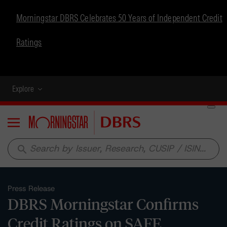
Morningstar DBRS Celebrates 50 Years of Independent Credit
Ratings
Explore
Menu
search
Press Release
DBRS Morningstar Confirms
Credit Ratings on SAFE