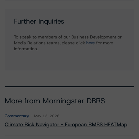
Further Inquiries
To speak to members of our Business Development or
Media Relations teams, please click
here
for more
information.
More from Morningstar DBRS
Commentary
May 13, 2026
Climate Risk Navigator - European RMBS HEATMap