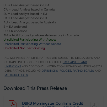
US = Lead Analyst based in USA
CA = Lead Analyst based in Canada
EU = Lead Analyst based in EU
UK = Lead Analyst based in UK
AU = Lead Analyst based in Australia
E = EU endorsed
U = UK endorsed
⊝A = NOT For use by wholesale investors in Australia
Unsolicited Participating With Access
Unsolicited Participating Without Access
Unsolicited Non-participating
ALL MORNINGSTAR DBRS RATINGS ARE SUBJECT TO DISCLAIMERS AND
CERTAIN LIMITATIONS. PLEASE READ THESE
DISCLAIMERS AND
LIMITATIONS
AND ADDITIONAL INFORMATION REGARDING MORNINGSTAR
DBRS RATINGS, INCLUDING
DEFINITIONS, POLICIES, RATING SCALES
AND
METHODOLOGIES
.
Download This Press Release
DBRS Morningstar Confirms Credit