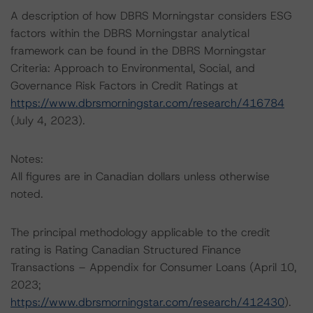
A description of how DBRS Morningstar considers ESG
factors within the DBRS Morningstar analytical
framework can be found in the DBRS Morningstar
Criteria: Approach to Environmental, Social, and
Governance Risk Factors in Credit Ratings at
https://www.dbrsmorningstar.com/research/416784
(July 4, 2023).
Notes:
All figures are in Canadian dollars unless otherwise
noted.
The principal methodology applicable to the credit
rating is Rating Canadian Structured Finance
Transactions – Appendix for Consumer Loans (April 10,
2023;
https://www.dbrsmorningstar.com/research/412430
).