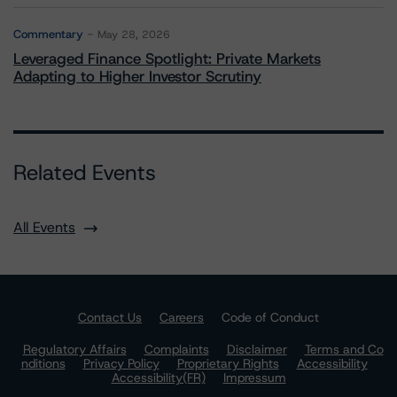
Commentary
May 28, 2026
Leveraged Finance Spotlight: Private Markets
Adapting to Higher Investor Scrutiny
Related Events
All Events
Contact Us
Careers
Code of Conduct
Regulatory Affairs
Complaints
Disclaimer
Terms and Co
nditions
Privacy Policy
Proprietary Rights
Accessibility
Accessibility(FR)
Impressum