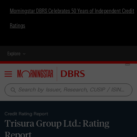
Morningstar DBRS Celebrates 50 Years of Independent Credit
Ratings
Explore
Menu
search
Credit Rating Report
Trisura Group Ltd.: Rating
Report