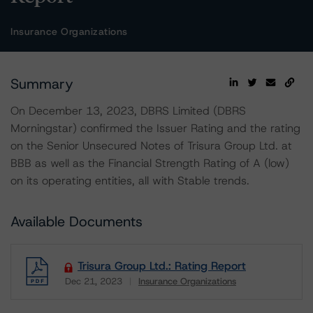
Insurance Organizations
Summary
On December 13, 2023, DBRS Limited (DBRS
Morningstar) confirmed the Issuer Rating and the rating
on the Senior Unsecured Notes of Trisura Group Ltd. at
BBB as well as the Financial Strength Rating of A (low)
on its operating entities, all with Stable trends.
Available Documents
Trisura Group Ltd.: Rating Report
Dec 21, 2023
Insurance Organizations
Download