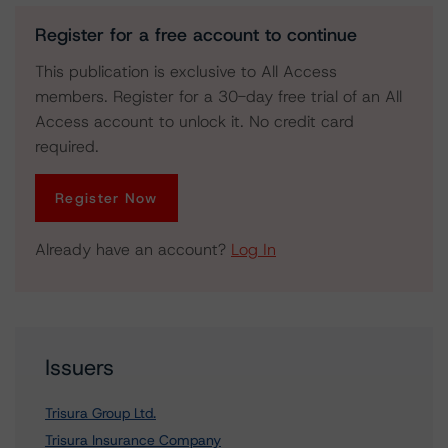
Register for a free account to continue
This publication is exclusive to All Access
members. Register for a 30-day free trial of an All
Access account to unlock it. No credit card
required.
Register Now
Already have an account?
Log In
Issuers
Trisura Group Ltd.
Trisura Insurance Company