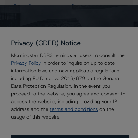
Trisura Guarantee Insurance Company
Trisura Specialty Insurance Company
Privacy (GDPR) Notice
Contacts
Morningstar DBRS reminds all users to consult the
Patrick Douville
Privacy Policy
in order to inquire on up to date
Vice President - Global Insurance & Pension
information laws and new applicable regulations,
Ratings
including EU Directive 2016/679 on the General
+(1) 416 597 7329
Data Protection Regulation. In the event you
patrick.douville@morningstar.com
proceed to the website, you agree and consent to
Marcos Alvarez
access the website, including providing your IP
Managing Director - Global Financial
address and the
terms and conditions
on the
Institution Ratings
usage of this website.
+(34) 919 036 529
marcos.alvarez@morningstar.com