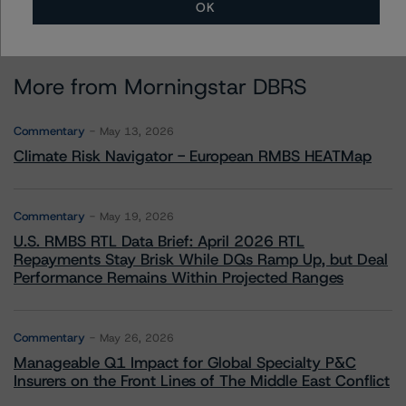
OK
More from Morningstar DBRS
Commentary
May 13, 2026
Climate Risk Navigator - European RMBS HEATMap
Commentary
May 19, 2026
U.S. RMBS RTL Data Brief: April 2026 RTL
Repayments Stay Brisk While DQs Ramp Up, but Deal
Performance Remains Within Projected Ranges
Commentary
May 26, 2026
Manageable Q1 Impact for Global Specialty P&C
Insurers on the Front Lines of The Middle East Conflict