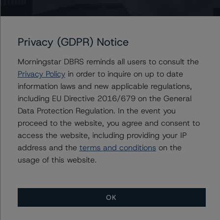
Royal Bank of Canada (Global Covered Bond
Programme)
Privacy (GDPR) Notice
Morningstar DBRS reminds all users to consult the
Privacy Policy
in order to inquire on up to date
Contacts
information laws and new applicable regulations,
including EU Directive 2016/679 on the General
Geetika Gupta
Data Protection Regulation. In the event you
Senior Vice President - Canadian Structured
proceed to the website, you agree and consent to
Finance Ratings
access the website, including providing your IP
+(1) 416 597 7324
address and the
terms and conditions
on the
geetika.gupta@morningstar.com
usage of this website.
OK
More from Morningstar DBRS