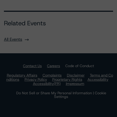
Related Events
All Events
Contact Us
Careers
Code of Conduct
Regulatory Affairs
Complaints
Disclaimer
Terms and Co
nditions
Privacy Policy
Proprietary Rights
Accessibility
Accessibility(FR)
Impressum
Do Not Sell or Share My Personal Information | Cookie
Settings