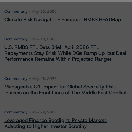
Commentary
May 13, 2026
Climate Risk Navigator - European RMBS HEATMap
Commentary
May 19, 2026
U.S. RMBS RTL Data Brief: April 2026 RTL
Repayments Stay Brisk While DQs Ramp Up, but Deal
Performance Remains Within Projected Ranges
Commentary
May 26, 2026
Manageable Q1 Impact for Global Specialty P&C
Insurers on the Front Lines of The Middle East Conflict
Commentary
May 28, 2026
Leveraged Finance Spotlight: Private Markets
Adapting to Higher Investor Scrutiny