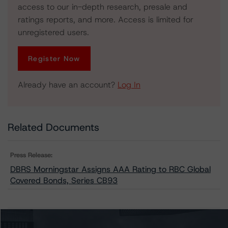
access to our in-depth research, presale and
ratings reports, and more. Access is limited for
unregistered users.
Register Now
Already have an account?
Log In
Related Documents
Press Release:
DBRS Morningstar Assigns AAA Rating to RBC Global
Covered Bonds, Series CB93
Issuers