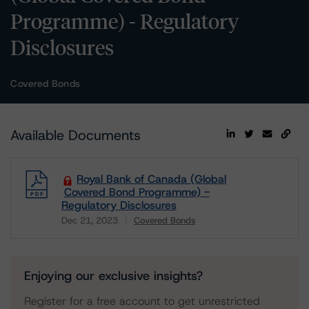
Programme) - Regulatory
Disclosures
Covered Bonds
Available Documents
Royal Bank of Canada (Global
Covered Bond Programme) -
Regulatory Disclosures
Dec 21, 2023
Covered Bonds
Download
Enjoying our exclusive insights?
Register for a free account to get unrestricted