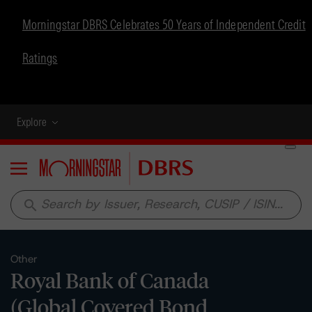
Morningstar DBRS Celebrates 50 Years of Independent Credit
Ratings
Explore
Menu
search
Other
Royal Bank of Canada
(Global Covered Bond