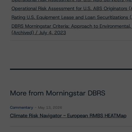
Operational Risk Assessment for U.S. ABS Originators (
Rating U.S. Equipment Lease and Loan Securitizations 
DBRS Morningstar Criteria: Approach to Environmental, 
(Archived) / July 4, 2023
More from Morningstar DBRS
Commentary
May 13, 2026
Climate Risk Navigator - European RMBS HEATMap