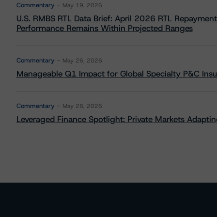
Commentary
May 19, 2026
U.S. RMBS RTL Data Brief: April 2026 RTL Repayment
Performance Remains Within Projected Ranges
Commentary
May 26, 2026
Manageable Q1 Impact for Global Specialty P&C Insure
Commentary
May 28, 2026
Leveraged Finance Spotlight: Private Markets Adapting