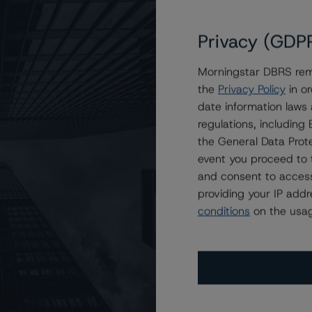
Privacy (GDP
sit
www.dbrsmorningstar.com
or contact us at
Morningstar DBRS remi
the
Privacy Policy
in or
date information laws
regulations, includin
the General Data Prote
Attributes
ting
Trend
Action
event you proceed to 
i
and consent to access
s for Post Road Equipment Finance 2021-1, LLC
Disc.-
providing your IP add
scontinued
--
US
⊝A
Repaid
conditions
on the usag
Disc.-
scontinued
--
US
⊝A
Repaid
Disc.-
scontinued
--
US
⊝A
Repaid