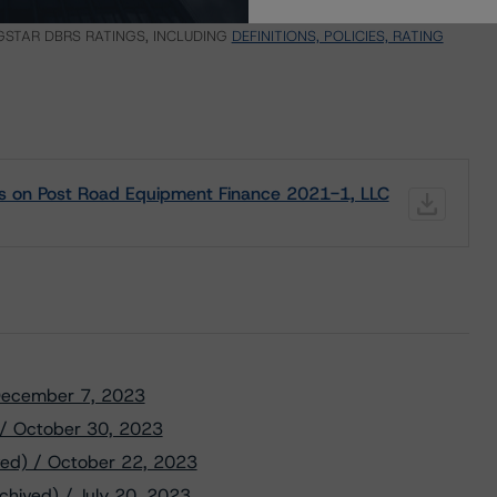
ND CERTAIN LIMITATIONS. PLEASE READ THESE
DISCLAIMERS AND
STAR DBRS RATINGS, INCLUDING
DEFINITIONS, POLICIES, RATING
gs on Post Road Equipment Finance 2021-1, LLC
/ December 7, 2023
) / October 30, 2023
ved) / October 22, 2023
chived) / July 20, 2023