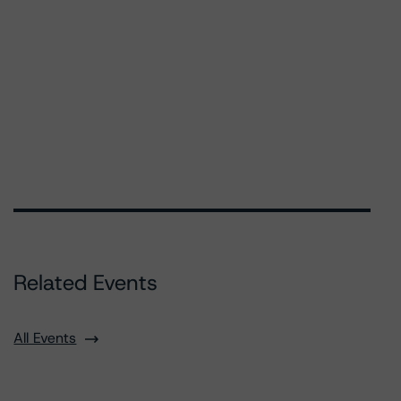
Related Events
All Events