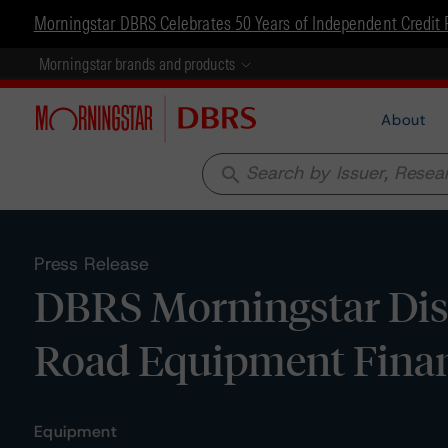
Morningstar DBRS Celebrates 50 Years of Independent Credit 
Morningstar brands and products
About
search
Press Release
DBRS Morningstar Disc
Road Equipment Finan
Equipment