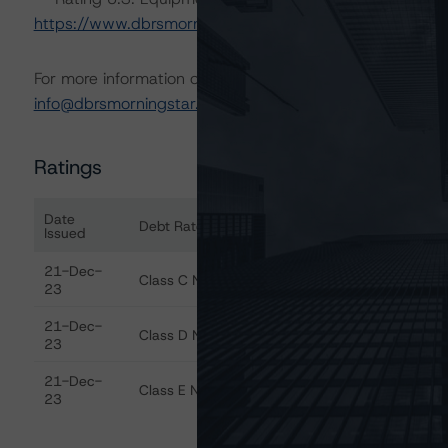
https://www.dbrsmorningstar.com/research/422275
.
For more information on this credit or on this industry, vi
info@dbrsmorningstar.com
.
Ratings
Date
Debt Rated
Ra
Issued
Ratings table showing debt ratings, trends, and action
21-Dec-
Class C Notes
Di
23
21-Dec-
Class D Notes
Di
23
21-Dec-
Class E Notes
Di
23