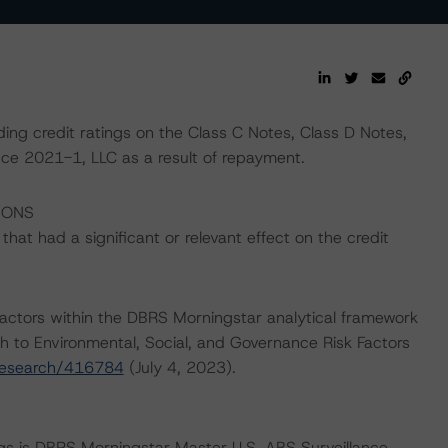
ing credit ratings on the Class C Notes, Class D Notes,
ce 2021-1, LLC as a result of repayment.
IONS
at had a significant or relevant effect on the credit
actors within the DBRS Morningstar analytical framework
h to Environmental, Social, and Governance Risk Factors
research/416784
(July 4, 2023).
ngs is DBRS Morningstar Master U.S. ABS Surveillance