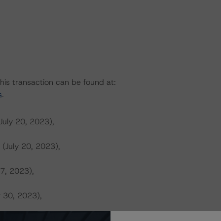
this transaction can be found at:
s
.
July 20, 2023),
 (July 20, 2023),
 7, 2023),
r 30, 2023),
s (October 22, 2023),