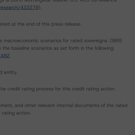
/research/422279
).
sted at the end of this press release.
e macroeconomic scenarios for rated sovereigns. DBRS
the baseline scenarios as set forth in the following
4482
.
d entity.
the credit rating process for this credit rating action.
ent, and other relevant internal documents of the rated
t rating action.