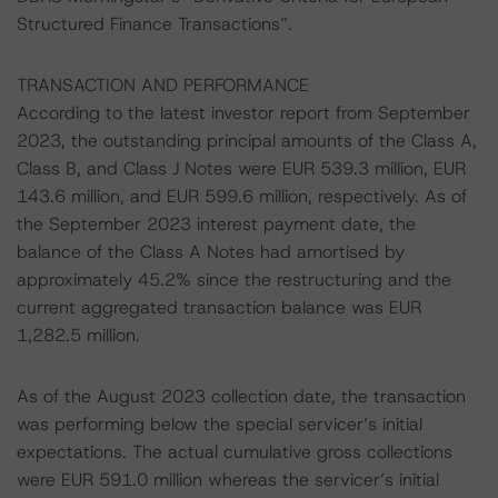
Structured Finance Transactions”.
TRANSACTION AND PERFORMANCE
According to the latest investor report from September
2023, the outstanding principal amounts of the Class A,
Class B, and Class J Notes were EUR 539.3 million, EUR
143.6 million, and EUR 599.6 million, respectively. As of
the September 2023 interest payment date, the
balance of the Class A Notes had amortised by
approximately 45.2% since the restructuring and the
current aggregated transaction balance was EUR
1,282.5 million.
As of the August 2023 collection date, the transaction
was performing below the special servicer’s initial
expectations. The actual cumulative gross collections
were EUR 591.0 million whereas the servicer’s initial