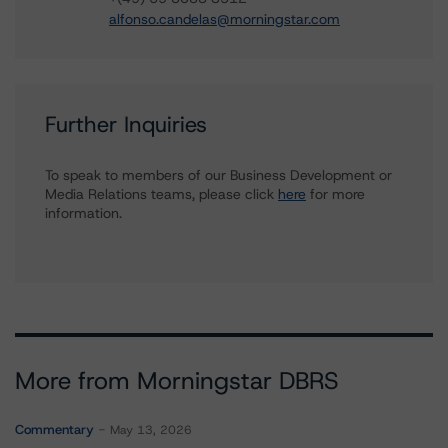
alfonso.candelas@morningstar.com
Further Inquiries
To speak to members of our Business Development or
Media Relations teams, please click
here
for more
information.
More from Morningstar DBRS
Commentary
May 13, 2026