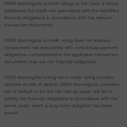
DBRS Morningstar’s credit rating on the Class A Notes
addresses the credit risk associated with the identified
financial obligations in accordance with the relevant
transaction documents.
DBRS Morningstar’s credit rating does not address
nonpayment risk associated with contractual payment
obligations contemplated in the applicable transaction
documents that are not financial obligations.
DBRS Morningstar’s long-term credit rating provides
opinions on risk of default. DBRS Morningstar considers
risk of default to be the risk that an issuer will fail to
satisfy the financial obligations in accordance with the
terms under which a long-term obligation has been
issued.