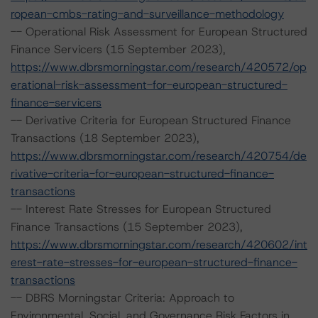
ropean-cmbs-rating-and-surveillance-methodology
-- Operational Risk Assessment for European Structured
Finance Servicers (15 September 2023),
https://www.dbrsmorningstar.com/research/420572/op
erational-risk-assessment-for-european-structured-
finance-servicers
-- Derivative Criteria for European Structured Finance
Transactions (18 September 2023),
https://www.dbrsmorningstar.com/research/420754/de
rivative-criteria-for-european-structured-finance-
transactions
-- Interest Rate Stresses for European Structured
Finance Transactions (15 September 2023),
https://www.dbrsmorningstar.com/research/420602/int
erest-rate-stresses-for-european-structured-finance-
transactions
-- DBRS Morningstar Criteria: Approach to
Environmental, Social, and Governance Risk Factors in