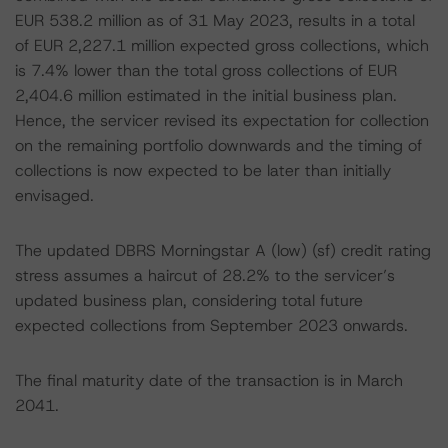
EUR 538.2 million as of 31 May 2023, results in a total
of EUR 2,227.1 million expected gross collections, which
is 7.4% lower than the total gross collections of EUR
2,404.6 million estimated in the initial business plan.
Hence, the servicer revised its expectation for collection
on the remaining portfolio downwards and the timing of
collections is now expected to be later than initially
envisaged.
The updated DBRS Morningstar A (low) (sf) credit rating
stress assumes a haircut of 28.2% to the servicer’s
updated business plan, considering total future
expected collections from September 2023 onwards.
The final maturity date of the transaction is in March
2041.