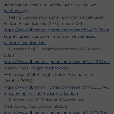
aster-european-structured-finance-surveillance-
methodology
-- Rating European Consumer and Commercial Asset-
Backed Securitisations (22 October 2023),
https://www.dbrsmorningstar.com/research/422276/ra
ting-european-consumer-and-commercial-asset-
backed-securitisations
-- European RMBS Insight Methodology (27 March
2023),
https://www.dbrsmorningstar.com/research/411634/eu
ropean-rmbs-insight-methodology
-- European RMBS Insight: Italian Addendum (2
October 2023),
https://www.dbrsmorningstar.com/research/421317/eu
ropean-rmbs-insight-italian-addendum
-- European CMBS Rating and Surveillance
Methodology (19 October 2023),
https://www.dbrsmorningstar.com/research/422173/eu