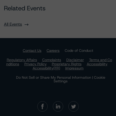
Related Events
All Events
Contact Us
Careers
Code of Conduct
Regulatory Affairs
Complaints
Disclaimer
Terms and Co
nditions
Privacy Policy
Proprietary Rights
Accessibility
Accessibility(FR)
Impressum
Do Not Sell or Share My Personal Information | Cookie
Settings