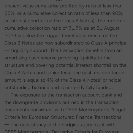
present value cumulative profitability ratio of less than
85%, or a cumulative collection ratio of less than 90%,
or interest shortfall on the Class A Notes). The reported
cumulative collection ratio of 71.7% as at 31 August
2023 is below the trigger therefore interests on the
Class B Notes are now subordinated to Class A principal.
-- Liquidity support: The transaction benefits from an
amortising cash reserve providing liquidity to the
structure and covering potential interest shortfall on the
Class A Notes and senior fees. The cash reserve target
amount is equal to 4% of the Class A Notes’ principal
outstanding balance and is currently fully funded.
-- The exposure to the transaction account bank and
the downgrade provisions outlined in the transaction
documents consistent with DBRS Morningstar´s “Legal
Criteria for European Structured Finance Transactions”.
-- The consistency of the hedging agreement with
DBRS Morningstar’s “Derivative Criteria for European