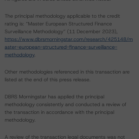
The principal methodology applicable to the credit
rating is: “Master European Structured Finance
Surveillance Methodology” (11 December 2023),
https://www.dbrsmorningstar.com/research/425148/m
aster-european-structured-finance-surveillance-
methodology
.
Other methodologies referenced in this transaction are
listed at the end of this press release.
DBRS Morningstar has applied the principal
methodology consistently and conducted a review of
the transaction in accordance with the principal
methodology.
A review of the transaction legal documents was not