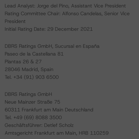
Lead Analyst: Jorge del Pino, Assistant Vice President
Rating Committee Chair: Alfonso Candelas, Senior Vice
President
Initial Rating Date: 29 December 2021
DBRS Ratings GmbH, Sucursal en España
Paseo de la Castellana 81
Plantas 26 & 27
28046 Madrid, Spain
Tel. +34 (91) 903 6500
DBRS Ratings GmbH
Neue Mainzer Straße 75
60311 Frankfurt am Main Deutschland
Tel. +49 (69) 8088 3500
Geschäftsführer: Detlef Scholz
Amtsgericht Frankfurt am Main, HRB 110259