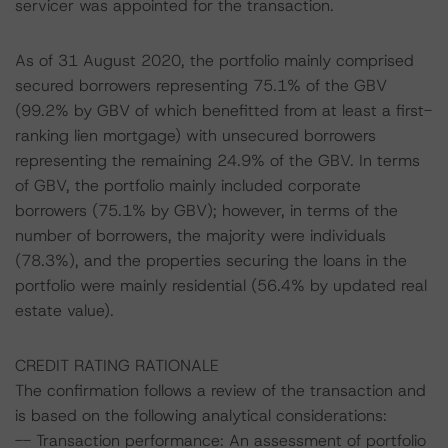
servicer was appointed for the transaction.
As of 31 August 2020, the portfolio mainly comprised
secured borrowers representing 75.1% of the GBV
(99.2% by GBV of which benefitted from at least a first-
ranking lien mortgage) with unsecured borrowers
representing the remaining 24.9% of the GBV. In terms
of GBV, the portfolio mainly included corporate
borrowers (75.1% by GBV); however, in terms of the
number of borrowers, the majority were individuals
(78.3%), and the properties securing the loans in the
portfolio were mainly residential (56.4% by updated real
estate value).
CREDIT RATING RATIONALE
The confirmation follows a review of the transaction and
is based on the following analytical considerations:
-- Transaction performance: An assessment of portfolio