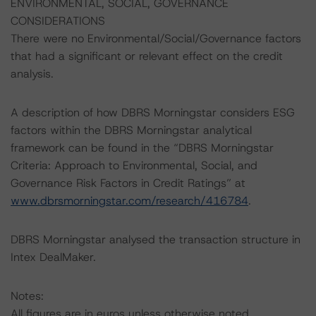
ENVIRONMENTAL, SOCIAL, GOVERNANCE
CONSIDERATIONS
There were no Environmental/Social/Governance factors
that had a significant or relevant effect on the credit
analysis.
A description of how DBRS Morningstar considers ESG
factors within the DBRS Morningstar analytical
framework can be found in the “DBRS Morningstar
Criteria: Approach to Environmental, Social, and
Governance Risk Factors in Credit Ratings” at
www.dbrsmorningstar.com/research/416784
.
DBRS Morningstar analysed the transaction structure in
Intex DealMaker.
Notes:
All figures are in euros unless otherwise noted.