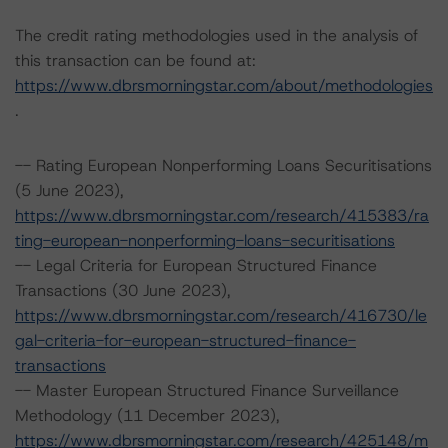
The credit rating methodologies used in the analysis of
this transaction can be found at:
https://www.dbrsmorningstar.com/about/methodologies
.
-- Rating European Nonperforming Loans Securitisations
(5 June 2023),
https://www.dbrsmorningstar.com/research/415383/ra
ting-european-nonperforming-loans-securitisations
-- Legal Criteria for European Structured Finance
Transactions (30 June 2023),
https://www.dbrsmorningstar.com/research/416730/le
gal-criteria-for-european-structured-finance-
transactions
-- Master European Structured Finance Surveillance
Methodology (11 December 2023),
https://www.dbrsmorningstar.com/research/425148/m