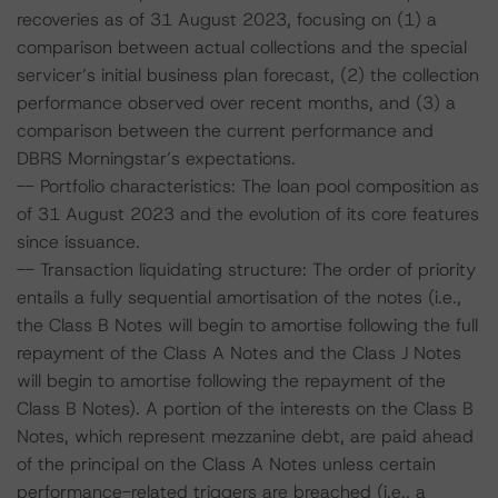
recoveries as of 31 August 2023, focusing on (1) a
comparison between actual collections and the special
servicer’s initial business plan forecast, (2) the collection
performance observed over recent months, and (3) a
comparison between the current performance and
DBRS Morningstar’s expectations.
-- Portfolio characteristics: The loan pool composition as
of 31 August 2023 and the evolution of its core features
since issuance.
-- Transaction liquidating structure: The order of priority
entails a fully sequential amortisation of the notes (i.e.,
the Class B Notes will begin to amortise following the full
repayment of the Class A Notes and the Class J Notes
will begin to amortise following the repayment of the
Class B Notes). A portion of the interests on the Class B
Notes, which represent mezzanine debt, are paid ahead
of the principal on the Class A Notes unless certain
performance-related triggers are breached (i.e., a