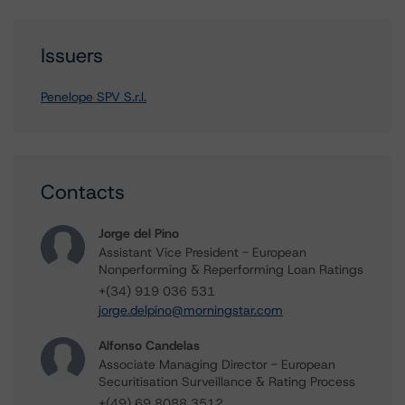
Issuers
Penelope SPV S.r.l.
Contacts
Jorge del Pino
Assistant Vice President - European
Nonperforming & Reperforming Loan Ratings
+(34) 919 036 531
jorge.delpino@morningstar.com
Alfonso Candelas
Associate Managing Director - European
Securitisation Surveillance & Rating Process
+(49) 69 8088 3512