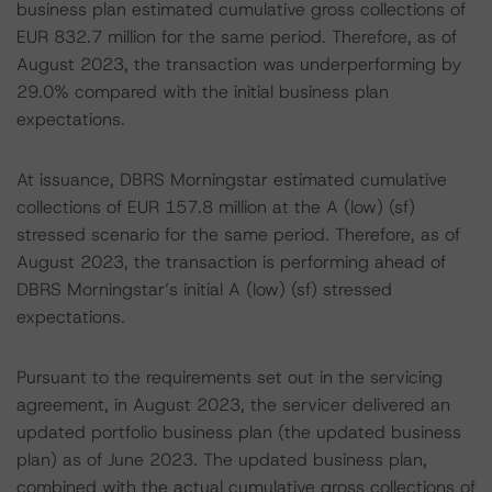
business plan estimated cumulative gross collections of
EUR 832.7 million for the same period. Therefore, as of
August 2023, the transaction was underperforming by
29.0% compared with the initial business plan
expectations.
At issuance, DBRS Morningstar estimated cumulative
collections of EUR 157.8 million at the A (low) (sf)
stressed scenario for the same period. Therefore, as of
August 2023, the transaction is performing ahead of
DBRS Morningstar’s initial A (low) (sf) stressed
expectations.
Pursuant to the requirements set out in the servicing
agreement, in August 2023, the servicer delivered an
updated portfolio business plan (the updated business
plan) as of June 2023. The updated business plan,
combined with the actual cumulative gross collections of