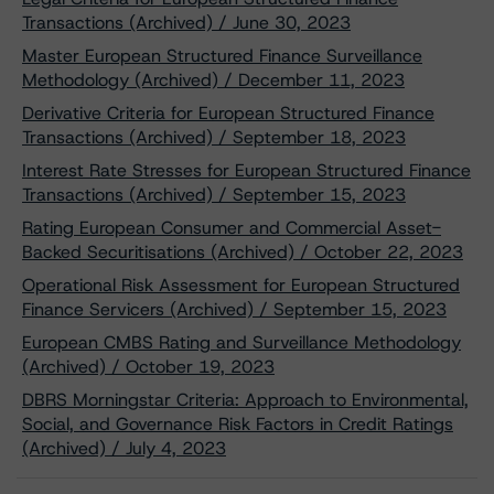
Transactions (Archived) / June 30, 2023
Master European Structured Finance Surveillance
Methodology (Archived) / December 11, 2023
Derivative Criteria for European Structured Finance
Transactions (Archived) / September 18, 2023
Interest Rate Stresses for European Structured Finance
Transactions (Archived) / September 15, 2023
Rating European Consumer and Commercial Asset-
Backed Securitisations (Archived) / October 22, 2023
Operational Risk Assessment for European Structured
Finance Servicers (Archived) / September 15, 2023
European CMBS Rating and Surveillance Methodology
(Archived) / October 19, 2023
DBRS Morningstar Criteria: Approach to Environmental,
Social, and Governance Risk Factors in Credit Ratings
(Archived) / July 4, 2023