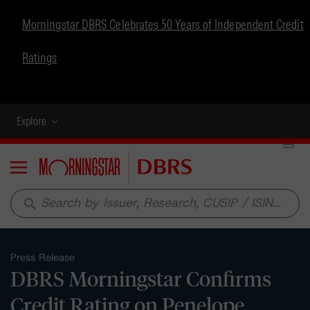
Morningstar DBRS Celebrates 50 Years of Independent Credit
Ratings
Explore
Menu
search
Press Release
DBRS Morningstar Confirms
Credit Rating on Penelope