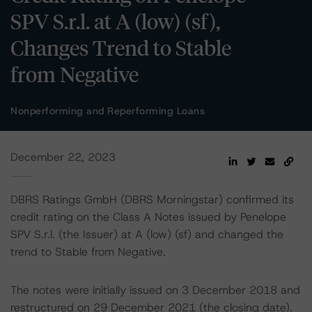
SPV S.r.l. at A (low) (sf),
Changes Trend to Stable
from Negative
Nonperforming and Reperforming Loans
December 22, 2023
DBRS Ratings GmbH (DBRS Morningstar) confirmed its
credit rating on the Class A Notes issued by Penelope
SPV S.r.l. (the Issuer) at A (low) (sf) and changed the
trend to Stable from Negative.
The notes were initially issued on 3 December 2018 and
restructured on 29 December 2021 (the closing date).