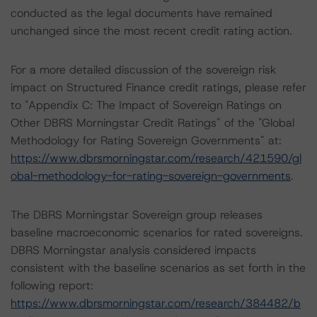
conducted as the legal documents have remained
unchanged since the most recent credit rating action.
For a more detailed discussion of the sovereign risk
impact on Structured Finance credit ratings, please refer
to "Appendix C: The Impact of Sovereign Ratings on
Other DBRS Morningstar Credit Ratings" of the "Global
Methodology for Rating Sovereign Governments" at:
https://www.dbrsmorningstar.com/research/421590/gl
obal-methodology-for-rating-sovereign-governments
.
The DBRS Morningstar Sovereign group releases
baseline macroeconomic scenarios for rated sovereigns.
DBRS Morningstar analysis considered impacts
consistent with the baseline scenarios as set forth in the
following report:
https://www.dbrsmorningstar.com/research/384482/b