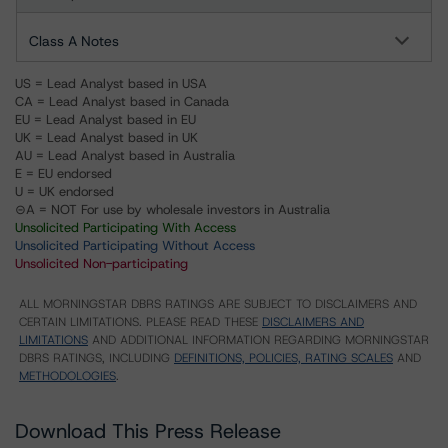
Class A Notes
US = Lead Analyst based in USA
CA = Lead Analyst based in Canada
EU = Lead Analyst based in EU
UK = Lead Analyst based in UK
AU = Lead Analyst based in Australia
E = EU endorsed
U = UK endorsed
⊝A = NOT For use by wholesale investors in Australia
Unsolicited Participating With Access
Unsolicited Participating Without Access
Unsolicited Non-participating
ALL MORNINGSTAR DBRS RATINGS ARE SUBJECT TO DISCLAIMERS AND
CERTAIN LIMITATIONS. PLEASE READ THESE
DISCLAIMERS AND
LIMITATIONS
AND ADDITIONAL INFORMATION REGARDING MORNINGSTAR
DBRS RATINGS, INCLUDING
DEFINITIONS, POLICIES, RATING SCALES
AND
METHODOLOGIES
.
Download This Press Release