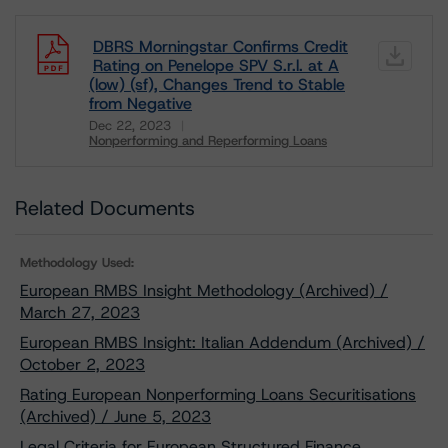
DBRS Morningstar Confirms Credit
Rating on Penelope SPV S.r.l. at A
(low) (sf), Changes Trend to Stable
from Negative
Dec 22, 2023
Nonperforming and Reperforming Loans
Download
Related Documents
Methodology Used:
European RMBS Insight Methodology (Archived) /
March 27, 2023
European RMBS Insight: Italian Addendum (Archived) /
October 2, 2023
Rating European Nonperforming Loans Securitisations
(Archived) / June 5, 2023
Legal Criteria for European Structured Finance