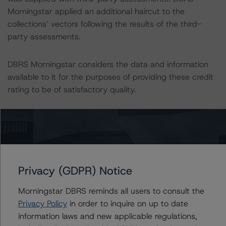
Morningstar applied an additional haircut to the
collections’ vectors following the results of the third-
party assessments.
DBRS Morningstar considers the data and information
available to it for the purposes of providing these credit
rating to be of satisfactory quality.
DBRS Morningstar does not audit or independently
verify the data or information it receives in connection
with the credit rating process.
Privacy (GDPR) Notice
The last credit rating action on this transaction took
place on 25 January 2023, when DBRS Morningstar
Morningstar DBRS reminds all users to consult the
confirmed its credit rating on the Class A Notes to A
Privacy Policy
in order to inquire on up to date
(low) (sf) and changed the trend to Negative from
information laws and new applicable regulations,
Stable.