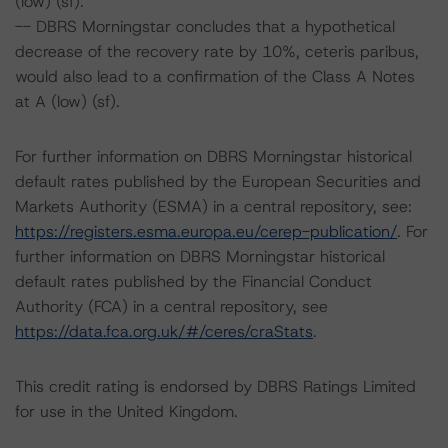
(low) (sf).
-- DBRS Morningstar concludes that a hypothetical
decrease of the recovery rate by 10%, ceteris paribus,
would also lead to a confirmation of the Class A Notes
at A (low) (sf).
For further information on DBRS Morningstar historical
default rates published by the European Securities and
Markets Authority (ESMA) in a central repository, see:
https://registers.esma.europa.eu/cerep-publication/
. For
further information on DBRS Morningstar historical
default rates published by the Financial Conduct
Authority (FCA) in a central repository, see
https://data.fca.org.uk/#/ceres/craStats
.
This credit rating is endorsed by DBRS Ratings Limited
for use in the United Kingdom.