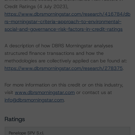
Credit Ratings (4 July 2023),
https://www.dbrsmorningstar.com/research/416784/db
rs-morningstar-criteria-approach-to-environmental-
social-and-governance-risk-factors-in-credit-ratings
A description of how DBRS Morningstar analyses
structured finance transactions and how the
methodologies are collectively applied can be found at:
https://www.dbrsmorningstar.com/research/278375
.
For more information on this credit or on this industry,
visit
www.dbrsmorningstar.com
or contact us at
info@dbrsmorningstar.com
.
Ratings
Penelope SPV S.r.l.