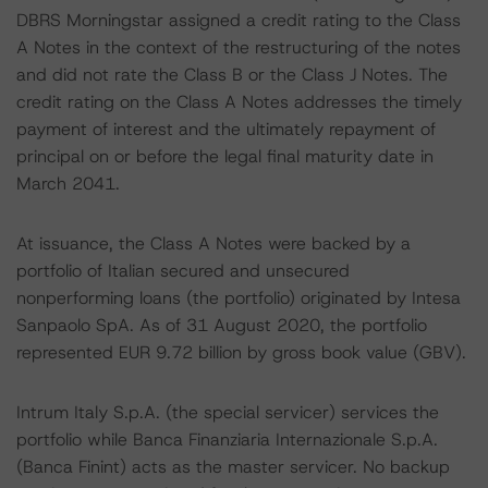
DBRS Morningstar assigned a credit rating to the Class
A Notes in the context of the restructuring of the notes
and did not rate the Class B or the Class J Notes. The
credit rating on the Class A Notes addresses the timely
payment of interest and the ultimately repayment of
principal on or before the legal final maturity date in
March 2041.
At issuance, the Class A Notes were backed by a
portfolio of Italian secured and unsecured
nonperforming loans (the portfolio) originated by Intesa
Sanpaolo SpA. As of 31 August 2020, the portfolio
represented EUR 9.72 billion by gross book value (GBV).
Intrum Italy S.p.A. (the special servicer) services the
portfolio while Banca Finanziaria Internazionale S.p.A.
(Banca Finint) acts as the master servicer. No backup