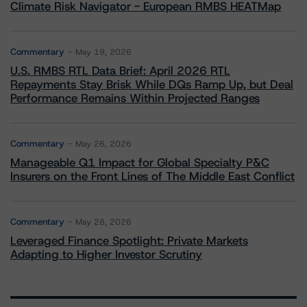
Climate Risk Navigator - European RMBS HEATMap
Commentary
May 19, 2026
U.S. RMBS RTL Data Brief: April 2026 RTL
Repayments Stay Brisk While DQs Ramp Up, but Deal
Performance Remains Within Projected Ranges
Commentary
May 26, 2026
Manageable Q1 Impact for Global Specialty P&C
Insurers on the Front Lines of The Middle East Conflict
Commentary
May 28, 2026
Leveraged Finance Spotlight: Private Markets
Adapting to Higher Investor Scrutiny