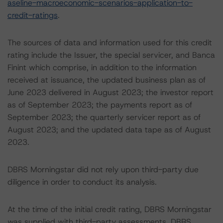
aseline-macroeconomic-scenarios-application-to-
credit-ratings
.
The sources of data and information used for this credit
rating include the Issuer, the special servicer, and Banca
Finint which comprise, in addition to the information
received at issuance, the updated business plan as of
June 2023 delivered in August 2023; the investor report
as of September 2023; the payments report as of
September 2023; the quarterly servicer report as of
August 2023; and the updated data tape as of August
2023.
DBRS Morningstar did not rely upon third-party due
diligence in order to conduct its analysis.
At the time of the initial credit rating, DBRS Morningstar
was supplied with third-party assessments. DBRS