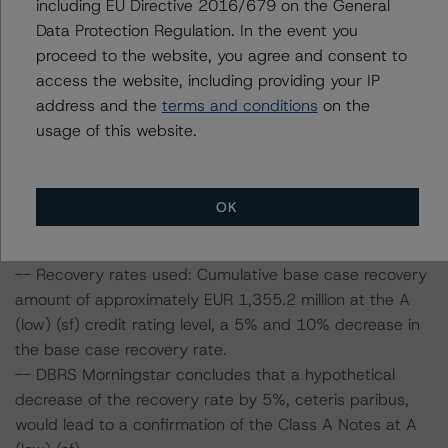
including EU Directive 2016/679 on the General
Data Protection Regulation. In the event you
Information regarding DBRS Morningstar ratings,
proceed to the website, you agree and consent to
including definitions, policies, and methodologies, is
access the website, including providing your IP
available on
www.dbrsmorningstar.com
.
address and the
terms and conditions
on the
usage of this website.
Sensitivity Analysis: To assess the impact of changing
the transaction parameters on the credit ratings, DBRS
Morningstar considered the following stress scenarios as
OK
compared with the parameters used to determine the
credit ratings (the base case):
-- Recovery rates used: Cumulative base case recovery
amount of approximately EUR 1,355.2 million at the A
(low) (sf) credit rating level, a 5% and 10% decrease in
the base case recovery rate.
-- DBRS Morningstar concludes that a hypothetical
decrease of the recovery rate by 5%, ceteris paribus,
would lead to a confirmation of the Class A Notes at A