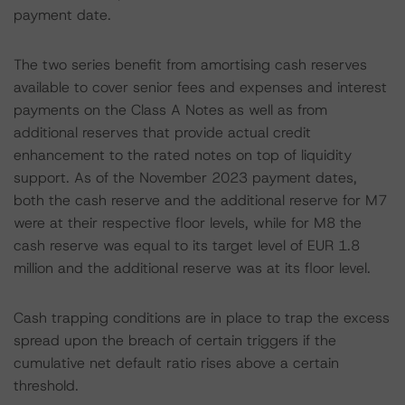
payment date.
The two series benefit from amortising cash reserves
available to cover senior fees and expenses and interest
payments on the Class A Notes as well as from
additional reserves that provide actual credit
enhancement to the rated notes on top of liquidity
support. As of the November 2023 payment dates,
both the cash reserve and the additional reserve for M7
were at their respective floor levels, while for M8 the
cash reserve was equal to its target level of EUR 1.8
million and the additional reserve was at its floor level.
Cash trapping conditions are in place to trap the excess
spread upon the breach of certain triggers if the
cumulative net default ratio rises above a certain
threshold.