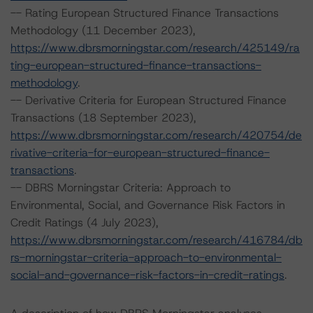
-- Rating European Structured Finance Transactions
Methodology (11 December 2023),
https://www.dbrsmorningstar.com/research/425149/ra
ting-european-structured-finance-transactions-
methodology
.
-- Derivative Criteria for European Structured Finance
Transactions (18 September 2023),
https://www.dbrsmorningstar.com/research/420754/de
rivative-criteria-for-european-structured-finance-
transactions
.
-- DBRS Morningstar Criteria: Approach to
Environmental, Social, and Governance Risk Factors in
Credit Ratings (4 July 2023),
https://www.dbrsmorningstar.com/research/416784/db
rs-morningstar-criteria-approach-to-environmental-
social-and-governance-risk-factors-in-credit-ratings
.