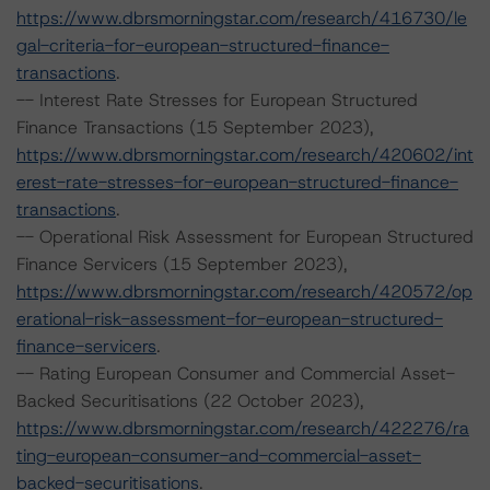
https://www.dbrsmorningstar.com/research/416730/le
gal-criteria-for-european-structured-finance-
transactions
.
-- Interest Rate Stresses for European Structured
Finance Transactions (15 September 2023),
https://www.dbrsmorningstar.com/research/420602/int
erest-rate-stresses-for-european-structured-finance-
transactions
.
-- Operational Risk Assessment for European Structured
Finance Servicers (15 September 2023),
https://www.dbrsmorningstar.com/research/420572/op
erational-risk-assessment-for-european-structured-
finance-servicers
.
-- Rating European Consumer and Commercial Asset-
Backed Securitisations (22 October 2023),
https://www.dbrsmorningstar.com/research/422276/ra
ting-european-consumer-and-commercial-asset-
backed-securitisations
.