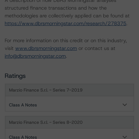
A description of how DBRS Morningstar analyses
structured finance transactions and how the
methodologies are collectively applied can be found at
https://www.dbrsmorningstar.com/research/278375
.
For more information on this credit or on this industry,
visit
www.dbrsmorningstar.com
or contact us at
info@dbrsmorningstar.com
.
Ratings
Marzio Finance S.r.l. - Series 7-2019
Class A Notes
Marzio Finance S.r.l. - Series 8-2020
Class A Notes