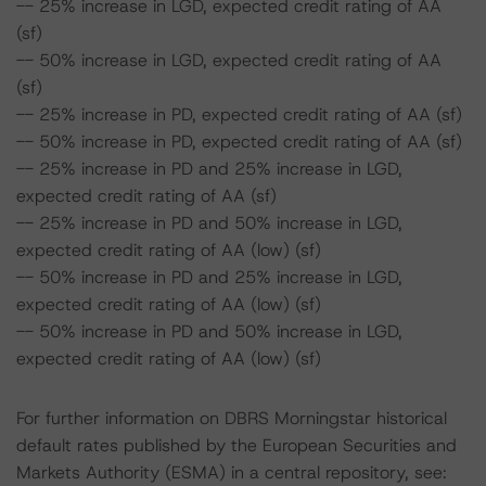
-- 25% increase in LGD, expected credit rating of AA
(sf)
-- 50% increase in LGD, expected credit rating of AA
(sf)
-- 25% increase in PD, expected credit rating of AA (sf)
-- 50% increase in PD, expected credit rating of AA (sf)
-- 25% increase in PD and 25% increase in LGD,
expected credit rating of AA (sf)
-- 25% increase in PD and 50% increase in LGD,
expected credit rating of AA (low) (sf)
-- 50% increase in PD and 25% increase in LGD,
expected credit rating of AA (low) (sf)
-- 50% increase in PD and 50% increase in LGD,
expected credit rating of AA (low) (sf)
For further information on DBRS Morningstar historical
default rates published by the European Securities and
Markets Authority (ESMA) in a central repository, see: