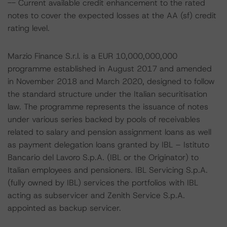
-- Current available credit enhancement to the rated
notes to cover the expected losses at the AA (sf) credit
rating level.
Marzio Finance S.r.l. is a EUR 10,000,000,000
programme established in August 2017 and amended
in November 2018 and March 2020, designed to follow
the standard structure under the Italian securitisation
law. The programme represents the issuance of notes
under various series backed by pools of receivables
related to salary and pension assignment loans as well
as payment delegation loans granted by IBL – Istituto
Bancario del Lavoro S.p.A. (IBL or the Originator) to
Italian employees and pensioners. IBL Servicing S.p.A.
(fully owned by IBL) services the portfolios with IBL
acting as subservicer and Zenith Service S.p.A.
appointed as backup servicer.