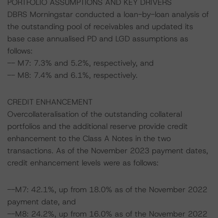
PORTFOLIO ASSUMPTIONS AND KEY DRIVERS
DBRS Morningstar conducted a loan-by-loan analysis of
the outstanding pool of receivables and updated its
base case annualised PD and LGD assumptions as
follows:
-- M7: 7.3% and 5.2%, respectively, and
-- M8: 7.4% and 6.1%, respectively.
CREDIT ENHANCEMENT
Overcollateralisation of the outstanding collateral
portfolios and the additional reserve provide credit
enhancement to the Class A Notes in the two
transactions. As of the November 2023 payment dates,
credit enhancement levels were as follows:
--M7: 42.1%, up from 18.0% as of the November 2022
payment date, and
--M8: 24.2%, up from 16.0% as of the November 2022