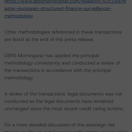
https://www.dbrsmorningstar.com/research/425148/m
aster-european-structured-finance-surveillance-
methodology
.
Other methodologies referenced in these transactions
are listed at the end of this press release.
DBRS Morningstar has applied the principal
methodology consistently and conducted a review of
the transactions in accordance with the principal
methodology.
A review of the transactions’ legal documents was not
conducted as the legal documents have remained
unchanged since the most recent credit rating actions.
For a more detailed discussion of the sovereign risk