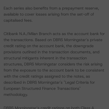
Each series also benefits from a prepayment reserve,
available to cover losses arising from the set-off of
capitalised fees.
Citibank N.A./Milan Branch acts as the account bank for
the transactions. Based on DBRS Morningstar’s private
credit rating on the account bank, the downgrade
provisions outlined in the transaction documents, and
structural mitigants inherent in the transaction
structures, DBRS Morningstar considers the risk arising
from the exposure to the account bank to be consistent
with the credit ratings assigned to the notes, as
described in DBRS Morningstar's "Legal Criteria for
European Structured Finance Transactions"
methodology.
DBRS Morningstar’s credit ratings on both Class A