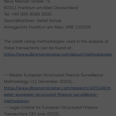
Neue Mainzer Straße 75
60311 Frankfurt am Main Deutschland
Tel. +49 (69) 8088 3500
Geschäftsführer: Detlef Scholz
Amtsgericht Frankfurt am Main, HRB 110259
The credit rating methodologies used in the analysis of
these transactions can be found at:
https://www.dbrsmorningstar.com/about/methodologies
.
-- Master European Structured Finance Surveillance
Methodology (11 December 2023),
https://www.dbrsmorningstar.com/research/425148/m
aster-european-structured-finance-surveillance-
methodology
.
-- Legal Criteria for European Structured Finance
Transactions (30 June 2023),