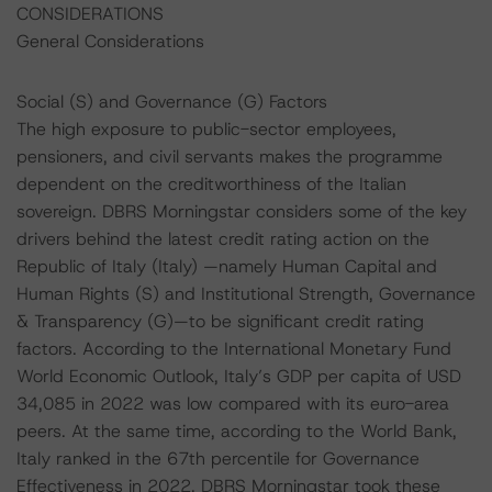
CONSIDERATIONS
General Considerations
Social (S) and Governance (G) Factors
The high exposure to public-sector employees,
pensioners, and civil servants makes the programme
dependent on the creditworthiness of the Italian
sovereign. DBRS Morningstar considers some of the key
drivers behind the latest credit rating action on the
Republic of Italy (Italy) —namely Human Capital and
Human Rights (S) and Institutional Strength, Governance
& Transparency (G)—to be significant credit rating
factors. According to the International Monetary Fund
World Economic Outlook, Italy’s GDP per capita of USD
34,085 in 2022 was low compared with its euro-area
peers. At the same time, according to the World Bank,
Italy ranked in the 67th percentile for Governance
Effectiveness in 2022. DBRS Morningstar took these