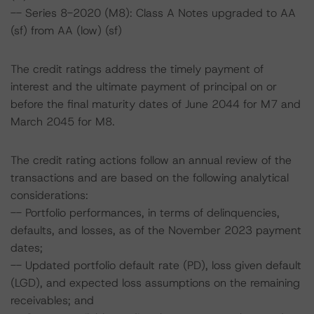
-- Series 8-2020 (M8): Class A Notes upgraded to AA
(sf) from AA (low) (sf)
The credit ratings address the timely payment of
interest and the ultimate payment of principal on or
before the final maturity dates of June 2044 for M7 and
March 2045 for M8.
The credit rating actions follow an annual review of the
transactions and are based on the following analytical
considerations:
-- Portfolio performances, in terms of delinquencies,
defaults, and losses, as of the November 2023 payment
dates;
-- Updated portfolio default rate (PD), loss given default
(LGD), and expected loss assumptions on the remaining
receivables; and