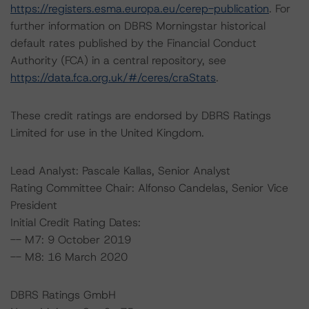
https://registers.esma.europa.eu/cerep-publication
. For
further information on DBRS Morningstar historical
default rates published by the Financial Conduct
Authority (FCA) in a central repository, see
https://data.fca.org.uk/#/ceres/craStats
.
These credit ratings are endorsed by DBRS Ratings
Limited for use in the United Kingdom.
Lead Analyst: Pascale Kallas, Senior Analyst
Rating Committee Chair: Alfonso Candelas, Senior Vice
President
Initial Credit Rating Dates:
-- M7: 9 October 2019
-- M8: 16 March 2020
DBRS Ratings GmbH