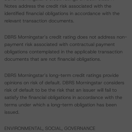
Notes address the credit risk associated with the
identified financial obligations in accordance with the
relevant transaction documents.
DBRS Morningstar’s credit rating does not address non-
payment risk associated with contractual payment
obligations contemplated in the applicable transaction
documents that are not financial obligations.
DBRS Morningstar’s long-term credit ratings provide
opinions on risk of default. DBRS Morningstar considers
risk of default to be the risk that an issuer will fail to
satisfy the financial obligations in accordance with the
terms under which a long-term obligation has been
issued.
ENVIRONMENTAL, SOCIAL, GOVERNANCE