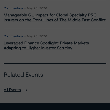
Commentary
May 26, 2026
Manageable Q1 Impact for Global Specialty P&C
Insurers on the Front Lines of The Middle East Conflict
Commentary
May 28, 2026
Leveraged Finance Spotlight: Private Markets
Adapting to Higher Investor Scrutiny
Related Events
All Events