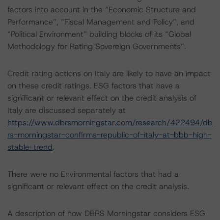
factors into account in the “Economic Structure and
Performance”, “Fiscal Management and Policy”, and
“Political Environment” building blocks of its “Global
Methodology for Rating Sovereign Governments”.
Credit rating actions on Italy are likely to have an impact
on these credit ratings. ESG factors that have a
significant or relevant effect on the credit analysis of
Italy are discussed separately at
https://www.dbrsmorningstar.com/research/422494/db
rs-morningstar-confirms-republic-of-italy-at-bbb-high-
stable-trend
.
There were no Environmental factors that had a
significant or relevant effect on the credit analysis.
A description of how DBRS Morningstar considers ESG