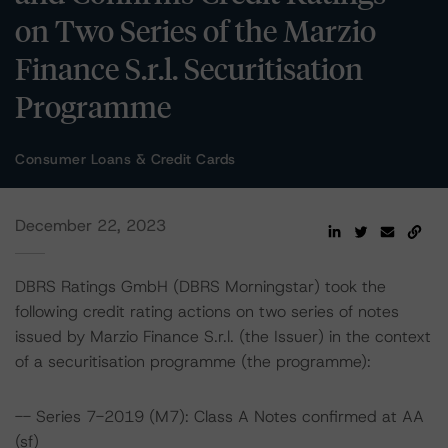
on Two Series of the Marzio
Finance S.r.l. Securitisation
Programme
Consumer Loans & Credit Cards
December 22, 2023
DBRS Ratings GmbH (DBRS Morningstar) took the
following credit rating actions on two series of notes
issued by Marzio Finance S.r.l. (the Issuer) in the context
of a securitisation programme (the programme):
-- Series 7-2019 (M7): Class A Notes confirmed at AA
(sf)