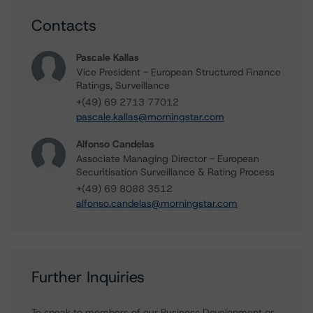
Contacts
Pascale Kallas
Vice President - European Structured Finance
Ratings, Surveillance
+(49) 69 2713 77012
pascale.kallas@morningstar.com
Alfonso Candelas
Associate Managing Director - European
Securitisation Surveillance & Rating Process
+(49) 69 8088 3512
alfonso.candelas@morningstar.com
Further Inquiries
To speak to members of our Business Development or