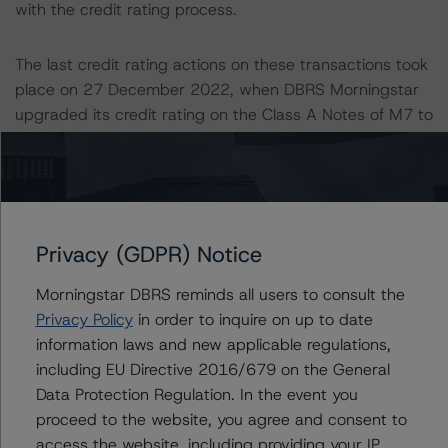
with the credit rating process.
The last credit rating actions on these transactions took
place on 27 December 2022, when DBRS Morningstar
upgraded its credit rating on the Class A Notes of M7 to
AA (sf) from AA (low) (sf) and confirmed its credit rating
on the Class A Notes of M8 at AA (low) (sf).
Information regarding DBRS Morningstar credit ratings,
including definitions, policies, and methodologies, is
Privacy (GDPR) Notice
available at
www.dbrsmorningstar.com
.
Morningstar DBRS reminds all users to consult the
Privacy Policy
in order to inquire on up to date
Sensitivity Analysis: To assess the impact of changing
information laws and new applicable regulations,
the transactions parameters on the credit ratings, DBRS
including EU Directive 2016/679 on the General
Morningstar considered the following stress scenarios as
Data Protection Regulation. In the event you
compared with the parameters used to determine the
proceed to the website, you agree and consent to
credit rating (the Base Case):
access the website, including providing your IP