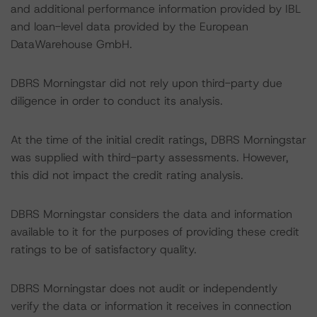
and additional performance information provided by IBL
and loan-level data provided by the European
DataWarehouse GmbH.
DBRS Morningstar did not rely upon third-party due
diligence in order to conduct its analysis.
At the time of the initial credit ratings, DBRS Morningstar
was supplied with third-party assessments. However,
this did not impact the credit rating analysis.
DBRS Morningstar considers the data and information
available to it for the purposes of providing these credit
ratings to be of satisfactory quality.
DBRS Morningstar does not audit or independently
verify the data or information it receives in connection