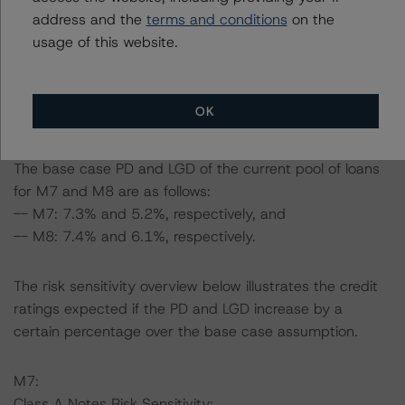
address and the
terms and conditions
on the
DBRS Morningstar expected a lifetime base case PD
usage of this website.
and LGD for the pool based on a review of the current
assets. Adverse changes to asset performance may
cause stresses to base case assumptions and therefore
OK
have a negative effect on credit ratings.
The base case PD and LGD of the current pool of loans
for M7 and M8 are as follows:
-- M7: 7.3% and 5.2%, respectively, and
-- M8: 7.4% and 6.1%, respectively.
The risk sensitivity overview below illustrates the credit
ratings expected if the PD and LGD increase by a
certain percentage over the base case assumption.
M7:
Class A Notes Risk Sensitivity: