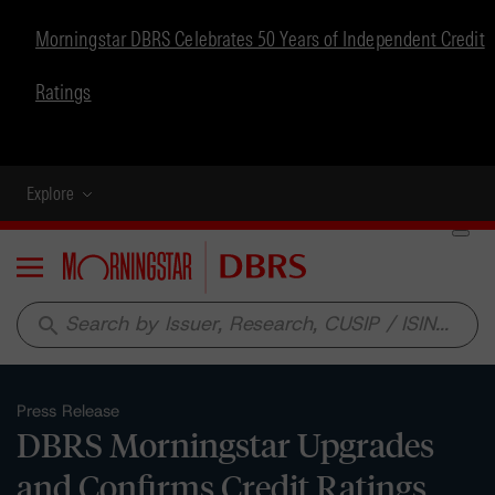
Morningstar DBRS Celebrates 50 Years of Independent Credit
Ratings
Explore
Menu
search
Press Release
DBRS Morningstar Upgrades
and Confirms Credit Ratings