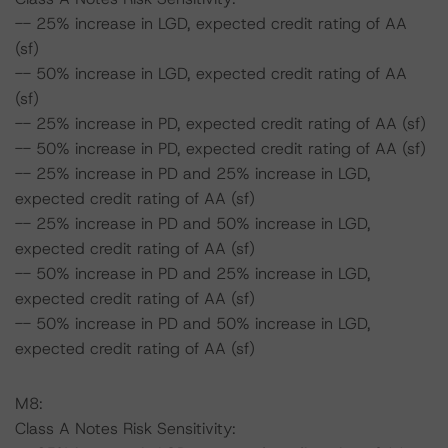
-- 25% increase in LGD, expected credit rating of AA
(sf)
-- 50% increase in LGD, expected credit rating of AA
(sf)
-- 25% increase in PD, expected credit rating of AA (sf)
-- 50% increase in PD, expected credit rating of AA (sf)
-- 25% increase in PD and 25% increase in LGD,
expected credit rating of AA (sf)
-- 25% increase in PD and 50% increase in LGD,
expected credit rating of AA (sf)
-- 50% increase in PD and 25% increase in LGD,
expected credit rating of AA (sf)
-- 50% increase in PD and 50% increase in LGD,
expected credit rating of AA (sf)
M8:
Class A Notes Risk Sensitivity: