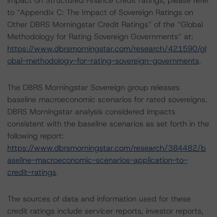
impact on Structured Finance credit ratings, please refer
to “Appendix C: The Impact of Sovereign Ratings on
Other DBRS Morningstar Credit Ratings” of the “Global
Methodology for Rating Sovereign Governments” at:
https://www.dbrsmorningstar.com/research/421590/gl
obal-methodology-for-rating-sovereign-governments
.
The DBRS Morningstar Sovereign group releases
baseline macroeconomic scenarios for rated sovereigns.
DBRS Morningstar analysis considered impacts
consistent with the baseline scenarios as set forth in the
following report:
https://www.dbrsmorningstar.com/research/384482/b
aseline-macroeconomic-scenarios-application-to-
credit-ratings
.
The sources of data and information used for these
credit ratings include servicer reports, investor reports,