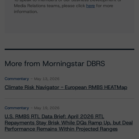
Media Relations teams, please click
here
for more
information.
More from Morningstar DBRS
Commentary
May 13, 2026
Climate Risk Navigator - European RMBS HEATMap
Commentary
May 19, 2026
U.S. RMBS RTL Data Brief: April 2026 RTL
Repayments Stay Brisk While DQs Ramp Up, but Deal
Performance Remains Within Projected Ranges