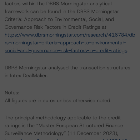
factors within the DBRS Morningstar analytical
framework can be found in the DBRS Morningstar
Criteria: Approach to Environmental, Social, and
Governance Risk Factors in Credit Ratings at
https://www.dbrsmorningstar.com/research/416784/db
rs-morningstar-criteria-approach-to-environmental-
social-and-governance-risk-factors-in-credit-ratings
.
DBRS Morningstar analysed the transaction structures
in Intex DealMaker.
Notes:
All figures are in euros unless otherwise noted.
The principal methodology applicable to the credit
ratings is the “Master European Structured Finance
Surveillance Methodology” (11 December 2023),