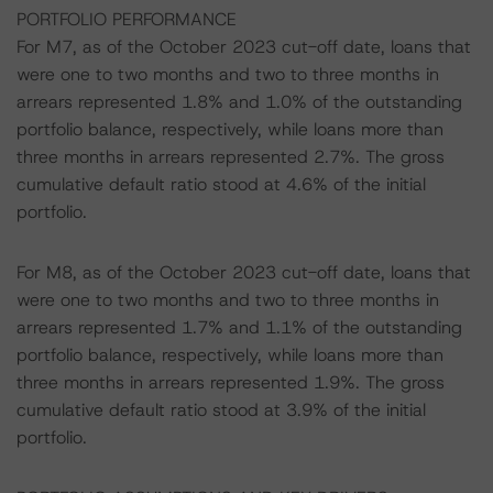
PORTFOLIO PERFORMANCE
For M7, as of the October 2023 cut-off date, loans that
were one to two months and two to three months in
arrears represented 1.8% and 1.0% of the outstanding
portfolio balance, respectively, while loans more than
three months in arrears represented 2.7%. The gross
cumulative default ratio stood at 4.6% of the initial
portfolio.
For M8, as of the October 2023 cut-off date, loans that
were one to two months and two to three months in
arrears represented 1.7% and 1.1% of the outstanding
portfolio balance, respectively, while loans more than
three months in arrears represented 1.9%. The gross
cumulative default ratio stood at 3.9% of the initial
portfolio.