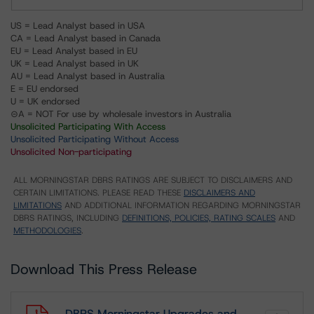
US = Lead Analyst based in USA
CA = Lead Analyst based in Canada
EU = Lead Analyst based in EU
UK = Lead Analyst based in UK
AU = Lead Analyst based in Australia
E = EU endorsed
U = UK endorsed
⊝A = NOT For use by wholesale investors in Australia
Unsolicited Participating With Access
Unsolicited Participating Without Access
Unsolicited Non-participating
ALL MORNINGSTAR DBRS RATINGS ARE SUBJECT TO DISCLAIMERS AND
CERTAIN LIMITATIONS. PLEASE READ THESE
DISCLAIMERS AND
LIMITATIONS
AND ADDITIONAL INFORMATION REGARDING MORNINGSTAR
DBRS RATINGS, INCLUDING
DEFINITIONS, POLICIES, RATING SCALES
AND
METHODOLOGIES
.
Download This Press Release
DBRS Morningstar Upgrades and