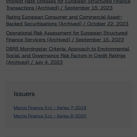
Interest Rate Stresses for European Structured Finance
Transactions (Archived) / September 15, 2023
Rating European Consumer and Commercial Asset-
Backed Securitisations (Archived) / October 22, 2023
Operational Risk Assessment for European Structured
Finance Servicers (Archived) / September 15, 2023
DBRS Morningstar Criteria: Approach to Environmental,
Social, and Governance Risk Factors in Credit Ratings
(Archived) / July 4, 2023
Issuers
Marzio Finance S.r.l. - Series 7-2019
Marzio Finance S.r.l. - Series 8-2020