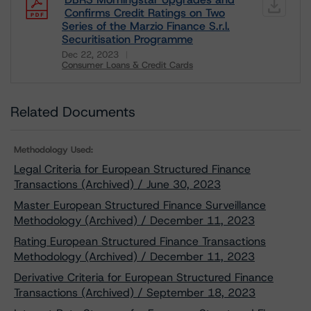
Confirms Credit Ratings on Two
Series of the Marzio Finance S.r.l.
Securitisation Programme
Dec 22, 2023
Consumer Loans & Credit Cards
Download
Related Documents
Methodology Used:
Legal Criteria for European Structured Finance
Transactions (Archived) / June 30, 2023
Master European Structured Finance Surveillance
Methodology (Archived) / December 11, 2023
Rating European Structured Finance Transactions
Methodology (Archived) / December 11, 2023
Derivative Criteria for European Structured Finance
Transactions (Archived) / September 18, 2023