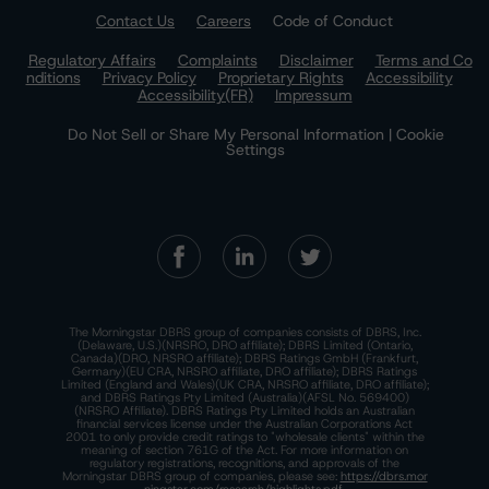
Contact Us
Careers
Code of Conduct
Regulatory Affairs
Complaints
Disclaimer
Terms and Co
nditions
Privacy Policy
Proprietary Rights
Accessibility
Accessibility(FR)
Impressum
Do Not Sell or Share My Personal Information | Cookie
Settings
The Morningstar DBRS group of companies consists of DBRS, Inc.
(Delaware, U.S.)(NRSRO, DRO affiliate); DBRS Limited (Ontario,
Canada)(DRO, NRSRO affiliate); DBRS Ratings GmbH (Frankfurt,
Germany)(EU CRA, NRSRO affiliate, DRO affiliate); DBRS Ratings
Limited (England and Wales)(UK CRA, NRSRO affiliate, DRO affiliate);
and DBRS Ratings Pty Limited (Australia)(AFSL No. 569400)
(NRSRO Affiliate). DBRS Ratings Pty Limited holds an Australian
financial services license under the Australian Corporations Act
2001 to only provide credit ratings to "wholesale clients" within the
meaning of section 761G of the Act. For more information on
regulatory registrations, recognitions, and approvals of the
Morningstar DBRS group of companies, please see:
https://dbrs.mor