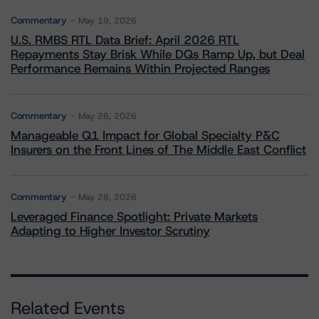
Commentary
May 19, 2026
U.S. RMBS RTL Data Brief: April 2026 RTL
Repayments Stay Brisk While DQs Ramp Up, but Deal
Performance Remains Within Projected Ranges
Commentary
May 26, 2026
Manageable Q1 Impact for Global Specialty P&C
Insurers on the Front Lines of The Middle East Conflict
Commentary
May 28, 2026
Leveraged Finance Spotlight: Private Markets
Adapting to Higher Investor Scrutiny
Related Events