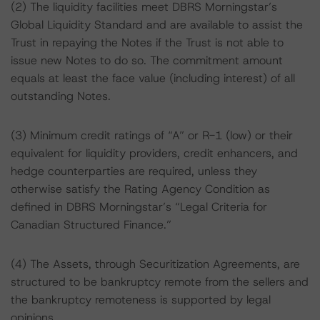
(2) The liquidity facilities meet DBRS Morningstar’s
Global Liquidity Standard and are available to assist the
Trust in repaying the Notes if the Trust is not able to
issue new Notes to do so. The commitment amount
equals at least the face value (including interest) of all
outstanding Notes.
(3) Minimum credit ratings of “A” or R-1 (low) or their
equivalent for liquidity providers, credit enhancers, and
hedge counterparties are required, unless they
otherwise satisfy the Rating Agency Condition as
defined in DBRS Morningstar’s “Legal Criteria for
Canadian Structured Finance.”
(4) The Assets, through Securitization Agreements, are
structured to be bankruptcy remote from the sellers and
the bankruptcy remoteness is supported by legal
opinions.