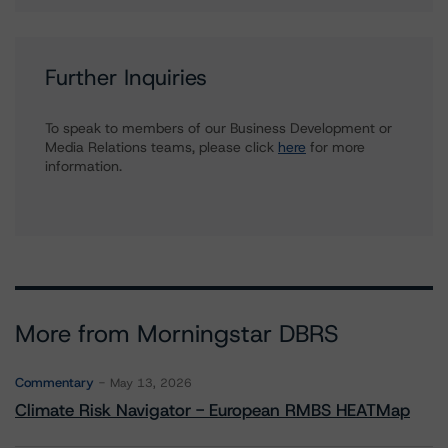
Further Inquiries
To speak to members of our Business Development or
Media Relations teams, please click
here
for more
information.
More from Morningstar DBRS
Commentary
May 13, 2026
Climate Risk Navigator - European RMBS HEATMap