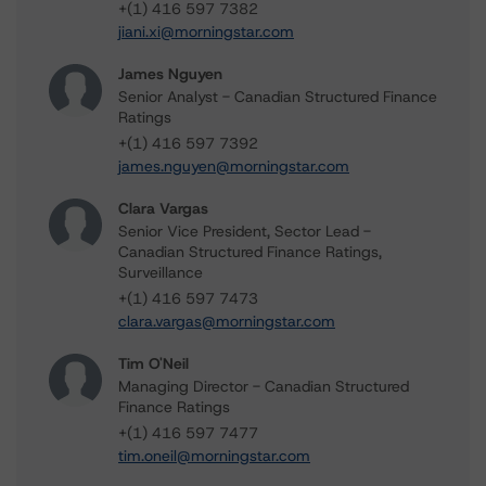
+(1) 416 597 7382
jiani.xi@morningstar.com
James Nguyen
Senior Analyst - Canadian Structured Finance
Ratings
+(1) 416 597 7392
james.nguyen@morningstar.com
Clara Vargas
Senior Vice President, Sector Lead -
Canadian Structured Finance Ratings,
Surveillance
+(1) 416 597 7473
clara.vargas@morningstar.com
Tim O'Neil
Managing Director - Canadian Structured
Finance Ratings
+(1) 416 597 7477
tim.oneil@morningstar.com