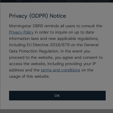
The credit rating methodologies used in the analysis of
this transaction can be found at:
Privacy (GDPR) Notice
https://www.dbrsmorningstar.com/about/methodologies
.
Morningstar DBRS reminds all users to consult the
Privacy Policy
in order to inquire on up to date
information laws and new applicable regulations,
Rating Canadian ABCP and Related Enhancement
including EU Directive 2016/679 on the General
Features (March 3, 2023)
Data Protection Regulation. In the event you
https://www.dbrsmorningstar.com/research/410528
proceed to the website, you agree and consent to
access the website, including providing your IP
Legal Criteria for Canadian Structured Finance (June 20,
address and the
terms and conditions
on the
2023)
usage of this website.
https://www.dbrsmorningstar.com/research/416101
Derivatives Criteria for Canadian Structured Finance
OK
(June 16, 2023)
https://www.dbrsmorningstar.com/research/415974