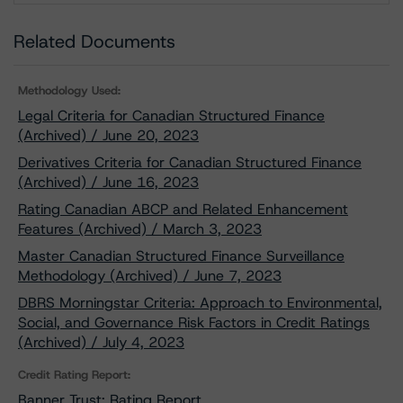
Related Documents
Methodology Used:
Legal Criteria for Canadian Structured Finance
(Archived) / June 20, 2023
Derivatives Criteria for Canadian Structured Finance
(Archived) / June 16, 2023
Rating Canadian ABCP and Related Enhancement
Features (Archived) / March 3, 2023
Master Canadian Structured Finance Surveillance
Methodology (Archived) / June 7, 2023
DBRS Morningstar Criteria: Approach to Environmental,
Social, and Governance Risk Factors in Credit Ratings
(Archived) / July 4, 2023
Credit Rating Report:
Banner Trust: Rating Report