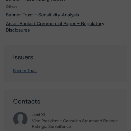
Other:
Banner Trust - Sensitivity Analysis
Asset Backed Commercial Paper - Regulatory
Disclosures
Issuers
Banner Trust
Contacts
Jiani Xi
Vice President - Canadian Structured Finance
Ratings, Surveillance