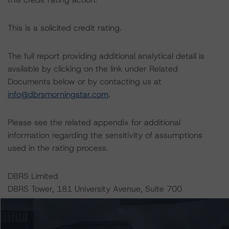
This is a solicited credit rating.
The full report providing additional analytical detail is
available by clicking on the link under Related
Documents below or by contacting us at
info@dbrsmorningstar.com
.
Please see the related appendix for additional
information regarding the sensitivity of assumptions
used in the rating process.
DBRS Limited
DBRS Tower, 181 University Avenue, Suite 700
Toronto, ON M5H 3M7 Canada
Tel. +1 416 593-5577