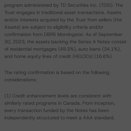
program administered by TD Securities Inc. (TDSI). The
Trust engages in traditional asset transactions. Assets
and/or interests acquired by the Trust from sellers (the
Assets) are subject to eligibility criteria and/or
confirmation from DBRS Morningstar. As of September
30, 2023, the assets backing the Series A Notes consist
of residential mortgages (49.3%), auto loans (34.1%),
and home equity lines of credit (HELOCs) (16.6%).
The rating confirmation is based on the following
considerations:
(1) Credit enhancement levels are consistent with
similarly rated programs in Canada. From inception,
every transaction funded by the Notes has been
independently structured to meet a AAA standard.