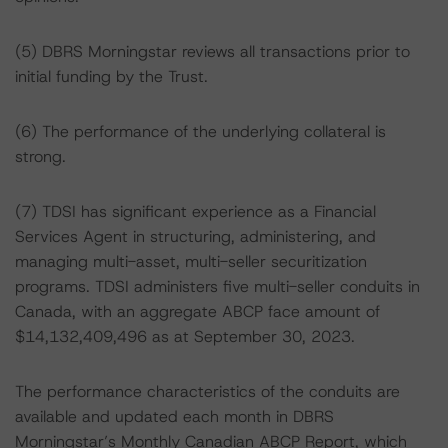
(5) DBRS Morningstar reviews all transactions prior to
initial funding by the Trust.
(6) The performance of the underlying collateral is
strong.
(7) TDSI has significant experience as a Financial
Services Agent in structuring, administering, and
managing multi-asset, multi-seller securitization
programs. TDSI administers five multi-seller conduits in
Canada, with an aggregate ABCP face amount of
$14,132,409,496 as at September 30, 2023.
The performance characteristics of the conduits are
available and updated each month in DBRS
Morningstar’s Monthly Canadian ABCP Report, which