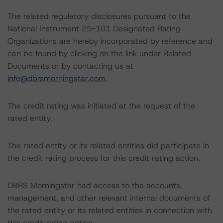
The related regulatory disclosures pursuant to the
National Instrument 25-101 Designated Rating
Organizations are hereby incorporated by reference and
can be found by clicking on the link under Related
Documents or by contacting us at
info@dbrsmorningstar.com
.
The credit rating was initiated at the request of the
rated entity.
The rated entity or its related entities did participate in
the credit rating process for this credit rating action.
DBRS Morningstar had access to the accounts,
management, and other relevant internal documents of
the rated entity or its related entities in connection with
this credit rating action.