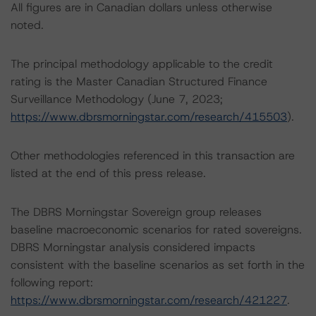
All figures are in Canadian dollars unless otherwise
noted.
The principal methodology applicable to the credit
rating is the Master Canadian Structured Finance
Surveillance Methodology (June 7, 2023;
https://www.dbrsmorningstar.com/research/415503
).
Other methodologies referenced in this transaction are
listed at the end of this press release.
The DBRS Morningstar Sovereign group releases
baseline macroeconomic scenarios for rated sovereigns.
DBRS Morningstar analysis considered impacts
consistent with the baseline scenarios as set forth in the
following report:
https://www.dbrsmorningstar.com/research/421227
.