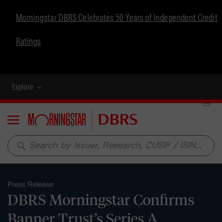
Morningstar DBRS Celebrates 50 Years of Independent Credit
Ratings
Explore
Menu
search
Press Release
DBRS Morningstar Confirms
Banner Trust’s Series A