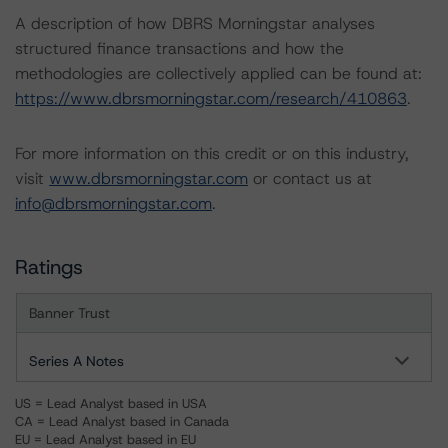
A description of how DBRS Morningstar analyses
structured finance transactions and how the
methodologies are collectively applied can be found at:
https://www.dbrsmorningstar.com/research/410863
.
For more information on this credit or on this industry,
visit
www.dbrsmorningstar.com
or contact us at
info@dbrsmorningstar.com
.
Ratings
Banner Trust
Series A Notes
US = Lead Analyst based in USA
CA = Lead Analyst based in Canada
EU = Lead Analyst based in EU