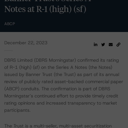
Notes at R-1 (high) (sf)
ABCP
December 22, 2023
DBRS Limited (DBRS Morningstar) confirmed its rating
of R-1 (high) (sf) on the Series A Notes (the Notes)
issued by Banner Trust (the Trust) as part of its annual
review of publicly rated asset-backed commercial paper
(ABCP) conduits. The confirmation is part of DBRS
Morningstar’s continued effort to provide timely credit
rating opinions and increased transparency to market
participants.
The Trust is a multi-seller, multi-asset securitization