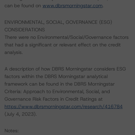
can be found on
www.dbrsmorningstar.com
.
ENVIRONMENTAL, SOCIAL, GOVERNANCE (ESG)
CONSIDERATIONS
There were no Environmental/Social/Governance factors
that had a significant or relevant effect on the credit
analysis.
A description of how DBRS Morningstar considers ESG
factors within the DBRS Morningstar analytical
framework can be found in the DBRS Morningstar
Criteria: Approach to Environmental, Social, and
Governance Risk Factors in Credit Ratings at
https://www.dbrsmorningstar.com/research/416784
(July 4, 2023).
Notes: