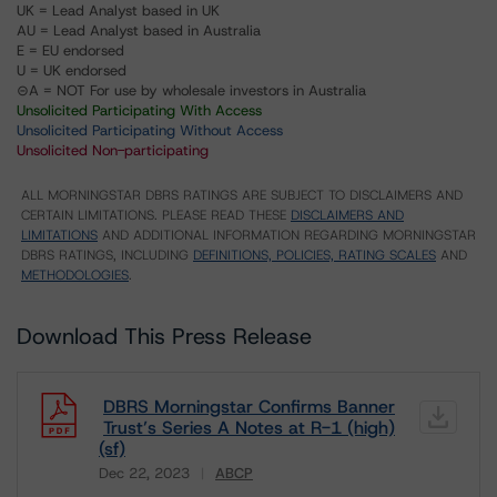
UK = Lead Analyst based in UK
AU = Lead Analyst based in Australia
E = EU endorsed
U = UK endorsed
⊝A = NOT For use by wholesale investors in Australia
Unsolicited Participating With Access
Unsolicited Participating Without Access
Unsolicited Non-participating
ALL MORNINGSTAR DBRS RATINGS ARE SUBJECT TO DISCLAIMERS AND
CERTAIN LIMITATIONS. PLEASE READ THESE
DISCLAIMERS AND
LIMITATIONS
AND ADDITIONAL INFORMATION REGARDING MORNINGSTAR
DBRS RATINGS, INCLUDING
DEFINITIONS, POLICIES, RATING SCALES
AND
METHODOLOGIES
.
Download This Press Release
DBRS Morningstar Confirms Banner
Trust’s Series A Notes at R-1 (high)
(sf)
Dec 22, 2023
ABCP
Download