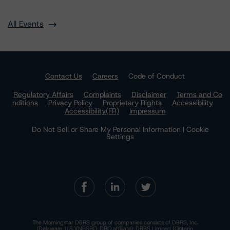
All Events
Contact Us
Careers
Code of Conduct
Regulatory Affairs
Complaints
Disclaimer
Terms and Co
nditions
Privacy Policy
Proprietary Rights
Accessibility
Accessibility(FR)
Impressum
Do Not Sell or Share My Personal Information | Cookie
Settings
The Morningstar DBRS group of companies consists of DBRS, Inc.
(Delaware, U.S.)(NRSRO, DRO affiliate); DBRS Limited (Ontario,