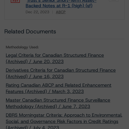
Trust’s Senior Short-Term Asset-
Backed Notes at R-1 (high) (sf)
Dec 22, 2023
ABCP
Download
Related Documents
Methodology Used:
Legal Criteria for Canadian Structured Finance
(Archived) / June 20, 2023
Derivatives Criteria for Canadian Structured Finance
(Archived) / June 16, 2023
Rating Canadian ABCP and Related Enhancement
Features (Archived) / March 3, 2023
Master Canadian Structured Finance Surveillance
Methodology (Archived) / June 7, 2023
DBRS Morningstar Criteria: Approach to Environmental,
Social, and Governance Risk Factors in Credit Ratings
(Archived) / July 4, 2023