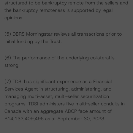
structured to be bankruptcy remote from the sellers and
the bankruptcy remoteness is supported by legal
opinions.
(5) DBRS Morningstar reviews all transactions prior to
initial funding by the Trust.
(6) The performance of the underlying collateral is
strong.
(7) TDSI has significant experience as a Financial
Services Agent in structuring, administering, and
managing multi-asset, multi-seller securitization
programs. TDSI administers five multi-seller conduits in
Canada with an aggregate ABCP face amount of
$14,132,409,496 as at September 30, 2023.