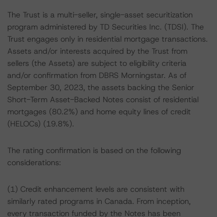
The Trust is a multi-seller, single-asset securitization
program administered by TD Securities Inc. (TDSI). The
Trust engages only in residential mortgage transactions.
Assets and/or interests acquired by the Trust from
sellers (the Assets) are subject to eligibility criteria
and/or confirmation from DBRS Morningstar. As of
September 30, 2023, the assets backing the Senior
Short-Term Asset-Backed Notes consist of residential
mortgages (80.2%) and home equity lines of credit
(HELOCs) (19.8%).
The rating confirmation is based on the following
considerations:
(1) Credit enhancement levels are consistent with
similarly rated programs in Canada. From inception,
every transaction funded by the Notes has been