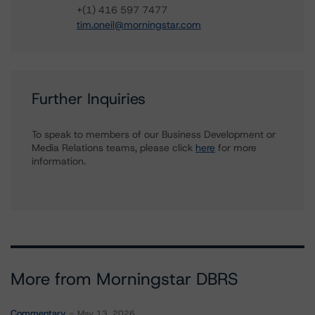
+(1) 416 597 7477
tim.oneil@morningstar.com
Further Inquiries
To speak to members of our Business Development or
Media Relations teams, please click
here
for more
information.
More from Morningstar DBRS
Commentary
May 13, 2026