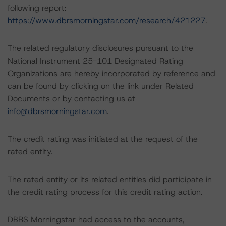
following report:
https://www.dbrsmorningstar.com/research/421227
.
The related regulatory disclosures pursuant to the
National Instrument 25-101 Designated Rating
Organizations are hereby incorporated by reference and
can be found by clicking on the link under Related
Documents or by contacting us at
info@dbrsmorningstar.com
.
The credit rating was initiated at the request of the
rated entity.
The rated entity or its related entities did participate in
the credit rating process for this credit rating action.
DBRS Morningstar had access to the accounts,