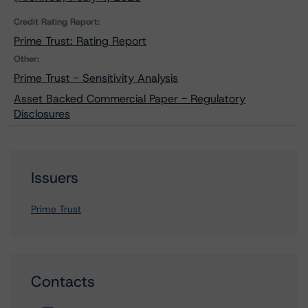
Credit Rating Report:
Prime Trust: Rating Report
Other:
Prime Trust - Sensitivity Analysis
Asset Backed Commercial Paper - Regulatory
Disclosures
Issuers
Prime Trust
Contacts