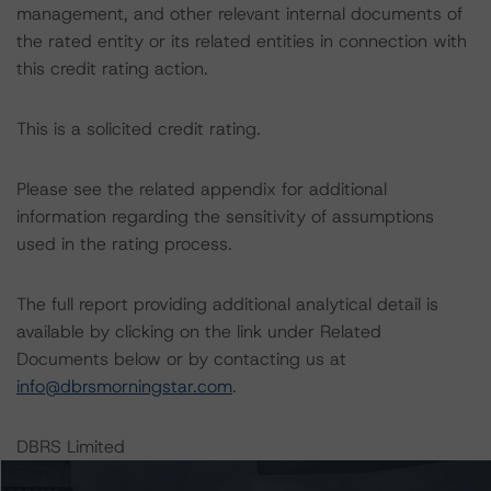
management, and other relevant internal documents of
the rated entity or its related entities in connection with
this credit rating action.
This is a solicited credit rating.
Please see the related appendix for additional
information regarding the sensitivity of assumptions
used in the rating process.
The full report providing additional analytical detail is
available by clicking on the link under Related
Documents below or by contacting us at
info@dbrsmorningstar.com
.
DBRS Limited
DBRS Tower, 181 University Avenue, Suite 700