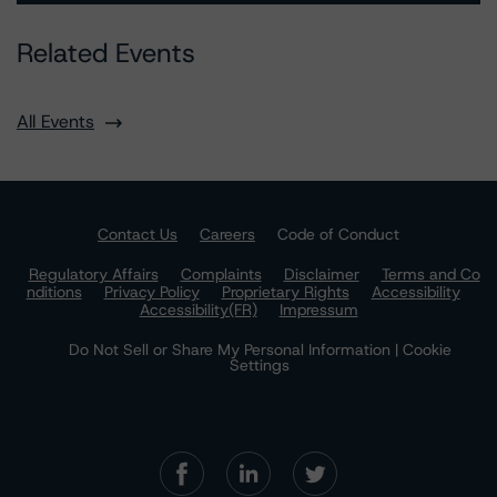
Related Events
All Events
Contact Us
Careers
Code of Conduct
Regulatory Affairs
Complaints
Disclaimer
Terms and Co
nditions
Privacy Policy
Proprietary Rights
Accessibility
Accessibility(FR)
Impressum
Do Not Sell or Share My Personal Information | Cookie
Settings