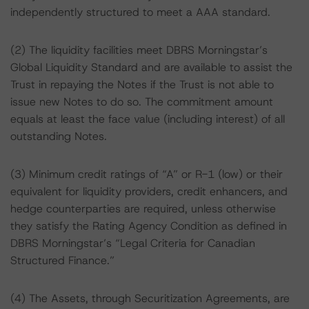
independently structured to meet a AAA standard.
(2) The liquidity facilities meet DBRS Morningstar’s
Global Liquidity Standard and are available to assist the
Trust in repaying the Notes if the Trust is not able to
issue new Notes to do so. The commitment amount
equals at least the face value (including interest) of all
outstanding Notes.
(3) Minimum credit ratings of “A” or R-1 (low) or their
equivalent for liquidity providers, credit enhancers, and
hedge counterparties are required, unless otherwise
they satisfy the Rating Agency Condition as defined in
DBRS Morningstar’s “Legal Criteria for Canadian
Structured Finance.”
(4) The Assets, through Securitization Agreements, are