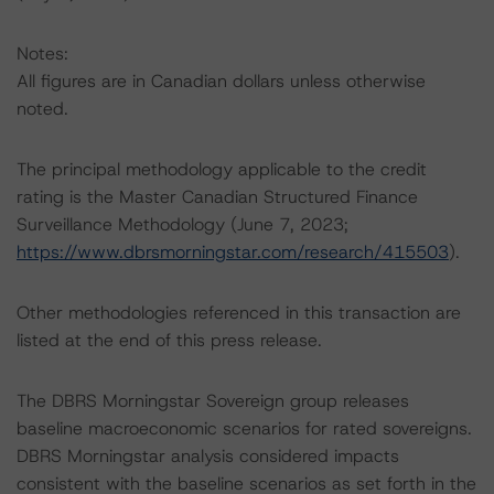
Notes:
All figures are in Canadian dollars unless otherwise
noted.
The principal methodology applicable to the credit
rating is the Master Canadian Structured Finance
Surveillance Methodology (June 7, 2023;
https://www.dbrsmorningstar.com/research/415503
).
Other methodologies referenced in this transaction are
listed at the end of this press release.
The DBRS Morningstar Sovereign group releases
baseline macroeconomic scenarios for rated sovereigns.
DBRS Morningstar analysis considered impacts
consistent with the baseline scenarios as set forth in the