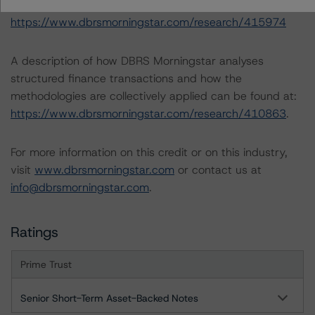
(June 16, 2023)
https://www.dbrsmorningstar.com/research/415974
A description of how DBRS Morningstar analyses
structured finance transactions and how the
methodologies are collectively applied can be found at:
https://www.dbrsmorningstar.com/research/410863
.
For more information on this credit or on this industry,
visit
www.dbrsmorningstar.com
or contact us at
info@dbrsmorningstar.com
.
Ratings
Prime Trust
Senior Short-Term Asset-Backed Notes