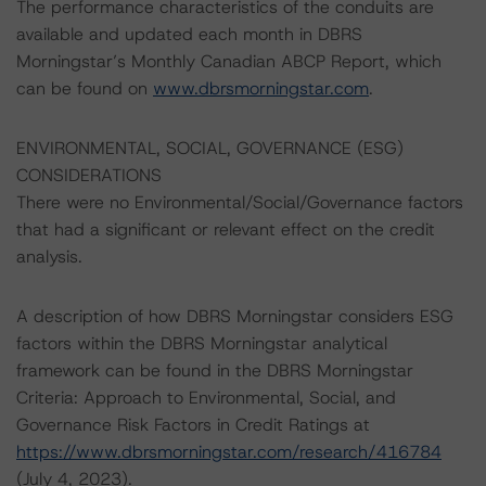
The performance characteristics of the conduits are
available and updated each month in DBRS
Morningstar’s Monthly Canadian ABCP Report, which
can be found on
www.dbrsmorningstar.com
.
ENVIRONMENTAL, SOCIAL, GOVERNANCE (ESG)
CONSIDERATIONS
There were no Environmental/Social/Governance factors
that had a significant or relevant effect on the credit
analysis.
A description of how DBRS Morningstar considers ESG
factors within the DBRS Morningstar analytical
framework can be found in the DBRS Morningstar
Criteria: Approach to Environmental, Social, and
Governance Risk Factors in Credit Ratings at
https://www.dbrsmorningstar.com/research/416784
(July 4, 2023).