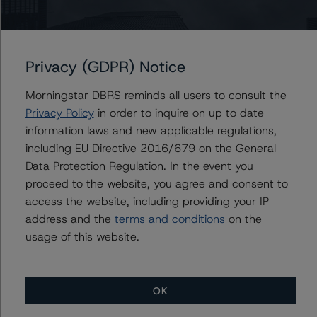
Toronto, ON M5H 3M7 Canada
Tel. +1 416 593-5577
The credit rating methodologies used in the analysis of
Privacy (GDPR) Notice
this transaction can be found at:
Morningstar DBRS reminds all users to consult the
https://www.dbrsmorningstar.com/about/methodologies
Privacy Policy
in order to inquire on up to date
.
information laws and new applicable regulations,
including EU Directive 2016/679 on the General
Rating Canadian ABCP and Related Enhancement
Data Protection Regulation. In the event you
Features (March 3, 2023)
proceed to the website, you agree and consent to
https://www.dbrsmorningstar.com/research/410528
access the website, including providing your IP
address and the
terms and conditions
on the
Legal Criteria for Canadian Structured Finance (June 20,
usage of this website.
2023)
https://www.dbrsmorningstar.com/research/416101
OK
Derivatives Criteria for Canadian Structured Finance