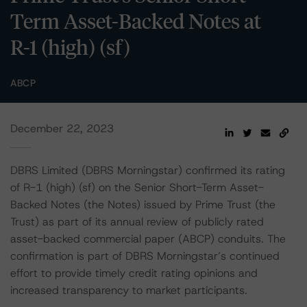
Term Asset-Backed Notes at
R-1 (high) (sf)
ABCP
December 22, 2023
DBRS Limited (DBRS Morningstar) confirmed its rating
of R-1 (high) (sf) on the Senior Short-Term Asset-
Backed Notes (the Notes) issued by Prime Trust (the
Trust) as part of its annual review of publicly rated
asset-backed commercial paper (ABCP) conduits. The
confirmation is part of DBRS Morningstar’s continued
effort to provide timely credit rating opinions and
increased transparency to market participants.