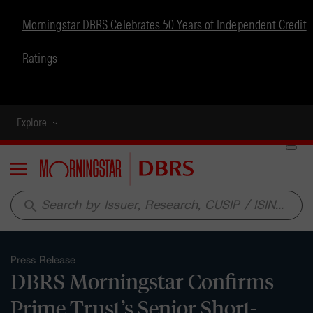
Morningstar DBRS Celebrates 50 Years of Independent Credit
Ratings
Explore
Menu
search
Press Release
DBRS Morningstar Confirms
Prime Trust’s Senior Short-