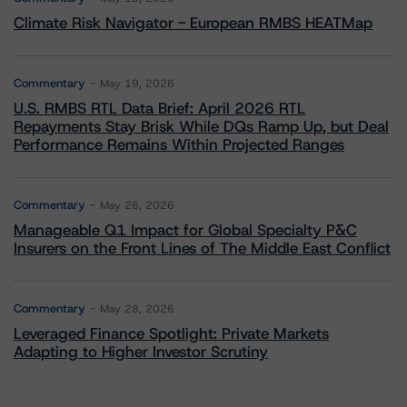
Climate Risk Navigator - European RMBS HEATMap
Commentary
May 19, 2026
U.S. RMBS RTL Data Brief: April 2026 RTL
Repayments Stay Brisk While DQs Ramp Up, but Deal
Performance Remains Within Projected Ranges
Commentary
May 26, 2026
Manageable Q1 Impact for Global Specialty P&C
Insurers on the Front Lines of The Middle East Conflict
Commentary
May 28, 2026
Leveraged Finance Spotlight: Private Markets
Adapting to Higher Investor Scrutiny