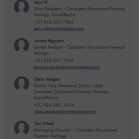
Jiani Xi
Vice President - Canadian Structured Finance
Ratings, Surveillance
+(1) 416 597 7382
jiani.xi@morningstar.com
James Nguyen
Senior Analyst - Canadian Structured Finance
Ratings
+(1) 416 597 7392
james.nguyen@morningstar.com
Clara Vargas
Senior Vice President, Sector Lead -
Canadian Structured Finance Ratings,
Surveillance
+(1) 416 597 7473
clara.vargas@morningstar.com
Tim O'Neil
Managing Director - Canadian Structured
Finance Ratings