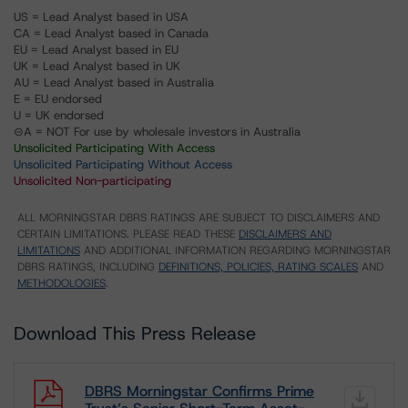
US = Lead Analyst based in USA
CA = Lead Analyst based in Canada
EU = Lead Analyst based in EU
UK = Lead Analyst based in UK
AU = Lead Analyst based in Australia
E = EU endorsed
U = UK endorsed
⊝A = NOT For use by wholesale investors in Australia
Unsolicited Participating With Access
Unsolicited Participating Without Access
Unsolicited Non-participating
ALL MORNINGSTAR DBRS RATINGS ARE SUBJECT TO DISCLAIMERS AND
CERTAIN LIMITATIONS. PLEASE READ THESE
DISCLAIMERS AND
LIMITATIONS
AND ADDITIONAL INFORMATION REGARDING MORNINGSTAR
DBRS RATINGS, INCLUDING
DEFINITIONS, POLICIES, RATING SCALES
AND
METHODOLOGIES
.
Download This Press Release
DBRS Morningstar Confirms Prime