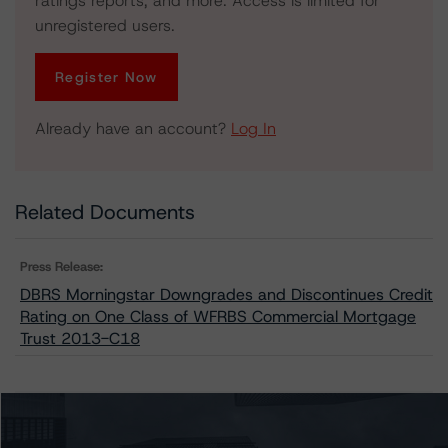
ratings reports, and more. Access is limited for
unregistered users.
Register Now
Already have an account?
Log In
Related Documents
Press Release:
DBRS Morningstar Downgrades and Discontinues Credit
Rating on One Class of WFRBS Commercial Mortgage
Trust 2013-C18
Issuers