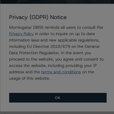
WFRBS Commercial Mortgage Trust 2013-C18
Privacy (GDPR) Notice
Morningstar DBRS reminds all users to consult the
Contacts
Privacy Policy
in order to inquire on up to date
information laws and new applicable regulations,
Alex Sgorlon
including EU Directive 2016/679 on the General
Vice President - North American CMBS
Data Protection Regulation. In the event you
Ratings, Surveillance
proceed to the website, you agree and consent to
+(1) 416 597 7468
access the website, including providing your IP
alex.sgorlon@morningstar.com
address and the
terms and conditions
on the
usage of this website.
OK
More from Morningstar DBRS