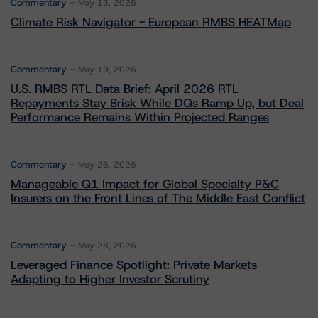
Commentary
May 13, 2026
Climate Risk Navigator - European RMBS HEATMap
Commentary
May 19, 2026
U.S. RMBS RTL Data Brief: April 2026 RTL
Repayments Stay Brisk While DQs Ramp Up, but Deal
Performance Remains Within Projected Ranges
Commentary
May 26, 2026
Manageable Q1 Impact for Global Specialty P&C
Insurers on the Front Lines of The Middle East Conflict
Commentary
May 28, 2026
Leveraged Finance Spotlight: Private Markets
Adapting to Higher Investor Scrutiny