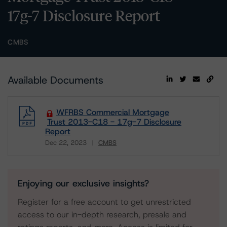
17g-7 Disclosure Report
CMBS
Available Documents
WFRBS Commercial Mortgage
Trust 2013-C18 - 17g-7 Disclosure
Report
Dec 22, 2023
CMBS
Download
Enjoying our exclusive insights?
Register for a free account to get unrestricted
access to our in-depth research, presale and