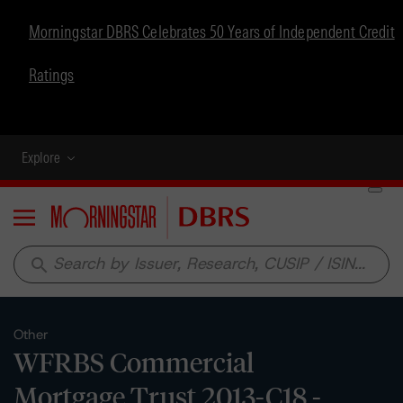
Morningstar DBRS Celebrates 50 Years of Independent Credit
Ratings
Explore
Menu
search
Other
WFRBS Commercial
Mortgage Trust 2013-C18 -