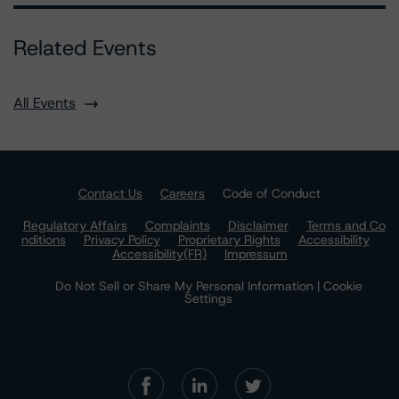
Related Events
All Events
Contact Us
Careers
Code of Conduct
Regulatory Affairs
Complaints
Disclaimer
Terms and Co
nditions
Privacy Policy
Proprietary Rights
Accessibility
Accessibility(FR)
Impressum
Do Not Sell or Share My Personal Information | Cookie
Settings