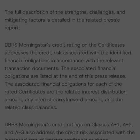
The full description of the strengths, challenges, and
mitigating factors is detailed in the related presale
report.
DBRS Morningstar’s credit rating on the Certificates
addresses the credit risk associated with the identified
financial obligations in accordance with the relevant
transaction documents. The associated financial
obligations are listed at the end of this press release.
The associated financial obligations for each of the
rated Certificates are the related interest distribution
amount, any interest carryforward amount, and the
related class balances.
DBRS Morningstar’s credit ratings on Classes A-1, A-2,
and A-3 also address the credit risk associated with the