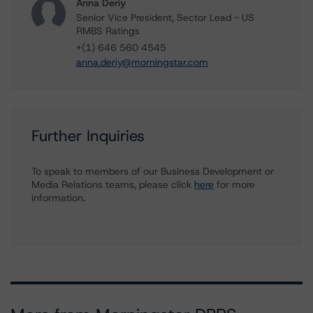
Anna Deriy
Senior Vice President, Sector Lead - US
RMBS Ratings
+(1) 646 560 4545
anna.deriy@morningstar.com
Further Inquiries
To speak to members of our Business Development or
Media Relations teams, please click
here
for more
information.