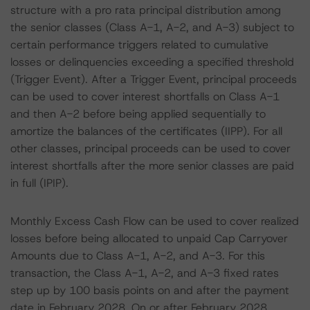
structure with a pro rata principal distribution among
the senior classes (Class A-1, A-2, and A-3) subject to
certain performance triggers related to cumulative
losses or delinquencies exceeding a specified threshold
(Trigger Event). After a Trigger Event, principal proceeds
can be used to cover interest shortfalls on Class A-1
and then A-2 before being applied sequentially to
amortize the balances of the certificates (IIPP). For all
other classes, principal proceeds can be used to cover
interest shortfalls after the more senior classes are paid
in full (IPIP).
Monthly Excess Cash Flow can be used to cover realized
losses before being allocated to unpaid Cap Carryover
Amounts due to Class A-1, A-2, and A-3. For this
transaction, the Class A-1, A-2, and A-3 fixed rates
step up by 100 basis points on and after the payment
date in February 2028. On or after February 2028,