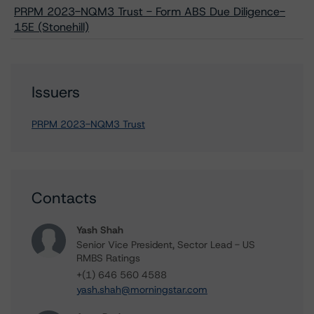
PRPM 2023-NQM3 Trust - Form ABS Due Diligence-
15E (Stonehill)
Issuers
PRPM 2023-NQM3 Trust
Contacts
Yash Shah
Senior Vice President, Sector Lead - US
RMBS Ratings
+(1) 646 560 4588
yash.shah@morningstar.com