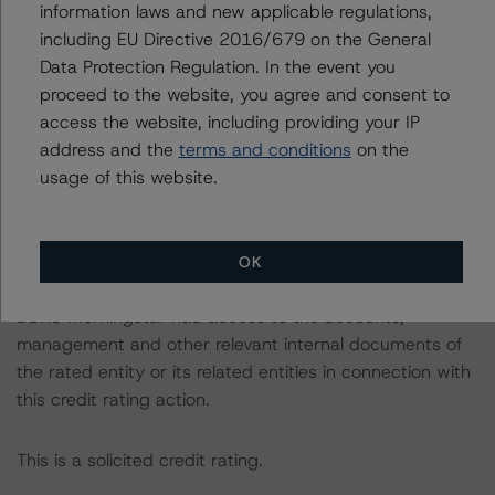
information laws and new applicable regulations,
consistent with the baseline scenarios as set forth in the
including EU Directive 2016/679 on the General
following report:
Data Protection Regulation. In the event you
https://www.dbrsmorningstar.com/research/384482
.
proceed to the website, you agree and consent to
access the website, including providing your IP
The credit rating was initiated at the request of the
address and the
terms and conditions
on the
rated entity.
usage of this website.
The rated entity or its related entities did participate in
the credit rating process for this credit rating action.
OK
DBRS Morningstar had access to the accounts,
management and other relevant internal documents of
the rated entity or its related entities in connection with
this credit rating action.
This is a solicited credit rating.