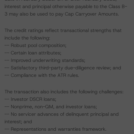
interest and principal otherwise payable to the Class B-
3 may also be used to pay Cap Carryover Amounts.
The credit ratings reflect transactional strengths that
include the following:
-- Robust pool composition;
-- Certain loan attributes;
-- Improved underwriting standards;
-- Satisfactory third-party due-diligence review; and
-- Compliance with the ATR rules.
The transaction also includes the following challenges:
-- Investor DSCR loans;
-- Nonprime, non-QM, and investor loans;
-- No servicer advances of delinquent principal and
interest; and
-- Representations and warranties framework.