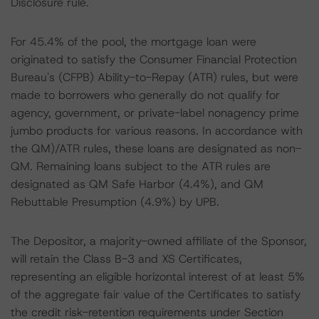
Disclosure rule.
For 45.4% of the pool, the mortgage loan were
originated to satisfy the Consumer Financial Protection
Bureau's (CFPB) Ability-to-Repay (ATR) rules, but were
made to borrowers who generally do not qualify for
agency, government, or private-label nonagency prime
jumbo products for various reasons. In accordance with
the QM)/ATR rules, these loans are designated as non-
QM. Remaining loans subject to the ATR rules are
designated as QM Safe Harbor (4.4%), and QM
Rebuttable Presumption (4.9%) by UPB.
The Depositor, a majority-owned affiliate of the Sponsor,
will retain the Class B-3 and XS Certificates,
representing an eligible horizontal interest of at least 5%
of the aggregate fair value of the Certificates to satisfy
the credit risk-retention requirements under Section