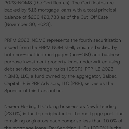
2023-NQM3 (the Certificates). The Certificates are
backed by 516 mortgage loans with a total principal
balance of $236,428,733 as of the Cut-Off Date
(November 30, 2023).
PRPM 2023-NQM3 represents the fourth securitization
issued from the PRPM NQM shelf, which is backed by
both non-qualified mortgages (non-QM) and business
purpose investment property loans underwritten using
debt service coverage ratios (DSCR). PRP-LB 2023-
NQM3, LLC, a fund owned by the aggregator, Balbec
Capital LP & PRP Advisors, LLC (PRP), serves as the
Sponsor of this transaction.
Nexera Holding LLC doing business as Newfi Lending
(23.0%) is the top originator for the mortgage pool. The
remaining originators each comprise less than 10.0% of
the mortgage loans. Fay Servicing, LLC (100.0%) is the