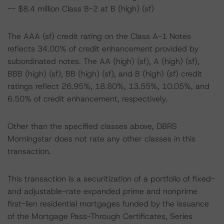
-- $8.4 million Class B-2 at B (high) (sf)
The AAA (sf) credit rating on the Class A-1 Notes
reflects 34.00% of credit enhancement provided by
subordinated notes. The AA (high) (sf), A (high) (sf),
BBB (high) (sf), BB (high) (sf), and B (high) (sf) credit
ratings reflect 26.95%, 18.80%, 13.55%, 10.05%, and
6.50% of credit enhancement, respectively.
Other than the specified classes above, DBRS
Morningstar does not rate any other classes in this
transaction.
This transaction is a securitization of a portfolio of fixed-
and adjustable-rate expanded prime and nonprime
first-lien residential mortgages funded by the issuance
of the Mortgage Pass-Through Certificates, Series