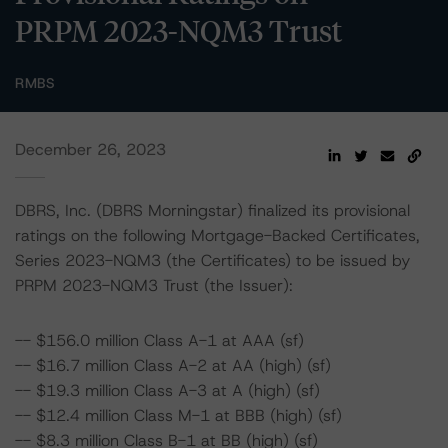
PRPM 2023-NQM3 Trust
RMBS
December 26, 2023
DBRS, Inc. (DBRS Morningstar) finalized its provisional
ratings on the following Mortgage-Backed Certificates,
Series 2023-NQM3 (the Certificates) to be issued by
PRPM 2023-NQM3 Trust (the Issuer):
-- $156.0 million Class A-1 at AAA (sf)
-- $16.7 million Class A-2 at AA (high) (sf)
-- $19.3 million Class A-3 at A (high) (sf)
-- $12.4 million Class M-1 at BBB (high) (sf)
-- $8.3 million Class B-1 at BB (high) (sf)