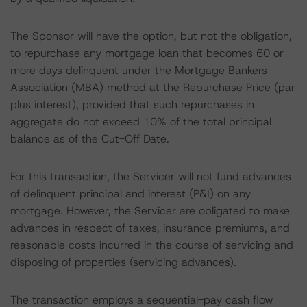
The Sponsor will have the option, but not the obligation,
to repurchase any mortgage loan that becomes 60 or
more days delinquent under the Mortgage Bankers
Association (MBA) method at the Repurchase Price (par
plus interest), provided that such repurchases in
aggregate do not exceed 10% of the total principal
balance as of the Cut-Off Date.
For this transaction, the Servicer will not fund advances
of delinquent principal and interest (P&I) on any
mortgage. However, the Servicer are obligated to make
advances in respect of taxes, insurance premiums, and
reasonable costs incurred in the course of servicing and
disposing of properties (servicing advances).
The transaction employs a sequential-pay cash flow