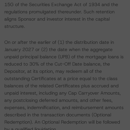
15G of the Securities Exchange Act of 1934 and the
regulations promulgated thereunder. Such retention
aligns Sponsor and investor interest in the capital
structure.
On or after the earlier of (1) the distribution date in
January 2027 or (2) the date when the aggregate
unpaid principal balance (UPB) of the mortgage loans is
reduced to 30% of the Cut-Off Date balance, the
Depositor, at its option, may redeem all of the
outstanding Certificates at a price equal to the class
balances of the related Certificates plus accrued and
unpaid interest, including any Cap Carryover Amounts,
any postclosing deferred amounts, and other fees,
expenses, indemnification, and reimbursement amounts
described in the transaction documents (Optional
Redemption). An Optional Redemption will be followed
by a qualified liquidation.