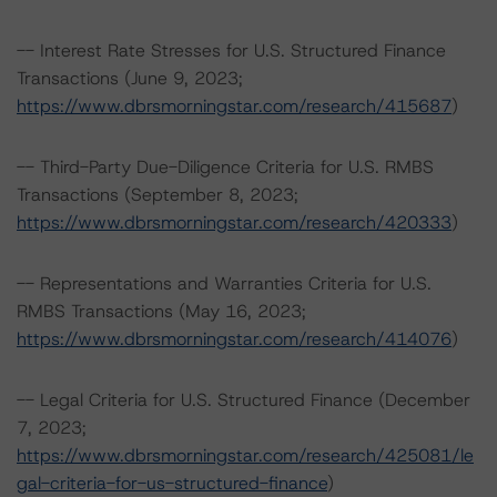
-- Interest Rate Stresses for U.S. Structured Finance
Transactions (June 9, 2023;
https://www.dbrsmorningstar.com/research/415687
)
-- Third-Party Due-Diligence Criteria for U.S. RMBS
Transactions (September 8, 2023;
https://www.dbrsmorningstar.com/research/420333
)
-- Representations and Warranties Criteria for U.S.
RMBS Transactions (May 16, 2023;
https://www.dbrsmorningstar.com/research/414076
)
-- Legal Criteria for U.S. Structured Finance (December
7, 2023;
https://www.dbrsmorningstar.com/research/425081/le
gal-criteria-for-us-structured-finance
)