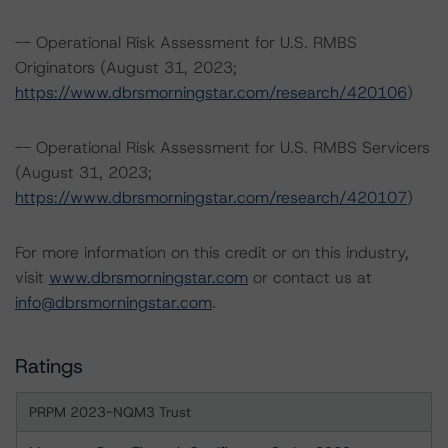
-- Operational Risk Assessment for U.S. RMBS
Originators (August 31, 2023;
https://www.dbrsmorningstar.com/research/420106
)
-- Operational Risk Assessment for U.S. RMBS Servicers
(August 31, 2023;
https://www.dbrsmorningstar.com/research/420107
)
For more information on this credit or on this industry,
visit
www.dbrsmorningstar.com
or contact us at
info@dbrsmorningstar.com
.
Ratings
PRPM 2023-NQM3 Trust