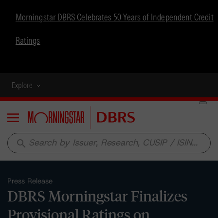
Morningstar DBRS Celebrates 50 Years of Independent Credit
Ratings
Explore
Menu
search
Press Release
DBRS Morningstar Finalizes
Provisional Ratings on