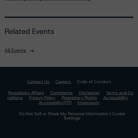
Related Events
All Events
Contact Us
Careers
Code of Conduct
Regulatory Affairs
Complaints
Disclaimer
Terms and Co
nditions
Privacy Policy
Proprietary Rights
Accessibility
Accessibility(FR)
Impressum
Do Not Sell or Share My Personal Information | Cookie
Settings