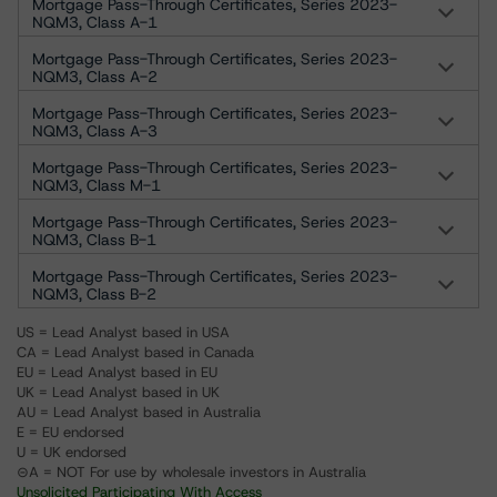
Mortgage Pass-Through Certificates, Series 2023-
NQM3, Class A-1
Mortgage Pass-Through Certificates, Series 2023-
NQM3, Class A-2
Mortgage Pass-Through Certificates, Series 2023-
NQM3, Class A-3
Mortgage Pass-Through Certificates, Series 2023-
NQM3, Class M-1
Mortgage Pass-Through Certificates, Series 2023-
NQM3, Class B-1
Mortgage Pass-Through Certificates, Series 2023-
NQM3, Class B-2
US = Lead Analyst based in USA
CA = Lead Analyst based in Canada
EU = Lead Analyst based in EU
UK = Lead Analyst based in UK
AU = Lead Analyst based in Australia
E = EU endorsed
U = UK endorsed
⊝A = NOT For use by wholesale investors in Australia
Unsolicited Participating With Access