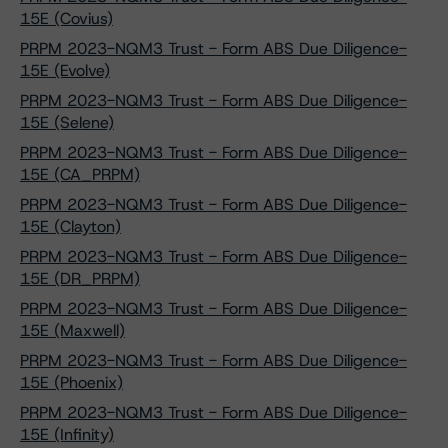
15E (Covius)
PRPM 2023-NQM3 Trust - Form ABS Due Diligence-
15E (Evolve)
PRPM 2023-NQM3 Trust - Form ABS Due Diligence-
15E (Selene)
PRPM 2023-NQM3 Trust - Form ABS Due Diligence-
15E (CA_PRPM)
PRPM 2023-NQM3 Trust - Form ABS Due Diligence-
15E (Clayton)
PRPM 2023-NQM3 Trust - Form ABS Due Diligence-
15E (DR_PRPM)
PRPM 2023-NQM3 Trust - Form ABS Due Diligence-
15E (Maxwell)
PRPM 2023-NQM3 Trust - Form ABS Due Diligence-
15E (Phoenix)
PRPM 2023-NQM3 Trust - Form ABS Due Diligence-
15E (Infinity)