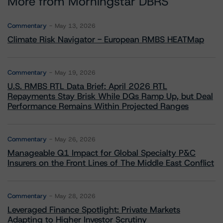
More from Morningstar DBRS
Commentary
May 13, 2026
Climate Risk Navigator - European RMBS HEATMap
Commentary
May 19, 2026
U.S. RMBS RTL Data Brief: April 2026 RTL
Repayments Stay Brisk While DQs Ramp Up, but Deal
Performance Remains Within Projected Ranges
Commentary
May 26, 2026
Manageable Q1 Impact for Global Specialty P&C
Insurers on the Front Lines of The Middle East Conflict
Commentary
May 28, 2026
Leveraged Finance Spotlight: Private Markets
Adapting to Higher Investor Scrutiny