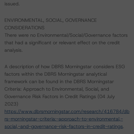
issued.
ENVIRONMENTAL, SOCIAL, GOVERNANCE
CONSIDERATIONS
There were no Environmental/Social/Governance factors
that had a significant or relevant effect on the credit
analysis.
A description of how DBRS Morningstar considers ESG
factors within the DBRS Morningstar analytical
framework can be found in the DBRS Morningstar
Criteria: Approach to Environmental, Social, and
Governance Risk Factors in Credit Ratings (04 July
2023)
https://www.dbrsmorningstar.com/research/416784/db
rs-morningstar-criteria:-approach-to-environmental,-
social,-and-governance-risk-factors-in-credit-ratings
.