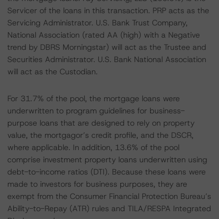
Servicer of the loans in this transaction. PRP acts as the
Servicing Administrator. U.S. Bank Trust Company,
National Association (rated AA (high) with a Negative
trend by DBRS Morningstar) will act as the Trustee and
Securities Administrator. U.S. Bank National Association
will act as the Custodian.
For 31.7% of the pool, the mortgage loans were
underwritten to program guidelines for business-
purpose loans that are designed to rely on property
value, the mortgagor’s credit profile, and the DSCR,
where applicable. In addition, 13.6% of the pool
comprise investment property loans underwritten using
debt-to-income ratios (DTI). Because these loans were
made to investors for business purposes, they are
exempt from the Consumer Financial Protection Bureau’s
Ability-to-Repay (ATR) rules and TILA/RESPA Integrated