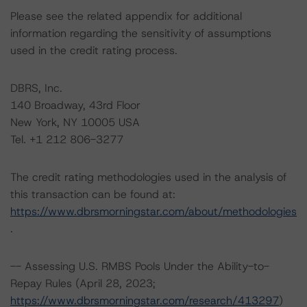
Please see the related appendix for additional
information regarding the sensitivity of assumptions
used in the credit rating process.
DBRS, Inc.
140 Broadway, 43rd Floor
New York, NY 10005 USA
Tel. +1 212 806-3277
The credit rating methodologies used in the analysis of
this transaction can be found at:
https://www.dbrsmorningstar.com/about/methodologies
.
-- Assessing U.S. RMBS Pools Under the Ability-to-
Repay Rules (April 28, 2023;
https://www.dbrsmorningstar.com/research/413297
)