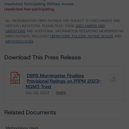
Unsolicited Participating Without Access
Unsolicited Non-participating
ALL MORNINGSTAR DBRS RATINGS ARE SUBJECT TO DISCLAIMERS AND
CERTAIN LIMITATIONS. PLEASE READ THESE
DISCLAIMERS AND
LIMITATIONS
AND ADDITIONAL INFORMATION REGARDING MORNINGSTAR
DBRS RATINGS, INCLUDING
DEFINITIONS, POLICIES, RATING SCALES
AND
METHODOLOGIES
.
Download This Press Release
DBRS Morningstar Finalizes
Provisional Ratings on PRPM 2023-
NQM3 Trust
Dec 26, 2023
RMBS
Download
Related Documents
Methodology Used: