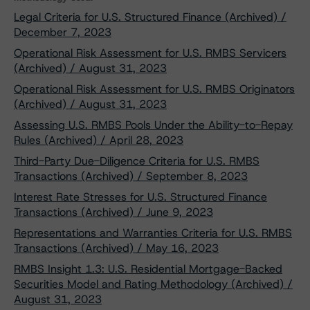
Legal Criteria for U.S. Structured Finance (Archived) /
December 7, 2023
Operational Risk Assessment for U.S. RMBS Servicers
(Archived) / August 31, 2023
Operational Risk Assessment for U.S. RMBS Originators
(Archived) / August 31, 2023
Assessing U.S. RMBS Pools Under the Ability-to-Repay
Rules (Archived) / April 28, 2023
Third-Party Due-Diligence Criteria for U.S. RMBS
Transactions (Archived) / September 8, 2023
Interest Rate Stresses for U.S. Structured Finance
Transactions (Archived) / June 9, 2023
Representations and Warranties Criteria for U.S. RMBS
Transactions (Archived) / May 16, 2023
RMBS Insight 1.3: U.S. Residential Mortgage-Backed
Securities Model and Rating Methodology (Archived) /
August 31, 2023