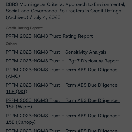
DBRS Morningstar Criteria: Approach to Environmental,
Social, and Governance Risk Factors in Credit Ratings
(Archived) / July 4, 2023
Credit Rating Report:
PRPM 2023-NQM3 Trust: Rating Report
Other:
PRPM 2023-NQM3 Trust - Sensitivity Analysis
PRPM 2023-NQM3 Trust - 17g-7 Disclosure Report
PRPM 2023-NQM3 Trust - Form ABS Due Diligence
(AMC)
PRPM 2023-NQM3 Trust - Form ABS Due Diligence-
15E (MG)
PRPM 2023-NQM3 Trust - Form ABS Due Diligence-
15E (Wipro)
PRPM 2023-NQM3 Trust - Form ABS Due Diligence-
15E (Canopy)
PRPM 2023-NQM3 Trust - Form ABS Due Diligence-