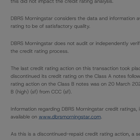
this did not impact the credit rating analysis.
DBRS Morningstar considers the data and information avai
rating to be of satisfactory quality.
DBRS Morningstar does not audit or independently verify
the credit rating process.
The last credit rating action on this transaction took
discontinued its credit rating on the Class A notes follow
rating action on the Class B notes was on 20 March 20
B (high) (sf) from CCC (sf).
Information regarding DBRS Morningstar credit ratings, in
available on
www.dbrsmorningstar.com
.
As this is a discontinued-repaid credit rating action, a se