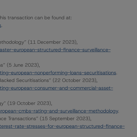
this transaction can be found at:
s
.
Methodology” (11 December 2023),
ter-european-structured-finance-surveillance-
ns” (5 June 2023),
ing-european-nonperforming-loans-securitisations
.
cked Securitisations” (22 October 2023),
ating-european-consumer-and-commercial-asset-
gy” (19 October 2023),
ropean-cmbs-rating-and-surveillance-methodology
.
ance Transactions” (15 September 2023),
erest-rate-stresses-for-european-structured-finance-