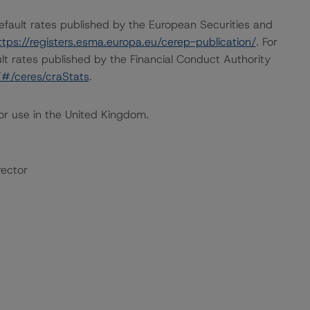
default rates published by the European Securities and
ttps://registers.esma.europa.eu/cerep-publication/
. For
lt rates published by the Financial Conduct Authority
k/#/ceres/craStats
.
or use in the United Kingdom.
rector