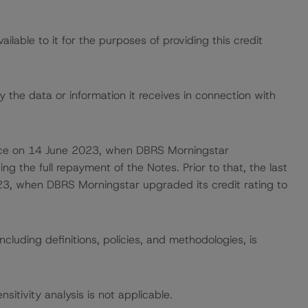
lable to it for the purposes of providing this credit
 the data or information it receives in connection with
 place on 14 June 2023, when DBRS Morningstar
ing the full repayment of the Notes. Prior to that, the last
23, when DBRS Morningstar upgraded its credit rating to
cluding definitions, policies, and methodologies, is
nsitivity analysis is not applicable.