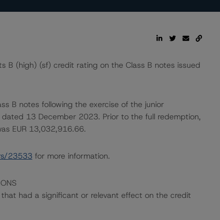
B (high) (sf) credit rating on the Class B notes issued
ss B notes following the exercise of the junior
n dated 13 December 2023. Prior to the full redemption,
 was EUR 13,032,916.66.
rs/23533
for more information.
IONS
at had a significant or relevant effect on the credit