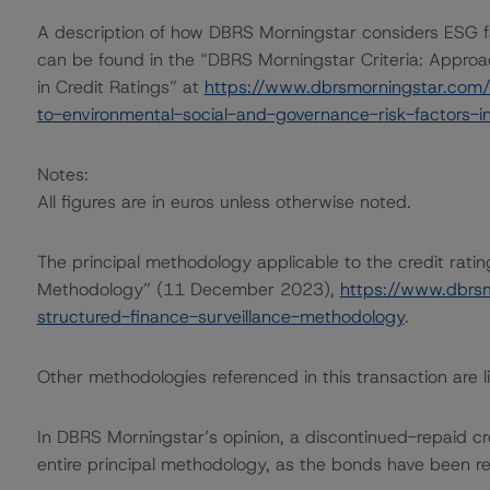
A description of how DBRS Morningstar considers ESG f
can be found in the “DBRS Morningstar Criteria: Approa
in Credit Ratings” at
https://www.dbrsmorningstar.com/
to-environmental-social-and-governance-risk-factors-in
Notes:
All figures are in euros unless otherwise noted.
The principal methodology applicable to the credit rati
Methodology” (11 December 2023),
https://www.dbrs
structured-finance-surveillance-methodology
.
Other methodologies referenced in this transaction are li
In DBRS Morningstar’s opinion, a discontinued-repaid cre
entire principal methodology, as the bonds have been repa