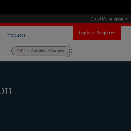
About Morningstar
Login / Register
Products
DBRS Methodology Navigator
 on