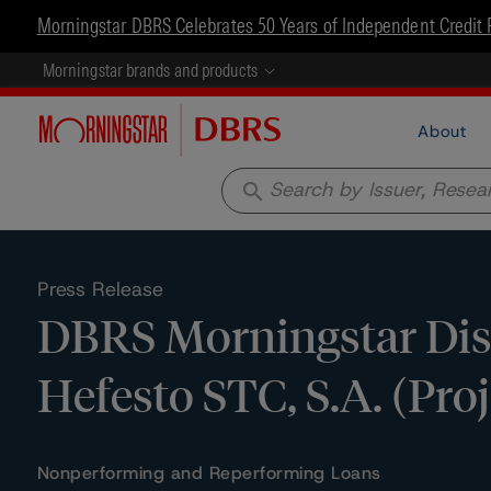
Morningstar DBRS Celebrates 50 Years of Independent Credit 
Morningstar brands and products
About
search
Press Release
DBRS Morningstar Disc
Hefesto STC, S.A. (Pro
Nonperforming and Reperforming Loans