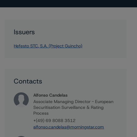
Issuers
Hefesto STC, S.A. (Project Guincho)
Contacts
Alfonso Candelas
Associate Managing Director - European
Securitisation Surveillance & Rating
Process
+(49) 69 8088 3512
alfonso.candelas@morningstar.com