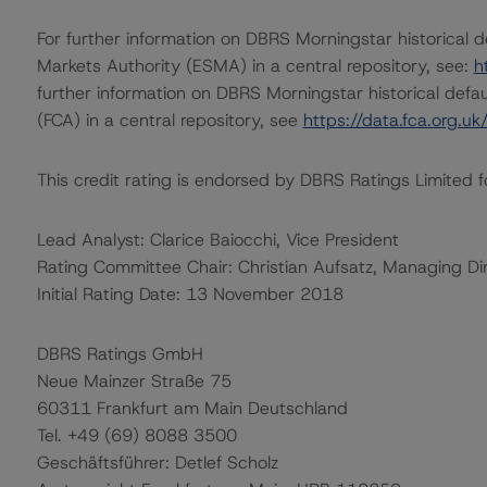
For further information on DBRS Morningstar historical 
Markets Authority (ESMA) in a central repository, see:
h
further information on DBRS Morningstar historical defau
(FCA) in a central repository, see
https://data.fca.org.u
This credit rating is endorsed by DBRS Ratings Limited f
Lead Analyst: Clarice Baiocchi, Vice President
Rating Committee Chair: Christian Aufsatz, Managing Di
Initial Rating Date: 13 November 2018
DBRS Ratings GmbH
Neue Mainzer Straße 75
60311 Frankfurt am Main Deutschland
Tel. +49 (69) 8088 3500
Geschäftsführer: Detlef Scholz