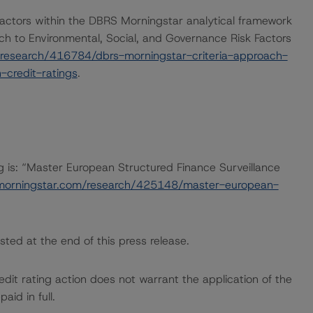
actors within the DBRS Morningstar analytical framework
ch to Environmental, Social, and Governance Risk Factors
research/416784/dbrs-morningstar-criteria-approach-
-credit-ratings
.
ng is: “Master European Structured Finance Surveillance
morningstar.com/research/425148/master-european-
sted at the end of this press release.
dit rating action does not warrant the application of the
id in full.