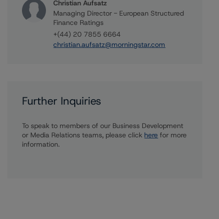
Christian Aufsatz
Managing Director - European Structured
Finance Ratings
+(44) 20 7855 6664
christian.aufsatz@morningstar.com
Further Inquiries
To speak to members of our Business Development
or Media Relations teams, please click
here
for more
information.