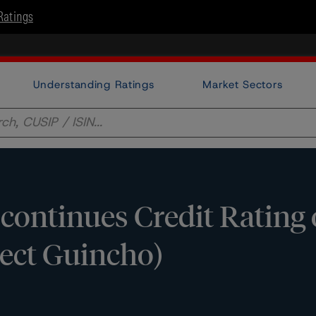
Ratings
Understanding Ratings
Market Sectors
ontinues Credit Rating
ject Guincho)