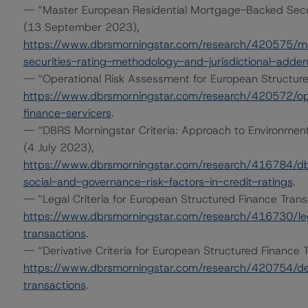
-- “Master European Residential Mortgage-Backed Secur
(13 September 2023),
https://www.dbrsmorningstar.com/research/420575/ma
securities-rating-methodology-and-jurisdictional-adde
-- “Operational Risk Assessment for European Structur
https://www.dbrsmorningstar.com/research/420572/ope
finance-servicers
.
-- “DBRS Morningstar Criteria: Approach to Environmenta
(4 July 2023),
https://www.dbrsmorningstar.com/research/416784/dbr
social-and-governance-risk-factors-in-credit-ratings
.
-- “Legal Criteria for European Structured Finance Tran
https://www.dbrsmorningstar.com/research/416730/lega
transactions
.
-- “Derivative Criteria for European Structured Financ
https://www.dbrsmorningstar.com/research/420754/deri
transactions
.