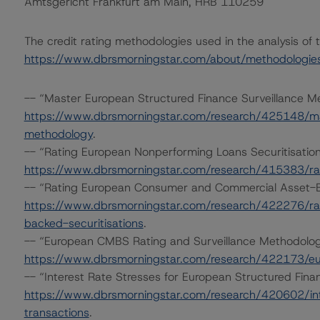
Amtsgericht Frankfurt am Main, HRB 110259
The credit rating methodologies used in the analysis of 
https://www.dbrsmorningstar.com/about/methodologie
-- “Master European Structured Finance Surveillance 
https://www.dbrsmorningstar.com/research/425148/mas
methodology
.
-- “Rating European Nonperforming Loans Securitisatio
https://www.dbrsmorningstar.com/research/415383/rat
-- “Rating European Consumer and Commercial Asset-Ba
https://www.dbrsmorningstar.com/research/422276/r
backed-securitisations
.
-- “European CMBS Rating and Surveillance Methodolo
https://www.dbrsmorningstar.com/research/422173/eu
-- “Interest Rate Stresses for European Structured Fin
https://www.dbrsmorningstar.com/research/420602/int
transactions
.