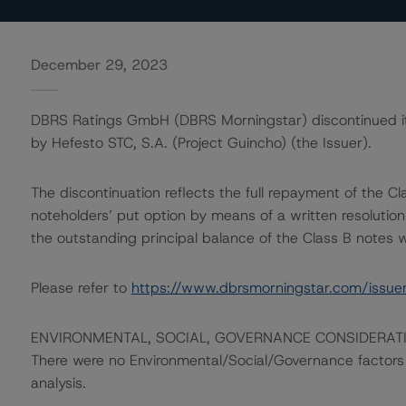
December 29, 2023
DBRS Ratings GmbH (DBRS Morningstar) discontinued its 
by Hefesto STC, S.A. (Project Guincho) (the Issuer).
The discontinuation reflects the full repayment of the Cla
noteholders’ put option by means of a written resolutio
the outstanding principal balance of the Class B notes
Please refer to
https://www.dbrsmorningstar.com/issue
ENVIRONMENTAL, SOCIAL, GOVERNANCE CONSIDERAT
There were no Environmental/Social/Governance factors th
analysis.