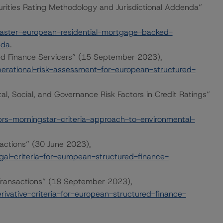
ities Rating Methodology and Jurisdictional Addenda”
ster-european-residential-mortgage-backed-
nda
.
ed Finance Servicers” (15 September 2023),
rational-risk-assessment-for-european-structured-
l, Social, and Governance Risk Factors in Credit Ratings”
s-morningstar-criteria-approach-to-environmental-
sactions” (30 June 2023),
l-criteria-for-european-structured-finance-
e Transactions” (18 September 2023),
vative-criteria-for-european-structured-finance-