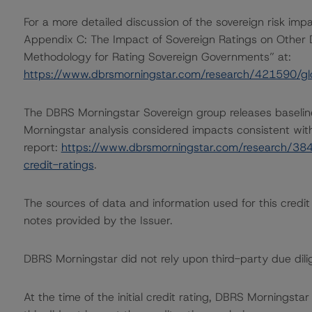
For a more detailed discussion of the sovereign risk impa
Appendix C: The Impact of Sovereign Ratings on Other 
Methodology for Rating Sovereign Governments” at:
https://www.dbrsmorningstar.com/research/421590/gl
The DBRS Morningstar Sovereign group releases baselin
Morningstar analysis considered impacts consistent with 
report:
https://www.dbrsmorningstar.com/research/384
credit-ratings
.
The sources of data and information used for this credit 
notes provided by the Issuer.
DBRS Morningstar did not rely upon third-party due dilig
At the time of the initial credit rating, DBRS Morningst