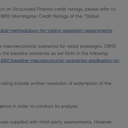
ct on Structured Finance credit ratings, please refer to
DBRS Morningstar Credit Ratings of the “Global
obal-methodology-for-rating-sovereign-governments
.
e macroeconomic scenarios for rated sovereigns. DBRS
the baseline scenarios as set forth in the following
482/baseline-macroeconomic-scenarios-application-to-
rating include written resolution of redemption of the
ence in order to conduct its analysis.
ar was supplied with third-party assessments. However,