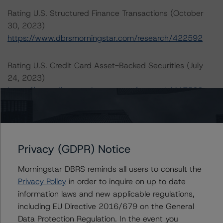
Rating U.S. Structured Finance Transactions (October
30, 2023)
https://www.dbrsmorningstar.com/research/422592
Rating U.S. Credit Card Asset-Backed Securities (July
24, 2023)
https://www.dbrsmorningstar.com/research/417562
For more information on this credit or on this industry,
visit
dbrs.morningstar.com
or contact us at
info-
DBRS@morningstar.com
.
Privacy (GDPR) Notice
Morningstar DBRS reminds all users to consult the
Ratings
Privacy Policy
in order to inquire on up to date
information laws and new applicable regulations,
World Financial Capital Master Note Trust Series 2009-VFN
including EU Directive 2016/679 on the General
Data Protection Regulation. In the event you
Series 2009-VFN, Class A