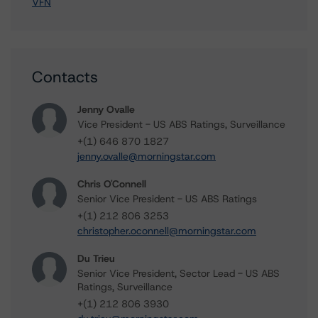
VFN
Contacts
Jenny Ovalle
Vice President - US ABS Ratings, Surveillance
+(1) 646 870 1827
jenny.ovalle@morningstar.com
Chris O'Connell
Senior Vice President - US ABS Ratings
+(1) 212 806 3253
christopher.oconnell@morningstar.com
Du Trieu
Senior Vice President, Sector Lead - US ABS
Ratings, Surveillance
+(1) 212 806 3930