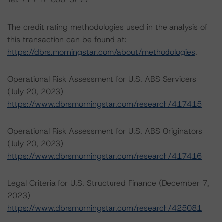
The credit rating methodologies used in the analysis of
this transaction can be found at:
https://dbrs.morningstar.com/about/methodologies
.
Operational Risk Assessment for U.S. ABS Servicers
(July 20, 2023)
https://www.dbrsmorningstar.com/research/417415
Operational Risk Assessment for U.S. ABS Originators
(July 20, 2023)
https://www.dbrsmorningstar.com/research/417416
Legal Criteria for U.S. Structured Finance (December 7,
2023)
https://www.dbrsmorningstar.com/research/425081