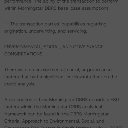
performance. The ability of the transaction to perform
within Morningstar DBRS base-case assumptions.
-- The transaction parties’ capabilities regarding
origination, underwriting, and servicing.
ENVIRONMENTAL, SOCIAL, AND GOVERNANCE
CONSIDERATIONS
There were no environmental, social, or governance
factors that had a significant or relevant effect on the
credit analysis.
A description of how Morningstar DBRS considers ESG
factors within the Morningstar DBRS analytical
framework can be found in the DBRS Morningstar
Criteria: Approach to Environmental, Social, and