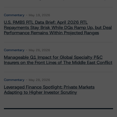
Commentary
May 19, 2026
U.S. RMBS RTL Data Brief: April 2026 RTL
Repayments Stay Brisk While DQs Ramp Up, but Deal
Performance Remains Within Projected Ranges
Commentary
May 26, 2026
Manageable Q1 Impact for Global Specialty P&C
Insurers on the Front Lines of The Middle East Conflict
Commentary
May 28, 2026
Leveraged Finance Spotlight: Private Markets
Adapting to Higher Investor Scrutiny