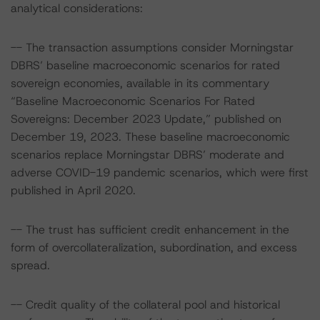
analytical considerations:
-- The transaction assumptions consider Morningstar
DBRS’ baseline macroeconomic scenarios for rated
sovereign economies, available in its commentary
“Baseline Macroeconomic Scenarios For Rated
Sovereigns: December 2023 Update,” published on
December 19, 2023. These baseline macroeconomic
scenarios replace Morningstar DBRS’ moderate and
adverse COVID-19 pandemic scenarios, which were first
published in April 2020.
-- The trust has sufficient credit enhancement in the
form of overcollateralization, subordination, and excess
spread.
-- Credit quality of the collateral pool and historical