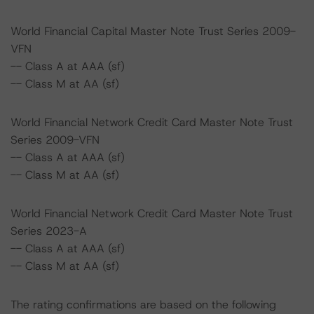
World Financial Capital Master Note Trust Series 2009-
VFN
-- Class A at AAA (sf)
-- Class M at AA (sf)
World Financial Network Credit Card Master Note Trust
Series 2009-VFN
-- Class A at AAA (sf)
-- Class M at AA (sf)
World Financial Network Credit Card Master Note Trust
Series 2023-A
-- Class A at AAA (sf)
-- Class M at AA (sf)
The rating confirmations are based on the following