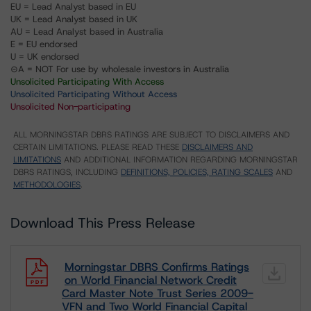
EU = Lead Analyst based in EU
UK = Lead Analyst based in UK
AU = Lead Analyst based in Australia
E = EU endorsed
U = UK endorsed
⊝A = NOT For use by wholesale investors in Australia
Unsolicited Participating With Access
Unsolicited Participating Without Access
Unsolicited Non-participating
ALL MORNINGSTAR DBRS RATINGS ARE SUBJECT TO DISCLAIMERS AND
CERTAIN LIMITATIONS. PLEASE READ THESE
DISCLAIMERS AND
LIMITATIONS
AND ADDITIONAL INFORMATION REGARDING MORNINGSTAR
DBRS RATINGS, INCLUDING
DEFINITIONS, POLICIES, RATING SCALES
AND
METHODOLOGIES
.
Download This Press Release
Morningstar DBRS Confirms Ratings
on World Financial Network Credit
Card Master Note Trust Series 2009-
VFN and Two World Financial Capital