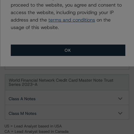
proceed to the website, you agree and consent to
access the website, including providing your IP
Series 2009-VFN, Class M
address and the
terms and conditions
on the
usage of this website.
World Financial Network Credit Card Master Note Trust
Series 2009-VFN
Class A
OK
Class M
World Financial Network Credit Card Master Note Trust
Series 2023-A
Class A Notes
Class M Notes
US = Lead Analyst based in USA
CA = Lead Analyst based in Canada