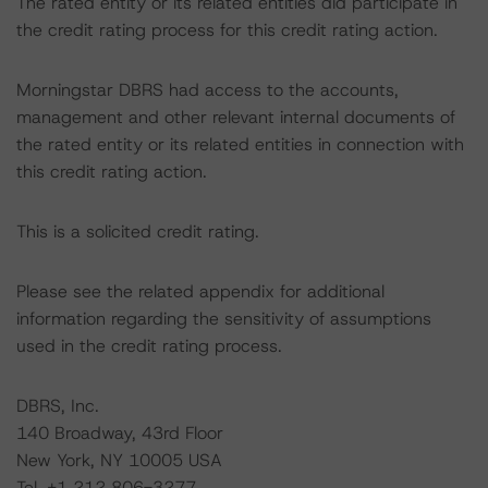
The rated entity or its related entities did participate in
the credit rating process for this credit rating action.
Morningstar DBRS had access to the accounts,
management and other relevant internal documents of
the rated entity or its related entities in connection with
this credit rating action.
This is a solicited credit rating.
Please see the related appendix for additional
information regarding the sensitivity of assumptions
used in the credit rating process.
DBRS, Inc.
140 Broadway, 43rd Floor
New York, NY 10005 USA
Tel. +1 212 806-3277