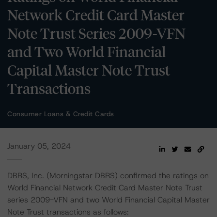
Network Credit Card Master
Note Trust Series 2009-VFN
and Two World Financial
Capital Master Note Trust
Transactions
Consumer Loans & Credit Cards
January 05, 2024
DBRS, Inc. (Morningstar DBRS) confirmed the ratings on
World Financial Network Credit Card Master Note Trust
series 2009-VFN and two World Financial Capital Master
Note Trust transactions as follows: