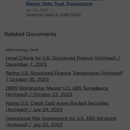
Master Note Trust Transactions
Jan 05, 2024
Consumer Loans & Credit Cards
Download
Related Documents
Methodology Used:
Legal Criteria for U.S. Structured Finance (Archived) /
December 7, 2023
Rating U.S. Structured Finance Transactions (Archived)
/ October 30, 2023
DBRS Morningstar Master U.S. ABS Surveillance
(Archived) / October 22, 2023
Rating U.S. Credit Card Asset-Backed Securities
(Archived) / July 24, 2023
Operational Risk Assessment for U.S. ABS Servicers
(Archived) / July 20, 2023