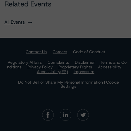
Related Events
All Events
Contact Us
Careers
Code of Conduct
Regulatory Affairs
Complaints
Disclaimer
Terms and Co
nditions
Privacy Policy
Proprietary Rights
Accessibility
Accessibility(FR)
Impressum
Do Not Sell or Share My Personal Information | Cookie
Settings