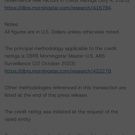
Governance Risk Factors in Credit Ratings (July 4, 2023)
https://dbrs.morningstar.com/research/416784
.
Notes:
All figures are in U.S. Dollars unless otherwise noted.
The principal methodology applicable to the credit
ratings is DBRS Morningstar Master U.S. ABS
Surveillance (22 October 2023)
https://dbrs.morningstar.com/research/422279
.
Other methodologies referenced in this transaction are
listed at the end of this press release.
The credit rating was initiated at the request of the
rated entity