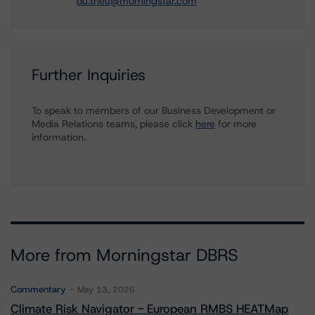
du.trieu@morningstar.com
Further Inquiries
To speak to members of our Business Development or
Media Relations teams, please click
here
for more
information.
More from Morningstar DBRS
Commentary
May 13, 2026
Climate Risk Navigator - European RMBS HEATMap