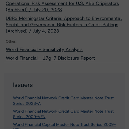
Operational Risk Assessment for U.S. ABS Originators
(Archived) / July 20, 2023
DBRS Morningstar Criteria: Approach to Environmental,
Social, and Governance Risk Factors in Credit Ratings
(Archived) / July 4, 2023
Other:
World Financial - Sensitivity Analysis
World Financial - 17g-7 Disclosure Report
Issuers
World Financial Network Credit Card Master Note Trust
Series 2023-A
World Financial Network Credit Card Master Note Trust
Series 2009-VFN
World Financial Capital Master Note Trust Series 2009-