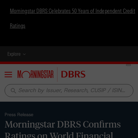
Morningstar DBRS Celebrates 50 Years of Independent Credit
Ratings
Explore
Menu
search
Press Release
Morningstar DBRS Confirms
Ratings on World Financial