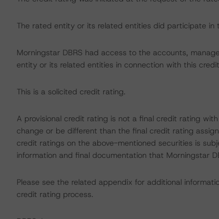
The rated entity or its related entities did participate in 
Morningstar DBRS had access to the accounts, managem
entity or its related entities in connection with this credi
This is a solicited credit rating.
A provisional credit rating is not a final credit rating 
change or be different than the final credit rating assi
credit ratings on the above-mentioned securities is subj
information and final documentation that Morningstar DB
Please see the related appendix for additional informati
credit rating process.