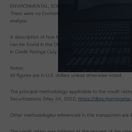
ENVIRONMENTAL, SOCIAL, AND GOVERNANCE CONSID
There were no Environmental/Social/Governance factor(s) 
analysis.
A description of how Morningstar DBRS considers ESG f
can be found in the DBRS Morningstar Criteria: Approac
in Credit Ratings (July 4, 2023;
https://dbrs.morningst
Notes:
All figures are in U.S. dollars unless otherwise noted.
The principal methodology applicable to the credit rati
Securitizations (May 24, 2022;
https://dbrs.morningst
Other methodologies referenced in this transaction are li
The credit rating was initiated at the request of the rate