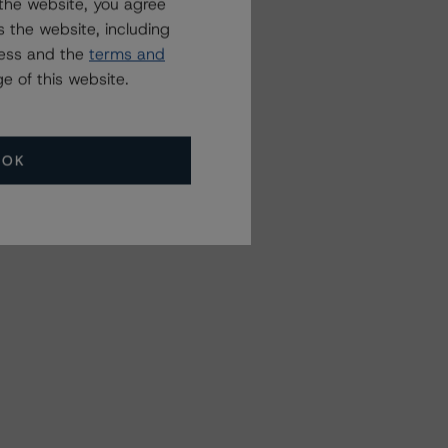
the website, you agree
 the website, including
ress and the
terms and
e of this website.
OK