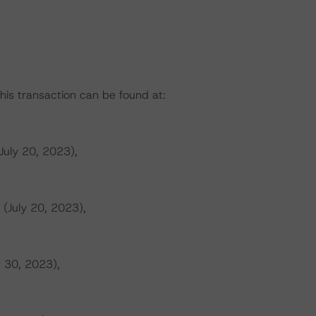
this transaction can be found at:
July 20, 2023),
 (July 20, 2023),
r 30, 2023),