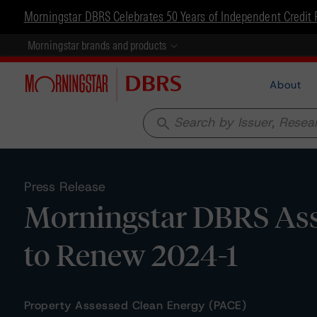
Morningstar DBRS Celebrates 50 Years of Independent Credit 
Morningstar brands and products
About
search
Press Release
Morningstar DBRS Assi
to Renew 2024-1
Property Assessed Clean Energy (PACE)