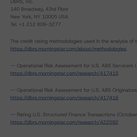
DBRS, Inc.
140 Broadway, 43rd Floor
New York, NY 10005 USA
Tel. +1 212 806-3277
The credit rating methodologies used in the analysis of 
https://dbrs.morningstar.com/about/methodologies
.
-- Operational Risk Assessment for U.S. ABS Servicers (
https://dbrs.morningstar.com/research/417415
-- Operational Risk Assessment for U.S. ABS Originators
https://dbrs.morningstar.com/research/417416
-- Rating U.S. Structured Finance Transactions (Octobe
https://dbrs.morningstar.com/research/422592