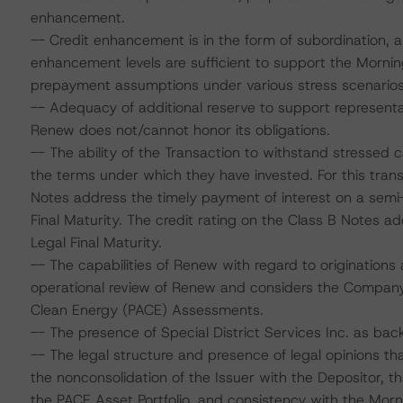
enhancement.
-- Credit enhancement is in the form of subordination, a
enhancement levels are sufficient to support the Morni
prepayment assumptions under various stress scenarios
-- Adequacy of additional reserve to support representa
Renew does not/cannot honor its obligations.
-- The ability of the Transaction to withstand stressed
the terms under which they have invested. For this trans
Notes address the timely payment of interest on a semi
Final Maturity. The credit rating on the Class B Notes a
Legal Final Maturity.
-- The capabilities of Renew with regard to originatio
operational review of Renew and considers the Company
Clean Energy (PACE) Assessments.
-- The presence of Special District Services Inc. as ba
-- The legal structure and presence of legal opinions th
the nonconsolidation of the Issuer with the Depositor, that
the PACE Asset Portfolio, and consistency with the Morn