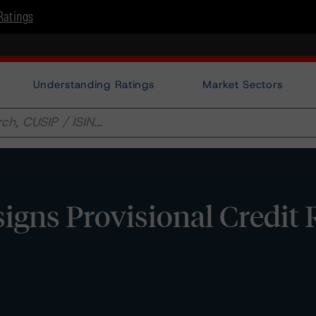
Ratings
Understanding Ratings
Market Sectors
gns Provisional Credit 