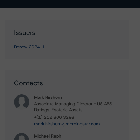
Issuers
Renew 2024-1
Contacts
Mark Hirshorn
Associate Managing Director - US ABS
Ratings, Esoteric Assets
+(1) 212 806 3298
mark.hirshorn@morningstar.com
Michael Reph