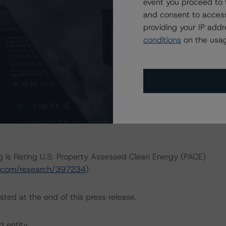
event you proceed to 
ERATIONS
and consent to access
that had a significant or relevant effect on the credit
providing your IP add
conditions
on the usag
actors within the Morningstar DBRS analytical framework
h to Environmental, Social, and Governance Risk Factors
ar.com/research/416784
).
ng is Rating U.S. Property Assessed Clean Energy (PACE)
ar.com/research/397234
).
sted at the end of this press release.
d entity.