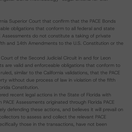
rnia Superior Court that confirm that the PACE Bonds
le obligations that conform to all federal and state
E Assessments do not constitute a taking of private
fifth and 14th Amendments to the U.S. Constitution or the
Court of the Second Judicial Circuit in and for Leon
s are valid and enforceable obligations that conform to
ruled, similar to the California validations, that the PACE
y without due process of law in violation of the fifth
rida Constitution.
red recent legal actions in the State of Florida with
ain PACE Assessments originated through Florida PACE
ly defending these actions, and believes it will prevail on
ollectors to assess and collect the relevant PACE
fically those in the transactions, have not been