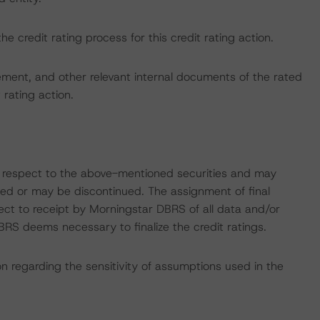
the credit rating process for this credit rating action.
ent, and other relevant internal documents of the rated
t rating action.
with respect to the above-mentioned securities and may
gned or may be discontinued. The assignment of final
ect to receipt by Morningstar DBRS of all data and/or
RS deems necessary to finalize the credit ratings.
on regarding the sensitivity of assumptions used in the