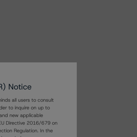
R) Notice
nds all users to consult
der to inquire on up to
 and new applicable
g EU Directive 2016/679 on
ction Regulation. In the