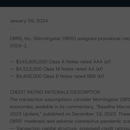
January 09, 2024
DBRS, Inc. (Morningstar DBRS) assigned provisional cred
2024-1.
-- $145,930,000 Class A Notes rated AAA (sf)
-- $4,513,000 Class M Notes rated AA (sf)
-- $4,400,000 Class B Notes rated BBB (sf)
CREDIT RATING RATIONALE/DESCRIPTION
The transaction assumptions consider Morningstar DBRS
economies, available in its commentary, “Baseline Mac
2023 Update,” published on December 19, 2023. These
DBRS’ moderate and adverse coronavirus pandemic scenar
-- Transaction capital structure, proposed credit ratings