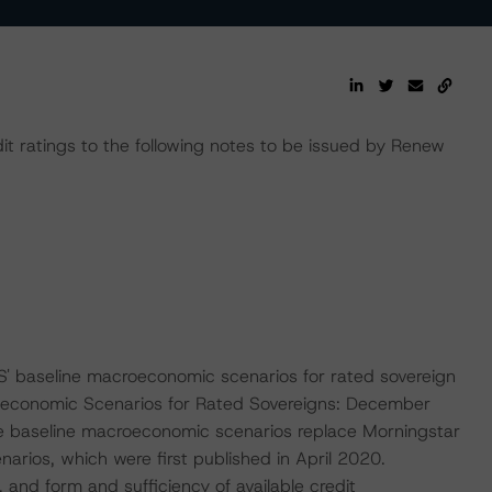
it ratings to the following notes to be issued by Renew
' baseline macroeconomic scenarios for rated sovereign
roeconomic Scenarios for Rated Sovereigns: December
 baseline macroeconomic scenarios replace Morningstar
ios, which were first published in April 2020.
, and form and sufficiency of available credit