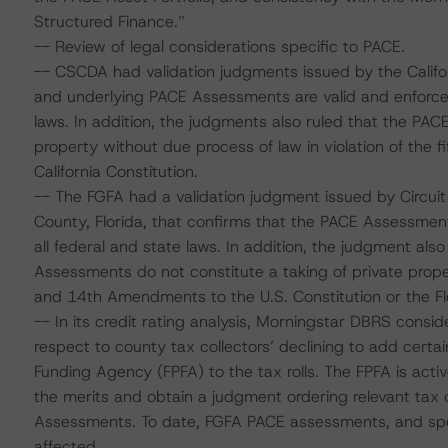
Structured Finance.”
-- Review of legal considerations specific to PACE.
-- CSCDA had validation judgments issued by the Califo
and underlying PACE Assessments are valid and enforceab
laws. In addition, the judgments also ruled that the PAC
property without due process of law in violation of the 
California Constitution.
-- The FGFA had a validation judgment issued by Circuit 
County, Florida, that confirms that the PACE Assessment
all federal and state laws. In addition, the judgment also 
Assessments do not constitute a taking of private propert
and 14th Amendments to the U.S. Constitution or the Flo
-- In its credit rating analysis, Morningstar DBRS conside
respect to county tax collectors’ declining to add cert
Funding Agency (FPFA) to the tax rolls. The FPFA is active
the merits and obtain a judgment ordering relevant tax c
Assessments. To date, FGFA PACE assessments, and speci
affected.