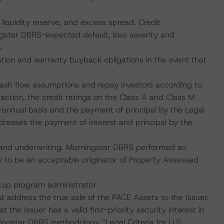
 liquidity reserve, and excess spread. Credit
ngstar DBRS-expected default, loss severity and
.
tion and warranty buyback obligations in the event that
 cash flow assumptions and repay investors according to
action, the credit ratings on the Class A and Class M
-annual basis and the payment of principal by the Legal
ddresses the payment of interest and principal by the
ns and underwriting. Morningstar DBRS performed an
 to be an acceptable originator of Property Assessed
ckup program administrator.
at address the true sale of the PACE Assets to the Issuer,
 the Issuer has a valid first-priority security interest in
ingstar DBRS methodology “Legal Criteria for U.S.