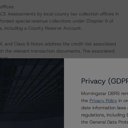
offices.
ACE Assessments by local county tax collection offices in
afforded special revenue collections under Chapter 9 of
es, including a County Reserve Account.
M, and Class B Notes address the credit risk associated
with the relevant transaction documents. The associated
rest.
payment risk associated with contractual payment
Privacy (GDP
ocument(s) that are not financial obligations.
Morningstar DBRS remi
nions on risk of default. Morningstar DBRS considers risk
the
Privacy Policy
in or
fy the financial obligations in accordance with the terms
date information laws
he Morningstar DBRS short-term debt rating scale
regulations, includin
et its short-term financial obligations in a timely manner.
the General Data Prote