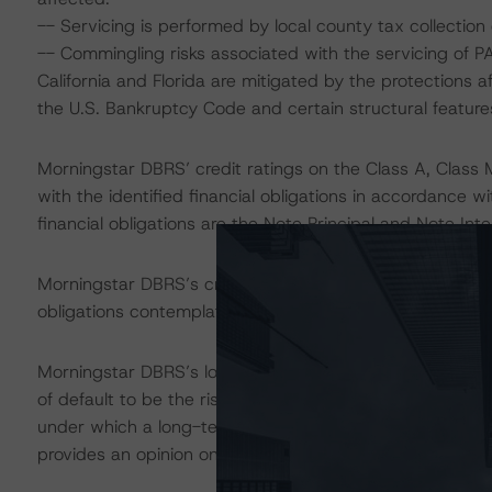
-- Servicing is performed by local county tax collection 
-- Commingling risks associated with the servicing of P
California and Florida are mitigated by the protections 
the U.S. Bankruptcy Code and certain structural featur
Morningstar DBRS’ credit ratings on the Class A, Class 
with the identified financial obligations in accordance 
financial obligations are the Note Principal and Note Inte
Morningstar DBRS’s credit rating does not address non
obligations contemplated in the applicable transaction d
Morningstar DBRS’s long-term credit ratings provide opi
of default to be the risk that an issuer will fail to satis
under which a long-term obligation has been issued. T
provides an opinion on the risk that an issuer will not me