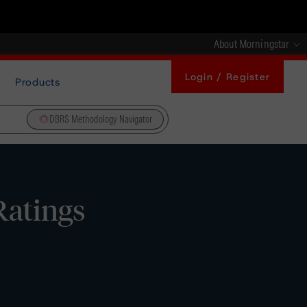
About Morningstar
Login / Register
Products
DBRS Methodology Navigator
Ratings