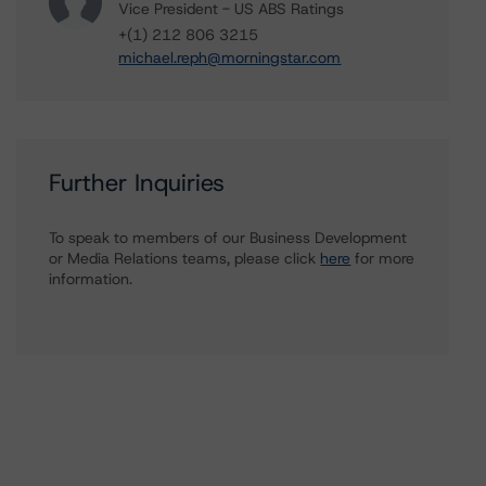
Vice President - US ABS Ratings
+(1) 212 806 3215
michael.reph@morningstar.com
Further Inquiries
To speak to members of our Business Development
or Media Relations teams, please click
here
for more
information.