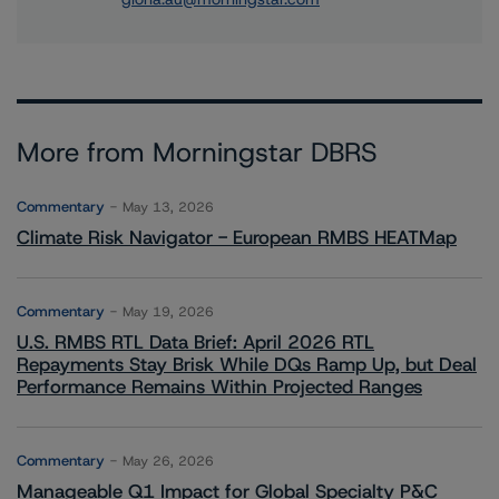
More from Morningstar DBRS
Commentary
May 13, 2026
Climate Risk Navigator - European RMBS HEATMap
Commentary
May 19, 2026
U.S. RMBS RTL Data Brief: April 2026 RTL
Repayments Stay Brisk While DQs Ramp Up, but Deal
Performance Remains Within Projected Ranges
Commentary
May 26, 2026
Manageable Q1 Impact for Global Specialty P&C