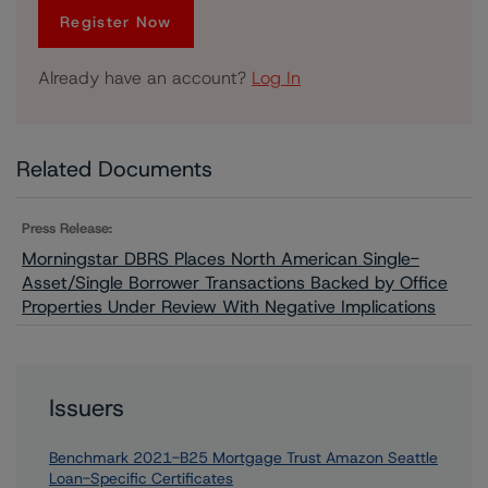
Register Now
Already have an account?
Log In
Related Documents
Press Release:
Morningstar DBRS Places North American Single-
Asset/Single Borrower Transactions Backed by Office
Properties Under Review With Negative Implications
Issuers
Benchmark 2021-B25 Mortgage Trust Amazon Seattle
Loan-Specific Certificates