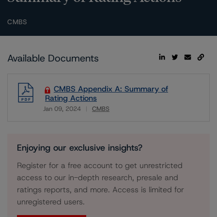
CMBS
Available Documents
CMBS Appendix A: Summary of
Rating Actions
Jan 09, 2024
CMBS
Download
Enjoying our exclusive insights?
Register for a free account to get unrestricted
access to our in-depth research, presale and
ratings reports, and more. Access is limited for
unregistered users.