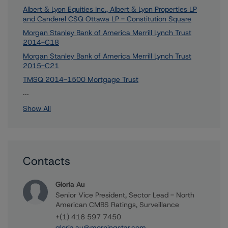
Albert & Lyon Equities Inc., Albert & Lyon Properties LP
and Canderel CSQ Ottawa LP - Constitution Square
Morgan Stanley Bank of America Merrill Lynch Trust
2014-C18
Morgan Stanley Bank of America Merrill Lynch Trust
2015-C21
TMSQ 2014-1500 Mortgage Trust
83 more items. Click Show All to view.
...
Show All
Contacts
Gloria Au
Senior Vice President, Sector Lead - North
American CMBS Ratings, Surveillance
+(1) 416 597 7450
gloria.au@morningstar.com