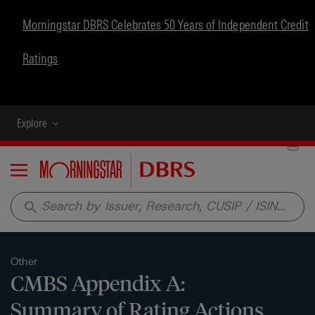
Morningstar DBRS Celebrates 50 Years of Independent Credit
Ratings
Explore
Menu
search
Other
CMBS Appendix A:
Summary of Rating Actions