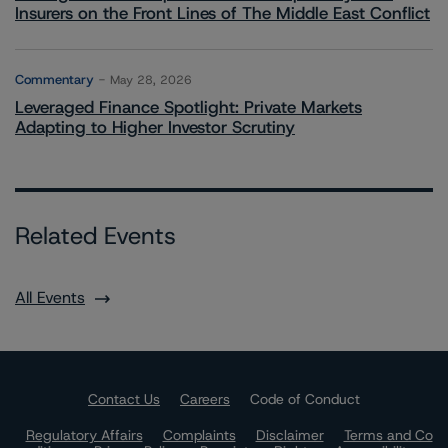
Insurers on the Front Lines of The Middle East Conflict
Commentary
May 28, 2026
Leveraged Finance Spotlight: Private Markets
Adapting to Higher Investor Scrutiny
Related Events
All Events
Contact Us
Careers
Code of Conduct
Regulatory Affairs
Complaints
Disclaimer
Terms and Co