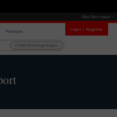
About Morningstar
Login / Register
Products
DBRS Methodology Navigator
port