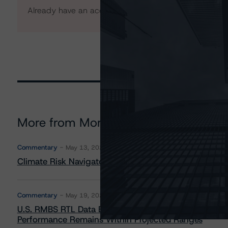
Already have an account?
Log In
More from Morningstar DBRS
Commentary
May 13, 2026
Climate Risk Navigator - European RMBS HEATMap
Commentary
May 19, 2026
U.S. RMBS RTL Data Brief: April 2026 RTL Repayment
Performance Remains Within Projected Ranges