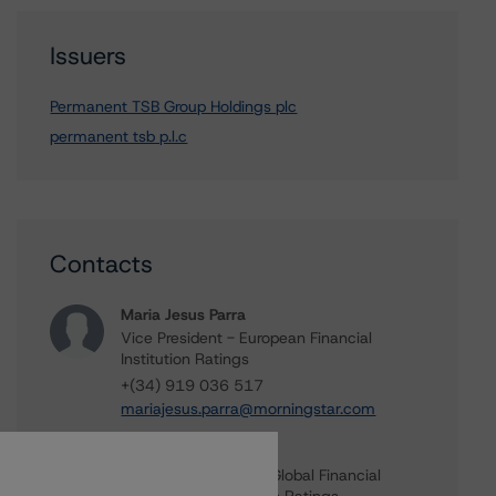
Issuers
Permanent TSB Group Holdings plc
permanent tsb p.l.c
Contacts
Maria Jesus Parra
Vice President - European Financial
Institution Ratings
+(34) 919 036 517
mariajesus.parra@morningstar.com
Elisabeth Rudman
Managing Director - Global Financial