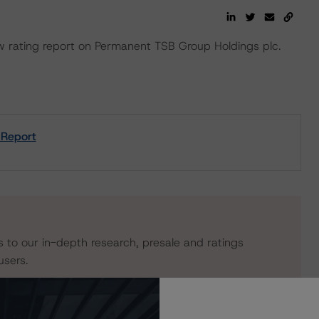
rating report on Permanent TSB Group Holdings plc.
 Report
s to our in-depth research, presale and ratings
users.