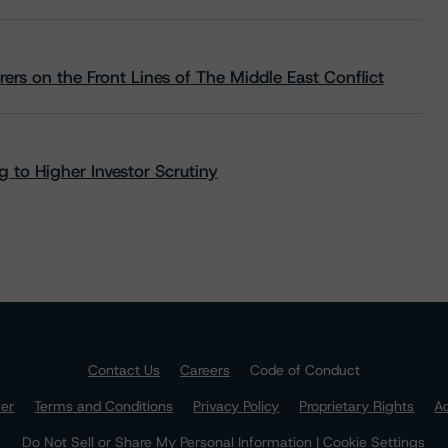
rs on the Front Lines of The Middle East Conflict
 to Higher Investor Scrutiny
Contact Us
Careers
Code of Conduct
mer
Terms and Conditions
Privacy Policy
Proprietary Rights
Ac
Do Not Sell or Share My Personal Information | Cookie Settings