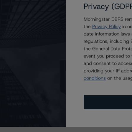
Privacy (GDP
Morningstar DBRS remi
the
Privacy Policy
in or
date information laws
regulations, includin
the General Data Prote
event you proceed to 
and consent to access
providing your IP add
conditions
on the usag
s Stay Brisk While DQs Ramp Up, but Deal