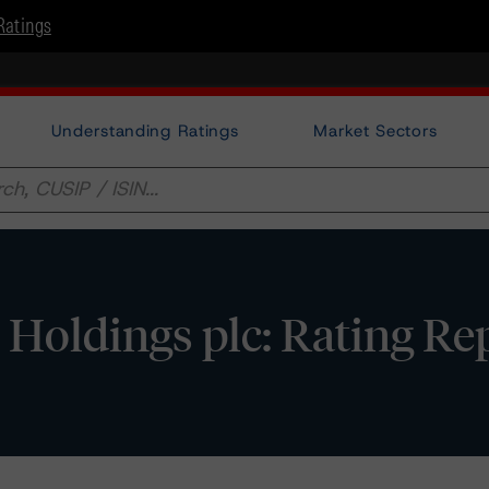
Ratings
Understanding Ratings
Market Sectors
oldings plc: Rating Re