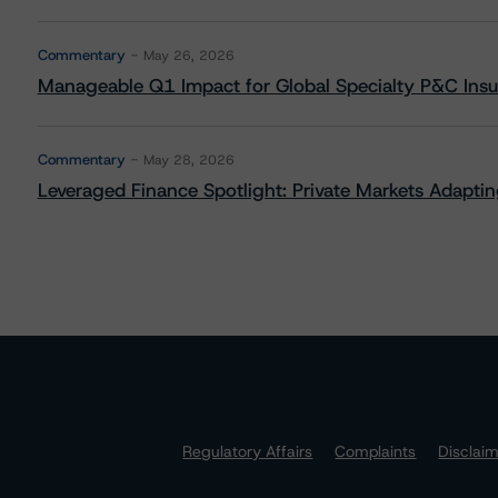
Commentary
May 26, 2026
Manageable Q1 Impact for Global Specialty P&C Insure
Commentary
May 28, 2026
Leveraged Finance Spotlight: Private Markets Adapting
Regulatory Affairs
Complaints
Disclai