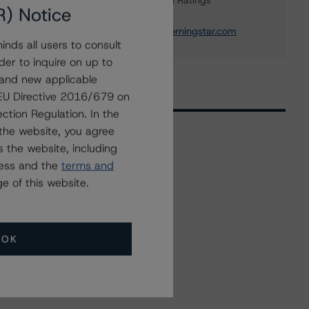
Institution & Sovereign Ratings
R) Notice
+(44) 20 7855 6655
elisabeth.rudman@morningstar.com
nds all users to consult
der to inquire on up to
 and new applicable
g EU Directive 2016/679 on
ction Regulation. In the
the website, you agree
 the website, including
Related Events
ress and the
terms and
e of this website.
All Events
OK