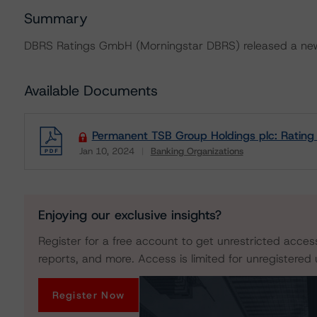
Summary
DBRS Ratings GmbH (Morningstar DBRS) released a new 
Available Documents
Permanent TSB Group Holdings plc: Rating
Jan 10, 2024
Banking Organizations
Download
Enjoying our exclusive insights?
Register for a free account to get unrestricted acces
reports, and more. Access is limited for unregistered 
Register Now