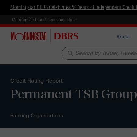
Morningstar DBRS Celebrates 50 Years of Independent Credit 
Morningstar brands and products
About
search
Credit Rating Report
Permanent TSB Group H
Banking Organizations