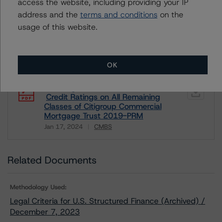
access the website, including providing your IP
CERTAIN LIMITATIONS. PLEASE READ THESE
DISCLAIMERS AND
LIMITATIONS
AND ADDITIONAL INFORMATION REGARDING MORNINGSTAR
address and the
terms and conditions
on the
DBRS RATINGS, INCLUDING
DEFINITIONS, POLICIES, RATING SCALES
AND
usage of this website.
METHODOLOGIES
.
Download This Press Release
OK
Morningstar DBRS Discontinues
Credit Ratings on All Remaining
Classes of Citigroup Commercial
Mortgage Trust 2019-PRM
Jan 17, 2024
CMBS
Download
Related Documents
Methodology Used:
Legal Criteria for U.S. Structured Finance (Archived) /
December 7, 2023