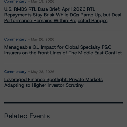
Commentary
May 19, 2026
U.S. RMBS RTL Data Brief: April 2026 RTL
Repayments Stay Brisk While DQs Ramp Up, but Deal
Performance Remains Within Projected Ranges
Commentary
May 26, 2026
Manageable Q1 Impact for Global Specialty P&C
Insurers on the Front Lines of The Middle East Conflict
Commentary
May 28, 2026
Leveraged Finance Spotlight: Private Markets
Adapting to Higher Investor Scrutiny
Related Events