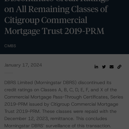
on All Remaining Classes of
Citigroup Commercial
Mortgage Trust 2019-PRM
CMBS
January 17, 2024
DBRS Limited (Morningstar DBRS) discontinued its
credit ratings on Classes A, B, C, D, E, F, and X of the
Commercial Mortgage Pass-Through Certificates, Series
2019-PRM issued by Citigroup Commercial Mortgage
Trust 2019-PRM. These classes were repaid with the
December 12, 2023, remittance. This concludes
Morningstar DBRS’ surveillance of this transaction.