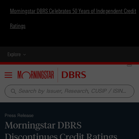
Morningstar DBRS Celebrates 50 Years of Independent Credit
Ratings
Explore
Menu
search
Press Release
Morningstar DBRS
Discontinues Credit Ratings