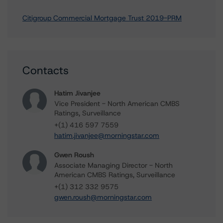
Citigroup Commercial Mortgage Trust 2019-PRM
Contacts
Hatim Jivanjee
Vice President - North American CMBS
Ratings, Surveillance
+(1) 416 597 7559
hatim.jivanjee@morningstar.com
Gwen Roush
Associate Managing Director - North
American CMBS Ratings, Surveillance
+(1) 312 332 9575
gwen.roush@morningstar.com