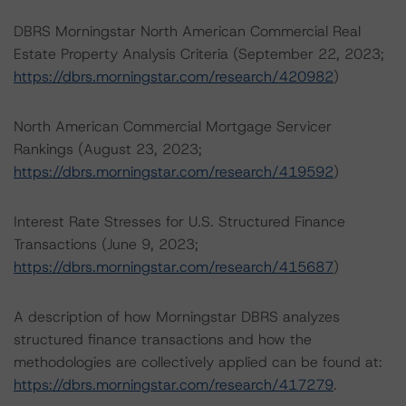
DBRS Morningstar North American Commercial Real
Estate Property Analysis Criteria (September 22, 2023;
https://dbrs.morningstar.com/research/420982
)
North American Commercial Mortgage Servicer
Rankings (August 23, 2023;
https://dbrs.morningstar.com/research/419592
)
Interest Rate Stresses for U.S. Structured Finance
Transactions (June 9, 2023;
https://dbrs.morningstar.com/research/415687
)
A description of how Morningstar DBRS analyzes
structured finance transactions and how the
methodologies are collectively applied can be found at:
https://dbrs.morningstar.com/research/417279
.