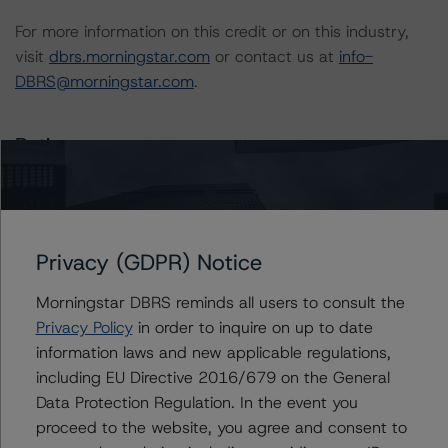
For more information on this credit or on this industry,
visit
dbrs.morningstar.com
or contact us at
info-
DBRS@morningstar.com
.
Ratings
US = Lead Analyst based in USA
CA = Lead Analyst based in Canada
EU = Lead Analyst based in EU
Privacy (GDPR) Notice
UK = Lead Analyst based in UK
AU = Lead Analyst based in Australia
Morningstar DBRS reminds all users to consult the
E = EU endorsed
U = UK endorsed
Privacy Policy
in order to inquire on up to date
⊝A = NOT For use by wholesale investors in Australia
information laws and new applicable regulations,
Unsolicited Participating With Access
including EU Directive 2016/679 on the General
Unsolicited Participating Without Access
Unsolicited Non-participating
Data Protection Regulation. In the event you
proceed to the website, you agree and consent to
ALL MORNINGSTAR DBRS RATINGS ARE SUBJECT TO DISCLAIMERS AND