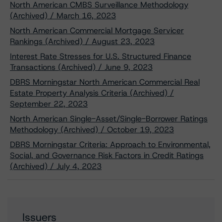
North American CMBS Surveillance Methodology
(Archived) / March 16, 2023
North American Commercial Mortgage Servicer
Rankings (Archived) / August 23, 2023
Interest Rate Stresses for U.S. Structured Finance
Transactions (Archived) / June 9, 2023
DBRS Morningstar North American Commercial Real
Estate Property Analysis Criteria (Archived) /
September 22, 2023
North American Single-Asset/Single-Borrower Ratings
Methodology (Archived) / October 19, 2023
DBRS Morningstar Criteria: Approach to Environmental,
Social, and Governance Risk Factors in Credit Ratings
(Archived) / July 4, 2023
Issuers