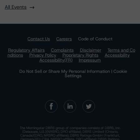
All Events
Contact Us
Careers
Code of Conduct
Regulatory Affairs
Complaints
Disclaimer
Terms and Co
nditions
Privacy Policy
Proprietary Rights
Accessibility
Accessibility(FR)
Impressum
Do Not Sell or Share My Personal Information | Cookie
Settings
The Morningstar DBRS group of companies consists of DBRS, Inc.
(Delaware, U.S.)(NRSRO, DRO affiliate); DBRS Limited (Ontario,
Canada)(DRO, NRSRO affiliate); DBRS Ratings GmbH (Frankfurt,
Germany)(EU CRA, NRSRO affiliate, DRO affiliate); DBRS Ratings