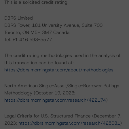
This is a solicited credit rating.
DBRS Limited
DBRS Tower, 181 University Avenue, Suite 700
Toronto, ON M5H 3M7 Canada
Tel. +1 416 593-5577
The credit rating methodologies used in the analysis of
this transaction can be found at:
https://dbrs.morningstar.com/about/methodologies
.
North American Single-Asset/Single-Borrower Ratings
Methodology (October 19, 2023;
https://dbrs.morningstar.com/research/422174
)
Legal Criteria for U.S. Structured Finance (December 7,
2023;
https://dbrs.morningstar.com/research/425081
)