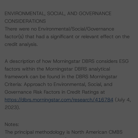
ENVIRONMENTAL, SOCIAL, AND GOVERNANCE
CONSIDERATIONS
There were no Environmental/Social/Governance
factor(s) that had a significant or relevant effect on the
credit analysis.
A description of how Morningstar DBRS considers ESG
factors within the Morningstar DBRS analytical
framework can be found in the DBRS Morningstar
Criteria: Approach to Environmental, Social, and
Governance Risk Factors in Credit Ratings at
https://dbrs.morningstar.com/research/416784
(July 4,
2023).
Notes:
The principal methodology is North American CMBS