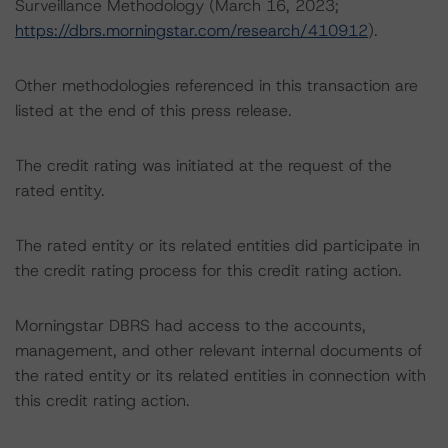
Surveillance Methodology (March 16, 2023;
https://dbrs.morningstar.com/research/410912
).
Other methodologies referenced in this transaction are
listed at the end of this press release.
The credit rating was initiated at the request of the
rated entity.
The rated entity or its related entities did participate in
the credit rating process for this credit rating action.
Morningstar DBRS had access to the accounts,
management, and other relevant internal documents of
the rated entity or its related entities in connection with
this credit rating action.