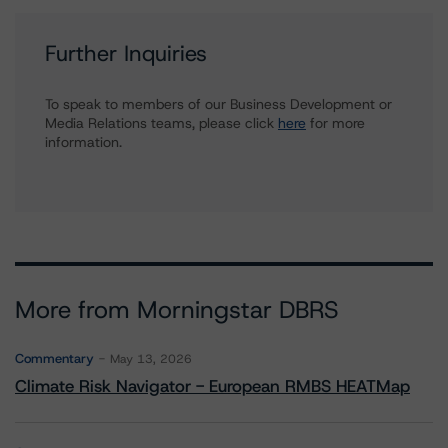
Further Inquiries
To speak to members of our Business Development or
Media Relations teams, please click
here
for more
information.
More from Morningstar DBRS
Commentary
May 13, 2026
Climate Risk Navigator - European RMBS HEATMap