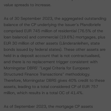
value spreads to increase.
As of 30 September 2023, the aggregated outstanding
balance of the CP underlying the Issuer’s Pfandbriefe
comprised EUR 745 million of residential (76.5% of the
loan balance) and commercial (19.6%) mortgages, plus
EUR 30 million of other assets (Länderanleihen, state
bonds issued by federal states). These other assets are
held in a deposit account that is not contractualised,
and there is no replacement trigger consistent with
Morningstar DBRS’ “Legal Criteria for European
Structured Finance Transactions” methodology.
Therefore, Morningstar DBRS gives 40% credit to these
assets, leading to a total considered CP of EUR 757
million, which results in a total OC of 41.4%.
As of September 2023, the mortgage CP assets