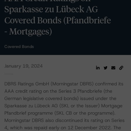
Sparkasse zu Lübeck AG
Covered Bonds (Pfandbriefe
- Mortgages)
Covered Bonds
January 19, 2024
DBRS Ratings GmbH (Morningstar DBRS) confirmed its
AAA credit rating on the Series 3 Pfandbriefe (the
German legislative covered bonds) issued under the
Sparkasse zu Lübeck AG (SKL or the Issuer) Mortgage
Pfandbrief programme (SKL CB or the programme).
Morningstar DBRS also discontinued its rating on Series
4, which was repaid early on 12 December 2022. The