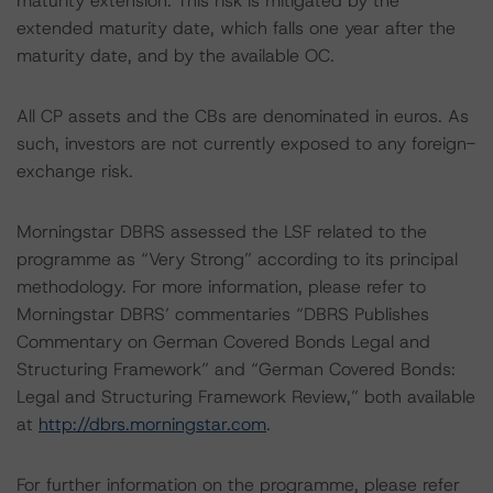
maturity extension. This risk is mitigated by the
extended maturity date, which falls one year after the
maturity date, and by the available OC.
All CP assets and the CBs are denominated in euros. As
such, investors are not currently exposed to any foreign-
exchange risk.
Morningstar DBRS assessed the LSF related to the
programme as “Very Strong” according to its principal
methodology. For more information, please refer to
Morningstar DBRS’ commentaries “DBRS Publishes
Commentary on German Covered Bonds Legal and
Structuring Framework” and “German Covered Bonds:
Legal and Structuring Framework Review,” both available
at
http://dbrs.morningstar.com
.
For further information on the programme, please refer