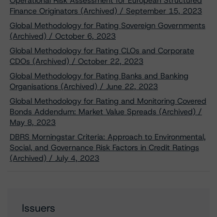
Operational Risk Assessment for European Structured
Finance Originators (Archived) / September 15, 2023
Global Methodology for Rating Sovereign Governments
(Archived) / October 6, 2023
Global Methodology for Rating CLOs and Corporate
CDOs (Archived) / October 22, 2023
Global Methodology for Rating Banks and Banking
Organisations (Archived) / June 22, 2023
Global Methodology for Rating and Monitoring Covered
Bonds Addendum: Market Value Spreads (Archived) /
May 8, 2023
DBRS Morningstar Criteria: Approach to Environmental,
Social, and Governance Risk Factors in Credit Ratings
(Archived) / July 4, 2023
Issuers