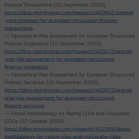
Finance Transactions (15 September 2023),
https://dbrs.morningstar.com/research/420602/interest
-rate-stresses-for-european-structured-finance-
transactions
.
-- Operational Risk Assessment for European Structured
Finance Originators (15 September 2023),
https://dbrs.morningstar.com/research/420573/operati
onal-risk-assessment-for-european-structured-
finance-originators
.
-- Operational Risk Assessment for European Structured
Finance Servicers (15 September 2023),
https://dbrs.morningstar.com/research/420572/operati
onal-risk-assessment-for-european-structured-
finance-servicers
.
-- Global Methodology for Rating CLOs and Corporate
CDOs (22 October 2023),
https://dbrs.morningstar.com/research/422269/global-
methodology-for-rating-clos-and-corporate-cdos
.