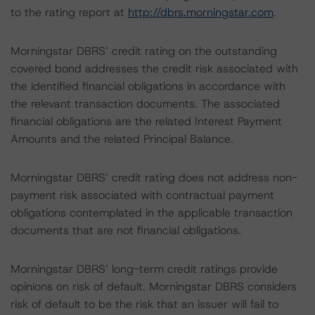
to the rating report at
http://dbrs.morningstar.com
.
Morningstar DBRS’ credit rating on the outstanding
covered bond addresses the credit risk associated with
the identified financial obligations in accordance with
the relevant transaction documents. The associated
financial obligations are the related Interest Payment
Amounts and the related Principal Balance.
Morningstar DBRS’ credit rating does not address non-
payment risk associated with contractual payment
obligations contemplated in the applicable transaction
documents that are not financial obligations.
Morningstar DBRS’ long-term credit ratings provide
opinions on risk of default. Morningstar DBRS considers
risk of default to be the risk that an issuer will fail to