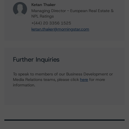
Ketan Thaker
Managing Director - European Real Estate &
NPL Ratings
+(44) 20 3356 1525
ketan.thaker@morningstar.com
Further Inquiries
To speak to members of our Business Development or
Media Relations teams, please click
here
for more
information.