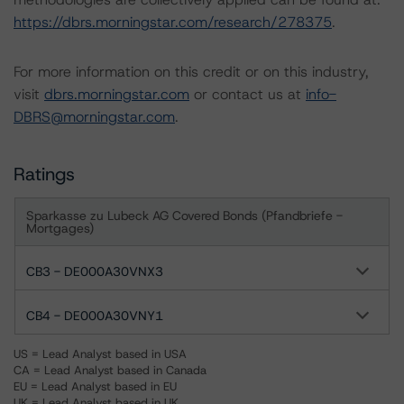
https://dbrs.morningstar.com/research/278375
.
For more information on this credit or on this industry,
visit
dbrs.morningstar.com
or contact us at
info-
DBRS@morningstar.com
.
Ratings
Sparkasse zu Lubeck AG Covered Bonds (Pfandbriefe -
Mortgages)
CB3 - DE000A30VNX3
CB4 - DE000A30VNY1
US = Lead Analyst based in USA
CA = Lead Analyst based in Canada
EU = Lead Analyst based in EU
UK = Lead Analyst based in UK