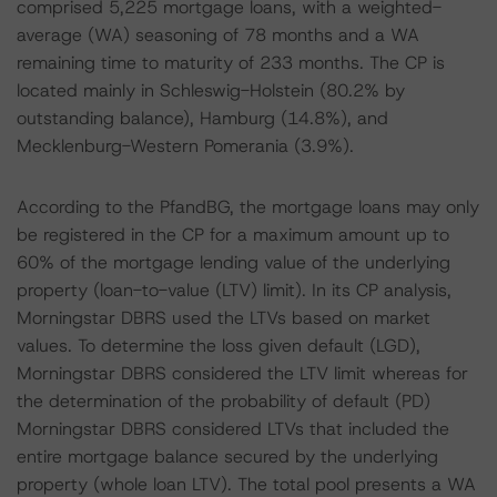
comprised 5,225 mortgage loans, with a weighted-
average (WA) seasoning of 78 months and a WA
remaining time to maturity of 233 months. The CP is
located mainly in Schleswig-Holstein (80.2% by
outstanding balance), Hamburg (14.8%), and
Mecklenburg-Western Pomerania (3.9%).
According to the PfandBG, the mortgage loans may only
be registered in the CP for a maximum amount up to
60% of the mortgage lending value of the underlying
property (loan-to-value (LTV) limit). In its CP analysis,
Morningstar DBRS used the LTVs based on market
values. To determine the loss given default (LGD),
Morningstar DBRS considered the LTV limit whereas for
the determination of the probability of default (PD)
Morningstar DBRS considered LTVs that included the
entire mortgage balance secured by the underlying
property (whole loan LTV). The total pool presents a WA