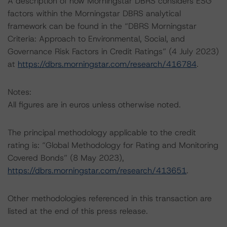
A description of how Morningstar DBRS considers ESG
factors within the Morningstar DBRS analytical
framework can be found in the “DBRS Morningstar
Criteria: Approach to Environmental, Social, and
Governance Risk Factors in Credit Ratings” (4 July 2023)
at
https://dbrs.morningstar.com/research/416784
.
Notes:
All figures are in euros unless otherwise noted.
The principal methodology applicable to the credit
rating is: “Global Methodology for Rating and Monitoring
Covered Bonds” (8 May 2023),
https://dbrs.morningstar.com/research/413651
.
Other methodologies referenced in this transaction are
listed at the end of this press release.