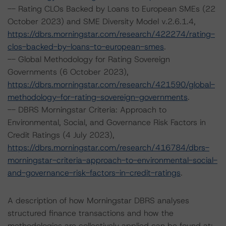
-- Rating CLOs Backed by Loans to European SMEs (22
October 2023) and SME Diversity Model v.2.6.1.4,
https://dbrs.morningstar.com/research/422274/rating-
clos-backed-by-loans-to-european-smes
.
-- Global Methodology for Rating Sovereign
Governments (6 October 2023),
https://dbrs.morningstar.com/research/421590/global-
methodology-for-rating-sovereign-governments
.
-- DBRS Morningstar Criteria: Approach to
Environmental, Social, and Governance Risk Factors in
Credit Ratings (4 July 2023),
https://dbrs.morningstar.com/research/416784/dbrs-
morningstar-criteria-approach-to-environmental-social-
and-governance-risk-factors-in-credit-ratings
.
A description of how Morningstar DBRS analyses
structured finance transactions and how the
methodologies are collectively applied can be found at: