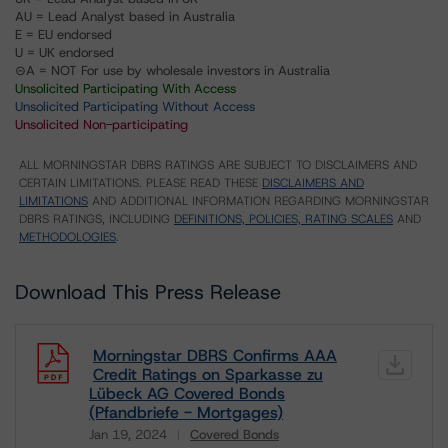
AU = Lead Analyst based in Australia
E = EU endorsed
U = UK endorsed
⊝A = NOT For use by wholesale investors in Australia
Unsolicited Participating With Access
Unsolicited Participating Without Access
Unsolicited Non-participating
ALL MORNINGSTAR DBRS RATINGS ARE SUBJECT TO DISCLAIMERS AND
CERTAIN LIMITATIONS. PLEASE READ THESE
DISCLAIMERS AND
LIMITATIONS
AND ADDITIONAL INFORMATION REGARDING MORNINGSTAR
DBRS RATINGS, INCLUDING
DEFINITIONS, POLICIES, RATING SCALES
AND
METHODOLOGIES
.
Download This Press Release
Morningstar DBRS Confirms AAA
Credit Ratings on Sparkasse zu
Lübeck AG Covered Bonds
(Pfandbriefe - Mortgages)
Jan 19, 2024
Covered Bonds