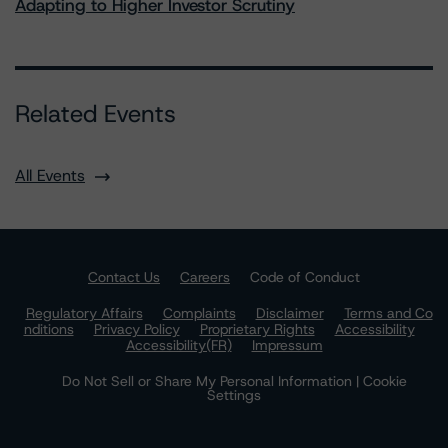
Adapting to Higher Investor Scrutiny
Related Events
All Events
Contact Us
Careers
Code of Conduct
Regulatory Affairs
Complaints
Disclaimer
Terms and Co
nditions
Privacy Policy
Proprietary Rights
Accessibility
Accessibility(FR)
Impressum
Do Not Sell or Share My Personal Information | Cookie
Settings