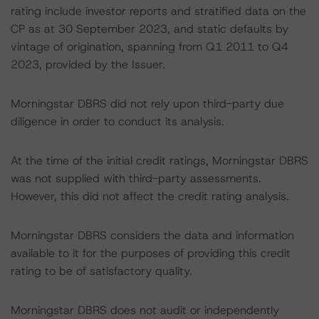
rating include investor reports and stratified data on the
CP as at 30 September 2023, and static defaults by
vintage of origination, spanning from Q1 2011 to Q4
2023, provided by the Issuer.
Morningstar DBRS did not rely upon third-party due
diligence in order to conduct its analysis.
At the time of the initial credit ratings, Morningstar DBRS
was not supplied with third-party assessments.
However, this did not affect the credit rating analysis.
Morningstar DBRS considers the data and information
available to it for the purposes of providing this credit
rating to be of satisfactory quality.
Morningstar DBRS does not audit or independently