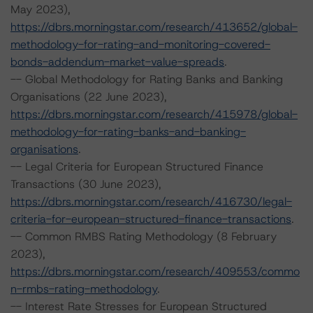
May 2023),
https://dbrs.morningstar.com/research/413652/global-
methodology-for-rating-and-monitoring-covered-
bonds-addendum-market-value-spreads
.
-- Global Methodology for Rating Banks and Banking
Organisations (22 June 2023),
https://dbrs.morningstar.com/research/415978/global-
methodology-for-rating-banks-and-banking-
organisations
.
-- Legal Criteria for European Structured Finance
Transactions (30 June 2023),
https://dbrs.morningstar.com/research/416730/legal-
criteria-for-european-structured-finance-transactions
.
-- Common RMBS Rating Methodology (8 February
2023),
https://dbrs.morningstar.com/research/409553/commo
n-rmbs-rating-methodology
.
-- Interest Rate Stresses for European Structured