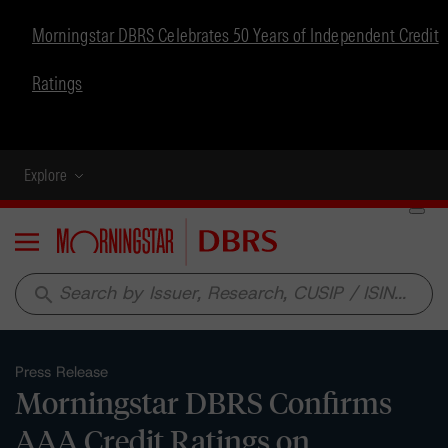
Morningstar DBRS Celebrates 50 Years of Independent Credit
Ratings
Explore
Menu
search
Press Release
Morningstar DBRS Confirms
AAA Credit Ratings on