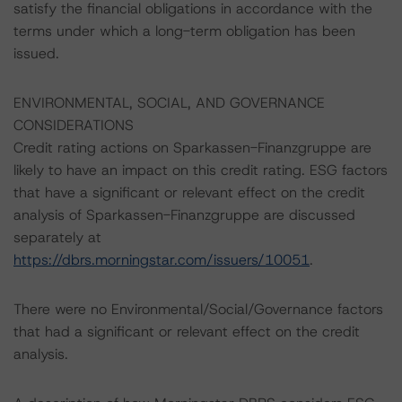
satisfy the financial obligations in accordance with the
terms under which a long-term obligation has been
issued.
ENVIRONMENTAL, SOCIAL, AND GOVERNANCE
CONSIDERATIONS
Credit rating actions on Sparkassen-Finanzgruppe are
likely to have an impact on this credit rating. ESG factors
that have a significant or relevant effect on the credit
analysis of Sparkassen-Finanzgruppe are discussed
separately at
https://dbrs.morningstar.com/issuers/10051
.
There were no Environmental/Social/Governance factors
that had a significant or relevant effect on the credit
analysis.