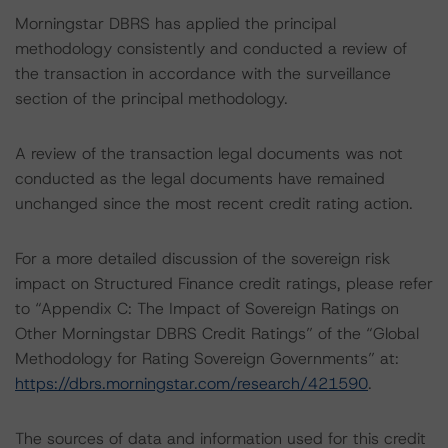
Morningstar DBRS has applied the principal
methodology consistently and conducted a review of
the transaction in accordance with the surveillance
section of the principal methodology.
A review of the transaction legal documents was not
conducted as the legal documents have remained
unchanged since the most recent credit rating action.
For a more detailed discussion of the sovereign risk
impact on Structured Finance credit ratings, please refer
to “Appendix C: The Impact of Sovereign Ratings on
Other Morningstar DBRS Credit Ratings” of the “Global
Methodology for Rating Sovereign Governments” at:
https://dbrs.morningstar.com/research/421590
.
The sources of data and information used for this credit