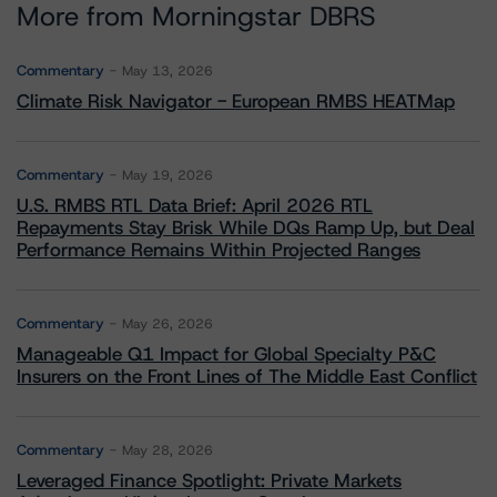
More from Morningstar DBRS
Commentary
May 13, 2026
Climate Risk Navigator - European RMBS HEATMap
Commentary
May 19, 2026
U.S. RMBS RTL Data Brief: April 2026 RTL
Repayments Stay Brisk While DQs Ramp Up, but Deal
Performance Remains Within Projected Ranges
Commentary
May 26, 2026
Manageable Q1 Impact for Global Specialty P&C
Insurers on the Front Lines of The Middle East Conflict
Commentary
May 28, 2026
Leveraged Finance Spotlight: Private Markets