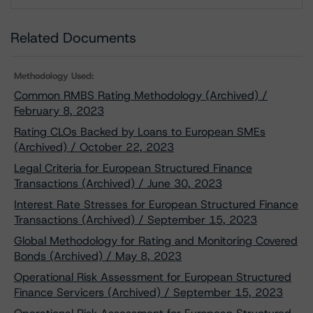
Download
Related Documents
Methodology Used:
Common RMBS Rating Methodology (Archived) /
February 8, 2023
Rating CLOs Backed by Loans to European SMEs
(Archived) / October 22, 2023
Legal Criteria for European Structured Finance
Transactions (Archived) / June 30, 2023
Interest Rate Stresses for European Structured Finance
Transactions (Archived) / September 15, 2023
Global Methodology for Rating and Monitoring Covered
Bonds (Archived) / May 8, 2023
Operational Risk Assessment for European Structured
Finance Servicers (Archived) / September 15, 2023