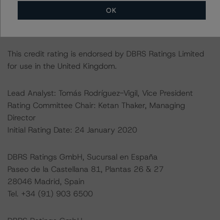
default rates published by the Financial Conduct
OK
Authority (FCA) in a central repository, see
https://data.fca.org.uk/#/ceres/craStats
.
This credit rating is endorsed by DBRS Ratings Limited
for use in the United Kingdom.
Lead Analyst: Tomás Rodríguez-Vigil, Vice President
Rating Committee Chair: Ketan Thaker, Managing
Director
Initial Rating Date: 24 January 2020
DBRS Ratings GmbH, Sucursal en España
Paseo de la Castellana 81, Plantas 26 & 27
28046 Madrid, Spain
Tel. +34 (91) 903 6500