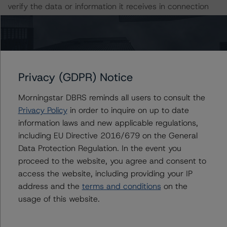
verify the data or information it receives in connection
with the credit rating process.
The last credit rating action on this transaction took
place on 20 January 2023, when Morningstar DBRS
confirmed the AAA Ratings on the series 3 and series 4
Privacy (GDPR) Notice
Pfandbriefe.
Morningstar DBRS reminds all users to consult the
Privacy Policy
in order to inquire on up to date
Information regarding Morningstar DBRS credit ratings,
information laws and new applicable regulations,
including definitions, policies, and methodologies, is
including EU Directive 2016/679 on the General
available on
dbrs.morningstar.com
.
Data Protection Regulation. In the event you
proceed to the website, you agree and consent to
For further information on Morningstar DBRS historical
access the website, including providing your IP
default rates published by the European Securities and
address and the
terms and conditions
on the
Markets Authority (ESMA) in a central repository, see:
usage of this website.
https://registers.esma.europa.eu/cerep-publication
. For
further information on Morningstar DBRS historical