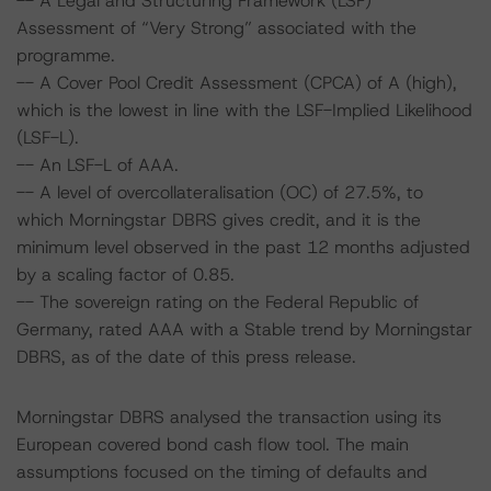
-- A Legal and Structuring Framework (LSF)
Assessment of “Very Strong” associated with the
programme.
-- A Cover Pool Credit Assessment (CPCA) of A (high),
which is the lowest in line with the LSF-Implied Likelihood
(LSF-L).
-- An LSF-L of AAA.
-- A level of overcollateralisation (OC) of 27.5%, to
which Morningstar DBRS gives credit, and it is the
minimum level observed in the past 12 months adjusted
by a scaling factor of 0.85.
-- The sovereign rating on the Federal Republic of
Germany, rated AAA with a Stable trend by Morningstar
DBRS, as of the date of this press release.
Morningstar DBRS analysed the transaction using its
European covered bond cash flow tool. The main
assumptions focused on the timing of defaults and