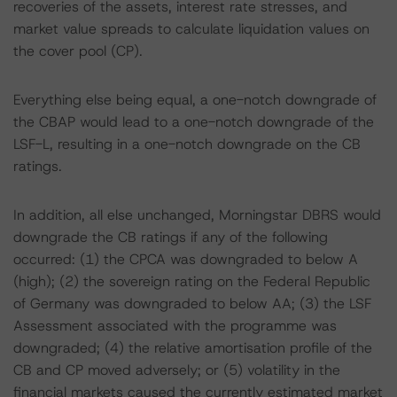
recoveries of the assets, interest rate stresses, and
market value spreads to calculate liquidation values on
the cover pool (CP).
Everything else being equal, a one-notch downgrade of
the CBAP would lead to a one-notch downgrade of the
LSF-L, resulting in a one-notch downgrade on the CB
ratings.
In addition, all else unchanged, Morningstar DBRS would
downgrade the CB ratings if any of the following
occurred: (1) the CPCA was downgraded to below A
(high); (2) the sovereign rating on the Federal Republic
of Germany was downgraded to below AA; (3) the LSF
Assessment associated with the programme was
downgraded; (4) the relative amortisation profile of the
CB and CP moved adversely; or (5) volatility in the
financial markets caused the currently estimated market