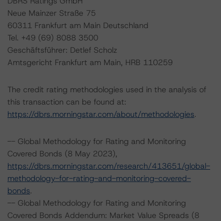
DBRS Ratings GmbH
Neue Mainzer Straße 75
60311 Frankfurt am Main Deutschland
Tel. +49 (69) 8088 3500
Geschäftsführer: Detlef Scholz
Amtsgericht Frankfurt am Main, HRB 110259
The credit rating methodologies used in the analysis of
this transaction can be found at:
https://dbrs.morningstar.com/about/methodologies
.
-- Global Methodology for Rating and Monitoring
Covered Bonds (8 May 2023),
https://dbrs.morningstar.com/research/413651/global-
methodology-for-rating-and-monitoring-covered-
bonds
.
-- Global Methodology for Rating and Monitoring
Covered Bonds Addendum: Market Value Spreads (8