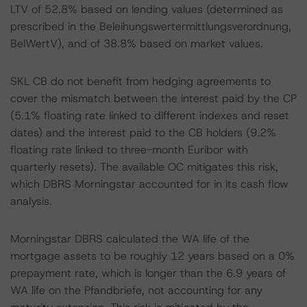
LTV of 52.8% based on lending values (determined as
prescribed in the Beleihungswertermittlungsverordnung,
BelWertV), and of 38.8% based on market values.
SKL CB do not benefit from hedging agreements to
cover the mismatch between the interest paid by the CP
(5.1% floating rate linked to different indexes and reset
dates) and the interest paid to the CB holders (9.2%
floating rate linked to three-month Euribor with
quarterly resets). The available OC mitigates this risk,
which DBRS Morningstar accounted for in its cash flow
analysis.
Morningstar DBRS calculated the WA life of the
mortgage assets to be roughly 12 years based on a 0%
prepayment rate, which is longer than the 6.9 years of
WA life on the Pfandbriefe, not accounting for any