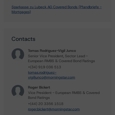
Sparkasse zu Lubeck AG Covered Bonds (Pfandbriefe -
Mortgages)
Contacts
Tomas Rodriguez-Vigil Junco
Senior Vice President, Sector Lead -
European RMBS & Covered Bond Ratings
+(34) 919 036 513
tomas.rodriguez-
vigiljunco@morningstar.com
Roger Bickert
Vice President - European RMBS & Covered
Bond Ratings
+(44) 20 3356 1518
roger.bickert@morningstar.com