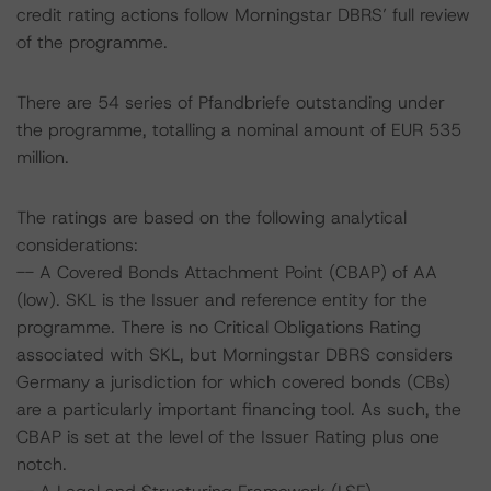
credit rating actions follow Morningstar DBRS’ full review
of the programme.
There are 54 series of Pfandbriefe outstanding under
the programme, totalling a nominal amount of EUR 535
million.
The ratings are based on the following analytical
considerations:
-- A Covered Bonds Attachment Point (CBAP) of AA
(low). SKL is the Issuer and reference entity for the
programme. There is no Critical Obligations Rating
associated with SKL, but Morningstar DBRS considers
Germany a jurisdiction for which covered bonds (CBs)
are a particularly important financing tool. As such, the
CBAP is set at the level of the Issuer Rating plus one
notch.