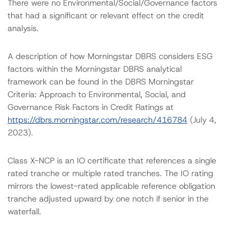
There were no Environmental/Social/Governance factors
that had a significant or relevant effect on the credit
analysis.
A description of how Morningstar DBRS considers ESG
factors within the Morningstar DBRS analytical
framework can be found in the DBRS Morningstar
Criteria: Approach to Environmental, Social, and
Governance Risk Factors in Credit Ratings at
https://dbrs.morningstar.com/research/416784
(July 4,
2023).
Class X-NCP is an IO certificate that references a single
rated tranche or multiple rated tranches. The IO rating
mirrors the lowest-rated applicable reference obligation
tranche adjusted upward by one notch if senior in the
waterfall.