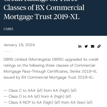
Classes of BX Commercial
Mortgage Trust 2019-XL
CMBS
January 19, 2024
DBRS Limited (Morningstar DBRS) upgraded its credit
ratings on the following three classes of Commercial
Mortgage Pass-Through Certificates, Series 2019-XL
issued by BX Commercial Mortgage Trust 2019-XL:
-- Class C to AAA (sf) from AA (high) (sf)
-- Class D to AA (sf) from A (high) (sf)
-- Class X-NCP to AA (high) (sf) from AA (low) (sf)