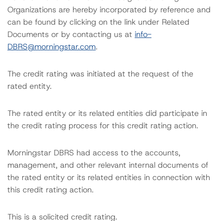
Organizations are hereby incorporated by reference and
can be found by clicking on the link under Related
Documents or by contacting us at
info-
DBRS@morningstar.com
.
The credit rating was initiated at the request of the
rated entity.
The rated entity or its related entities did participate in
the credit rating process for this credit rating action.
Morningstar DBRS had access to the accounts,
management, and other relevant internal documents of
the rated entity or its related entities in connection with
this credit rating action.
This is a solicited credit rating.