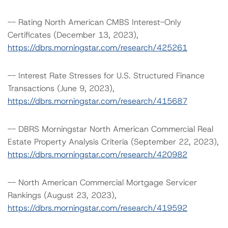
-- Rating North American CMBS Interest-Only
Certificates (December 13, 2023),
https://dbrs.morningstar.com/research/425261
-- Interest Rate Stresses for U.S. Structured Finance
Transactions (June 9, 2023),
https://dbrs.morningstar.com/research/415687
-- DBRS Morningstar North American Commercial Real
Estate Property Analysis Criteria (September 22, 2023),
https://dbrs.morningstar.com/research/420982
-- North American Commercial Mortgage Servicer
Rankings (August 23, 2023),
https://dbrs.morningstar.com/research/419592