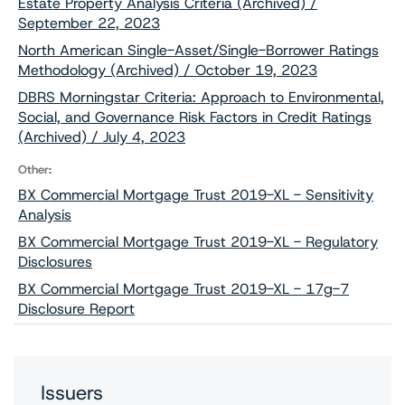
Estate Property Analysis Criteria (Archived) /
September 22, 2023
North American Single-Asset/Single-Borrower Ratings
Methodology (Archived) / October 19, 2023
DBRS Morningstar Criteria: Approach to Environmental,
Social, and Governance Risk Factors in Credit Ratings
(Archived) / July 4, 2023
Other:
BX Commercial Mortgage Trust 2019-XL - Sensitivity
Analysis
BX Commercial Mortgage Trust 2019-XL - Regulatory
Disclosures
BX Commercial Mortgage Trust 2019-XL - 17g-7
Disclosure Report
Issuers