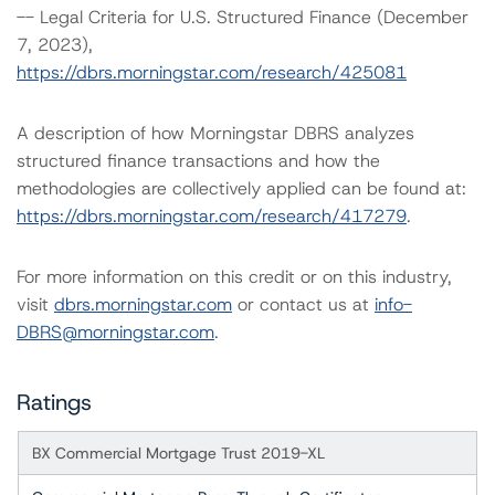
-- Legal Criteria for U.S. Structured Finance (December
7, 2023),
https://dbrs.morningstar.com/research/425081
A description of how Morningstar DBRS analyzes
structured finance transactions and how the
methodologies are collectively applied can be found at:
https://dbrs.morningstar.com/research/417279
.
For more information on this credit or on this industry,
visit
dbrs.morningstar.com
or contact us at
info-
DBRS@morningstar.com
.
Ratings
BX Commercial Mortgage Trust 2019-XL