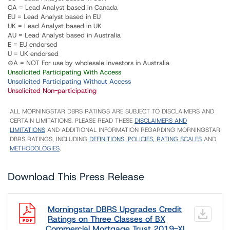
CA = Lead Analyst based in Canada
EU = Lead Analyst based in EU
UK = Lead Analyst based in UK
AU = Lead Analyst based in Australia
E = EU endorsed
U = UK endorsed
⊝A = NOT For use by wholesale investors in Australia
Unsolicited Participating With Access
Unsolicited Participating Without Access
Unsolicited Non-participating
ALL MORNINGSTAR DBRS RATINGS ARE SUBJECT TO DISCLAIMERS AND
CERTAIN LIMITATIONS. PLEASE READ THESE
DISCLAIMERS AND
LIMITATIONS
AND ADDITIONAL INFORMATION REGARDING MORNINGSTAR
DBRS RATINGS, INCLUDING
DEFINITIONS, POLICIES, RATING SCALES
AND
METHODOLOGIES
.
Download This Press Release
Morningstar DBRS Upgrades Credit
Ratings on Three Classes of BX
Commercial Mortgage Trust 2019-XL