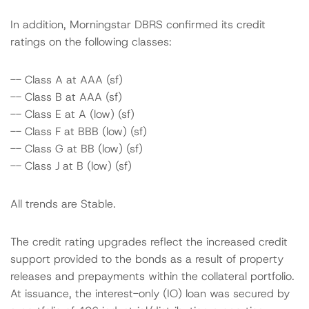
In addition, Morningstar DBRS confirmed its credit
ratings on the following classes:
-- Class A at AAA (sf)
-- Class B at AAA (sf)
-- Class E at A (low) (sf)
-- Class F at BBB (low) (sf)
-- Class G at BB (low) (sf)
-- Class J at B (low) (sf)
All trends are Stable.
The credit rating upgrades reflect the increased credit
support provided to the bonds as a result of property
releases and prepayments within the collateral portfolio.
At issuance, the interest-only (IO) loan was secured by