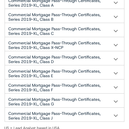
Commercial Mortgage Pass-Through Certificates,
Series 2019-XL, Class A
Commercial Mortgage Pass-Through Certificates,
Series 2019-XL, Class B
Commercial Mortgage Pass-Through Certificates,
Series 2019-XL, Class C
Commercial Mortgage Pass-Through Certificates,
Series 2019-XL, Class X-NCP
Commercial Mortgage Pass-Through Certificates,
Series 2019-XL, Class D
Commercial Mortgage Pass-Through Certificates,
Series 2019-XL, Class E
Commercial Mortgage Pass-Through Certificates,
Series 2019-XL, Class F
Commercial Mortgage Pass-Through Certificates,
Series 2019-XL, Class G
Commercial Mortgage Pass-Through Certificates,
Series 2019-XL, Class J
US = Lead Analyst based in USA