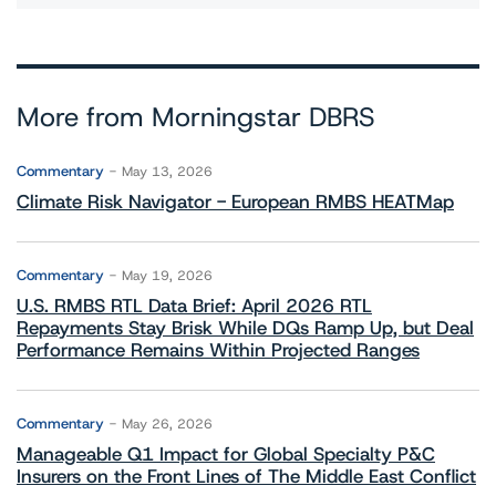
More from Morningstar DBRS
Commentary
May 13, 2026
Climate Risk Navigator - European RMBS HEATMap
Commentary
May 19, 2026
U.S. RMBS RTL Data Brief: April 2026 RTL
Repayments Stay Brisk While DQs Ramp Up, but Deal
Performance Remains Within Projected Ranges
Commentary
May 26, 2026
Manageable Q1 Impact for Global Specialty P&C
Insurers on the Front Lines of The Middle East Conflict