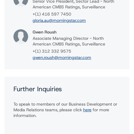
Senior Vice President, Sector Lead - North
American CMBS Ratings, Surveillance
+(1) 416 597 7450
gloria.au@morningstar.com
Gwen Roush
Associate Managing Director - North
American CMBS Ratings, Surveillance
+(1) 312 332 9575
gwen.roush@morningstar.com
Further Inquiries
To speak to members of our Business Development or
Media Relations teams, please click
here
for more
information.