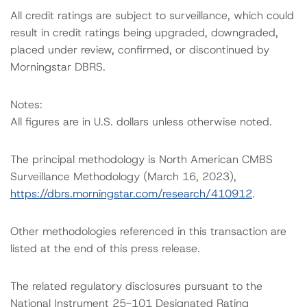
All credit ratings are subject to surveillance, which could
result in credit ratings being upgraded, downgraded,
placed under review, confirmed, or discontinued by
Morningstar DBRS.
Notes:
All figures are in U.S. dollars unless otherwise noted.
The principal methodology is North American CMBS
Surveillance Methodology (March 16, 2023),
https://dbrs.morningstar.com/research/410912
.
Other methodologies referenced in this transaction are
listed at the end of this press release.
The related regulatory disclosures pursuant to the
National Instrument 25-101 Designated Rating