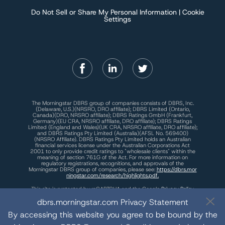
Do Not Sell or Share My Personal Information | Cookie
Settings
The Morningstar DBRS group of companies consists of DBRS, Inc.
(Delaware, U.S.)(NRSRO, DRO affiliate); DBRS Limited (Ontario,
Canada)(DRO, NRSRO affiliate); DBRS Ratings GmbH (Frankfurt,
Germany)(EU CRA, NRSRO affiliate, DRO affiliate); DBRS Ratings
Limited (England and Wales)(UK CRA, NRSRO affiliate, DRO affiliate);
and DBRS Ratings Pty Limited (Australia)(AFSL No. 569400)
(NRSRO Affiliate). DBRS Ratings Pty Limited holds an Australian
financial services license under the Australian Corporations Act
2001 to only provide credit ratings to "wholesale clients" within the
meaning of section 761G of the Act. For more information on
regulatory registrations, recognitions, and approvals of the
Morningstar DBRS group of companies, please see:
https://dbrs.mor
ningstar.com/research/highlights.pdf.
This site is protected by reCAPTCHA and the Google
Privacy Policy
and
Terms of Service
apply.
dbrs.morningstar.com Privacy Statement
By accessing this website you agree to be bound by the
The Morningstar DBRS group of companies are wholly owned subsidiaries of