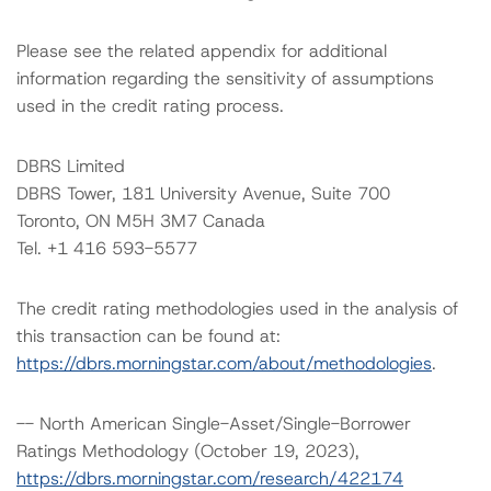
Please see the related appendix for additional
information regarding the sensitivity of assumptions
used in the credit rating process.
DBRS Limited
DBRS Tower, 181 University Avenue, Suite 700
Toronto, ON M5H 3M7 Canada
Tel. +1 416 593-5577
The credit rating methodologies used in the analysis of
this transaction can be found at:
https://dbrs.morningstar.com/about/methodologies
.
-- North American Single-Asset/Single-Borrower
Ratings Methodology (October 19, 2023),
https://dbrs.morningstar.com/research/422174