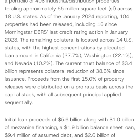
a portfolio of 406 industrial/distribution properties
totaling approximately 65 million square feet (sf) across
18 U.S. states. As of the January 2024 reporting, 104
properties had been released, including 16 since
Morningstar DBRS’ last credit rating action in January
2023. The remaining collateral is located across 14 U.S.
states, with the highest concentrations by allocated
loan amount in California (27.7%), Washington (22.1%),
and Nevada (10.2%). The current trust balance of $3.4
billion represents collateral reduction of 38.6% since
issuance. Proceeds from the first 15.0% of property
releases were distributed on a pro rata basis across the
capital stack, with all subsequent principal applied
sequentially.
Initial loan proceeds of $5.6 billion along with $1.0 billion
of mezzanine financing, a $1.9 billion balance sheet loan,
$9.4 million of assumed debt, and $2.6 billion of