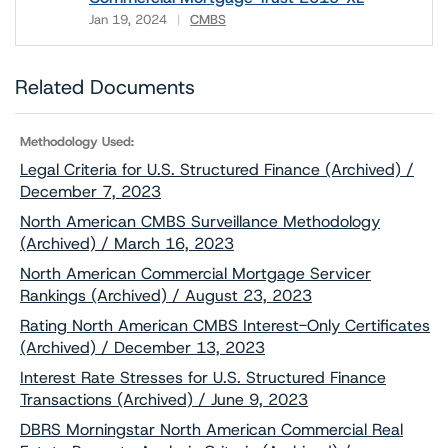
Jan 19, 2024
CMBS
Download
Related Documents
Methodology Used:
Legal Criteria for U.S. Structured Finance (Archived) /
December 7, 2023
North American CMBS Surveillance Methodology
(Archived) / March 16, 2023
North American Commercial Mortgage Servicer
Rankings (Archived) / August 23, 2023
Rating North American CMBS Interest-Only Certificates
(Archived) / December 13, 2023
Interest Rate Stresses for U.S. Structured Finance
Transactions (Archived) / June 9, 2023
DBRS Morningstar North American Commercial Real