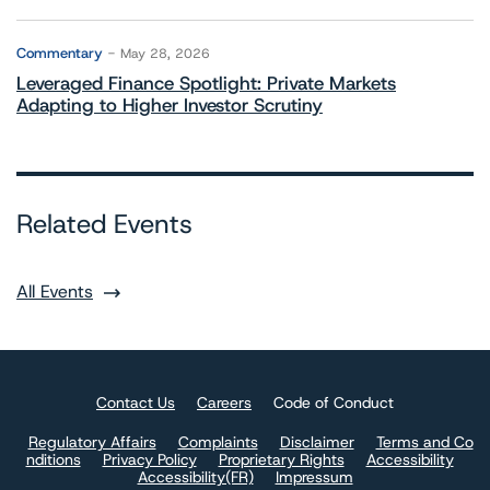
Commentary
May 28, 2026
Leveraged Finance Spotlight: Private Markets
Adapting to Higher Investor Scrutiny
Related Events
All Events
Contact Us
Careers
Code of Conduct
Regulatory Affairs
Complaints
Disclaimer
Terms and Co
nditions
Privacy Policy
Proprietary Rights
Accessibility
Accessibility(FR)
Impressum