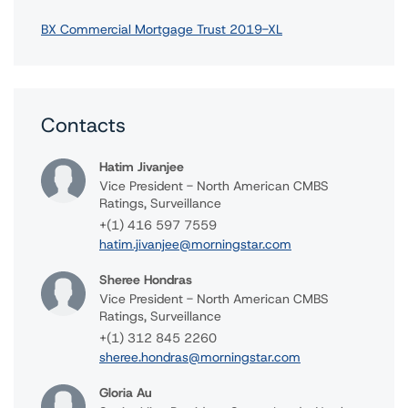
BX Commercial Mortgage Trust 2019-XL
Contacts
Hatim Jivanjee
Vice President - North American CMBS
Ratings, Surveillance
+(1) 416 597 7559
hatim.jivanjee@morningstar.com
Sheree Hondras
Vice President - North American CMBS
Ratings, Surveillance
+(1) 312 845 2260
sheree.hondras@morningstar.com
Gloria Au