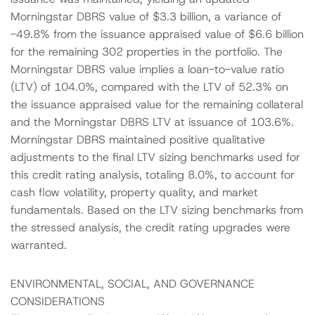
Morningstar DBRS value of $3.3 billion, a variance of
-49.8% from the issuance appraised value of $6.6 billion
for the remaining 302 properties in the portfolio. The
Morningstar DBRS value implies a loan-to-value ratio
(LTV) of 104.0%, compared with the LTV of 52.3% on
the issuance appraised value for the remaining collateral
and the Morningstar DBRS LTV at issuance of 103.6%.
Morningstar DBRS maintained positive qualitative
adjustments to the final LTV sizing benchmarks used for
this credit rating analysis, totaling 8.0%, to account for
cash flow volatility, property quality, and market
fundamentals. Based on the LTV sizing benchmarks from
the stressed analysis, the credit rating upgrades were
warranted.
ENVIRONMENTAL, SOCIAL, AND GOVERNANCE
CONSIDERATIONS