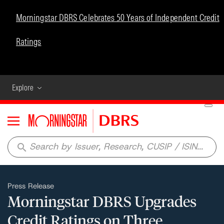
Morningstar DBRS Celebrates 50 Years of Independent Credit
Ratings
Explore
Menu
search
Press Release
Morningstar DBRS Upgrades
Credit Ratings on Three