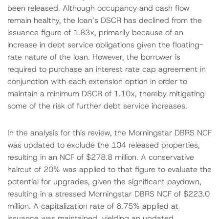
been released. Although occupancy and cash flow
remain healthy, the loan’s DSCR has declined from the
issuance figure of 1.83x, primarily because of an
increase in debt service obligations given the floating-
rate nature of the loan. However, the borrower is
required to purchase an interest rate cap agreement in
conjunction with each extension option in order to
maintain a minimum DSCR of 1.10x, thereby mitigating
some of the risk of further debt service increases.
In the analysis for this review, the Morningstar DBRS NCF
was updated to exclude the 104 released properties,
resulting in an NCF of $278.8 million. A conservative
haircut of 20% was applied to that figure to evaluate the
potential for upgrades, given the significant paydown,
resulting in a stressed Morningstar DBRS NCF of $223.0
million. A capitalization rate of 6.75% applied at
issuance was maintained, yielding an updated