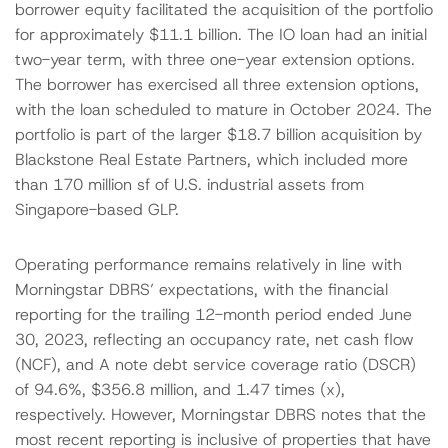
borrower equity facilitated the acquisition of the portfolio
for approximately $11.1 billion. The IO loan had an initial
two-year term, with three one-year extension options.
The borrower has exercised all three extension options,
with the loan scheduled to mature in October 2024. The
portfolio is part of the larger $18.7 billion acquisition by
Blackstone Real Estate Partners, which included more
than 170 million sf of U.S. industrial assets from
Singapore-based GLP.
Operating performance remains relatively in line with
Morningstar DBRS’ expectations, with the financial
reporting for the trailing 12-month period ended June
30, 2023, reflecting an occupancy rate, net cash flow
(NCF), and A note debt service coverage ratio (DSCR)
of 94.6%, $356.8 million, and 1.47 times (x),
respectively. However, Morningstar DBRS notes that the
most recent reporting is inclusive of properties that have