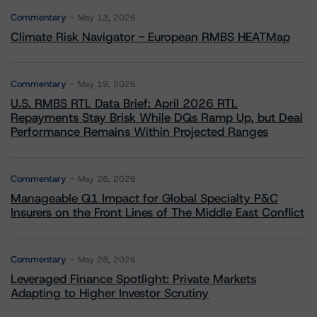
Commentary
May 13, 2026
Climate Risk Navigator - European RMBS HEATMap
Commentary
May 19, 2026
U.S. RMBS RTL Data Brief: April 2026 RTL
Repayments Stay Brisk While DQs Ramp Up, but Deal
Performance Remains Within Projected Ranges
Commentary
May 26, 2026
Manageable Q1 Impact for Global Specialty P&C
Insurers on the Front Lines of The Middle East Conflict
Commentary
May 28, 2026
Leveraged Finance Spotlight: Private Markets
Adapting to Higher Investor Scrutiny