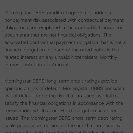
Morningstar DBRS’ credit ratings do not address
nonpayment risk associated with contractual payment
obligations contemplated in the applicable transaction
documents that are not financial obligations. The
associated contractual payment obligation that is not a
financial obligation for each of the rated notes is the
related interest on any unpaid Noteholders' Monthly
Interest Distributable Amount.
Morningstar DBRS’ long-term credit ratings provide
opinions on risk of default. Morningstar DBRS considers
risk of default to be the risk that an issuer will fail to
satisfy the financial obligations in accordance with the
terms under which a long-term obligation has been
issued. The Morningstar DBRS short-term debt rating
scale provides an opinion on the risk that an issuer will
not meet its short-term financial obligations in a timely