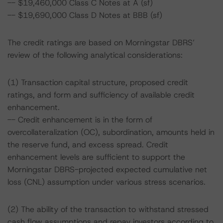
-- $19,460,000 Class C Notes at A (sf)
-- $19,690,000 Class D Notes at BBB (sf)
The credit ratings are based on Morningstar DBRS’
review of the following analytical considerations:
(1) Transaction capital structure, proposed credit
ratings, and form and sufficiency of available credit
enhancement.
-- Credit enhancement is in the form of
overcollateralization (OC), subordination, amounts held in
the reserve fund, and excess spread. Credit
enhancement levels are sufficient to support the
Morningstar DBRS-projected expected cumulative net
loss (CNL) assumption under various stress scenarios.
(2) The ability of the transaction to withstand stressed
cash flow assumptions and repay investors according to