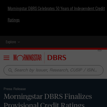
Morningstar DBRS Celebrates 50 Years of Independent Credit
Ratings
Explore
Menu
search
Press Release
Morningstar DBRS Finalizes
Provisional Credit Ratings