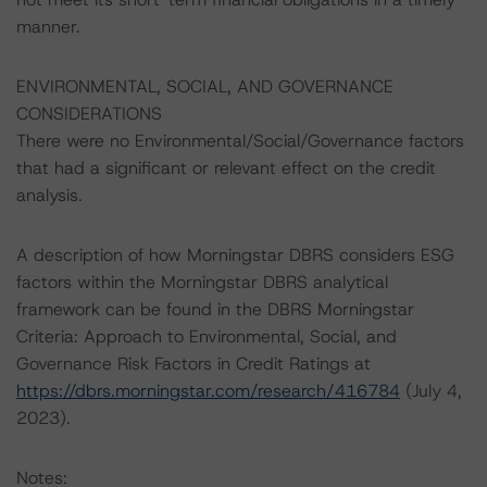
manner.
ENVIRONMENTAL, SOCIAL, AND GOVERNANCE
CONSIDERATIONS
There were no Environmental/Social/Governance factors
that had a significant or relevant effect on the credit
analysis.
A description of how Morningstar DBRS considers ESG
factors within the Morningstar DBRS analytical
framework can be found in the DBRS Morningstar
Criteria: Approach to Environmental, Social, and
Governance Risk Factors in Credit Ratings at
https://dbrs.morningstar.com/research/416784
(July 4,
2023).
Notes: