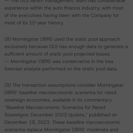
-- The GLS senior management team has considerable
experience within the auto finance industry, with most
of the executives having been with the Company for
most of its 12-year history.
(8) Morningstar DBRS used the static pool approach
exclusively because GLS has enough data to generate a
sufficient amount of static pool projected losses.
-- Morningstar DBRS was conservative in the loss
forecast analysis performed on the static pool data.
(9) The transaction assumptions consider Morningstar
DBRS’ baseline macroeconomic scenarios for rated
sovereign economies, available in its commentary
“Baseline Macroeconomic Scenarios for Rated
Sovereigns: December 2023 Update,” published on
December 19, 2023. These baseline macroeconomic
scenarios replace Morningstar DBRS’ moderate and