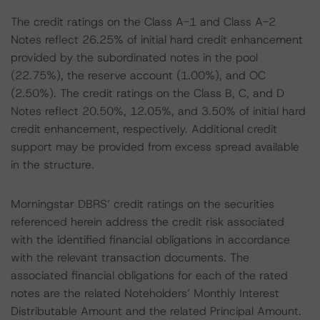
The credit ratings on the Class A-1 and Class A-2
Notes reflect 26.25% of initial hard credit enhancement
provided by the subordinated notes in the pool
(22.75%), the reserve account (1.00%), and OC
(2.50%). The credit ratings on the Class B, C, and D
Notes reflect 20.50%, 12.05%, and 3.50% of initial hard
credit enhancement, respectively. Additional credit
support may be provided from excess spread available
in the structure.
Morningstar DBRS’ credit ratings on the securities
referenced herein address the credit risk associated
with the identified financial obligations in accordance
with the relevant transaction documents. The
associated financial obligations for each of the rated
notes are the related Noteholders’ Monthly Interest
Distributable Amount and the related Principal Amount.