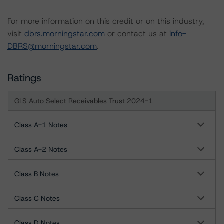
For more information on this credit or on this industry,
visit
dbrs.morningstar.com
or contact us at
info-
DBRS@morningstar.com
.
Ratings
GLS Auto Select Receivables Trust 2024-1
Class A-1 Notes
Class A-2 Notes
Class B Notes
Class C Notes
Class D Notes