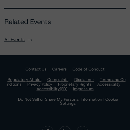
Related Events
All Events
Contact Us
Careers
Code of Conduct
Regulatory Affairs
Complaints
Disclaimer
Terms and Co
nditions
Privacy Policy
Proprietary Rights
Accessibility
Accessibility(FR)
Impressum
Do Not Sell or Share My Personal Information | Cookie
Settings