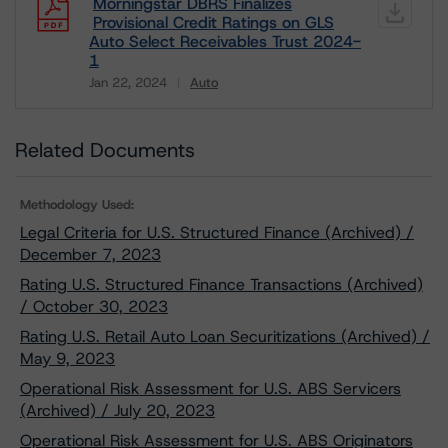
Morningstar DBRS Finalizes
Provisional Credit Ratings on GLS
Auto Select Receivables Trust 2024-
1
Jan 22, 2024
Auto
Download
Related Documents
Methodology Used:
Legal Criteria for U.S. Structured Finance (Archived) /
December 7, 2023
Rating U.S. Structured Finance Transactions (Archived)
/ October 30, 2023
Rating U.S. Retail Auto Loan Securitizations (Archived) /
May 9, 2023
Operational Risk Assessment for U.S. ABS Servicers
(Archived) / July 20, 2023
Operational Risk Assessment for U.S. ABS Originators