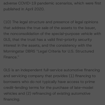
adverse COVID-19 pandemic scenarios, which were first
published in April 2020.
(10) The legal structure and presence of legal opinions
that address the true sale of the assets to the Issuer,
the nonconsolidation of the special-purpose vehicle with
GLS, that the trust has a valid first-priority security
interest in the assets, and the consistency with the
Morningstar DBRS “Legal Criteria for U.S. Structured
Finance.”
GLS is an independent full-service automotive financing
and servicing company that provides (1) financing to
borrowers who do not typically have access to prime
credit-lending terms for the purchase of late-model
vehicles and (2) refinancing of existing automotive
financing.