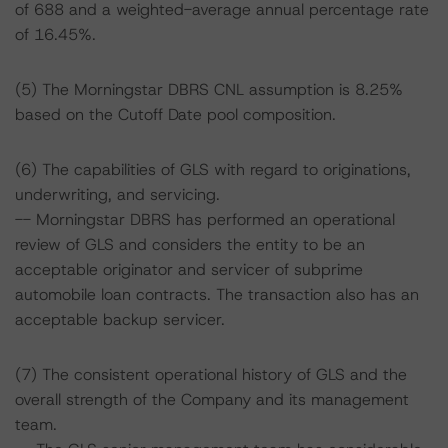
of 688 and a weighted-average annual percentage rate
of 16.45%.
(5) The Morningstar DBRS CNL assumption is 8.25%
based on the Cutoff Date pool composition.
(6) The capabilities of GLS with regard to originations,
underwriting, and servicing.
-- Morningstar DBRS has performed an operational
review of GLS and considers the entity to be an
acceptable originator and servicer of subprime
automobile loan contracts. The transaction also has an
acceptable backup servicer.
(7) The consistent operational history of GLS and the
overall strength of the Company and its management
team.