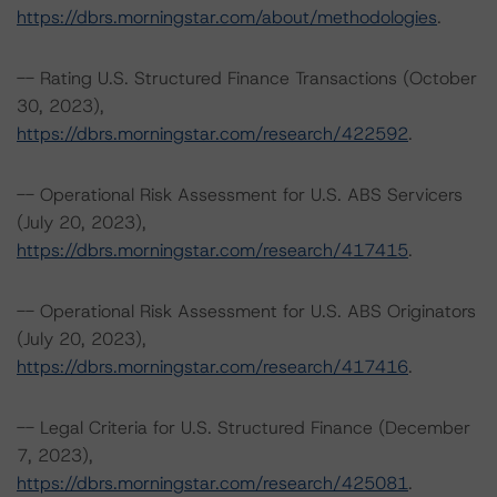
https://dbrs.morningstar.com/about/methodologies
.
-- Rating U.S. Structured Finance Transactions (October
30, 2023),
https://dbrs.morningstar.com/research/422592
.
-- Operational Risk Assessment for U.S. ABS Servicers
(July 20, 2023),
https://dbrs.morningstar.com/research/417415
.
-- Operational Risk Assessment for U.S. ABS Originators
(July 20, 2023),
https://dbrs.morningstar.com/research/417416
.
-- Legal Criteria for U.S. Structured Finance (December
7, 2023),
https://dbrs.morningstar.com/research/425081
.