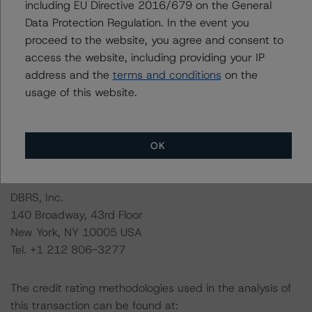
including EU Directive 2016/679 on the General
management, and other relevant internal documents of
Data Protection Regulation. In the event you
the rated entity or its related entities in connection with
proceed to the website, you agree and consent to
this credit rating action.
access the website, including providing your IP
address and the
terms and conditions
on the
This is a solicited credit rating.
usage of this website.
Please see the related appendix for additional
information regarding the sensitivity of assumptions
OK
used in the credit rating process.
DBRS, Inc.
140 Broadway, 43rd Floor
New York, NY 10005 USA
Tel. +1 212 806-3277
The credit rating methodologies used in the analysis of
this transaction can be found at: