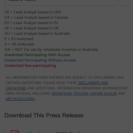
US = Lead Analyst based in USA
CA = Lead Analyst based in Canada
EU = Lead Analyst based in EU
UK = Lead Analyst based in UK
AU = Lead Analyst based in Australia
E = EU endorsed
U = UK endorsed
⊝A = NOT For use by wholesale investors in Australia
Unsolicited Participating With Access
Unsolicited Participating Without Access
Unsolicited Non-participating
ALL MORNINGSTAR DBRS RATINGS ARE SUBJECT TO DISCLAIMERS AND
CERTAIN LIMITATIONS. PLEASE READ THESE
DISCLAIMERS AND
LIMITATIONS
AND ADDITIONAL INFORMATION REGARDING MORNINGSTAR
DBRS RATINGS, INCLUDING
DEFINITIONS, POLICIES, RATING SCALES
AND
METHODOLOGIES
.
Download This Press Release