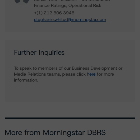
Finance Ratings, Operational Risk
+(1) 212 806 3948
stephanie.whited@morningstar.com
Further Inquiries
To speak to members of our Business Development or
Media Relations teams, please click
here
for more
information.
More from Morningstar DBRS