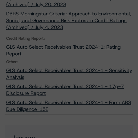
(Archived) / July 20, 2023
DBRS Morningstar Criteria: Approach to Environmental,
Social, and Governance Risk Factors in Credit Ratings
(Archived) / July 4, 2023
Credit Rating Report:
GLS Auto Select Receivables Trust 2024-1: Rating
Report
Other:
GLS Auto Select Receivables Trust 2024-1 - Sensitivity
Analysis
GLS Auto Select Receivables Trust 2024-1 - 17g-7
Disclosure Report
GLS Auto Select Receivables Trust 2024-1 - Form ABS
Due Diligence-15E
Issuers