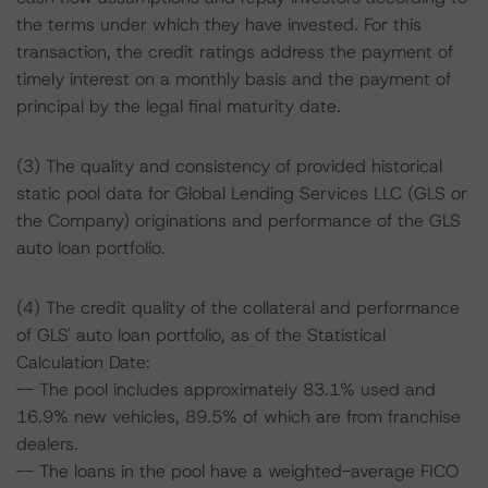
the terms under which they have invested. For this
transaction, the credit ratings address the payment of
timely interest on a monthly basis and the payment of
principal by the legal final maturity date.
(3) The quality and consistency of provided historical
static pool data for Global Lending Services LLC (GLS or
the Company) originations and performance of the GLS
auto loan portfolio.
(4) The credit quality of the collateral and performance
of GLS' auto loan portfolio, as of the Statistical
Calculation Date:
-- The pool includes approximately 83.1% used and
16.9% new vehicles, 89.5% of which are from franchise
dealers.
-- The loans in the pool have a weighted-average FICO