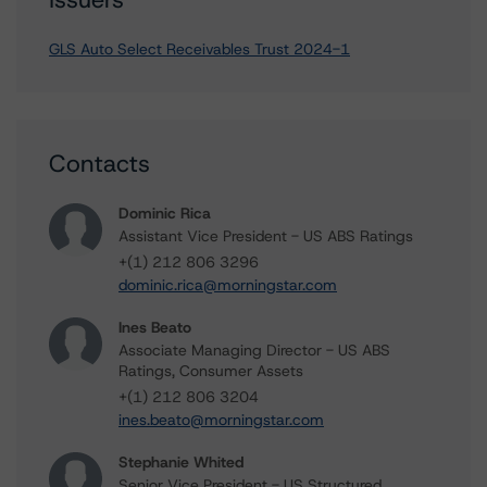
GLS Auto Select Receivables Trust 2024-1
Contacts
Dominic Rica
Assistant Vice President - US ABS Ratings
+(1) 212 806 3296
dominic.rica@morningstar.com
Ines Beato
Associate Managing Director - US ABS
Ratings, Consumer Assets
+(1) 212 806 3204
ines.beato@morningstar.com
Stephanie Whited
Senior Vice President - US Structured