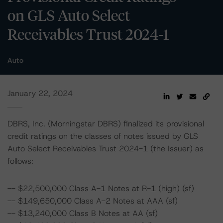
on GLS Auto Select
Receivables Trust 2024-1
Auto
January 22, 2024
DBRS, Inc. (Morningstar DBRS) finalized its provisional
credit ratings on the classes of notes issued by GLS
Auto Select Receivables Trust 2024-1 (the Issuer) as
follows:
-- $22,500,000 Class A-1 Notes at R-1 (high) (sf)
-- $149,650,000 Class A-2 Notes at AAA (sf)
-- $13,240,000 Class B Notes at AA (sf)