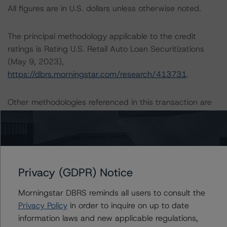
All figures are in U.S. dollars unless otherwise noted.
The principal methodology applicable to the credit
ratings is Rating U.S. Retail Auto Loan Securitizations
(May 9, 2023),
https://dbrs.morningstar.com/research/413731
.
Other methodologies referenced in this transaction are
listed at the end of this press release.
The credit rating was initiated at the request of the
rated entity.
Privacy (GDPR) Notice
The rated entity or its related entities did participate in
Morningstar DBRS reminds all users to consult the
the credit rating process for this credit rating action.
Privacy Policy
in order to inquire on up to date
information laws and new applicable regulations,
Morningstar DBRS had access to the accounts,