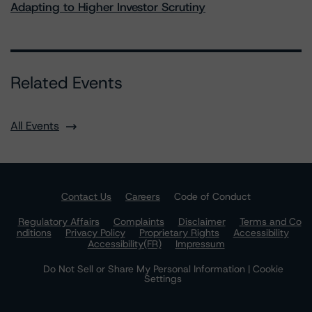
Adapting to Higher Investor Scrutiny
Related Events
All Events
Contact Us
Careers
Code of Conduct
Regulatory Affairs
Complaints
Disclaimer
Terms and Co
nditions
Privacy Policy
Proprietary Rights
Accessibility
Accessibility(FR)
Impressum
Do Not Sell or Share My Personal Information | Cookie
Settings