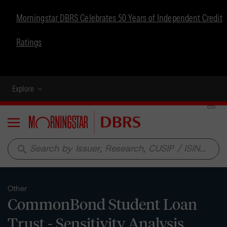
Morningstar DBRS Celebrates 50 Years of Independent Credit
Ratings
Explore
Menu
search
Other
CommonBond Student Loan
Trust - Sensitivity Analysis