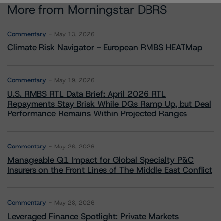
More from Morningstar DBRS
Commentary
May 13, 2026
Climate Risk Navigator - European RMBS HEATMap
Commentary
May 19, 2026
U.S. RMBS RTL Data Brief: April 2026 RTL
Repayments Stay Brisk While DQs Ramp Up, but Deal
Performance Remains Within Projected Ranges
Commentary
May 26, 2026
Manageable Q1 Impact for Global Specialty P&C
Insurers on the Front Lines of The Middle East Conflict
Commentary
May 28, 2026
Leveraged Finance Spotlight: Private Markets