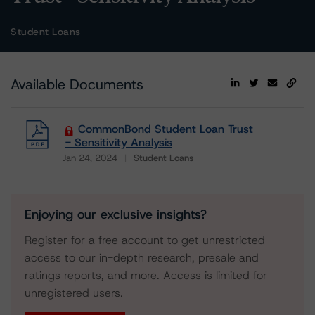
Student Loans
Available Documents
CommonBond Student Loan Trust
- Sensitivity Analysis
Jan 24, 2024
Student Loans
Download
Enjoying our exclusive insights?
Register for a free account to get unrestricted
access to our in-depth research, presale and
ratings reports, and more. Access is limited for
unregistered users.