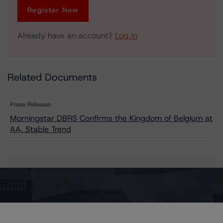
Register Now
Already have an account?
Log In
Related Documents
Press Release:
Morningstar DBRS Confirms the Kingdom of Belgium at
AA, Stable Trend
Issuers
Belgium, Kingdom of