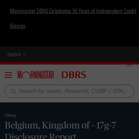
Morningstar DBRS Celebrates 50 Years of Independent Credit
Ratings
Explore
Menu
search
Other
Belgium, Kingdom of - 17g-7
Disclosure Report