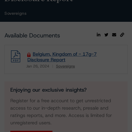
Sovereigns
Available Documents
Belgium, Kingdom of - 17g-7
Disclosure Report
Jan 26, 2024
Sovereigns
Download
Enjoying our exclusive insights?
Register for a free account to get unrestricted
access to our in-depth research, presale and
ratings reports, and more. Access is limited for
unregistered users.