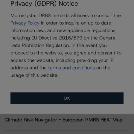
Privacy (GDPR) Notice
Morningstar DBRS reminds all users to consult the
Contacts
Privacy Policy
in order to inquire on up to date
information laws and new applicable regulations,
Yesenn El-Radhi
Senior Vice President - Global Sovereign
including EU Directive 2016/679 on the General
Ratings
Data Protection Regulation. In the event you
+(49) 69 8088 3517
proceed to the website, you agree and consent to
yesenn.el-radhi@morningstar.com
access the website, including providing your IP
address and the
terms and conditions
on the
usage of this website.
More from Morningstar DBRS
OK
Commentary
May 13, 2026
Climate Risk Navigator - European RMBS HEATMap