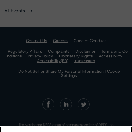
All Events
Contact Us
Careers
Code of Conduct
Regulatory Affairs
Complaints
Disclaimer
Terms and Co
nditions
Privacy Policy
Proprietary Rights
Accessibility
Accessibility(FR)
Impressum
Do Not Sell or Share My Personal Information | Cookie
Settings
The Morningstar DBRS group of companies consists of DBRS, Inc.
(Delaware, U.S.)(NRSRO, DRO affiliate); DBRS Limited (Ontario,
Canada)(DRO, NRSRO affiliate); DBRS Ratings GmbH (Frankfurt,