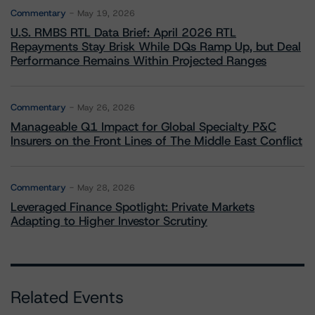
Commentary
May 19, 2026
U.S. RMBS RTL Data Brief: April 2026 RTL
Repayments Stay Brisk While DQs Ramp Up, but Deal
Performance Remains Within Projected Ranges
Commentary
May 26, 2026
Manageable Q1 Impact for Global Specialty P&C
Insurers on the Front Lines of The Middle East Conflict
Commentary
May 28, 2026
Leveraged Finance Spotlight: Private Markets
Adapting to Higher Investor Scrutiny
Related Events