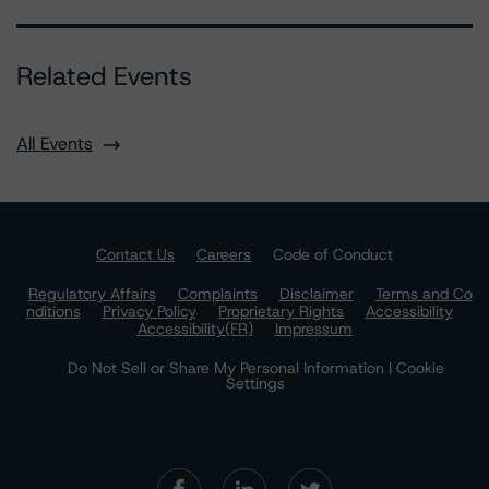
Related Events
All Events
Contact Us
Careers
Code of Conduct
Regulatory Affairs
Complaints
Disclaimer
Terms and Co
nditions
Privacy Policy
Proprietary Rights
Accessibility
Accessibility(FR)
Impressum
Do Not Sell or Share My Personal Information | Cookie
Settings