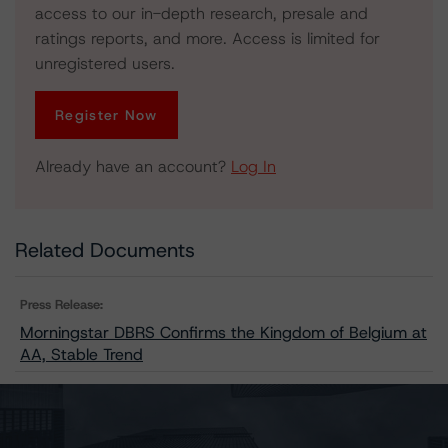
access to our in-depth research, presale and
ratings reports, and more. Access is limited for
unregistered users.
Register Now
Already have an account?
Log In
Related Documents
Press Release:
Morningstar DBRS Confirms the Kingdom of Belgium at
AA, Stable Trend
Issuers