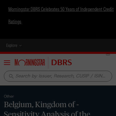
Morningstar DBRS Celebrates 50 Years of Independent Credit
Ratings
Explore
Menu
search
Other
Belgium, Kingdom of -
Sensitivity Analysis of the