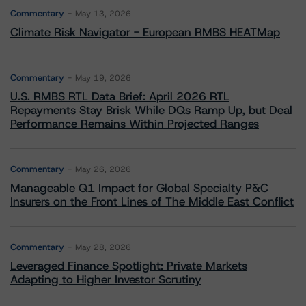
Commentary
May 13, 2026
Climate Risk Navigator - European RMBS HEATMap
Commentary
May 19, 2026
U.S. RMBS RTL Data Brief: April 2026 RTL
Repayments Stay Brisk While DQs Ramp Up, but Deal
Performance Remains Within Projected Ranges
Commentary
May 26, 2026
Manageable Q1 Impact for Global Specialty P&C
Insurers on the Front Lines of The Middle East Conflict
Commentary
May 28, 2026
Leveraged Finance Spotlight: Private Markets
Adapting to Higher Investor Scrutiny