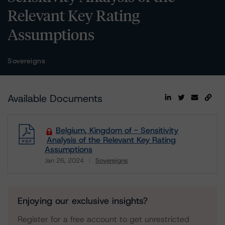
Relevant Key Rating
Assumptions
Sovereigns
Available Documents
Belgium, Kingdom of - Sensitivity
Analysis of the Relevant Key Rating
Assumptions
Jan 26, 2024
Sovereigns
Download
Enjoying our exclusive insights?
Register for a free account to get unrestricted