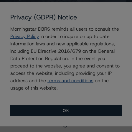
Belgium, Kingdom of
Privacy (GDPR) Notice
Morningstar DBRS reminds all users to consult the
Privacy Policy
in order to inquire on up to date
Contacts
information laws and new applicable regulations,
including EU Directive 2016/679 on the General
Yesenn El-Radhi
Data Protection Regulation. In the event you
Senior Vice President - Global Sovereign
proceed to the website, you agree and consent to
Ratings
access the website, including providing your IP
+(49) 69 8088 3517
address and the
terms and conditions
on the
yesenn.el-radhi@morningstar.com
usage of this website.
OK
More from Morningstar DBRS