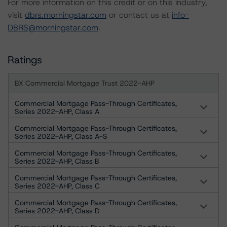
For more information on this credit or on this industry,
visit
dbrs.morningstar.com
or contact us at
info-
DBRS@morningstar.com
.
Ratings
BX Commercial Mortgage Trust 2022-AHP
Commercial Mortgage Pass-Through Certificates,
Series 2022-AHP, Class A
Commercial Mortgage Pass-Through Certificates,
Series 2022-AHP, Class A-S
Commercial Mortgage Pass-Through Certificates,
Series 2022-AHP, Class B
Commercial Mortgage Pass-Through Certificates,
Series 2022-AHP, Class C
Commercial Mortgage Pass-Through Certificates,
Series 2022-AHP, Class D