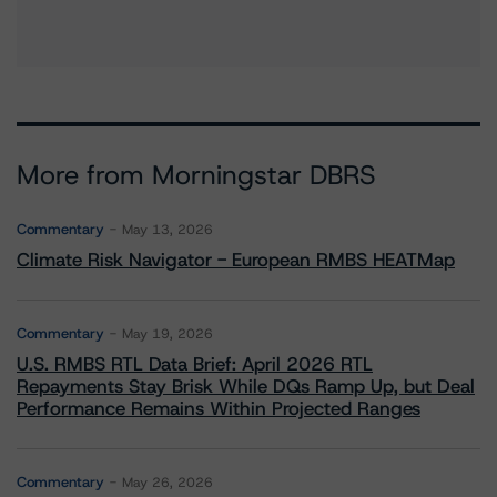
More from Morningstar DBRS
Commentary
May 13, 2026
Climate Risk Navigator - European RMBS HEATMap
Commentary
May 19, 2026
U.S. RMBS RTL Data Brief: April 2026 RTL
Repayments Stay Brisk While DQs Ramp Up, but Deal
Performance Remains Within Projected Ranges
Commentary
May 26, 2026