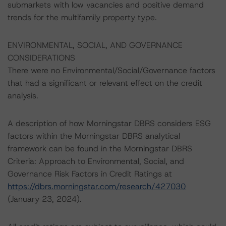
submarkets with low vacancies and positive demand
trends for the multifamily property type.
ENVIRONMENTAL, SOCIAL, AND GOVERNANCE
CONSIDERATIONS
There were no Environmental/Social/Governance factors
that had a significant or relevant effect on the credit
analysis.
A description of how Morningstar DBRS considers ESG
factors within the Morningstar DBRS analytical
framework can be found in the Morningstar DBRS
Criteria: Approach to Environmental, Social, and
Governance Risk Factors in Credit Ratings at
https://dbrs.morningstar.com/research/427030
(January 23, 2024).