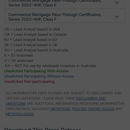
Commercial Mortgage Pass-Through Certificates,
Series 2022-AHP, Class E
Commercial Mortgage Pass-Through Certificates,
Series 2022-AHP, Class F
US = Lead Analyst based in USA
CA = Lead Analyst based in Canada
EU = Lead Analyst based in EU
UK = Lead Analyst based in UK
AU = Lead Analyst based in Australia
E = EU endorsed
U = UK endorsed
⊝A = NOT For use by wholesale investors in Australia
Unsolicited Participating With Access
Unsolicited Participating Without Access
Unsolicited Non-participating
ALL MORNINGSTAR DBRS RATINGS ARE SUBJECT TO DISCLAIMERS AND
CERTAIN LIMITATIONS. PLEASE READ THESE
DISCLAIMERS AND
LIMITATIONS
AND ADDITIONAL INFORMATION REGARDING MORNINGSTAR
DBRS RATINGS, INCLUDING
DEFINITIONS, POLICIES, RATING SCALES
AND
METHODOLOGIES
.