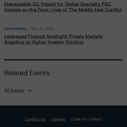
Manageable Q1 Impact for Global Specialty P&C
Insurers on the Front Lines of The Middle East Conflict
Commentary
May 28, 2026
Leveraged Finance Spotlight: Private Markets
Adapting to Higher Investor Scrutiny
Related Events
All Events
Contact Us
Careers
Code of Conduct