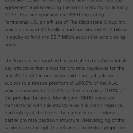
agreement and extending the loan’s maturity to January
2025. The loan sponsors are BREIT Operating
Partnership L.P., an affiliate of The Blackstone Group Inc.,
which borrowed $1.5 billion and contributed $1.2 billion
in equity to fund the $2.7 billion acquisition and closing
costs.
The loan is structured with a partial pro rata/sequential-
pay structure that allows for pro rata paydowns for the
first 30.0% of the original unpaid principal balance
subject to a release premium of 105.0% of the ALA,
which increases to 110.0% for the remaining 70.0% of
the principal balance. Morningstar DBRS penalizes
transactions with this structure as it is credit negative,
particularly at the top of the capital stack. Under a
partial pro rata paydown structure, deleveraging of the
senior notes through the release of individual properties