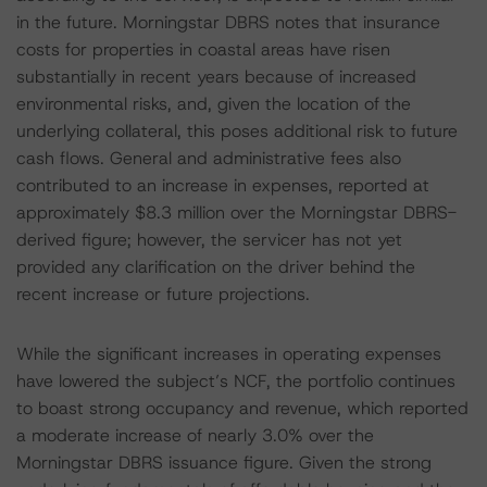
in the future. Morningstar DBRS notes that insurance
costs for properties in coastal areas have risen
substantially in recent years because of increased
environmental risks, and, given the location of the
underlying collateral, this poses additional risk to future
cash flows. General and administrative fees also
contributed to an increase in expenses, reported at
approximately $8.3 million over the Morningstar DBRS-
derived figure; however, the servicer has not yet
provided any clarification on the driver behind the
recent increase or future projections.
While the significant increases in operating expenses
have lowered the subject’s NCF, the portfolio continues
to boast strong occupancy and revenue, which reported
a moderate increase of nearly 3.0% over the
Morningstar DBRS issuance figure. Given the strong