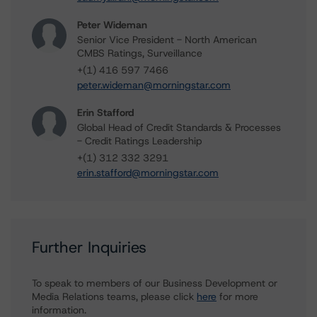
Peter Wideman
Senior Vice President - North American
CMBS Ratings, Surveillance
+(1) 416 597 7466
peter.wideman@morningstar.com
Erin Stafford
Global Head of Credit Standards & Processes
- Credit Ratings Leadership
+(1) 312 332 3291
erin.stafford@morningstar.com
Further Inquiries
To speak to members of our Business Development or
Media Relations teams, please click
here
for more
information.