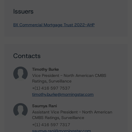
Issuers
BX Commercial Mortgage Trust 2022-AHP
Contacts
Timothy Burke
Vice President - North American CMBS
Ratings, Surveillance
+(1) 416 597 7537
timothy.burke@morningstar.com
Saumya Rani
Assistant Vice President - North American
CMBS Ratings, Surveillance
+(1) 416 597 7317
saumya.rani@morningstar.com