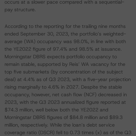
occurs at a slower pace compared with a sequential-
pay structure.
According to the reporting for the trailing nine months
ended September 30, 2023, the portfolio’s weighted-
average (WA) occupancy was 98.0%, in line with both
the YE2022 figure of 97.4% and 98.5% at issuance.
Morningstar DBRS expects portfolio occupancy to
remain stable, supported by Reis’ WA vacancy for the
top five submarkets (by concentration of the subject
deal) at 4.4% as of Q3 2023, with a five-year projection
rising marginally to 4.6% in 2027. Despite the stable
occupancy, however, net cash flow (NCF) decreased in
2023, with the Q3 2023 annualized figure reported at
$74.3 million, well below both the YE2022 and
Morningstar DBRS figures of $84.8 million and $89.3
million, respectively. While the loan’s debt service
coverage ratio (DSCR) fell to 0.73 times (x) as of the Q3