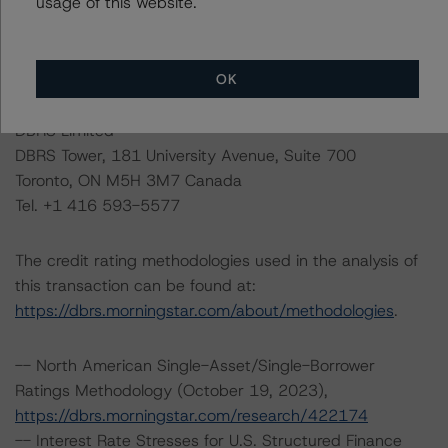
usage of this website.
Please see the related appendix for additional
information regarding the sensitivity of assumptions
used in the credit rating process.
OK
DBRS Limited
DBRS Tower, 181 University Avenue, Suite 700
Toronto, ON M5H 3M7 Canada
Tel. +1 416 593-5577
The credit rating methodologies used in the analysis of
this transaction can be found at:
https://dbrs.morningstar.com/about/methodologies
.
-- North American Single-Asset/Single-Borrower
Ratings Methodology (October 19, 2023),
https://dbrs.morningstar.com/research/422174
-- Interest Rate Stresses for U.S. Structured Finance