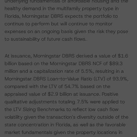
underlying fundamentals of affordable housing and the
healthy demand in the multifamily property type in
Florida, Morningstar DBRS expects the portfolio to
continue to perform but will continue to monitor
expenses on an ongoing basis given the risk they pose
to sustainability of future cash flows.
At issuance, Morningstar DBRS derived a value of $1.6
billion based on the Morningstar DBRS NCF of $89.3
million and a capitalization rate of 5.5%, resulting in a
Morningstar DBRS Loan-to-Value Ratio (LTV) of 93.9%,
compared with the LTV of 54.7% based on the
appraised value of $2.9 billion at issuance. Positive
qualitative adjustments totaling 7.5% were applied to
the LTV Sizing Benchmarks to reflect low cash flow
volatility given the transaction’s diversity outside of the
state concentration in Florida, as well as the favorable
market fundamentals given the property locations in