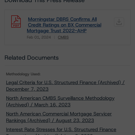
Download This Press Release
Morningstar DBRS Confirms All
Credit Ratings on BX Commercial
Mortgage Trust 2022-AHP
Feb 01, 2024
CMBS
Download
Related Documents
Methodology Used:
Legal Criteria for U.S. Structured Finance (Archived) /
December 7, 2023
North American CMBS Surveillance Methodology
(Archived) / March 16, 2023
North American Commercial Mortgage Servicer
Rankings (Archived) / August 23, 2023
Interest Rate Stresses for U.S. Structured Finance