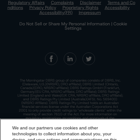
Regulatory Affairs
Complaints
Disclaimer
Terms and Co
nditions
Privacy Policy
Proprietary Rights
Accessibility
Accessibility(FR)
Impressum
Do Not Sell or Share My Personal Information | Cookie
Settings
The Morningstar DBRS group of companies consists of DBRS, Inc.
(Delaware, U.S.)(NRSRO, DRO affiliate); DBRS Limited (Ontario,
Canada)(DRO, NRSRO affiliate); DBRS Ratings GmbH (Frankfurt,
Germany)(EU CRA, NRSRO affiliate, DRO affiliate); DBRS Ratings
Limited (England and Wales)(UK CRA, NRSRO affiliate, DRO affiliate);
and DBRS Ratings Pty Limited (Australia)(AFSL No. 569400)
(NRSRO Affiliate). DBRS Ratings Pty Limited holds an Australian
financial services license under the Australian Corporations Act
2001 to only provide credit ratings to "wholesale clients" within the
meaning of section 761G of the Act. For more information on
regulatory registrations, recognitions, and approvals of the
Morningstar DBRS group of companies, please see:
https://dbrs.mor
ningstar.com/research/highlights.pdf.
We and our partners use cookies and other
technologies to collect information about you, your
This site is protected by reCAPTCHA and the Google
Privacy Policy
and
Terms of Service
apply.
device, and your actions and communications on this