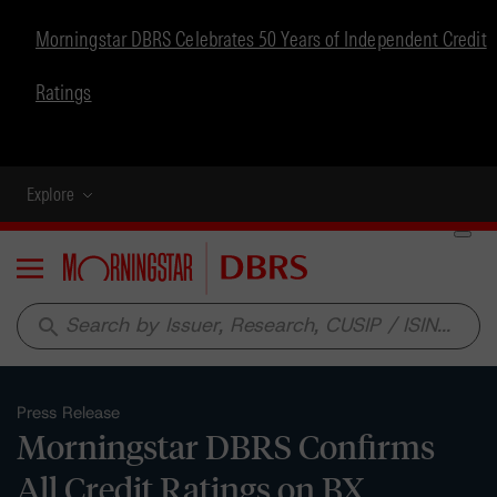
Morningstar DBRS Celebrates 50 Years of Independent Credit
Ratings
Explore
Menu
search
Press Release
Morningstar DBRS Confirms
All Credit Ratings on BX