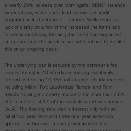
a nearly 25% increase over Morningstar DBRS’ issuance
expectations, which could lead to possible credit
degradation in the future if it persists. While there is a
lack of clarity on a few of the increased line items and
future expectations, Morningstar DBRS has requested
an update from the servicer and will continue to monitor
this on an ongoing basis.
The underlying loan is secured by the borrower’s fee-
simple interest in 43 affordable housing multifamily
properties totaling 10,965 units in eight Florida markets,
including Miami, Fort Lauderdale, Tampa, and Palm
Beach. No single property accounts for more than 3.6%
of total units or 4.1% of the total allocated loan amount
(ALA). The floating-rate loan is interest only with an
initial two-year term and three one-year extension
options. The borrower recently exercised its first
extension option, entering into a new interest rate cap