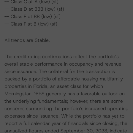
-- Class C at A (low) (sf)
-- Class D at BBB (low) (sf)
-- Class E at BB (low) (sf)
-- Class F at B (low) (sf)
All trends are Stable.
The credit rating confirmations reflect the portfolio’s
overall stable performance in occupancy and revenue
since issuance. The collateral for the transaction is
backed by a portfolio of affordable housing multifamily
properties in Florida, an asset class for which
Morningstar DBRS generally has a favorable outlook on
the underlying fundamentals; however, there are some
concerns surrounding the portfolio’s increased operating
expenses since issuance. While the portfolio has yet to
report a full calendar year of financials since closing, the
annualized figures ended September 30, 2023, indicate