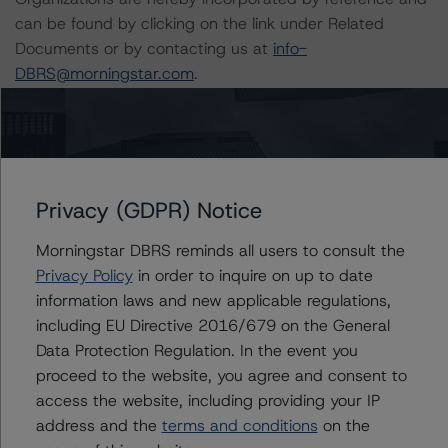
can be found by clicking on the link under Related
Documents or by contacting us at
info-
DBRS@morningstar.com
.
The credit rating was initiated at the request of the
rated entity.
Privacy (GDPR) Notice
The rated entity or its related entities did participate in
the credit rating process for this credit rating action.
Morningstar DBRS reminds all users to consult the
Privacy Policy
in order to inquire on up to date
Morningstar DBRS had access to the accounts,
information laws and new applicable regulations,
management, and other relevant internal documents of
including EU Directive 2016/679 on the General
the rated entity or its related entities in connection with
Data Protection Regulation. In the event you
this credit rating action.
proceed to the website, you agree and consent to
access the website, including providing your IP
This is a solicited credit rating.
address and the
terms and conditions
on the