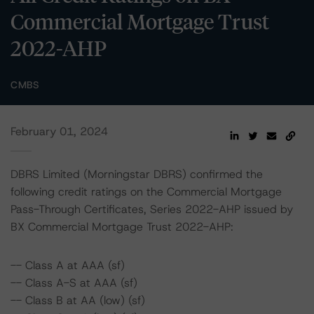
Commercial Mortgage Trust
2022-AHP
CMBS
February 01, 2024
DBRS Limited (Morningstar DBRS) confirmed the
following credit ratings on the Commercial Mortgage
Pass-Through Certificates, Series 2022-AHP issued by
BX Commercial Mortgage Trust 2022-AHP:
-- Class A at AAA (sf)
-- Class A-S at AAA (sf)
-- Class B at AA (low) (sf)