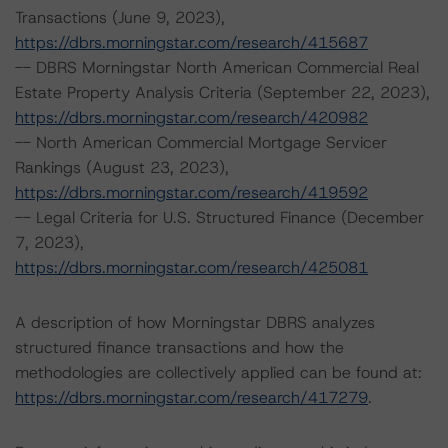
Transactions (June 9, 2023),
https://dbrs.morningstar.com/research/415687
-- DBRS Morningstar North American Commercial Real
Estate Property Analysis Criteria (September 22, 2023),
https://dbrs.morningstar.com/research/420982
-- North American Commercial Mortgage Servicer
Rankings (August 23, 2023),
https://dbrs.morningstar.com/research/419592
-- Legal Criteria for U.S. Structured Finance (December
7, 2023),
https://dbrs.morningstar.com/research/425081
A description of how Morningstar DBRS analyzes
structured finance transactions and how the
methodologies are collectively applied can be found at:
https://dbrs.morningstar.com/research/417279
.