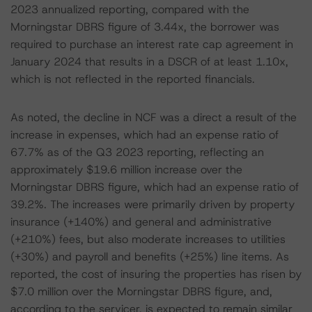
2023 annualized reporting, compared with the
Morningstar DBRS figure of 3.44x, the borrower was
required to purchase an interest rate cap agreement in
January 2024 that results in a DSCR of at least 1.10x,
which is not reflected in the reported financials.
As noted, the decline in NCF was a direct a result of the
increase in expenses, which had an expense ratio of
67.7% as of the Q3 2023 reporting, reflecting an
approximately $19.6 million increase over the
Morningstar DBRS figure, which had an expense ratio of
39.2%. The increases were primarily driven by property
insurance (+140%) and general and administrative
(+210%) fees, but also moderate increases to utilities
(+30%) and payroll and benefits (+25%) line items. As
reported, the cost of insuring the properties has risen by
$7.0 million over the Morningstar DBRS figure, and,
according to the servicer, is expected to remain similar