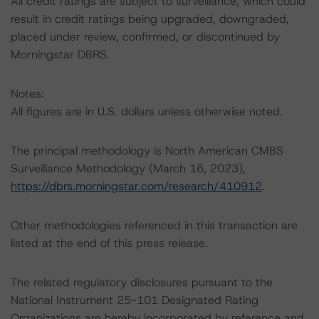
All credit ratings are subject to surveillance, which could
result in credit ratings being upgraded, downgraded,
placed under review, confirmed, or discontinued by
Morningstar DBRS.
Notes:
All figures are in U.S. dollars unless otherwise noted.
The principal methodology is North American CMBS
Surveillance Methodology (March 16, 2023),
https://dbrs.morningstar.com/research/410912
.
Other methodologies referenced in this transaction are
listed at the end of this press release.
The related regulatory disclosures pursuant to the
National Instrument 25-101 Designated Rating
Organizations are hereby incorporated by reference and