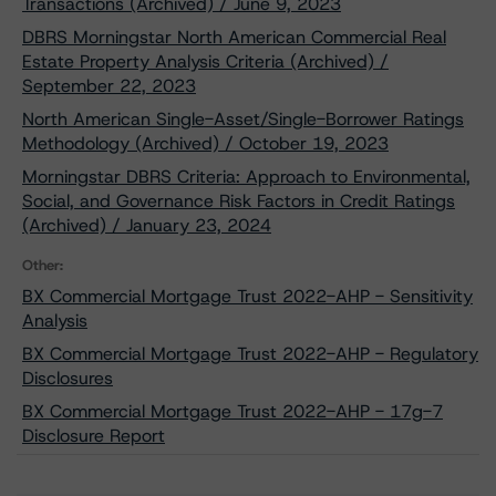
Transactions (Archived) / June 9, 2023
DBRS Morningstar North American Commercial Real
Estate Property Analysis Criteria (Archived) /
September 22, 2023
North American Single-Asset/Single-Borrower Ratings
Methodology (Archived) / October 19, 2023
Morningstar DBRS Criteria: Approach to Environmental,
Social, and Governance Risk Factors in Credit Ratings
(Archived) / January 23, 2024
Other:
BX Commercial Mortgage Trust 2022-AHP - Sensitivity
Analysis
BX Commercial Mortgage Trust 2022-AHP - Regulatory
Disclosures
BX Commercial Mortgage Trust 2022-AHP - 17g-7
Disclosure Report