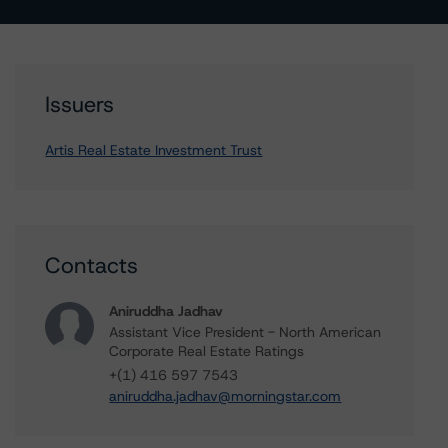
Issuers
Artis Real Estate Investment Trust
Contacts
Aniruddha Jadhav
Assistant Vice President - North American
Corporate Real Estate Ratings
+(1) 416 597 7543
aniruddha.jadhav@morningstar.com