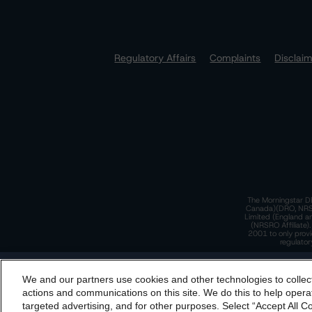
Regulatory Affairs
Complaints
Disclai
The Morningstar DB
Canada)(DRO, NRSRO
Limited (England a
(NRSRO Affiliate)
2001 to only provi
regulator
T
We and our partners use cookies and other technologies to collec
By accessing this website you agree to be bound by th
actions and communications on this site. We do this to help operat
incorporated into t
targeted advertising, and for other purposes. Select “Accept All C