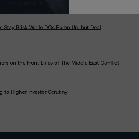
s Stay Brisk While DQs Ramp Up, but Deal
rs on the Front Lines of The Middle East Conflict
 to Higher Investor Scrutiny