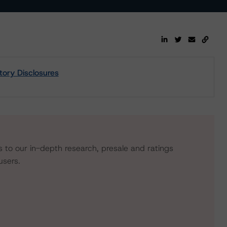
tory Disclosures
s to our in-depth research, presale and ratings
users.