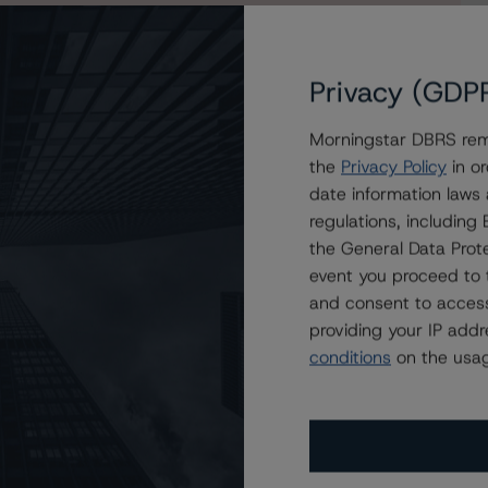
Privacy (GDP
Morningstar DBRS remi
e and Confirms Artis Real Estate Investment Trust’s
the
Privacy Policy
in or
date information laws
regulations, includin
the General Data Prote
event you proceed to 
and consent to access
providing your IP add
conditions
on the usag