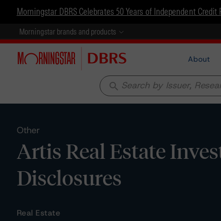
Morningstar DBRS Celebrates 50 Years of Independent Credit 
Morningstar brands and products
About
search
Other
Artis Real Estate Inve
Disclosures
Real Estate