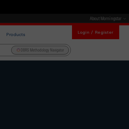
About Morningstar
Login / Register
Products
DBRS Methodology Navigator