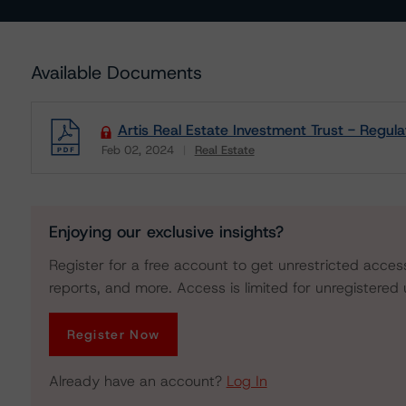
Available Documents
Artis Real Estate Investment Trust - Regula
Feb 02, 2024
Real Estate
Download
Enjoying our exclusive insights?
Register for a free account to get unrestricted acces
reports, and more. Access is limited for unregistered 
Register Now
Already have an account?
Log In