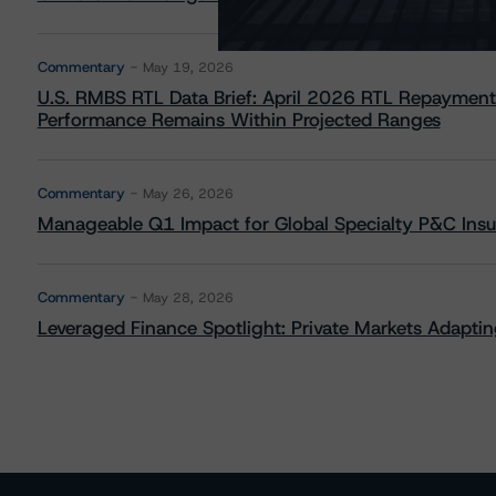
Commentary
May 19, 2026
U.S. RMBS RTL Data Brief: April 2026 RTL Repayment
Performance Remains Within Projected Ranges
Commentary
May 26, 2026
Manageable Q1 Impact for Global Specialty P&C Insure
Commentary
May 28, 2026
Leveraged Finance Spotlight: Private Markets Adapting