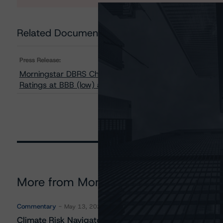
Related Documents
Press Release:
Morningstar DBRS Changes Trend to Negative from Stabl
Ratings at BBB (low) and Pfd-3 (low)
More from Morningstar DBRS
Commentary
May 13, 2026
Climate Risk Navigator - European RMBS HEATMap