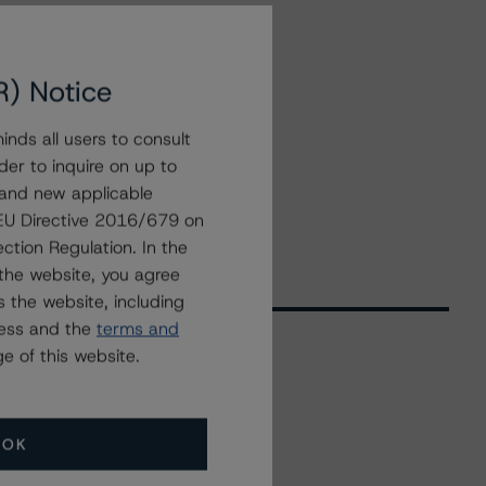
R) Notice
nds all users to consult
der to inquire on up to
 and new applicable
g EU Directive 2016/679 on
ction Regulation. In the
the website, you agree
 the website, including
ress and the
terms and
e of this website.
Related Events
OK
All Events