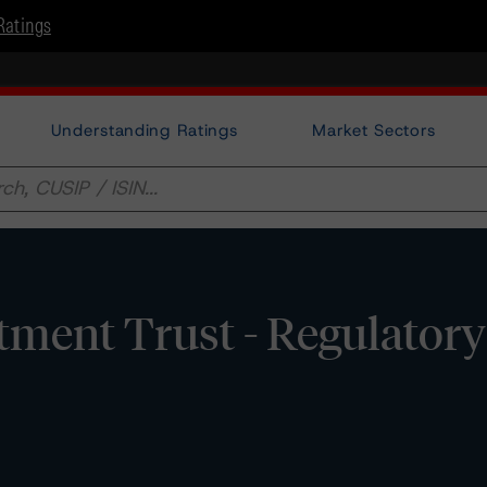
Ratings
Understanding Ratings
Market Sectors
stment Trust - Regulatory