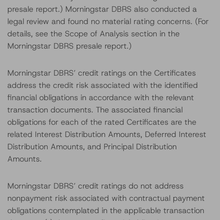
presale report.) Morningstar DBRS also conducted a
legal review and found no material rating concerns. (For
details, see the Scope of Analysis section in the
Morningstar DBRS presale report.)
Morningstar DBRS’ credit ratings on the Certificates
address the credit risk associated with the identified
financial obligations in accordance with the relevant
transaction documents. The associated financial
obligations for each of the rated Certificates are the
related Interest Distribution Amounts, Deferred Interest
Distribution Amounts, and Principal Distribution
Amounts.
Morningstar DBRS’ credit ratings do not address
nonpayment risk associated with contractual payment
obligations contemplated in the applicable transaction