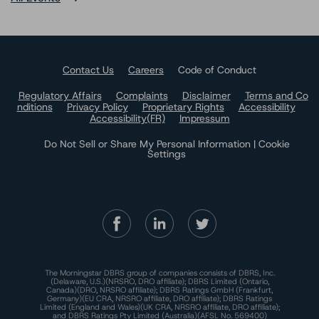
Contact Us
Careers
Code of Conduct
Regulatory Affairs
Complaints
Disclaimer
Terms and Co
nditions
Privacy Policy
Proprietary Rights
Accessibility
Accessibility(FR)
Impressum
Do Not Sell or Share My Personal Information | Cookie
Settings
The Morningstar DBRS group of companies consists of DBRS, Inc.
(Delaware, U.S.)(NRSRO, DRO affiliate); DBRS Limited (Ontario,
Canada)(DRO, NRSRO affiliate); DBRS Ratings GmbH (Frankfurt,
Germany)(EU CRA, NRSRO affiliate, DRO affiliate); DBRS Ratings
Limited (England and Wales)(UK CRA, NRSRO affiliate, DRO affiliate);
and DBRS Ratings Pty Limited (Australia)(AFSL No. 569400)