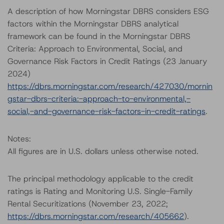
A description of how Morningstar DBRS considers ESG
factors within the Morningstar DBRS analytical
framework can be found in the Morningstar DBRS
Criteria: Approach to Environmental, Social, and
Governance Risk Factors in Credit Ratings (23 January
2024)
https://dbrs.morningstar.com/research/427030/mornin
gstar-dbrs-criteria:-approach-to-environmental,-
social,-and-governance-risk-factors-in-credit-ratings
.
Notes:
All figures are in U.S. dollars unless otherwise noted.
The principal methodology applicable to the credit
ratings is Rating and Monitoring U.S. Single-Family
Rental Securitizations (November 23, 2022;
https://dbrs.morningstar.com/research/405662
).