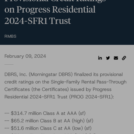
on Progress Residential
2024-SFR1 Trust
RMBS
February 09, 2024
DBRS, Inc. (Morningstar DBRS) finalized its provisional
credit ratings on the Single-Family Rental Pass-Through
Certificates (the Certificates) issued by Progress
Residential 2024-SFR1 Trust (PROG 2024-SFR1):
-- $314.7 million Class A at AAA (sf)
-- $65.2 million Class B at AA (high) (sf)
-- $51.6 million Class C at AA (low) (sf)