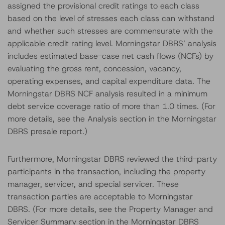
assigned the provisional credit ratings to each class
based on the level of stresses each class can withstand
and whether such stresses are commensurate with the
applicable credit rating level. Morningstar DBRS’ analysis
includes estimated base-case net cash flows (NCFs) by
evaluating the gross rent, concession, vacancy,
operating expenses, and capital expenditure data. The
Morningstar DBRS NCF analysis resulted in a minimum
debt service coverage ratio of more than 1.0 times. (For
more details, see the Analysis section in the Morningstar
DBRS presale report.)
Furthermore, Morningstar DBRS reviewed the third-party
participants in the transaction, including the property
manager, servicer, and special servicer. These
transaction parties are acceptable to Morningstar
DBRS. (For more details, see the Property Manager and
Servicer Summary section in the Morningstar DBRS