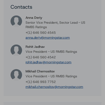
Contacts
Anna Deriy
Senior Vice President, Sector Lead - US
RMBS Ratings
+(1) 646 560 4545
anna.deriy@morningstar.com
Rohit Jadhav
Vice President - US RMBS Ratings
+(1) 646 560 4542
rohit.jadhav@morningstar.com
Mikhail Chernositov
Vice President - US RMBS Ratings
+(1) 646 993 7752
mikhail.chernositov@morningstar.com