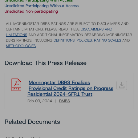
Unsolicited Participating With Access
Unsolicited Participating Without Access
Unsolicited Non-participating
ALL MORNINGSTAR DBRS RATINGS ARE SUBJECT TO DISCLAIMERS AND
CERTAIN LIMITATIONS. PLEASE READ THESE
DISCLAIMERS AND
LIMITATIONS
AND ADDITIONAL INFORMATION REGARDING MORNINGSTAR
DBRS RATINGS, INCLUDING
DEFINITIONS, POLICIES, RATING SCALES
AND
METHODOLOGIES
.
Download This Press Release
Morningstar DBRS Finalizes
Provisional Credit Ratings on Progress
Residential 2024-SFR1 Trust
Feb 09, 2024
RMBS
Download
Related Documents