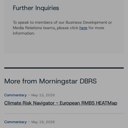
Further Inquiries
To speak to members of our Business Development or
Media Relations teams, please click
here
for more
information.
More from Morningstar DBRS
Commentary
May 13, 2026
Climate Risk Navigator - European RMBS HEATMap
Commentary
May 19, 2026