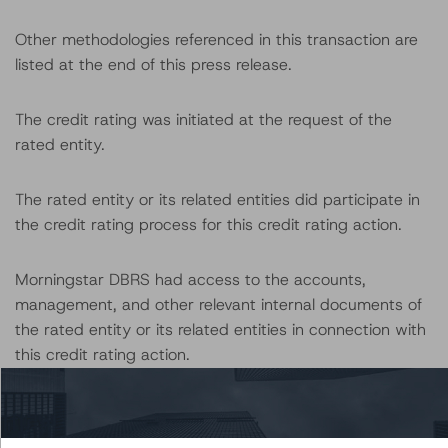
Other methodologies referenced in this transaction are
listed at the end of this press release.
The credit rating was initiated at the request of the
rated entity.
The rated entity or its related entities did participate in
the credit rating process for this credit rating action.
Morningstar DBRS had access to the accounts,
management, and other relevant internal documents of
the rated entity or its related entities in connection with
this credit rating action.
This is a solicited credit rating.