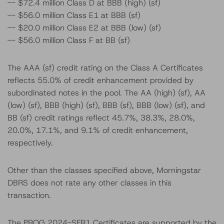
-- $72.4 million Class D at BBB (high) (sf)
-- $56.0 million Class E1 at BBB (sf)
-- $20.0 million Class E2 at BBB (low) (sf)
-- $56.0 million Class F at BB (sf)
The AAA (sf) credit rating on the Class A Certificates
reflects 55.0% of credit enhancement provided by
subordinated notes in the pool. The AA (high) (sf), AA
(low) (sf), BBB (high) (sf), BBB (sf), BBB (low) (sf), and
BB (sf) credit ratings reflect 45.7%, 38.3%, 28.0%,
20.0%, 17.1%, and 9.1% of credit enhancement,
respectively.
Other than the classes specified above, Morningstar
DBRS does not rate any other classes in this
transaction.
The PROG 2024-SFR1 Certificates are supported by the