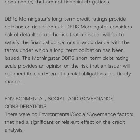
document(s) that are not financial obligations.
DBRS Morningstar’s long-term credit ratings provide
opinions on risk of default. DBRS Morningstar considers
risk of default to be the risk that an issuer will fail to
satisfy the financial obligations in accordance with the
terms under which a long-term obligation has been
issued. The Morningstar DBRS short-term debt rating
scale provides an opinion on the risk that an issuer will
not meet its short-term financial obligations in a timely
manner.
ENVIRONMENTAL, SOCIAL, AND GOVERNANCE
CONSIDERATIONS
There were no Environmental/Social/Governance factors
that had a significant or relevant effect on the credit
analysis.