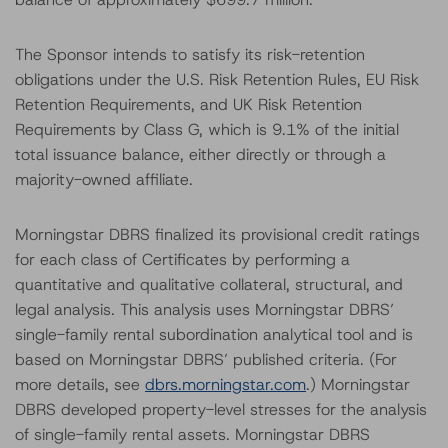
The Sponsor intends to satisfy its risk-retention
obligations under the U.S. Risk Retention Rules, EU Risk
Retention Requirements, and UK Risk Retention
Requirements by Class G, which is 9.1% of the initial
total issuance balance, either directly or through a
majority-owned affiliate.
Morningstar DBRS finalized its provisional credit ratings
for each class of Certificates by performing a
quantitative and qualitative collateral, structural, and
legal analysis. This analysis uses Morningstar DBRS’
single-family rental subordination analytical tool and is
based on Morningstar DBRS’ published criteria. (For
more details, see
dbrs.morningstar.com
.) Morningstar
DBRS developed property-level stresses for the analysis
of single-family rental assets. Morningstar DBRS