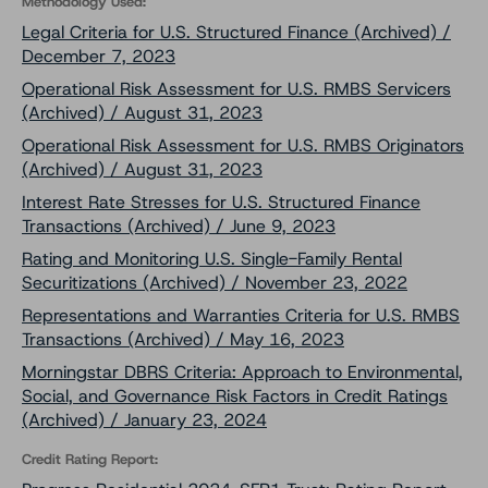
Methodology Used:
Legal Criteria for U.S. Structured Finance (Archived) /
December 7, 2023
Operational Risk Assessment for U.S. RMBS Servicers
(Archived) / August 31, 2023
Operational Risk Assessment for U.S. RMBS Originators
(Archived) / August 31, 2023
Interest Rate Stresses for U.S. Structured Finance
Transactions (Archived) / June 9, 2023
Rating and Monitoring U.S. Single-Family Rental
Securitizations (Archived) / November 23, 2022
Representations and Warranties Criteria for U.S. RMBS
Transactions (Archived) / May 16, 2023
Morningstar DBRS Criteria: Approach to Environmental,
Social, and Governance Risk Factors in Credit Ratings
(Archived) / January 23, 2024
Credit Rating Report: