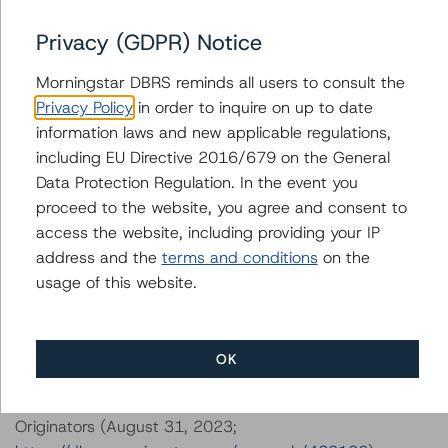
DBRS, Inc.
Privacy (GDPR) Notice
140 Broadway, 43rd Floor
New York, NY 10005 USA
Morningstar DBRS reminds all users to consult the
Tel. +1 212 806-3277
Privacy Policy
in order to inquire on up to date
information laws and new applicable regulations,
The credit rating methodologies used in the analysis of
including EU Directive 2016/679 on the General
this transaction can be found at:
Data Protection Regulation. In the event you
https://dbrs.morningstar.com/about/methodologies
.
proceed to the website, you agree and consent to
access the website, including providing your IP
-- Interest Rate Stresses for U.S. Structured Finance
address and the
terms and conditions
on the
Transactions (June 9, 2023;
usage of this website.
https://dbrs.morningstar.com/research/415687
)
-- Legal Criteria for U.S. Structured Finance (December
7, 2023;
OK
https://dbrs.morningstar.com/research/425081
)
-- Operational Risk Assessment for U.S. RMBS
Originators (August 31, 2023;