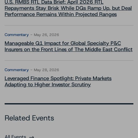
U.S. RMBS RTL Data Brief: April 2026 RTL
Repayments Stay Brisk While DQs Ramp Up, but Deal
Performance Remains Within Projected Ranges
Commentary
May 26, 2026
Manageable Q1 Impact for Global Specialty P&C
Insurers on the Front Lines of The Middle East Conflict
Commentary
May 28, 2026
Leveraged Finance Spotlight: Private Markets
Adapting to Higher Investor Scrutiny
Related Events
All Events