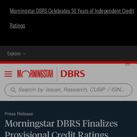
Morningstar DBRS Celebrates 50 Years of Independent Credit
Ratings
Explore
Menu
search
Press Release
Morningstar DBRS Finalizes
Provisional Credit Ratings