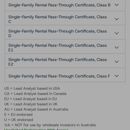
Single-Family Rental Pass-Through Certificate, Class B
Single-Family Rental Pass-Through Certificate, Class
C
Single-Family Rental Pass-Through Certificate, Class
D
Single-Family Rental Pass-Through Certificate, Class
E1
Single-Family Rental Pass-Through Certificate, Class
E2
Single-Family Rental Pass-Through Certificate, Class F
US = Lead Analyst based in USA
CA = Lead Analyst based in Canada
EU = Lead Analyst based in EU
UK = Lead Analyst based in UK
AU = Lead Analyst based in Australia
E = EU endorsed
U = UK endorsed
⊝A = NOT For use by wholesale investors in Australia