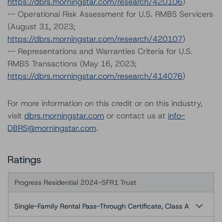
https://dbrs.morningstar.com/research/420106
)
-- Operational Risk Assessment for U.S. RMBS Servicers
(August 31, 2023;
https://dbrs.morningstar.com/research/420107
)
-- Representations and Warranties Criteria for U.S.
RMBS Transactions (May 16, 2023;
https://dbrs.morningstar.com/research/414076
)
For more information on this credit or on this industry,
visit
dbrs.morningstar.com
or contact us at
info-
DBRS@morningstar.com
.
Ratings
Progress Residential 2024-SFR1 Trust
Single-Family Rental Pass-Through Certificate, Class A