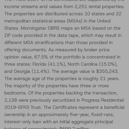
income streams and values from 2,251 rental properties.
The properties are distributed across 10 states and 22
metropolitan statistical areas (MSAs) in the United
States. Morningstar DBRS maps an MSA based on the
ZIP code provided in the data tape, which may result in
different MSA stratifications than those provided in
offering documents. As measured by broker price
opinion value, 67.5% of the portfolio is concentrated in
three states: Florida (41.1%), North Carolina (15.0%),
and Georgia (11.4%). The average value is $355,243.
The average age of the properties is roughly 21 years.
The majority of the properties have three or more
bedrooms. Of the properties backing the transaction,
2,138 were previously securitized in Progress Residential
2019-SFR3 Trust. The Certificates represent a beneficial
ownership in an approximately five-year, fixed-rate,
interest-only loan with an initial aggregate principal
balance of approximately $699.7 million.