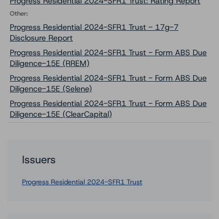
Progress Residential 2024-SFR1 Trust: Rating Report
Other:
Progress Residential 2024-SFR1 Trust - 17g-7
Disclosure Report
Progress Residential 2024-SFR1 Trust - Form ABS Due
Diligence-15E (RREM)
Progress Residential 2024-SFR1 Trust - Form ABS Due
Diligence-15E (Selene)
Progress Residential 2024-SFR1 Trust - Form ABS Due
Diligence-15E (ClearCapital)
Issuers
Progress Residential 2024-SFR1 Trust