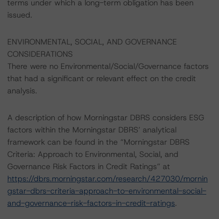
terms under which a long-term obligation has been
issued.
ENVIRONMENTAL, SOCIAL, AND GOVERNANCE
CONSIDERATIONS
There were no Environmental/Social/Governance factors
that had a significant or relevant effect on the credit
analysis.
A description of how Morningstar DBRS considers ESG
factors within the Morningstar DBRS’ analytical
framework can be found in the “Morningstar DBRS
Criteria: Approach to Environmental, Social, and
Governance Risk Factors in Credit Ratings” at
https://dbrs.morningstar.com/research/427030/mornin
gstar-dbrs-criteria-approach-to-environmental-social-
and-governance-risk-factors-in-credit-ratings
.