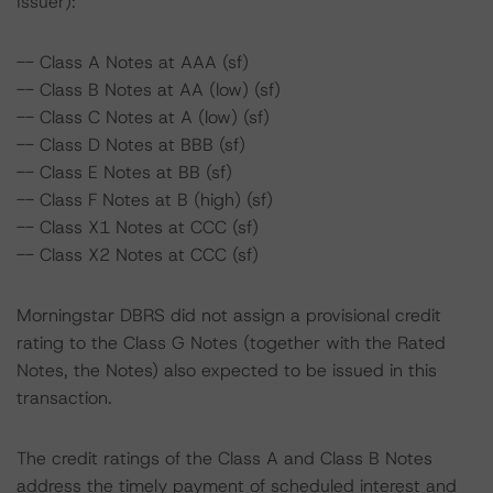
Issuer):
-- Class A Notes at AAA (sf)
-- Class B Notes at AA (low) (sf)
-- Class C Notes at A (low) (sf)
-- Class D Notes at BBB (sf)
-- Class E Notes at BB (sf)
-- Class F Notes at B (high) (sf)
-- Class X1 Notes at CCC (sf)
-- Class X2 Notes at CCC (sf)
Morningstar DBRS did not assign a provisional credit
rating to the Class G Notes (together with the Rated
Notes, the Notes) also expected to be issued in this
transaction.
The credit ratings of the Class A and Class B Notes
address the timely payment of scheduled interest and