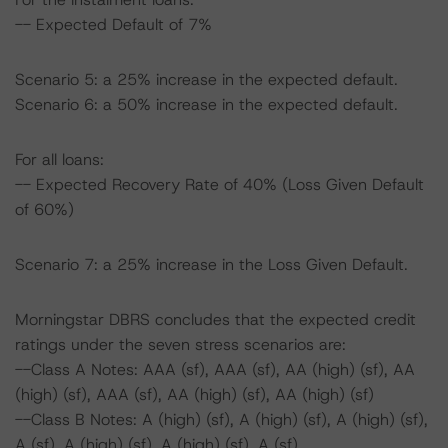
-- Expected Default of 7%
Scenario 5: a 25% increase in the expected default.
Scenario 6: a 50% increase in the expected default.
For all loans:
-- Expected Recovery Rate of 40% (Loss Given Default
of 60%)
Scenario 7: a 25% increase in the Loss Given Default.
Morningstar DBRS concludes that the expected credit
ratings under the seven stress scenarios are:
--Class A Notes: AAA (sf), AAA (sf), AA (high) (sf), AA
(high) (sf), AAA (sf), AA (high) (sf), AA (high) (sf)
--Class B Notes: A (high) (sf), A (high) (sf), A (high) (sf),
A (sf), A (high) (sf), A (high) (sf), A (sf)