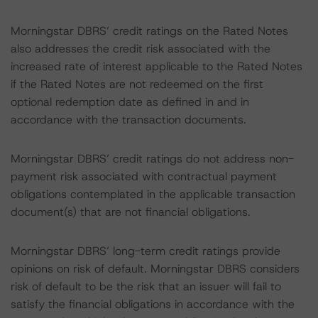
Morningstar DBRS’ credit ratings on the Rated Notes
also addresses the credit risk associated with the
increased rate of interest applicable to the Rated Notes
if the Rated Notes are not redeemed on the first
optional redemption date as defined in and in
accordance with the transaction documents.
Morningstar DBRS’ credit ratings do not address non-
payment risk associated with contractual payment
obligations contemplated in the applicable transaction
document(s) that are not financial obligations.
Morningstar DBRS’ long-term credit ratings provide
opinions on risk of default. Morningstar DBRS considers
risk of default to be the risk that an issuer will fail to
satisfy the financial obligations in accordance with the