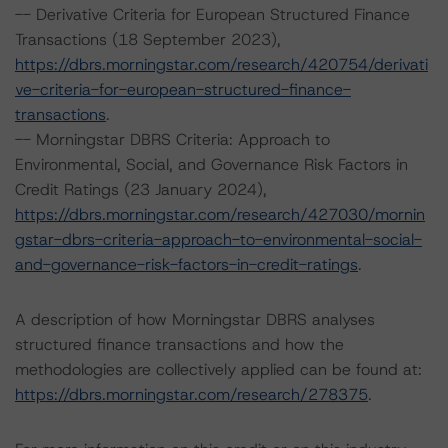
-- Derivative Criteria for European Structured Finance
Transactions (18 September 2023),
https://dbrs.morningstar.com/research/420754/derivati
ve-criteria-for-european-structured-finance-
transactions
.
-- Morningstar DBRS Criteria: Approach to
Environmental, Social, and Governance Risk Factors in
Credit Ratings (23 January 2024),
https://dbrs.morningstar.com/research/427030/mornin
gstar-dbrs-criteria-approach-to-environmental-social-
and-governance-risk-factors-in-credit-ratings
.
A description of how Morningstar DBRS analyses
structured finance transactions and how the
methodologies are collectively applied can be found at:
https://dbrs.morningstar.com/research/278375
.