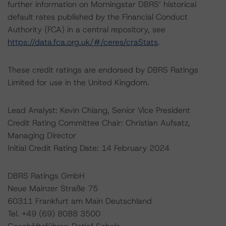
further information on Morningstar DBRS’ historical
default rates published by the Financial Conduct
Authority (FCA) in a central repository, see
https://data.fca.org.uk/#/ceres/craStats
.
These credit ratings are endorsed by DBRS Ratings
Limited for use in the United Kingdom.
Lead Analyst: Kevin Chiang, Senior Vice President
Credit Rating Committee Chair: Christian Aufsatz,
Managing Director
Initial Credit Rating Date: 14 February 2024
DBRS Ratings GmbH
Neue Mainzer Straße 75
60311 Frankfurt am Main Deutschland
Tel. +49 (69) 8088 3500