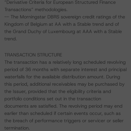
“Derivative Criteria for European Structured Finance
Transactions” methodologies.
-- The Morningstar DBRS sovereign credit ratings of the
Kingdom of Belgium at AA with a Stable trend and of
the Grand Duchy of Luxembourg at AAA with a Stable
trend.
TRANSACTION STRUCTURE
The transaction has a relatively long scheduled revolving
period of 36 months with separate interest and principal
waterfalls for the available distribution amount. During
this period, additional receivables may be purchased by
the Issuer, provided that the eligibility criteria and
portfolio conditions set out in the transaction
documents are satisfied. The revolving period may end
earlier than scheduled if certain events occur, such as
the breach of performance triggers or servicer or seller
termination.