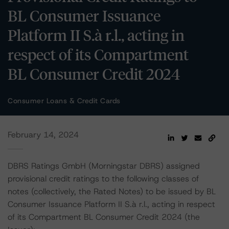
BL Consumer Issuance
Platform II S.à r.l., acting in
respect of its Compartment
BL Consumer Credit 2024
Consumer Loans & Credit Cards
February 14, 2024
DBRS Ratings GmbH (Morningstar DBRS) assigned
provisional credit ratings to the following classes of
notes (collectively, the Rated Notes) to be issued by BL
Consumer Issuance Platform II S.à r.l., acting in respect
of its Compartment BL Consumer Credit 2024 (the