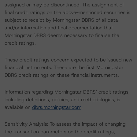
assigned or may be discontinued. The assignment of
final credit ratings on the above-mentioned securities is
subject to receipt by Morningstar DBRS of all data
and/or information and final documentation that
Morningstar DBRS deems necessary to finalise the
credit ratings.
These credit ratings concern expected to be issued new
financial instruments. These are the first Morningstar
DBRS credit ratings on these financial instruments.
Information regarding Morningstar DBRS’ credit ratings,
including definitions, policies, and methodologies, is
available on
dbrs.morningstar.com
.
Sensitivity Analysis: To assess the impact of changing
the transaction parameters on the credit ratings,