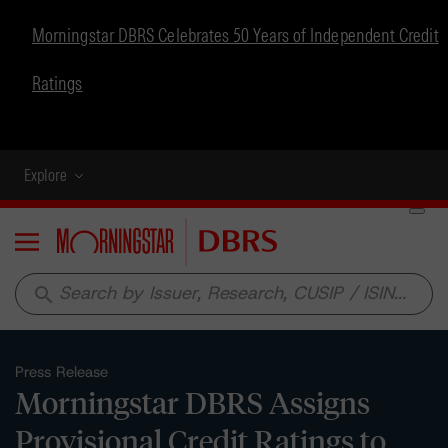
Morningstar DBRS Celebrates 50 Years of Independent Credit
Ratings
Explore
Menu
search
Press Release
Morningstar DBRS Assigns
Provisional Credit Ratings to