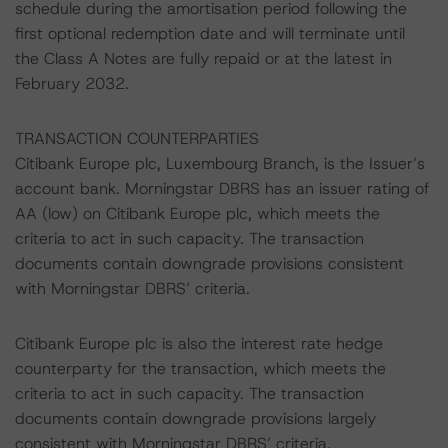
schedule during the amortisation period following the
first optional redemption date and will terminate until
the Class A Notes are fully repaid or at the latest in
February 2032.
TRANSACTION COUNTERPARTIES
Citibank Europe plc, Luxembourg Branch, is the Issuer’s
account bank. Morningstar DBRS has an issuer rating of
AA (low) on Citibank Europe plc, which meets the
criteria to act in such capacity. The transaction
documents contain downgrade provisions consistent
with Morningstar DBRS’ criteria.
Citibank Europe plc is also the interest rate hedge
counterparty for the transaction, which meets the
criteria to act in such capacity. The transaction
documents contain downgrade provisions largely
consistent with Morningstar DBRS’ criteria.