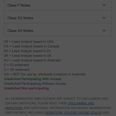
Class F Notes
Class X1 Notes
Class X2 Notes
US = Lead Analyst based in USA
CA = Lead Analyst based in Canada
EU = Lead Analyst based in EU
UK = Lead Analyst based in UK
AU = Lead Analyst based in Australia
E = EU endorsed
U = UK endorsed
⊝A = NOT For use by wholesale investors in Australia
Unsolicited Participating With Access
Unsolicited Participating Without Access
Unsolicited Non-participating
ALL MORNINGSTAR DBRS RATINGS ARE SUBJECT TO DISCLAIMERS AND
CERTAIN LIMITATIONS. PLEASE READ THESE
DISCLAIMERS AND
LIMITATIONS
AND ADDITIONAL INFORMATION REGARDING MORNINGSTAR
DBRS RATINGS, INCLUDING
DEFINITIONS, POLICIES, RATING SCALES
AND