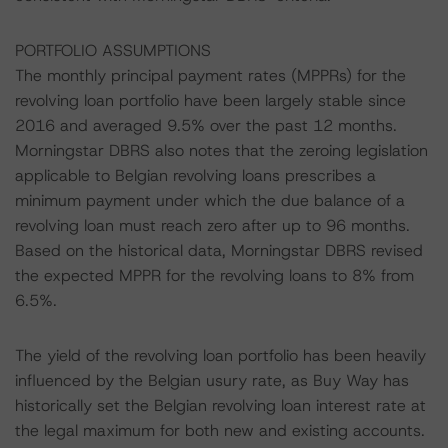
PORTFOLIO ASSUMPTIONS
The monthly principal payment rates (MPPRs) for the
revolving loan portfolio have been largely stable since
2016 and averaged 9.5% over the past 12 months.
Morningstar DBRS also notes that the zeroing legislation
applicable to Belgian revolving loans prescribes a
minimum payment under which the due balance of a
revolving loan must reach zero after up to 96 months.
Based on the historical data, Morningstar DBRS revised
the expected MPPR for the revolving loans to 8% from
6.5%.
The yield of the revolving loan portfolio has been heavily
influenced by the Belgian usury rate, as Buy Way has
historically set the Belgian revolving loan interest rate at
the legal maximum for both new and existing accounts.