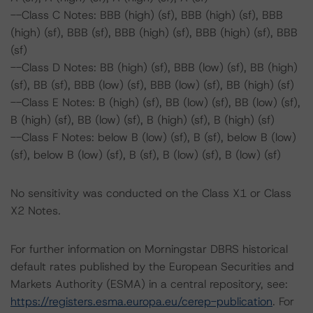
--Class C Notes: BBB (high) (sf), BBB (high) (sf), BBB
(high) (sf), BBB (sf), BBB (high) (sf), BBB (high) (sf), BBB
(sf)
--Class D Notes: BB (high) (sf), BBB (low) (sf), BB (high)
(sf), BB (sf), BBB (low) (sf), BBB (low) (sf), BB (high) (sf)
--Class E Notes: B (high) (sf), BB (low) (sf), BB (low) (sf),
B (high) (sf), BB (low) (sf), B (high) (sf), B (high) (sf)
--Class F Notes: below B (low) (sf), B (sf), below B (low)
(sf), below B (low) (sf), B (sf), B (low) (sf), B (low) (sf)
No sensitivity was conducted on the Class X1 or Class
X2 Notes.
For further information on Morningstar DBRS historical
default rates published by the European Securities and
Markets Authority (ESMA) in a central repository, see:
https://registers.esma.europa.eu/cerep-publication
. For