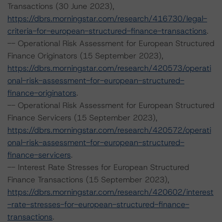
Transactions (30 June 2023),
https://dbrs.morningstar.com/research/416730/legal-
criteria-for-european-structured-finance-transactions
.
-- Operational Risk Assessment for European Structured
Finance Originators (15 September 2023),
https://dbrs.morningstar.com/research/420573/operati
onal-risk-assessment-for-european-structured-
finance-originators
.
-- Operational Risk Assessment for European Structured
Finance Servicers (15 September 2023),
https://dbrs.morningstar.com/research/420572/operati
onal-risk-assessment-for-european-structured-
finance-servicers
.
-- Interest Rate Stresses for European Structured
Finance Transactions (15 September 2023),
https://dbrs.morningstar.com/research/420602/interest
-rate-stresses-for-european-structured-finance-
transactions
.