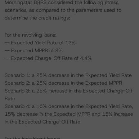
Morningstar DBRS considered the following stress
scenarios, as compared to the parameters used to
determine the credit ratings:
For the revolving loans:
-- Expected Yield Rate of 12%
-- Expected MPPR of 8%
-- Expected Charge-Off Rate of 4.4%
Scenario 1: a 25% decrease in the Expected Yield Rate
Scenario 2: a 25% decrease in the Expected MPPR
Scenario 3: a 25% increase in the Expected Charge-Off
Rate
Scenario 4: a 15% decrease in the Expected Yield Rate,
15% decrease in the Expected MPPR and 15% increase
in the Expected Charge-Off Rate.
For the instalment loans: