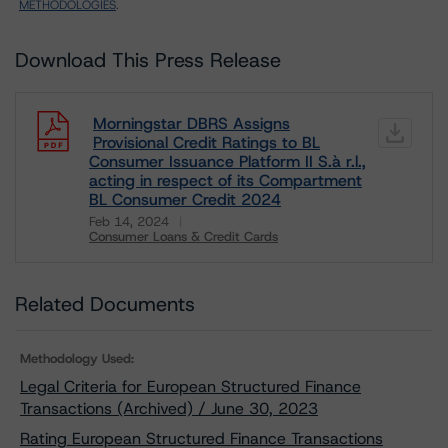
METHODOLOGIES
.
Download This Press Release
Morningstar DBRS Assigns
Provisional Credit Ratings to BL
Consumer Issuance Platform II S.à r.l.,
acting in respect of its Compartment
BL Consumer Credit 2024
Feb 14, 2024
Consumer Loans & Credit Cards
Download
Related Documents
Methodology Used:
Legal Criteria for European Structured Finance
Transactions (Archived) / June 30, 2023
Rating European Structured Finance Transactions