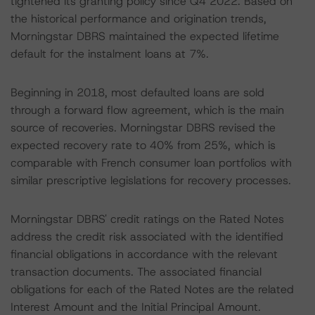
tightened its granting policy since Q4 2022. Based on
the historical performance and origination trends,
Morningstar DBRS maintained the expected lifetime
default for the instalment loans at 7%.
Beginning in 2018, most defaulted loans are sold
through a forward flow agreement, which is the main
source of recoveries. Morningstar DBRS revised the
expected recovery rate to 40% from 25%, which is
comparable with French consumer loan portfolios with
similar prescriptive legislations for recovery processes.
Morningstar DBRS' credit ratings on the Rated Notes
address the credit risk associated with the identified
financial obligations in accordance with the relevant
transaction documents. The associated financial
obligations for each of the Rated Notes are the related
Interest Amount and the Initial Principal Amount.