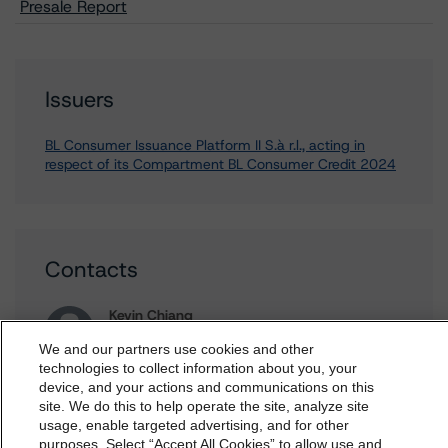
Presale Report
Issuers
BL Consumer Issuance Platform II S.à r.l., acting in
respect of its Compartment BL Consumer Credit 2024
Contacts
Kevin Chiang
Senior Vice President, Sector Lead -
We and our partners use cookies and other
European ABS Ratings
technologies to collect information about you, your
+(49) 69 8088 3507
device, and your actions and communications on this
dbrs.morningstar.com Privacy Statement
kevin.chiang@morningstar.com
site. We do this to help operate the site, analyze site
By accessing this website you agree to be bound by the
usage, enable targeted advertising, and for other
Roberto Perez
purposes. Select “Accept All Cookies” to allow use and