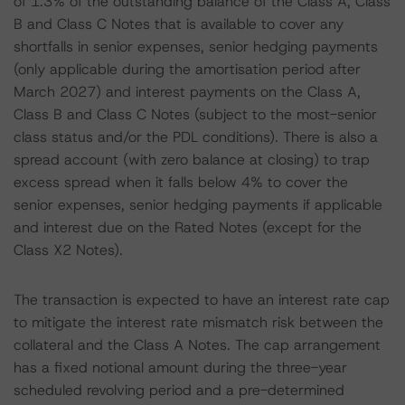
of 1.3% of the outstanding balance of the Class A, Class
B and Class C Notes that is available to cover any
shortfalls in senior expenses, senior hedging payments
(only applicable during the amortisation period after
March 2027) and interest payments on the Class A,
Class B and Class C Notes (subject to the most-senior
class status and/or the PDL conditions). There is also a
spread account (with zero balance at closing) to trap
excess spread when it falls below 4% to cover the
senior expenses, senior hedging payments if applicable
and interest due on the Rated Notes (except for the
Class X2 Notes).
The transaction is expected to have an interest rate cap
to mitigate the interest rate mismatch risk between the
collateral and the Class A Notes. The cap arrangement
has a fixed notional amount during the three-year
scheduled revolving period and a pre-determined