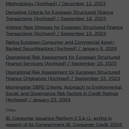
Methodology (Archived) / December 11, 2023
Derivative Criteria for European Structured Finance
Transactions (Archived) / September 18, 2023
Interest Rate Stresses for European Structured Finance
Transactions (Archived) / September 15, 2023
Rating European Consumer and Commercial Asset-
Backed Securitisations (Archived) / January 8, 2024
Operational Risk Assessment for European Structured
Finance Servicers (Archived) / September 15, 2023
Operational Risk Assessment for European Structured
Finance Originators (Archived) / September 15, 2023
Morningstar DBRS Criteria: Approach to Environmental,
Social, and Governance Risk Factors in Credit Ratings
(Archived) / January 23, 2024
Other:
BL Consumer Issuance Platform II S.à r.l., acting in
respect of its Compartment BL Consumer Credit 2024: