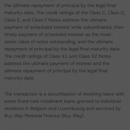
the ultimate repayment of principal by the legal final
maturity date. The credit ratings of the Class C, Class D,
Class E, and Class F Notes address the ultimate
payment of scheduled interest while subordinated, then
timely payment of scheduled interest as the most-
senior class of notes outstanding, and the ultimate
repayment of principal by the legal final maturity date.
The credit ratings of Class X1 and Class X2 Notes
address the ultimate payment of interest and the
ultimate repayment of principal by the legal final
maturity date.
The transaction is a securitisation of revolving loans with
some fixed-rate instalment loans granted to individual
residents in Belgium and Luxembourg and serviced by
Buy Way Personal Finance (Buy Way).