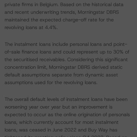
private firms in Belgium. Based on the historical data
and recent underwriting trends, Morningstar DBRS
maintained the expected charge-off rate for the
revolving loans at 4.4%.
The instalment loans include personal loans and point-
of-sale finance loans and could represent up to 30% of
the securitised receivables. Considering this significant
concentration limit, Morningstar DBRS derived static
default assumptions separate from dynamic asset
assumptions used for the revolving loans.
The overall default levels of instalment loans have been
worsening year over year but an improvement is
expected to occur as the online origination of personals
loans, which currently account for most instalment
loans, was ceased in June 2022 and Buy Way has