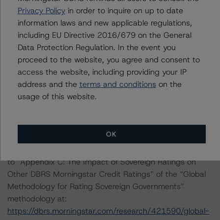
methodology consistently and conducted a review of
Privacy Policy
in order to inquire on up to date
the transaction in accordance with the principal
information laws and new applicable regulations,
methodology.
including EU Directive 2016/679 on the General
Data Protection Regulation. In the event you
proceed to the website, you agree and consent to
An asset and a cash flow analysis were both conducted.
access the website, including providing your IP
Due to the inclusion of a revolving period in the
address and the
terms and conditions
on the
transaction, the analysis considers potential portfolio
usage of this website.
migration based on replenishment criteria set forth in
the transaction legal documents.
OK
For a more detailed discussion of the sovereign risk
impact on Structured Finance credit ratings, please refer
to “Appendix C: The Impact of Sovereign Ratings on
Other DBRS Morningstar Credit Ratings” of the “Global
Methodology for Rating Sovereign Governments”
methodology at:
https://dbrs.morningstar.com/research/421590/global-