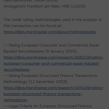
Geschäftsführer: Detlef Scholz
Amtsgericht Frankfurt am Main, HRB 110259
The credit rating methodologies used in the analysis of
this transaction can be found at:
https://dbrs.morningstar.com/about/methodologies
.
-- Rating European Consumer and Commercial Asset
Backed Securitisations (8 January 2024),
https://dbrs.morningstar.com/research/426219/rating-
european-consumer-and-commercial-asset-backed-
securitisations
.
-- Rating European Structured Finance Transactions
Methodology (11 December 2023),
https://dbrs.morningstar.com/research/425149/rating-
european-structured-finance-transactions-
methodology
.
-- Legal Criteria for European Structured Finance