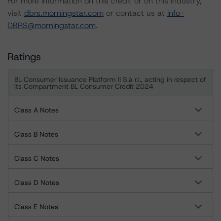
For more information on this credit or on this industry,
visit
dbrs.morningstar.com
or contact us at
info-
DBRS@morningstar.com
.
Ratings
BL Consumer Issuance Platform II S.à r.l., acting in respect of
its Compartment BL Consumer Credit 2024
Class A Notes
Class B Notes
Class C Notes
Class D Notes
Class E Notes