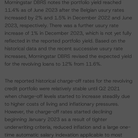
Morningstar DBRS notes the portfolio yield reached
11.4% as of June 2023 after the Belgian usury rates
increased by 2% and 1.5% in December 2022 and June
2023, respectively. There was a further usury rate
increase of 1% in December 2023, which is not yet fully
reflected in the reported portfolio yield. Based on the
historical data and the recent successive usury rate
increases, Morningstar DBRS revised the expected yield
for the revolving loans to 12% from 11.6%.
The reported historical charge-off rates for the revolving
credit portfolio were relatively stable until Q2 2021
when charge-off levels started to increase steadily due
to higher costs of living and inflationary pressures.
However, the charge-off rates started declining
beginning January 2023 as a result of tighter
underwriting criteria, reduced inflation and a large one-
time automatic salary indexation applicable to most