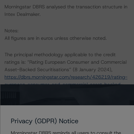
Morningstar DBRS analysed the transaction structure in
Intex Dealmaker.
Notes:
All figures are in euros unless otherwise noted.
The principal methodology applicable to the credit
ratings is: “Rating European Consumer and Commercial
Asset-Backed Securitisations” (8 January 2024),
https://dbrs.morningstar.com/research/426219/rating-
european-consumer-and-commercial-asset-backed-
securitisations
.
Other methodologies referenced in this transaction are
listed at the end of this press release.
Privacy (GDPR) Notice
Morningstar DBRS has applied the principal
Morningstar DBRS reminds all users to consult the