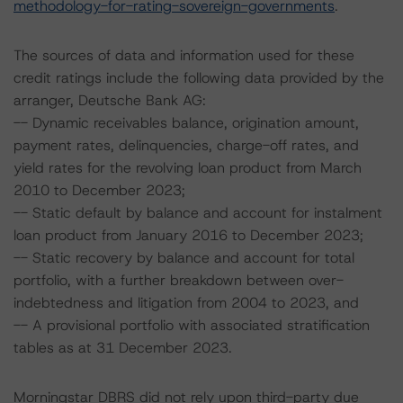
methodology-for-rating-sovereign-governments
.
The sources of data and information used for these
credit ratings include the following data provided by the
arranger, Deutsche Bank AG:
-- Dynamic receivables balance, origination amount,
payment rates, delinquencies, charge-off rates, and
yield rates for the revolving loan product from March
2010 to December 2023;
-- Static default by balance and account for instalment
loan product from January 2016 to December 2023;
-- Static recovery by balance and account for total
portfolio, with a further breakdown between over-
indebtedness and litigation from 2004 to 2023, and
-- A provisional portfolio with associated stratification
tables as at 31 December 2023.
Morningstar DBRS did not rely upon third-party due