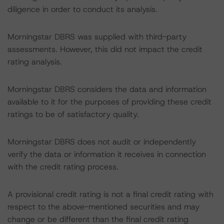
diligence in order to conduct its analysis.
Morningstar DBRS was supplied with third-party
assessments. However, this did not impact the credit
rating analysis.
Morningstar DBRS considers the data and information
available to it for the purposes of providing these credit
ratings to be of satisfactory quality.
Morningstar DBRS does not audit or independently
verify the data or information it receives in connection
with the credit rating process.
A provisional credit rating is not a final credit rating with
respect to the above-mentioned securities and may
change or be different than the final credit rating