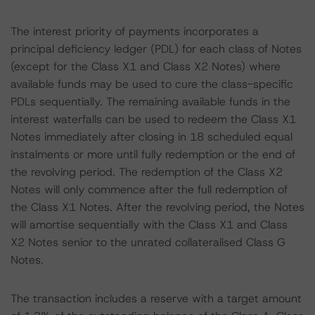
The interest priority of payments incorporates a
principal deficiency ledger (PDL) for each class of Notes
(except for the Class X1 and Class X2 Notes) where
available funds may be used to cure the class-specific
PDLs sequentially. The remaining available funds in the
interest waterfalls can be used to redeem the Class X1
Notes immediately after closing in 18 scheduled equal
instalments or more until fully redemption or the end of
the revolving period. The redemption of the Class X2
Notes will only commence after the full redemption of
the Class X1 Notes. After the revolving period, the Notes
will amortise sequentially with the Class X1 and Class
X2 Notes senior to the unrated collateralised Class G
Notes.
The transaction includes a reserve with a target amount