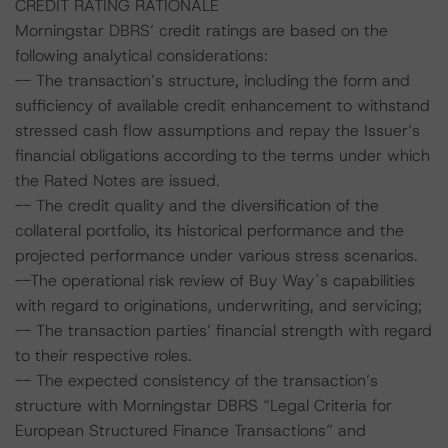
CREDIT RATING RATIONALE
Morningstar DBRS’ credit ratings are based on the
following analytical considerations:
-- The transaction’s structure, including the form and
sufficiency of available credit enhancement to withstand
stressed cash flow assumptions and repay the Issuer’s
financial obligations according to the terms under which
the Rated Notes are issued.
-- The credit quality and the diversification of the
collateral portfolio, its historical performance and the
projected performance under various stress scenarios.
--The operational risk review of Buy Way´s capabilities
with regard to originations, underwriting, and servicing;
-- The transaction parties’ financial strength with regard
to their respective roles.
-- The expected consistency of the transaction’s
structure with Morningstar DBRS “Legal Criteria for
European Structured Finance Transactions” and