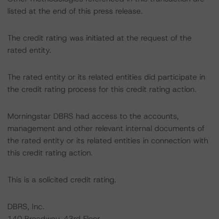
listed at the end of this press release.
The credit rating was initiated at the request of the
rated entity.
The rated entity or its related entities did participate in
the credit rating process for this credit rating action.
Morningstar DBRS had access to the accounts,
management and other relevant internal documents of
the rated entity or its related entities in connection with
this credit rating action.
This is a solicited credit rating.
DBRS, Inc.
140 Broadway, 43rd Floor