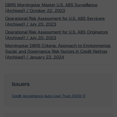
DBRS Morningstar Master U.S. ABS Surveillance
(Archived) / October 22, 2023
Operational Risk Assessment for U.S. ABS Servicers
(Archived) / July 20, 2023
Operational Risk Assessment for U.S. ABS Originators
(Archived) / July 20, 2023
Morningstar DBRS Criteria: Approach to Environmental,
Social, and Governance Risk Factors in Credit Ratings
(Archived) / January 23, 2024
Issuers
Credit Acceptance Auto Loan Trust 2020-3