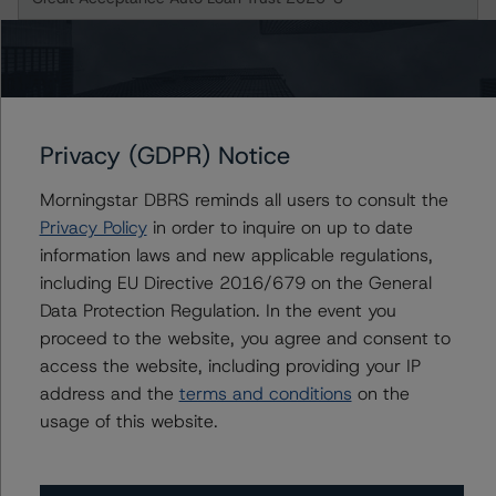
Class B Notes
Class C Notes
Privacy (GDPR) Notice
US = Lead Analyst based in USA
CA = Lead Analyst based in Canada
EU = Lead Analyst based in EU
Morningstar DBRS reminds all users to consult the
UK = Lead Analyst based in UK
Privacy Policy
in order to inquire on up to date
AU = Lead Analyst based in Australia
E = EU endorsed
information laws and new applicable regulations,
U = UK endorsed
including EU Directive 2016/679 on the General
⊝A = NOT For use by wholesale investors in Australia
Data Protection Regulation. In the event you
Unsolicited Participating With Access
Unsolicited Participating Without Access
proceed to the website, you agree and consent to
Unsolicited Non-participating
access the website, including providing your IP
address and the
terms and conditions
on the
ALL MORNINGSTAR DBRS RATINGS ARE SUBJECT TO DISCLAIMERS AND
CERTAIN LIMITATIONS. PLEASE READ THESE
DISCLAIMERS AND
usage of this website.
LIMITATIONS
AND ADDITIONAL INFORMATION REGARDING MORNINGSTAR
DBRS RATINGS, INCLUDING
DEFINITIONS, POLICIES, RATING SCALES
AND
METHODOLOGIES
.