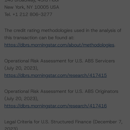
New York, NY 10005 USA
Tel. +1 212 806-3277
The credit rating methodologies used in the analysis of
this transaction can be found at:
https://dbrs.morningstar.com/about/methodologies
.
Operational Risk Assessment for U.S. ABS Servicers
(July 20, 2023),
https://dbrs.morningstar.com/research/417415
Operational Risk Assessment for U.S. ABS Originators
(July 20, 2023),
https://dbrs.morningstar.com/research/417416
Legal Criteria for U.S. Structured Finance (December 7,
2023),