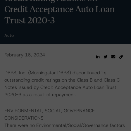
Credit Acceptance Auto Loan
Trust 2020-3
Auto
February 16, 2024
DBRS, Inc. (Morningstar DBRS) discontinued its
outstanding credit ratings on the Class B and Class C
Notes issued by Credit Acceptance Auto Loan Trust
2020-3 as a result of repayment.
ENVIRONMENTAL, SOCIAL, GOVERNANCE
CONSIDERATIONS
There were no Environmental/Social/Governance factors