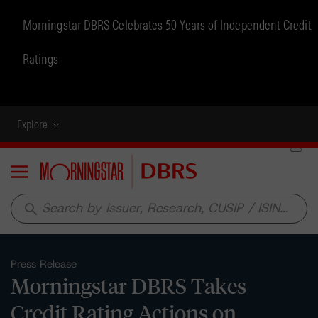
Morningstar DBRS Celebrates 50 Years of Independent Credit
Ratings
Explore
Menu
search
Press Release
Morningstar DBRS Takes
Credit Rating Actions on