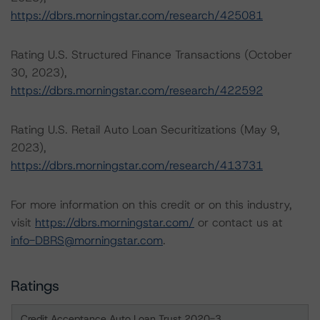
https://dbrs.morningstar.com/research/425081
Rating U.S. Structured Finance Transactions (October
30, 2023),
https://dbrs.morningstar.com/research/422592
Rating U.S. Retail Auto Loan Securitizations (May 9,
2023),
https://dbrs.morningstar.com/research/413731
For more information on this credit or on this industry,
visit
https://dbrs.morningstar.com/
or contact us at
info-DBRS@morningstar.com
.
Ratings
Credit Acceptance Auto Loan Trust 2020-3