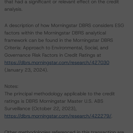
that had a significant or relevant effect on the credit
analysis.
A description of how Morningstar DBRS considers ESG
factors within the Morningstar DBRS analytical
framework can be found in the Morningstar DBRS
Criteria: Approach to Environmental, Social, and
Governance Risk Factors in Credit Ratings at
https://dbrs.morningstar.com/research/427030
(January 23, 2024).
Notes:
The principal methodology applicable to the credit
ratings is DBRS Morningstar Master U.S. ABS
Surveillance (October 22, 2023),
https://dbrs.morningstar.com/research/422279/
.
Other methodologies referenced in this transaction are