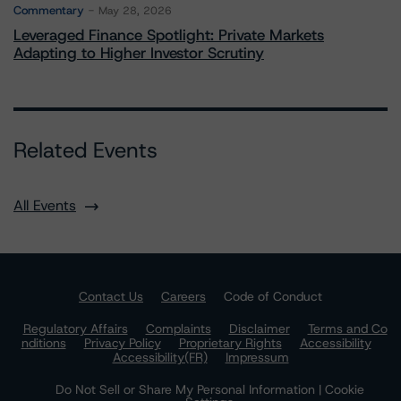
Commentary
May 28, 2026
Leveraged Finance Spotlight: Private Markets
Adapting to Higher Investor Scrutiny
Related Events
All Events
Contact Us
Careers
Code of Conduct
Regulatory Affairs
Complaints
Disclaimer
Terms and Co
nditions
Privacy Policy
Proprietary Rights
Accessibility
Accessibility(FR)
Impressum
Do Not Sell or Share My Personal Information | Cookie