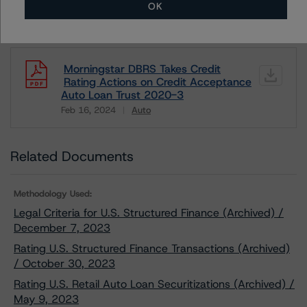
OK
Download This Press Release
Morningstar DBRS Takes Credit
Rating Actions on Credit Acceptance
Auto Loan Trust 2020-3
Feb 16, 2024
Auto
Download
Related Documents
Methodology Used:
Legal Criteria for U.S. Structured Finance (Archived) /
December 7, 2023
Rating U.S. Structured Finance Transactions (Archived)
/ October 30, 2023
Rating U.S. Retail Auto Loan Securitizations (Archived) /
May 9, 2023