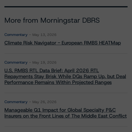
More from Morningstar DBRS
Commentary
May 13, 2026
Climate Risk Navigator - European RMBS HEATMap
Commentary
May 19, 2026
U.S. RMBS RTL Data Brief: April 2026 RTL
Repayments Stay Brisk While DQs Ramp Up, but Deal
Performance Remains Within Projected Ranges
Commentary
May 26, 2026
Manageable Q1 Impact for Global Specialty P&C
Insurers on the Front Lines of The Middle East Conflict