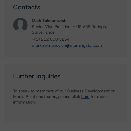
Contacts
Mark Zelmanovich
Senior Vice President - US ABS Ratings,
Surveillance
+(1) 212 806 3254
mark.zelmanovich@morningstar.com
Further Inquiries
To speak to members of our Business Development or
Media Relations teams, please click
here
for more
information.