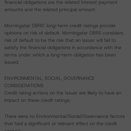
financial obligations are the related interest payment
amounts and the related principal amount.
Morningstar DBRS’ long-term credit ratings provide
opinions on risk of default. Morningstar DBRS considers
risk of default to be the risk that an issuer will fail to
satisfy the financial obligations in accordance with the
terms under which a long-term obligation has been
issued.
ENVIRONMENTAL, SOCIAL, GOVERNANCE
CONSIDERATIONS
Credit rating actions on the Issuer are likely to have an
impact on these credit ratings.
There were no Environmental/Social/Governance factors
that had a significant or relevant effect on the credit
analysis.