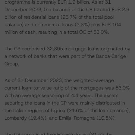
programme is currently EUR 1.9 billion. As at 31
December 2023, the balance of the CP totalled EUR 2.9
billion of residential loans (96.7% of the total pool
balance) and commercial loans (3.3%) plus EUR 104
million of cash, resulting in a total OC of 53.0%.
The CP comprised 32,895 mortgage loans originated by
a network of banks that were part of the Banca Carige
Group.
As of 31 December 2023, the weighted-average
current loan-to-value ratio of the mortgages was 53.0%
with an average seasoning of 4.4 years. The assets
securing the loans in the CP were mainly distributed in
the Italian regions of Liguria (21.6% of the loan balance),
Lombardy (19.4%), and Emilia-Romagna (10.5%).
The CP comprised fixed-for-life loans (81.5% by