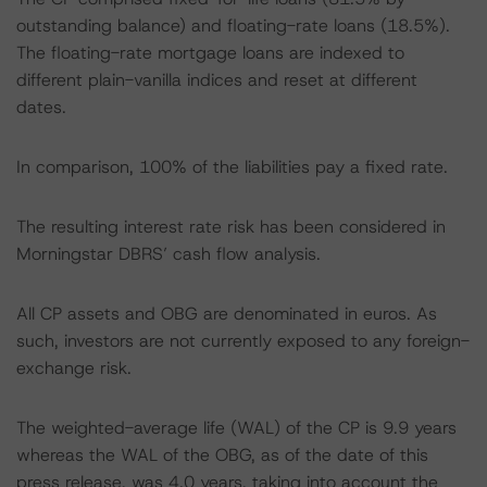
outstanding balance) and floating-rate loans (18.5%).
The floating-rate mortgage loans are indexed to
different plain-vanilla indices and reset at different
dates.
In comparison, 100% of the liabilities pay a fixed rate.
The resulting interest rate risk has been considered in
Morningstar DBRS’ cash flow analysis.
All CP assets and OBG are denominated in euros. As
such, investors are not currently exposed to any foreign-
exchange risk.
The weighted-average life (WAL) of the CP is 9.9 years
whereas the WAL of the OBG, as of the date of this
press release, was 4.0 years, taking into account the