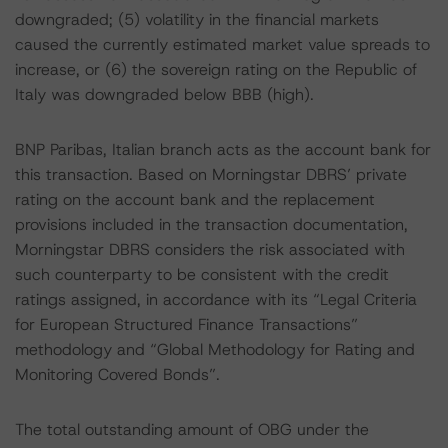
downgraded; (5) volatility in the financial markets
caused the currently estimated market value spreads to
increase, or (6) the sovereign rating on the Republic of
Italy was downgraded below BBB (high).
BNP Paribas, Italian branch acts as the account bank for
this transaction. Based on Morningstar DBRS’ private
rating on the account bank and the replacement
provisions included in the transaction documentation,
Morningstar DBRS considers the risk associated with
such counterparty to be consistent with the credit
ratings assigned, in accordance with its “Legal Criteria
for European Structured Finance Transactions”
methodology and “Global Methodology for Rating and
Monitoring Covered Bonds”.
The total outstanding amount of OBG under the