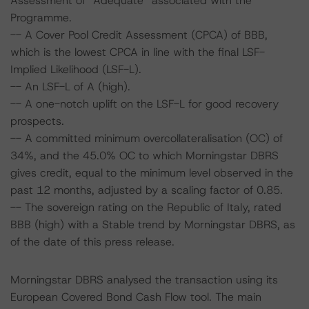
Assessment of “Adequate” associated with the
Programme.
-- A Cover Pool Credit Assessment (CPCA) of BBB,
which is the lowest CPCA in line with the final LSF-
Implied Likelihood (LSF-L).
-- An LSF-L of A (high).
-- A one-notch uplift on the LSF-L for good recovery
prospects.
-- A committed minimum overcollateralisation (OC) of
34%, and the 45.0% OC to which Morningstar DBRS
gives credit, equal to the minimum level observed in the
past 12 months, adjusted by a scaling factor of 0.85.
-- The sovereign rating on the Republic of Italy, rated
BBB (high) with a Stable trend by Morningstar DBRS, as
of the date of this press release.
Morningstar DBRS analysed the transaction using its
European Covered Bond Cash Flow tool. The main