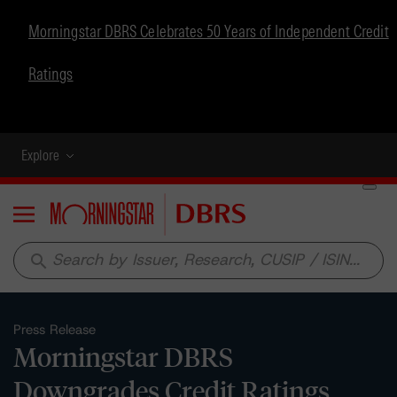
Morningstar DBRS Celebrates 50 Years of Independent Credit
Ratings
Explore
Menu
search
Press Release
Morningstar DBRS
Downgrades Credit Ratings