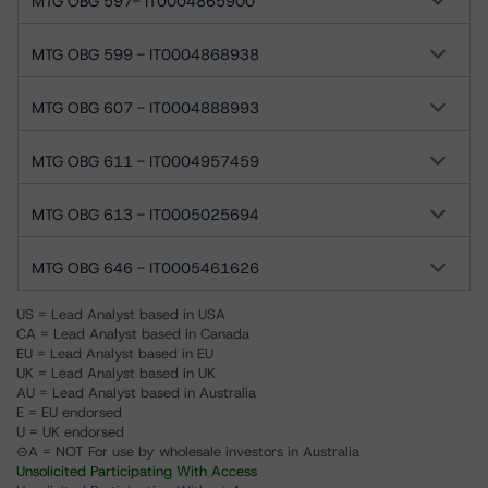
MTG OBG 597- IT0004865900
MTG OBG 599 - IT0004868938
MTG OBG 607 - IT0004888993
MTG OBG 611 - IT0004957459
MTG OBG 613 - IT0005025694
MTG OBG 646 - IT0005461626
US = Lead Analyst based in USA
CA = Lead Analyst based in Canada
EU = Lead Analyst based in EU
UK = Lead Analyst based in UK
AU = Lead Analyst based in Australia
E = EU endorsed
U = UK endorsed
⊝A = NOT For use by wholesale investors in Australia
Unsolicited Participating With Access