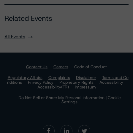
Related Events
All Events
Contact Us
Careers
Code of Conduct
Regulatory Affairs
Complaints
Disclaimer
Terms and Co
nditions
Privacy Policy
Proprietary Rights
Accessibility
Accessibility(FR)
Impressum
Do Not Sell or Share My Personal Information | Cookie
Settings