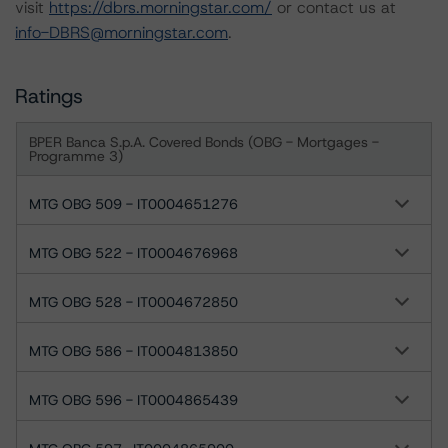
visit
https://dbrs.morningstar.com/
or contact us at
info-DBRS@morningstar.com
.
Ratings
BPER Banca S.p.A. Covered Bonds (OBG - Mortgages -
Programme 3)
MTG OBG 509 - IT0004651276
MTG OBG 522 - IT0004676968
MTG OBG 528 - IT0004672850
MTG OBG 586 - IT0004813850
MTG OBG 596 - IT0004865439