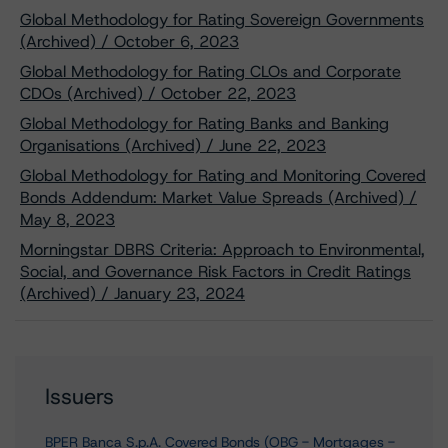
Global Methodology for Rating Sovereign Governments
(Archived) / October 6, 2023
Global Methodology for Rating CLOs and Corporate
CDOs (Archived) / October 22, 2023
Global Methodology for Rating Banks and Banking
Organisations (Archived) / June 22, 2023
Global Methodology for Rating and Monitoring Covered
Bonds Addendum: Market Value Spreads (Archived) /
May 8, 2023
Morningstar DBRS Criteria: Approach to Environmental,
Social, and Governance Risk Factors in Credit Ratings
(Archived) / January 23, 2024
Issuers
BPER Banca S.p.A. Covered Bonds (OBG - Mortgages -