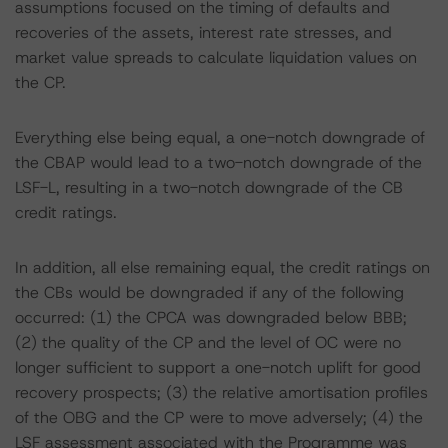
assumptions focused on the timing of defaults and
recoveries of the assets, interest rate stresses, and
market value spreads to calculate liquidation values on
the CP.
Everything else being equal, a one-notch downgrade of
the CBAP would lead to a two-notch downgrade of the
LSF-L, resulting in a two-notch downgrade of the CB
credit ratings.
In addition, all else remaining equal, the credit ratings on
the CBs would be downgraded if any of the following
occurred: (1) the CPCA was downgraded below BBB;
(2) the quality of the CP and the level of OC were no
longer sufficient to support a one-notch uplift for good
recovery prospects; (3) the relative amortisation profiles
of the OBG and the CP were to move adversely; (4) the
LSF assessment associated with the Programme was