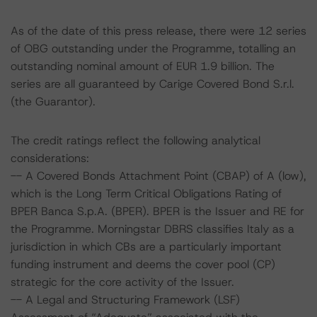
As of the date of this press release, there were 12 series
of OBG outstanding under the Programme, totalling an
outstanding nominal amount of EUR 1.9 billion. The
series are all guaranteed by Carige Covered Bond S.r.l.
(the Guarantor).
The credit ratings reflect the following analytical
considerations:
-- A Covered Bonds Attachment Point (CBAP) of A (low),
which is the Long Term Critical Obligations Rating of
BPER Banca S.p.A. (BPER). BPER is the Issuer and RE for
the Programme. Morningstar DBRS classifies Italy as a
jurisdiction in which CBs are a particularly important
funding instrument and deems the cover pool (CP)
strategic for the core activity of the Issuer.
-- A Legal and Structuring Framework (LSF)