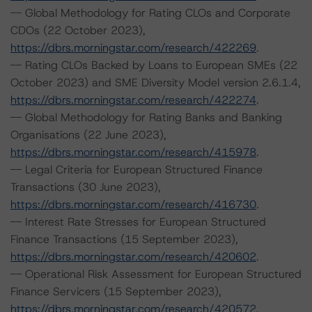
-- Global Methodology for Rating CLOs and Corporate
CDOs (22 October 2023),
https://dbrs.morningstar.com/research/422269
.
-- Rating CLOs Backed by Loans to European SMEs (22
October 2023) and SME Diversity Model version 2.6.1.4,
https://dbrs.morningstar.com/research/422274
.
-- Global Methodology for Rating Banks and Banking
Organisations (22 June 2023),
https://dbrs.morningstar.com/research/415978
.
-- Legal Criteria for European Structured Finance
Transactions (30 June 2023),
https://dbrs.morningstar.com/research/416730
.
-- Interest Rate Stresses for European Structured
Finance Transactions (15 September 2023),
https://dbrs.morningstar.com/research/420602
.
-- Operational Risk Assessment for European Structured
Finance Servicers (15 September 2023),
https://dbrs.morningstar.com/research/420572
.