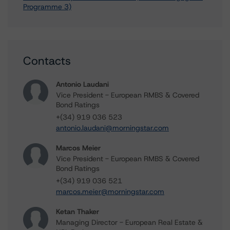
Programme 3)
Contacts
Antonio Laudani
Vice President - European RMBS & Covered
Bond Ratings
+(34) 919 036 523
antonio.laudani@morningstar.com
Marcos Meier
Vice President - European RMBS & Covered
Bond Ratings
+(34) 919 036 521
marcos.meier@morningstar.com
Ketan Thaker
Managing Director - European Real Estate &