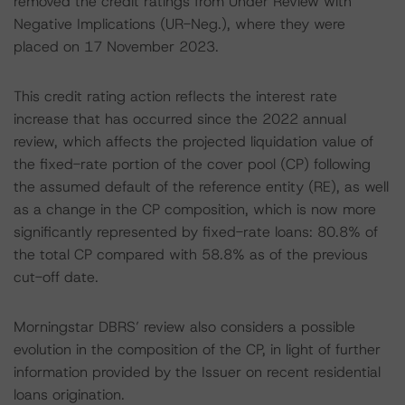
removed the credit ratings from Under Review with
Negative Implications (UR-Neg.), where they were
placed on 17 November 2023.
This credit rating action reflects the interest rate
increase that has occurred since the 2022 annual
review, which affects the projected liquidation value of
the fixed-rate portion of the cover pool (CP) following
the assumed default of the reference entity (RE), as well
as a change in the CP composition, which is now more
significantly represented by fixed-rate loans: 80.8% of
the total CP compared with 58.8% as of the previous
cut-off date.
Morningstar DBRS’ review also considers a possible
evolution in the composition of the CP, in light of further
information provided by the Issuer on recent residential
loans origination.