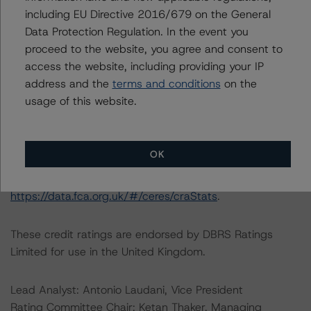
Information regarding Morningstar DBRS credit ratings,
including EU Directive 2016/679 on the General
including definitions, policies, and methodologies, is
Data Protection Regulation. In the event you
available on
https://dbrs.morningstar.com/
.
proceed to the website, you agree and consent to
access the website, including providing your IP
For further information on Morningstar DBRS historical
address and the
terms and conditions
on the
default rates published by the European Securities and
usage of this website.
Markets Authority (ESMA) in a central repository, see:
https://registers.esma.europa.eu/cerep-publication
. For
further information on Morningstar DBRS historical
OK
default rates published by the Financial Conduct
Authority (FCA) in a central repository, see
https://data.fca.org.uk/#/ceres/craStats
.
These credit ratings are endorsed by DBRS Ratings
Limited for use in the United Kingdom.
Lead Analyst: Antonio Laudani, Vice President
Rating Committee Chair: Ketan Thaker, Managing