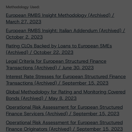
Methodology Used:
European RMBS Insight Methodology (Archived) /
March 27, 2023
European RMBS Insight: Italian Addendum (Archived) /
October 2, 2023
Rating CLOs Backed by Loans to European SMEs
(Archived) / October 22, 2023
Legal Criteria for European Structured Finance
Transactions (Archived) / June 30, 2023
Interest Rate Stresses for European Structured Finance
Transactions (Archived) / September 15, 2023
Global Methodology for Rating and Monitoring Covered
Bonds (Archived) / May 8, 2023
Operational Risk Assessment for European Structured
Finance Servicers (Archived) / September 15, 2023
Operational Risk Assessment for European Structured
Finance Originators (Archived) / September 15, 2023