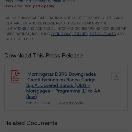
Unsolicited Participating Without Access
Unsolicited Non-participating
ALL MORNINGSTAR DBRS RATINGS ARE SUBJECT TO DISCLAIMERS AND
CERTAIN LIMITATIONS. PLEASE READ THESE
DISCLAIMERS AND
LIMITATIONS
AND ADDITIONAL INFORMATION REGARDING MORNINGSTAR
DBRS RATINGS, INCLUDING
DEFINITIONS, POLICIES, RATING SCALES
AND
METHODOLOGIES
.
Download This Press Release
Morningstar DBRS Downgrades
Credit Ratings on Banca Carige
S.p.A. Covered Bonds (OBG -
Mortgages - Programme 1) to AA
(low)
Feb 21, 2024
Covered Bonds
Download
Related Documents