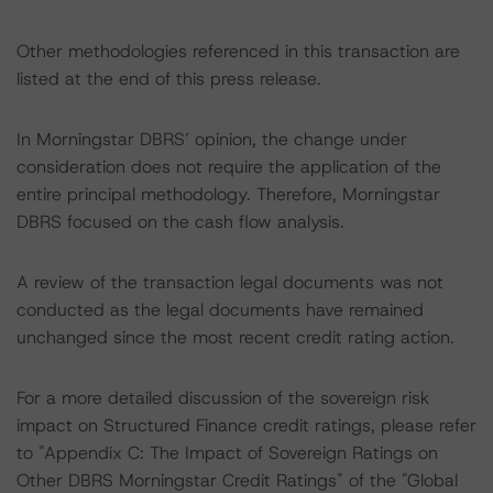
Other methodologies referenced in this transaction are
listed at the end of this press release.
In Morningstar DBRS’ opinion, the change under
consideration does not require the application of the
entire principal methodology. Therefore, Morningstar
DBRS focused on the cash flow analysis.
A review of the transaction legal documents was not
conducted as the legal documents have remained
unchanged since the most recent credit rating action.
For a more detailed discussion of the sovereign risk
impact on Structured Finance credit ratings, please refer
to "Appendix C: The Impact of Sovereign Ratings on
Other DBRS Morningstar Credit Ratings" of the "Global