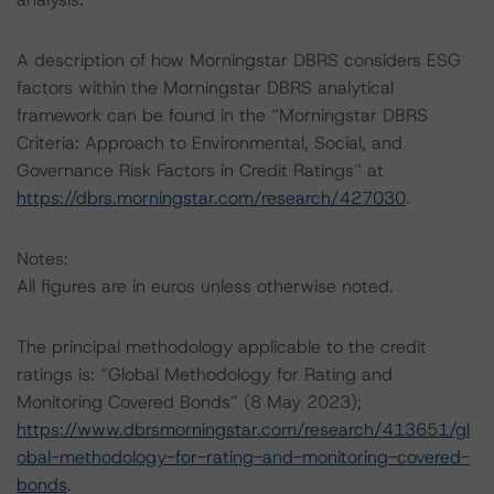
A description of how Morningstar DBRS considers ESG
factors within the Morningstar DBRS analytical
framework can be found in the “Morningstar DBRS
Criteria: Approach to Environmental, Social, and
Governance Risk Factors in Credit Ratings” at
https://dbrs.morningstar.com/research/427030
.
Notes:
All figures are in euros unless otherwise noted.
The principal methodology applicable to the credit
ratings is: “Global Methodology for Rating and
Monitoring Covered Bonds” (8 May 2023);
https://www.dbrsmorningstar.com/research/413651/gl
obal-methodology-for-rating-and-monitoring-covered-
bonds
.