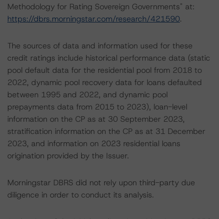
Methodology for Rating Sovereign Governments" at:
https://dbrs.morningstar.com/research/421590
.
The sources of data and information used for these
credit ratings include historical performance data (static
pool default data for the residential pool from 2018 to
2022, dynamic pool recovery data for loans defaulted
between 1995 and 2022, and dynamic pool
prepayments data from 2015 to 2023), loan-level
information on the CP as at 30 September 2023,
stratification information on the CP as at 31 December
2023, and information on 2023 residential loans
origination provided by the Issuer.
Morningstar DBRS did not rely upon third-party due
diligence in order to conduct its analysis.