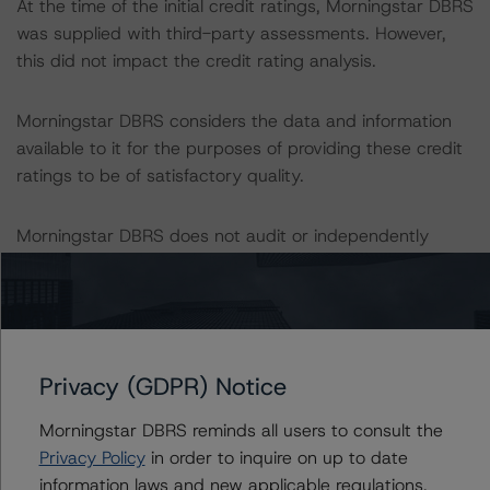
At the time of the initial credit ratings, Morningstar DBRS
was supplied with third-party assessments. However,
this did not impact the credit rating analysis.
Morningstar DBRS considers the data and information
available to it for the purposes of providing these credit
ratings to be of satisfactory quality.
Morningstar DBRS does not audit or independently
verify the data or information it receives in connection
with the credit rating process.
The last credit rating action on this transaction took
place on 17 November 2023, when Morningstar DBRS
Privacy (GDPR) Notice
placed its credit ratings UR-Neg. on the CB Series
Morningstar DBRS reminds all users to consult the
outstanding under the Programme.
Privacy Policy
in order to inquire on up to date
information laws and new applicable regulations,