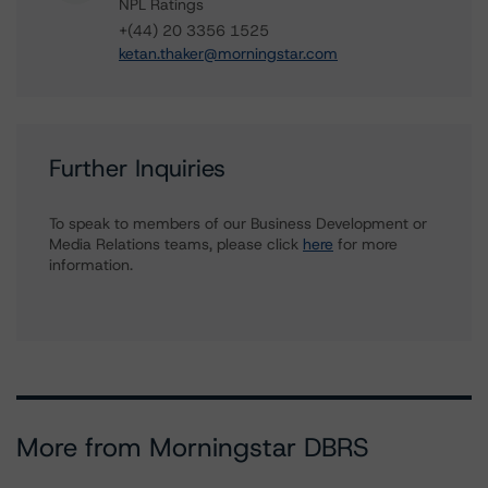
NPL Ratings
+(44) 20 3356 1525
ketan.thaker@morningstar.com
Further Inquiries
To speak to members of our Business Development or
Media Relations teams, please click
here
for more
information.
More from Morningstar DBRS