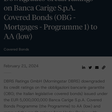
on Banca Carige S.p.A.
Covered Bonds (OBG -
Mortgages - Programme 1) to
AA (low)
Covered Bonds
February 21, 2024
DBRS Ratings GmbH (Morningstar DBRS) downgraded
its credit ratings on the obbligazioni bancarie garantite
(OBG; the Italian legislative covered bonds) issued under
the EUR 5,000,000,000 Banca Carige S.p.A. Covered
Bonds Programme (the Programme) to AA (low) and