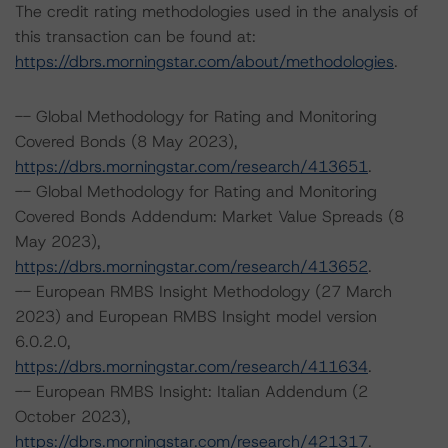
The credit rating methodologies used in the analysis of
this transaction can be found at:
https://dbrs.morningstar.com/about/methodologies
.
-- Global Methodology for Rating and Monitoring
Covered Bonds (8 May 2023),
https://dbrs.morningstar.com/research/413651
.
-- Global Methodology for Rating and Monitoring
Covered Bonds Addendum: Market Value Spreads (8
May 2023),
https://dbrs.morningstar.com/research/413652
.
-- European RMBS Insight Methodology (27 March
2023) and European RMBS Insight model version
6.0.2.0,
https://dbrs.morningstar.com/research/411634
.
-- European RMBS Insight: Italian Addendum (2
October 2023),
https://dbrs.morningstar.com/research/421317
.