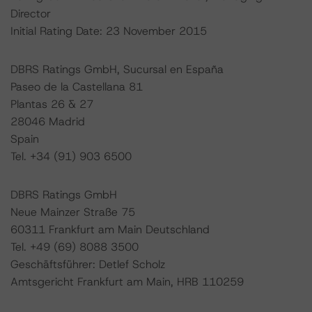
Director
Initial Rating Date: 23 November 2015
DBRS Ratings GmbH, Sucursal en España
Paseo de la Castellana 81
Plantas 26 & 27
28046 Madrid
Spain
Tel. +34 (91) 903 6500
DBRS Ratings GmbH
Neue Mainzer Straße 75
60311 Frankfurt am Main Deutschland
Tel. +49 (69) 8088 3500
Geschäftsführer: Detlef Scholz
Amtsgericht Frankfurt am Main, HRB 110259