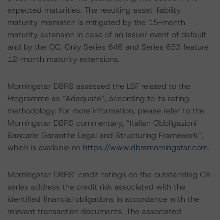
expected maturities. The resulting asset-liability
maturity mismatch is mitigated by the 15-month
maturity extension in case of an Issuer event of default
and by the OC. Only Series 646 and Series 653 feature
12-month maturity extensions.
Morningstar DBRS assessed the LSF related to the
Programme as “Adequate”, according to its rating
methodology. For more information, please refer to the
Morningstar DBRS commentary, “Italian Obbligazioni
Bancarie Garantite Legal and Structuring Framework”,
which is available on
https://www.dbrsmorningstar.com
.
Morningstar DBRS’ credit ratings on the outstanding CB
series address the credit risk associated with the
identified financial obligations in accordance with the
relevant transaction documents. The associated