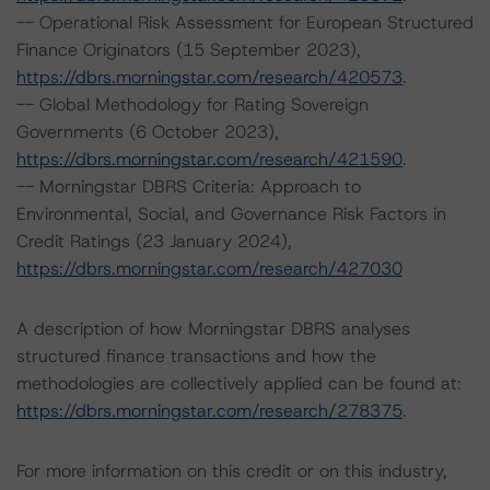
-- Operational Risk Assessment for European Structured
Finance Originators (15 September 2023),
https://dbrs.morningstar.com/research/420573
.
-- Global Methodology for Rating Sovereign
Governments (6 October 2023),
https://dbrs.morningstar.com/research/421590
.
-- Morningstar DBRS Criteria: Approach to
Environmental, Social, and Governance Risk Factors in
Credit Ratings (23 January 2024),
https://dbrs.morningstar.com/research/427030
A description of how Morningstar DBRS analyses
structured finance transactions and how the
methodologies are collectively applied can be found at:
https://dbrs.morningstar.com/research/278375
.
For more information on this credit or on this industry,