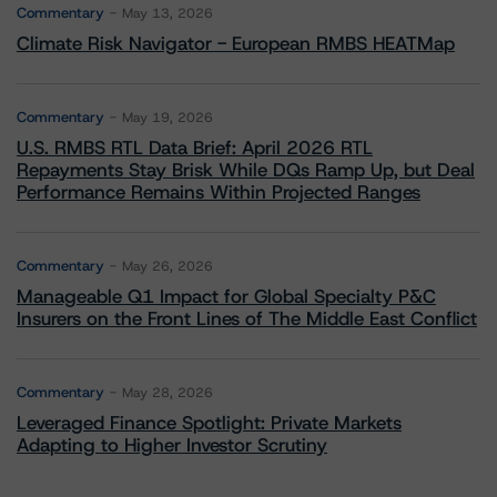
Commentary
May 13, 2026
Climate Risk Navigator - European RMBS HEATMap
Commentary
May 19, 2026
U.S. RMBS RTL Data Brief: April 2026 RTL
Repayments Stay Brisk While DQs Ramp Up, but Deal
Performance Remains Within Projected Ranges
Commentary
May 26, 2026
Manageable Q1 Impact for Global Specialty P&C
Insurers on the Front Lines of The Middle East Conflict
Commentary
May 28, 2026
Leveraged Finance Spotlight: Private Markets
Adapting to Higher Investor Scrutiny