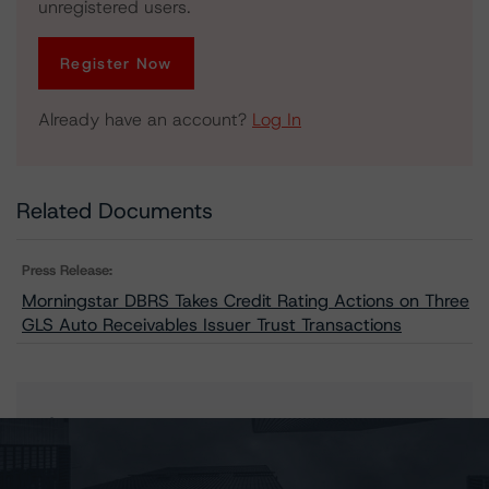
unregistered users.
Register Now
Already have an account?
Log In
Related Documents
Press Release:
Morningstar DBRS Takes Credit Rating Actions on Three
GLS Auto Receivables Issuer Trust Transactions
Issuers
GLS Auto Receivables Issuer Trust 2023-1