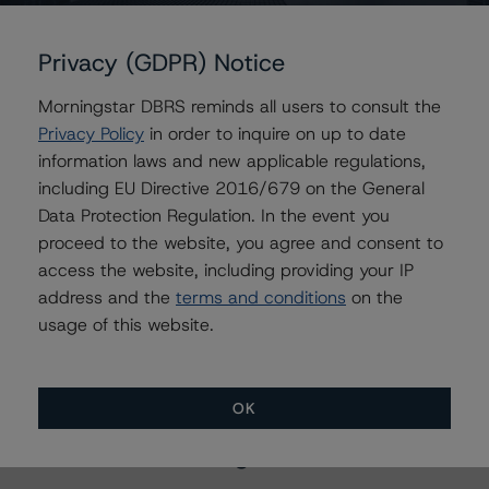
GLS Auto Receivables Issuer Trust 2020-4
GLS Auto Receivables Issuer Trust 2020-3
Privacy (GDPR) Notice
Morningstar DBRS reminds all users to consult the
Privacy Policy
in order to inquire on up to date
Contacts
information laws and new applicable regulations,
including EU Directive 2016/679 on the General
Mark Zelmanovich
Data Protection Regulation. In the event you
Senior Vice President - US ABS Ratings,
proceed to the website, you agree and consent to
Surveillance
access the website, including providing your IP
+(1) 212 806 3254
address and the
terms and conditions
on the
mark.zelmanovich@morningstar.com
usage of this website.
OK
More from Morningstar DBRS