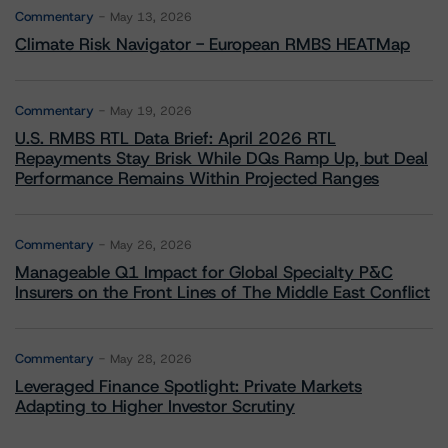
Commentary
May 13, 2026
Climate Risk Navigator - European RMBS HEATMap
Commentary
May 19, 2026
U.S. RMBS RTL Data Brief: April 2026 RTL
Repayments Stay Brisk While DQs Ramp Up, but Deal
Performance Remains Within Projected Ranges
Commentary
May 26, 2026
Manageable Q1 Impact for Global Specialty P&C
Insurers on the Front Lines of The Middle East Conflict
Commentary
May 28, 2026
Leveraged Finance Spotlight: Private Markets
Adapting to Higher Investor Scrutiny