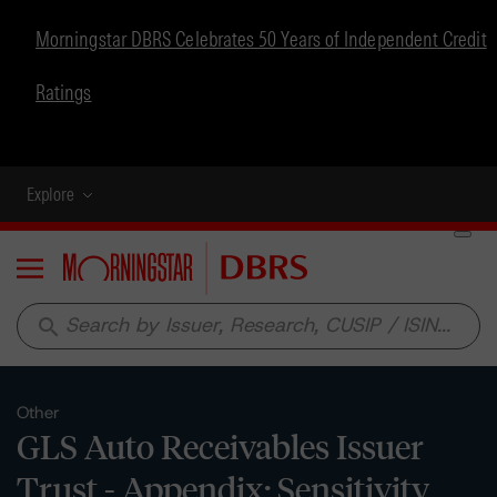
Morningstar DBRS Celebrates 50 Years of Independent Credit
Ratings
Explore
Menu
search
Other
GLS Auto Receivables Issuer
Trust - Appendix: Sensitivity