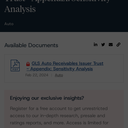
Analysis
Auto
Available Documents
GLS Auto Receivables Issuer Trust
- Appendix: Sensitivity Analysis
Feb 22, 2024
Auto
Download
Enjoying our exclusive insights?
Register for a free account to get unrestricted
access to our in-depth research, presale and
ratings reports, and more. Access is limited for