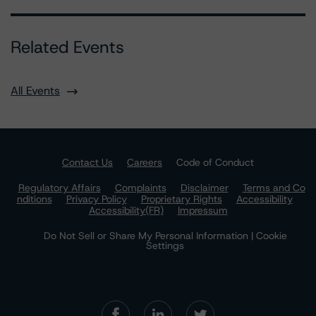
Related Events
All Events
Contact Us
Careers
Code of Conduct
Regulatory Affairs
Complaints
Disclaimer
Terms and Co
nditions
Privacy Policy
Proprietary Rights
Accessibility
Accessibility(FR)
Impressum
Do Not Sell or Share My Personal Information | Cookie
Settings