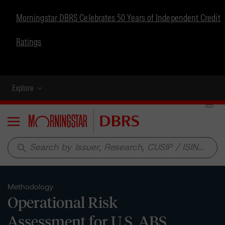
Morningstar DBRS Celebrates 50 Years of Independent Credit
Ratings
Explore
Menu
search
Methodology
Operational Risk
Assessment for U.S. ABS