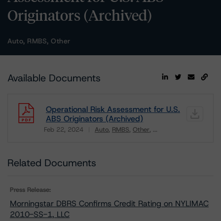
Originators (Archived)
Auto, RMBS, Other
Available Documents
Operational Risk Assessment for U.S.
ABS Originators (Archived)
Feb 22, 2024
Auto
RMBS
Other
...
Download
Related Documents
Press Release:
Morningstar DBRS Confirms Credit Rating on NYLIMAC
2010-SS-1, LLC