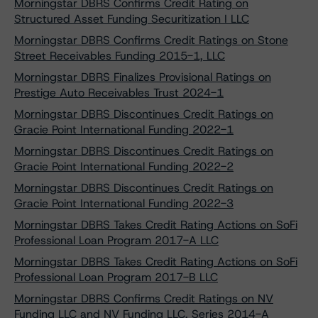
Morningstar DBRS Confirms Credit Rating on
Structured Asset Funding Securitization I LLC
Morningstar DBRS Confirms Credit Ratings on Stone
Street Receivables Funding 2015-1, LLC
Morningstar DBRS Finalizes Provisional Ratings on
Prestige Auto Receivables Trust 2024-1
Morningstar DBRS Discontinues Credit Ratings on
Gracie Point International Funding 2022-1
Morningstar DBRS Discontinues Credit Ratings on
Gracie Point International Funding 2022-2
Morningstar DBRS Discontinues Credit Ratings on
Gracie Point International Funding 2022-3
Morningstar DBRS Takes Credit Rating Actions on SoFi
Professional Loan Program 2017-A LLC
Morningstar DBRS Takes Credit Rating Actions on SoFi
Professional Loan Program 2017-B LLC
Morningstar DBRS Confirms Credit Ratings on NV
Funding LLC and NV Funding LLC, Series 2014-A