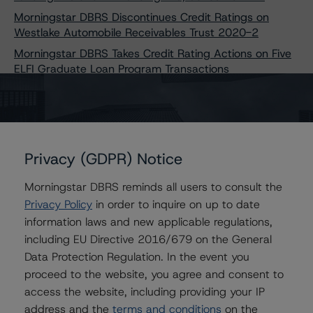
Morningstar DBRS Discontinues Credit Ratings on
Westlake Automobile Receivables Trust 2020-2
Morningstar DBRS Takes Credit Rating Actions on Five
ELFI Graduate Loan Program Transactions
Morningstar DBRS Takes Credit Rating Actions on Six
BXG Receivables Note Trust Transactions
Morningstar DBRS Takes Credit Rating Actions on Eight
Upstart Pass-Through Trust Transactions
Privacy (GDPR) Notice
Morningstar DBRS Assigns Provisional Credit Ratings to
SMB Private Education Loan Trust 2024-A
Morningstar DBRS reminds all users to consult the
Morningstar DBRS Discontinues Credit Ratings on
Privacy Policy
in order to inquire on up to date
United Auto Credit Securitization Trust 2021-1
information laws and new applicable regulations,
Morningstar DBRS Finalizes Provisional Credit Ratings on
including EU Directive 2016/679 on the General
Carvana Auto Receivables Trust 2024-N
Data Protection Regulation. In the event you
Morningstar DBRS Takes Credit Rating Actions on Five
proceed to the website, you agree and consent to
Upstart Securitization Trust Transactions
access the website, including providing your IP
Morningstar DBRS Takes Credit Rating Actions on
address and the
terms and conditions
on the