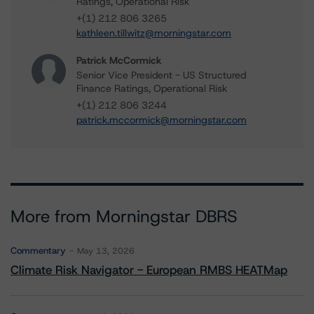
Ratings, Operational Risk
+(1) 212 806 3265
kathleen.tillwitz@morningstar.com
Patrick McCormick
Senior Vice President - US Structured
Finance Ratings, Operational Risk
+(1) 212 806 3244
patrick.mccormick@morningstar.com
More from Morningstar DBRS
Commentary
May 13, 2026
Climate Risk Navigator - European RMBS HEATMap