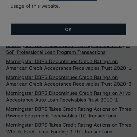
United Auto Credit Securitization Trust 2022-2
usage of this website.
Morningstar DBRS Assigns Provisional Credit Ratings to
Commercial Equipment Finance 2024-1, LLC
Morningstar DBRS Finalizes Provisional Credit Ratings to
OK
SMB Private Education Loan Trust 2024-A
Morningstar DBRS Takes Credit Rating Actions on Eight
SoFi Professional Loan Program Transactions
Morningstar DBRS Discontinues Credit Ratings on
American Credit Acceptance Receivables Trust 2020-1
Morningstar DBRS Discontinues Credit Ratings on
American Credit Acceptance Receivables Trust 2020-3
Morningstar DBRS Discontinues Credit Ratings on Arivo
Acceptance Auto Loan Receivables Trust 2019-1
Morningstar DBRS Takes Credit Rating Actions on Three
Pawnee Equipment Receivables LLC Transactions
Morningstar DBRS Takes Credit Rating Actions on Three
Wheels Fleet Lease Funding 1 LLC Transactions