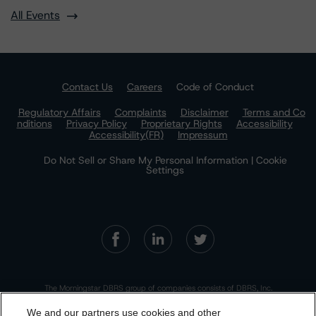
All Events
Contact Us
Careers
Code of Conduct
Regulatory Affairs
Complaints
Disclaimer
Terms and Co
nditions
Privacy Policy
Proprietary Rights
Accessibility
Accessibility(FR)
Impressum
Do Not Sell or Share My Personal Information | Cookie
Settings
The Morningstar DBRS group of companies consists of DBRS, Inc.
(Delaware, U.S.)(NRSRO, DRO affiliate); DBRS Limited (Ontario,
Canada)(DRO, NRSRO affiliate); DBRS Ratings GmbH (Frankfurt,
We and our partners use cookies and other
Germany)(EU CRA, NRSRO affiliate, DRO affiliate); DBRS Ratings