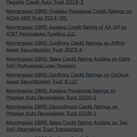
Flagship Credit Auto Trust 2018-3
Morningstar DBRS Finalizes Provisional Credit Ratings on
ACHV ABS Trust 2024-1PL
Morningstar DBRS Assigns Credit Rating of AA (sf) to
AT&T Receivables Funding, LLC
Morningstar DBRS Confirms Credit Ratings on Affirm
Asset Securitization Trust 2023-A
Morningstar DBRS Takes Credit Rating Actions on Eight
SoFi Professional Loan Program
Morningstar DBRS Confirms Credit Ratings on OnDeck
Asset Securitization Trust III LLC
Morningstar DBRS Assigns Provisional Ratings to
Prestige Auto Receivables Trust 2024-1
Morningstar DBRS Discontinues Credit Ratings on
Prestige Auto Receivables Trust 2019-1
Morningstar DBRS Takes Credit Rating Actions on Two
SoFi Alternative Trust Transactions