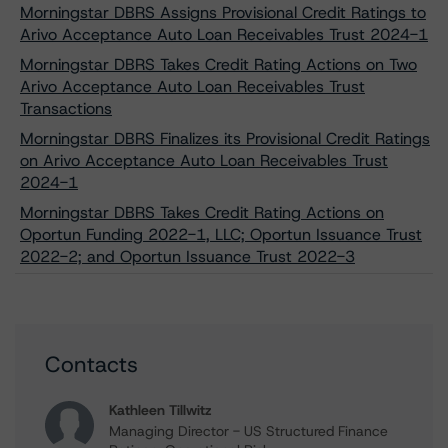
Morningstar DBRS Assigns Provisional Credit Ratings to
Arivo Acceptance Auto Loan Receivables Trust 2024-1
Morningstar DBRS Takes Credit Rating Actions on Two
Arivo Acceptance Auto Loan Receivables Trust
Transactions
Morningstar DBRS Finalizes its Provisional Credit Ratings
on Arivo Acceptance Auto Loan Receivables Trust
2024-1
Morningstar DBRS Takes Credit Rating Actions on
Oportun Funding 2022-1, LLC; Oportun Issuance Trust
2022-2; and Oportun Issuance Trust 2022-3
Contacts
Kathleen Tillwitz
Managing Director - US Structured Finance