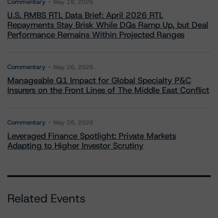
Commentary
May 19, 2026
U.S. RMBS RTL Data Brief: April 2026 RTL
Repayments Stay Brisk While DQs Ramp Up, but Deal
Performance Remains Within Projected Ranges
Commentary
May 26, 2026
Manageable Q1 Impact for Global Specialty P&C
Insurers on the Front Lines of The Middle East Conflict
Commentary
May 28, 2026
Leveraged Finance Spotlight: Private Markets
Adapting to Higher Investor Scrutiny
Related Events