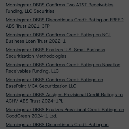
Morningstar DBRS Confirms Two AT&T Receivables
Funding, LLC Securities
Morningstar DBRS Discontinues Credit Rating on FREED
ABS Trust 2021-3FP
Morningstar DBRS Confirms Credit Rating on NCL
Business Loan Trust 2022-1
Morningstar DBRS Finalizes U.S. Small Business
Securitization Methodologies
Morningstar DBRS Confirms Credit Rating on Novation
Receivables Funding, LLC
Morningstar DBRS Confirms Credit Ratings on
BasePoint MCA Securitization LLC
Morningstar DBRS Assigns Provisional Credit Ratings to
ACHV ABS Trust 2024-1PL
Morningstar DBRS Finalizes Provisional Credit Ratings on
GoodGreen 2024-1 Ltd.
Morningstar DBRS Discontinues Credit Rating on