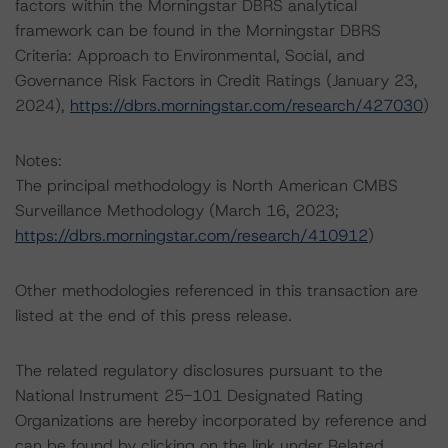
factors within the Morningstar DBRS analytical
framework can be found in the Morningstar DBRS
Criteria: Approach to Environmental, Social, and
Governance Risk Factors in Credit Ratings (January 23,
2024),
https://dbrs.morningstar.com/research/427030
)
Notes:
The principal methodology is North American CMBS
Surveillance Methodology (March 16, 2023;
https://dbrs.morningstar.com/research/410912
)
Other methodologies referenced in this transaction are
listed at the end of this press release.
The related regulatory disclosures pursuant to the
National Instrument 25-101 Designated Rating
Organizations are hereby incorporated by reference and
can be found by clicking on the link under Related