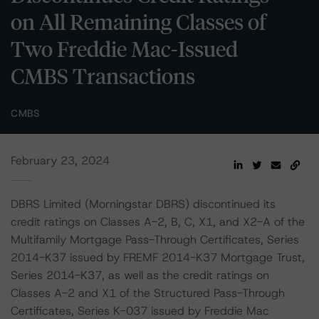
on All Remaining Classes of
Two Freddie Mac-Issued
CMBS Transactions
CMBS
February 23, 2024
DBRS Limited (Morningstar DBRS) discontinued its
credit ratings on Classes A-2, B, C, X1, and X2-A of the
Multifamily Mortgage Pass-Through Certificates, Series
2014-K37 issued by FREMF 2014-K37 Mortgage Trust,
Series 2014-K37, as well as the credit ratings on
Classes A-2 and X1 of the Structured Pass-Through
Certificates, Series K-037 issued by Freddie Mac