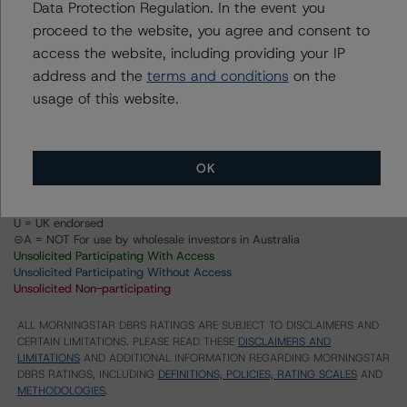
Data Protection Regulation. In the event you
proceed to the website, you agree and consent to
Structured Pass-Through Certificates, Series K-037,
Class A-2
access the website, including providing your IP
address and the
terms and conditions
on the
Structured Pass-Through Certificates, Series K-037,
Class X1
usage of this website.
US = Lead Analyst based in USA
CA = Lead Analyst based in Canada
EU = Lead Analyst based in EU
OK
UK = Lead Analyst based in UK
AU = Lead Analyst based in Australia
E = EU endorsed
U = UK endorsed
⊝A = NOT For use by wholesale investors in Australia
Unsolicited Participating With Access
Unsolicited Participating Without Access
Unsolicited Non-participating
ALL MORNINGSTAR DBRS RATINGS ARE SUBJECT TO DISCLAIMERS AND
CERTAIN LIMITATIONS. PLEASE READ THESE
DISCLAIMERS AND
LIMITATIONS
AND ADDITIONAL INFORMATION REGARDING MORNINGSTAR
DBRS RATINGS, INCLUDING
DEFINITIONS, POLICIES, RATING SCALES
AND
METHODOLOGIES
.