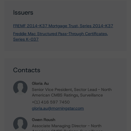
Issuers
FREMF 2014-K37 Mortgage Trust, Series 2014-K37
Freddie Mac Structured Pass-Through Certificates,
Series K-037
Contacts
Gloria Au
Senior Vice President, Sector Lead - North
American CMBS Ratings, Surveillance
+(1) 416 597 7450
gloria.au@morningstar.com
Gwen Roush
Associate Managing Director - North