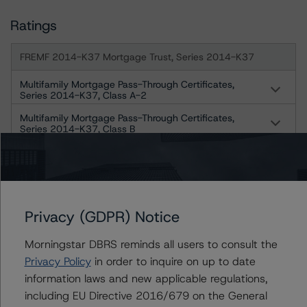
Ratings
FREMF 2014-K37 Mortgage Trust, Series 2014-K37
Multifamily Mortgage Pass-Through Certificates,
Series 2014-K37, Class A-2
Multifamily Mortgage Pass-Through Certificates,
Series 2014-K37, Class B
Multifamily Mortgage Pass-Through Certificates,
Series 2014-K37, Class C
Multifamily Mortgage Pass-Through Certificates,
Series 2014-K37, Class X1
Privacy (GDPR) Notice
Multifamily Mortgage Pass-Through Certificates,
Series 2014-K37, Class X2-A
Morningstar DBRS reminds all users to consult the
Multifamily Mortgage Pass-Through Certificates,
Privacy Policy
in order to inquire on up to date
Series 2014-K37, Class X2-B
information laws and new applicable regulations,
including EU Directive 2016/679 on the General
Freddie Mac Structured Pass-Through Certificates, Series K-
037