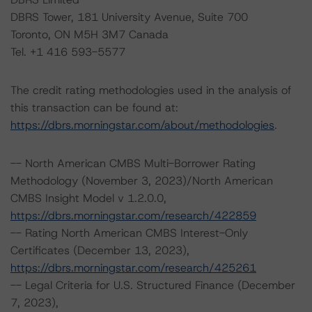
DBRS Tower, 181 University Avenue, Suite 700
Toronto, ON M5H 3M7 Canada
Tel. +1 416 593-5577
The credit rating methodologies used in the analysis of
this transaction can be found at:
https://dbrs.morningstar.com/about/methodologies
.
-- North American CMBS Multi-Borrower Rating
Methodology (November 3, 2023)/North American
CMBS Insight Model v 1.2.0.0,
https://dbrs.morningstar.com/research/422859
-- Rating North American CMBS Interest-Only
Certificates (December 13, 2023),
https://dbrs.morningstar.com/research/425261
-- Legal Criteria for U.S. Structured Finance (December
7, 2023),