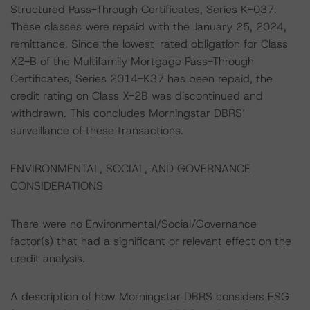
Structured Pass-Through Certificates, Series K-037.
These classes were repaid with the January 25, 2024,
remittance. Since the lowest-rated obligation for Class
X2-B of the Multifamily Mortgage Pass-Through
Certificates, Series 2014-K37 has been repaid, the
credit rating on Class X-2B was discontinued and
withdrawn. This concludes Morningstar DBRS’
surveillance of these transactions.
ENVIRONMENTAL, SOCIAL, AND GOVERNANCE
CONSIDERATIONS
There were no Environmental/Social/Governance
factor(s) that had a significant or relevant effect on the
credit analysis.
A description of how Morningstar DBRS considers ESG