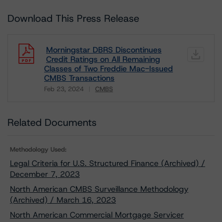
Download This Press Release
Morningstar DBRS Discontinues
Credit Ratings on All Remaining
Classes of Two Freddie Mac-Issued
CMBS Transactions
Feb 23, 2024
CMBS
Download
Related Documents
Methodology Used:
Legal Criteria for U.S. Structured Finance (Archived) /
December 7, 2023
North American CMBS Surveillance Methodology
(Archived) / March 16, 2023
North American Commercial Mortgage Servicer