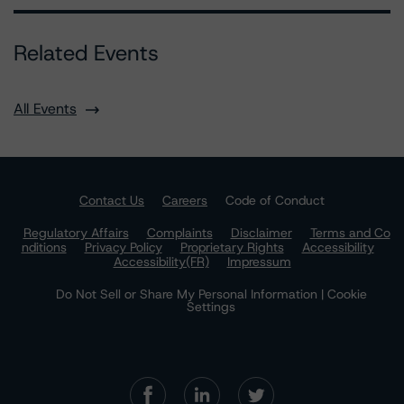
Related Events
All Events
Contact Us
Careers
Code of Conduct
Regulatory Affairs
Complaints
Disclaimer
Terms and Co
nditions
Privacy Policy
Proprietary Rights
Accessibility
Accessibility(FR)
Impressum
Do Not Sell or Share My Personal Information | Cookie
Settings