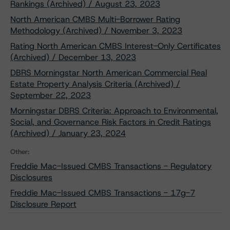
Rankings (Archived) / August 23, 2023
North American CMBS Multi-Borrower Rating
Methodology (Archived) / November 3, 2023
Rating North American CMBS Interest-Only Certificates
(Archived) / December 13, 2023
DBRS Morningstar North American Commercial Real
Estate Property Analysis Criteria (Archived) /
September 22, 2023
Morningstar DBRS Criteria: Approach to Environmental,
Social, and Governance Risk Factors in Credit Ratings
(Archived) / January 23, 2024
Other:
Freddie Mac-Issued CMBS Transactions - Regulatory
Disclosures
Freddie Mac-Issued CMBS Transactions - 17g-7
Disclosure Report