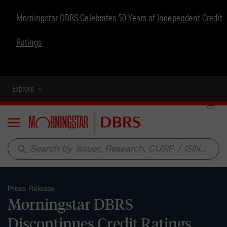
Morningstar DBRS Celebrates 50 Years of Independent Credit
Ratings
Explore
Menu
search
Press Release
Morningstar DBRS
Discontinues Credit Ratings