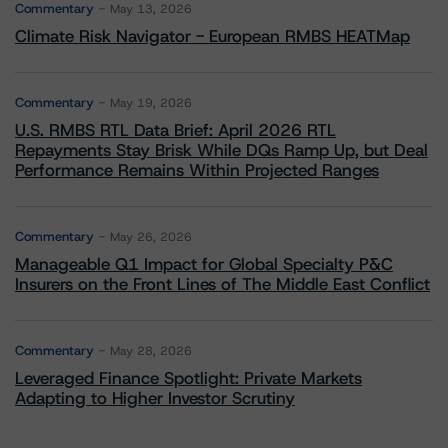
Commentary
May 13, 2026
Climate Risk Navigator - European RMBS HEATMap
Commentary
May 19, 2026
U.S. RMBS RTL Data Brief: April 2026 RTL
Repayments Stay Brisk While DQs Ramp Up, but Deal
Performance Remains Within Projected Ranges
Commentary
May 26, 2026
Manageable Q1 Impact for Global Specialty P&C
Insurers on the Front Lines of The Middle East Conflict
Commentary
May 28, 2026
Leveraged Finance Spotlight: Private Markets
Adapting to Higher Investor Scrutiny