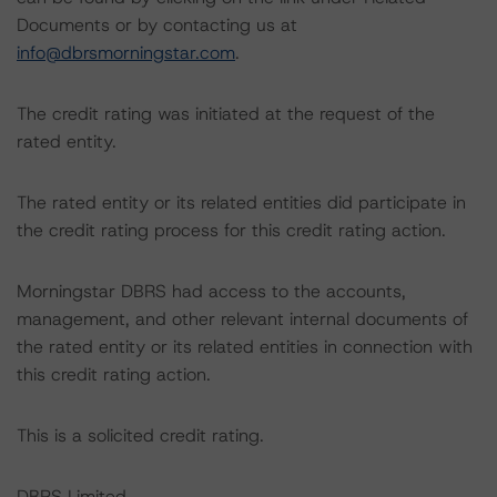
Documents or by contacting us at
info@dbrsmorningstar.com
.
The credit rating was initiated at the request of the
rated entity.
The rated entity or its related entities did participate in
the credit rating process for this credit rating action.
Morningstar DBRS had access to the accounts,
management, and other relevant internal documents of
the rated entity or its related entities in connection with
this credit rating action.
This is a solicited credit rating.
DBRS Limited