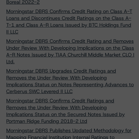
Boreal 2022-2
Morningstar DBRS Confirms Credit Rating on Class A-T
Loans and Discontinues Credit Ratings on the Class A-
T-1 and Class A-R Loans Issued by BTC Holdings Fund
II LLC
Morningstar DBRS Confirms Credit Rating and Removes
Under Review With Developing Implications on the Class
A-R Notes Issued by TIAA Churchill Middle Market CLO I
Ltd.
Morningstar DBRS Upgrades Credit Ratings and
Removes the Under Review With Developing
Implications Status on Notes Representing Advances to
Cerberus SWC Levered II LLC
Morningstar DBRS Confirms Credit Ratings and
Removes the Under Review With Developing
Implications Status on the Secured Notes Issued by
Portman Ridge Funding 2018-2 Ltd
Morningstar DBRS Publishes Updated Methodology for
Mapping Financial Institution Internal Ratings to