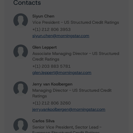
Contacts
Siyun Chen
Vice President - US Structured Credit Ratings
+(1) 212 806 3953
siyun.chen@morningstar.com
Glen Leppert
Associate Managing Director - US Structured
Credit Ratings
+(1) 203 883 5781
glen.leppert@morningstar.com
Jerry van Koolbergen
Managing Director - US Structured Credit
Ratings
+(1) 212 806 3260
jerry.vankoolbergen@morningstar.com
Carlos Silva
Senior Vice President, Sector Lead -
European Structured Credit Ratings