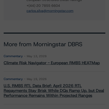
+(44) 20 7855 6604
carlos.silva@morningstar.com
More from Morningstar DBRS
Commentary
May 13, 2026
Climate Risk Navigator - European RMBS HEATMap
Commentary
May 19, 2026
U.S. RMBS RTL Data Brief: April 2026 RTL
Repayments Stay Brisk While DQs Ramp Up, but Deal
Performance Remains Within Projected Ranges