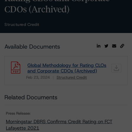
CDOs (Archived)
Structured Credit
Available Documents
Global Methodology for Rating CLOs
and Corporate CDOs (Archived)
Feb 23, 2024
Structured Credit
Download
Related Documents
Press Release:
Morningstar DBRS Confirms Credit Rating on FCT
Lafayette 2021