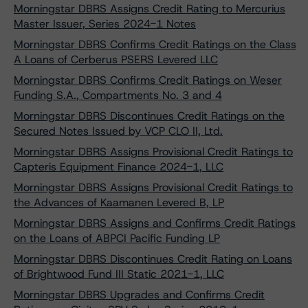
Morningstar DBRS Assigns Credit Rating to Mercurius
Master Issuer, Series 2024-1 Notes
Morningstar DBRS Confirms Credit Ratings on the Class
A Loans of Cerberus PSERS Levered LLC
Morningstar DBRS Confirms Credit Ratings on Weser
Funding S.A., Compartments No. 3 and 4
Morningstar DBRS Discontinues Credit Ratings on the
Secured Notes Issued by VCP CLO II, Ltd.
Morningstar DBRS Assigns Provisional Credit Ratings to
Capteris Equipment Finance 2024-1, LLC
Morningstar DBRS Assigns Provisional Credit Ratings to
the Advances of Kaamanen Levered B, LP
Morningstar DBRS Assigns and Confirms Credit Ratings
on the Loans of ABPCI Pacific Funding LP
Morningstar DBRS Discontinues Credit Rating on Loans
of Brightwood Fund III Static 2021-1, LLC
Morningstar DBRS Upgrades and Confirms Credit