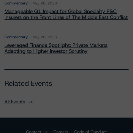
Commentary
May 26, 2026
Manageable Q1 Impact for Global Specialty P&C
Insurers on the Front Lines of The Middle East Conflict
Commentary
May 28, 2026
Leveraged Finance Spotlight: Private Markets
Adapting to Higher Investor Scrutiny
Related Events
All Events
Contact Us
Careers
Code of Conduct