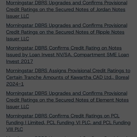
Morningstar DBRS Upgrades and Confirms Provisional
Credit Ratings on the Secured Notes of Jordan Notes
Issuer LLC
Morningstar DBRS Upgrades and Confirms Provisional
Credit Ratings on the Secured Notes of Ripple Notes
Issuer LLC
Morningstar DBRS Confirms Credit Rating on Notes
Issued by Loan Invest NV/SA. Compartment SME Loan
Invest 2017
Morningstar DBRS Assigns Provisional Credit Ratings to
Certain Tranche Amounts of Kawartha CAD Ltd., Boreal
2024-1
Morningstar DBRS Upgrades and Confirms Provisional
Credit Ratings on the Secured Notes of Element Notes
Issuer LLC
Morningstar DBRS Confirms Credit Ratings on PCL
Funding I Limited, PCL Funding VI PLC, and PCL Funding
VIII PLC