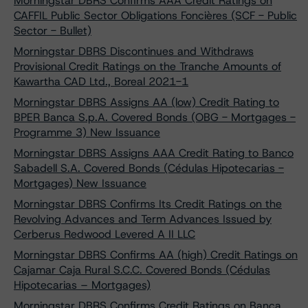
Morningstar DBRS Confirms AAA Credit Ratings on
CAFFIL Public Sector Obligations Foncières (SCF - Public
Sector - Bullet)
Morningstar DBRS Discontinues and Withdraws
Provisional Credit Ratings on the Tranche Amounts of
Kawartha CAD Ltd., Boreal 2021-1
Morningstar DBRS Assigns AA (low) Credit Rating to
BPER Banca S.p.A. Covered Bonds (OBG - Mortgages -
Programme 3) New Issuance
Morningstar DBRS Assigns AAA Credit Rating to Banco
Sabadell S.A. Covered Bonds (Cédulas Hipotecarias -
Mortgages) New Issuance
Morningstar DBRS Confirms Its Credit Ratings on the
Revolving Advances and Term Advances Issued by
Cerberus Redwood Levered A II LLC
Morningstar DBRS Confirms AA (high) Credit Ratings on
Cajamar Caja Rural S.C.C. Covered Bonds (Cédulas
Hipotecarias – Mortgages)
Morningstar DBRS Confirms Credit Ratings on Banca