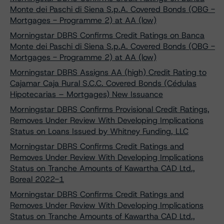
Monte dei Paschi di Siena S.p.A. Covered Bonds (OBG -
Mortgages - Programme 2) at AA (low)
Morningstar DBRS Confirms Credit Ratings on Banca
Monte dei Paschi di Siena S.p.A. Covered Bonds (OBG -
Mortgages - Programme 2) at AA (low)
Morningstar DBRS Assigns AA (high) Credit Rating to
Cajamar Caja Rural S.C.C. Covered Bonds (Cédulas
Hipotecarias – Mortgages) New Issuance
Morningstar DBRS Confirms Provisional Credit Ratings,
Removes Under Review With Developing Implications
Status on Loans Issued by Whitney Funding, LLC
Morningstar DBRS Confirms Credit Ratings and
Removes Under Review With Developing Implications
Status on Tranche Amounts of Kawartha CAD Ltd.,
Boreal 2022-1
Morningstar DBRS Confirms Credit Ratings and
Removes Under Review With Developing Implications
Status on Tranche Amounts of Kawartha CAD Ltd.,