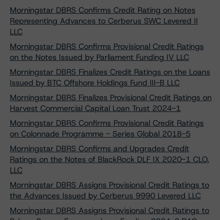
Morningstar DBRS Confirms Credit Rating on Notes
Representing Advances to Cerberus SWC Levered II
LLC
Morningstar DBRS Confirms Provisional Credit Ratings
on the Notes Issued by Parliament Funding IV LLC
Morningstar DBRS Finalizes Credit Ratings on the Loans
Issued by BTC Offshore Holdings Fund III-B LLC
Morningstar DBRS Finalizes Provisional Credit Ratings on
Harvest Commercial Capital Loan Trust 2024-1
Morningstar DBRS Confirms Provisional Credit Ratings
on Colonnade Programme - Series Global 2018-5
Morningstar DBRS Confirms and Upgrades Credit
Ratings on the Notes of BlackRock DLF IX 2020-1 CLO,
LLC
Morningstar DBRS Assigns Provisional Credit Ratings to
the Advances Issued by Cerberus 9990 Levered LLC
Morningstar DBRS Assigns Provisional Credit Ratings to