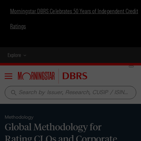
Morningstar DBRS Celebrates 50 Years of Independent Credit
Ratings
Explore
Menu
search
Methodology
Global Methodology for
Rating CLOs and Corporate