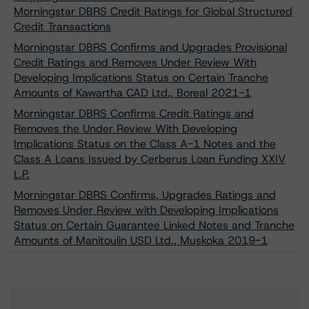
Morningstar DBRS Credit Ratings for Global Structured
Credit Transactions
Morningstar DBRS Confirms and Upgrades Provisional
Credit Ratings and Removes Under Review With
Developing Implications Status on Certain Tranche
Amounts of Kawartha CAD Ltd., Boreal 2021-1
Morningstar DBRS Confirms Credit Ratings and
Removes the Under Review With Developing
Implications Status on the Class A-1 Notes and the
Class A Loans Issued by Cerberus Loan Funding XXIV
L.P.
Morningstar DBRS Confirms, Upgrades Ratings and
Removes Under Review with Developing Implications
Status on Certain Guarantee Linked Notes and Tranche
Amounts of Manitoulin USD Ltd., Muskoka 2019-1