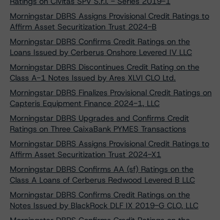
Ratings on Civitas SPV S.r.l. - Series 2019-1
Morningstar DBRS Assigns Provisional Credit Ratings to
Affirm Asset Securitization Trust 2024-B
Morningstar DBRS Confirms Credit Ratings on the
Loans Issued by Cerberus Onshore Levered IV LLC
Morningstar DBRS Discontinues Credit Rating on the
Class A-1 Notes Issued by Ares XLVI CLO Ltd.
Morningstar DBRS Finalizes Provisional Credit Ratings on
Capteris Equipment Finance 2024-1, LLC
Morningstar DBRS Upgrades and Confirms Credit
Ratings on Three CaixaBank PYMES Transactions
Morningstar DBRS Assigns Provisional Credit Ratings to
Affirm Asset Securitization Trust 2024-X1
Morningstar DBRS Confirms AA (sf) Ratings on the
Class A Loans of Cerberus Redwood Levered B LLC
Morningstar DBRS Confirms Credit Ratings on the
Notes Issued by BlackRock DLF IX 2019-G CLO, LLC