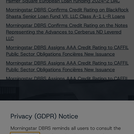
Palmer Square European Loan Funding 2024-2 DAC
Morningstar DBRS Confirms Credit Rating on BlackRock
Shasta Senior Loan Fund VII, LLC Class A-1 L-R Loans
Morningstar DBRS Confirms Credit Rating on the Notes
Representing the Advances to Cerberus ND Levered
LLC
Morningstar DBRS Assigns AAA Credit Rating to CAFFIL
Public Sector Obligations Foncières New Issuance
Morningstar DBRS Assigns AAA Credit Rating to CAFFIL
Public Sector Obligations Foncières New Issuance
Morningstar DBRS Assigns AAA Credit Rating to CAFFIL
Public Sector Obligations Foncières New Issuance
Morningstar DBRS Assigns AAA Credit Rating to CAFFIL
Public Sector Obligations Foncières New Issuance
Morningstar DBRS Assigns AAA Credit Rating to CAFFIL
Privacy (GDPR) Notice
Public Sector Obligations Foncières New Issuance
Morningstar DBRS Assigns AAA Credit Rating to CAFFIL
Morningstar DBRS reminds all users to consult the
Public Sector Obligations Foncières New Issuance