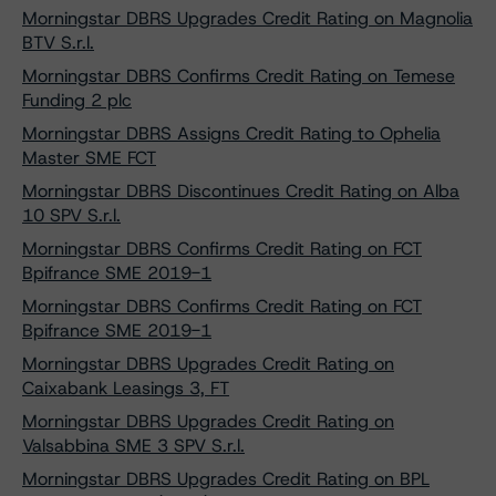
Morningstar DBRS Upgrades Credit Rating on Magnolia
BTV S.r.l.
Morningstar DBRS Confirms Credit Rating on Temese
Funding 2 plc
Morningstar DBRS Assigns Credit Rating to Ophelia
Master SME FCT
Morningstar DBRS Discontinues Credit Rating on Alba
10 SPV S.r.l.
Morningstar DBRS Confirms Credit Rating on FCT
Bpifrance SME 2019-1
Morningstar DBRS Confirms Credit Rating on FCT
Bpifrance SME 2019-1
Morningstar DBRS Upgrades Credit Rating on
Caixabank Leasings 3, FT
Morningstar DBRS Upgrades Credit Rating on
Valsabbina SME 3 SPV S.r.l.
Morningstar DBRS Upgrades Credit Rating on BPL