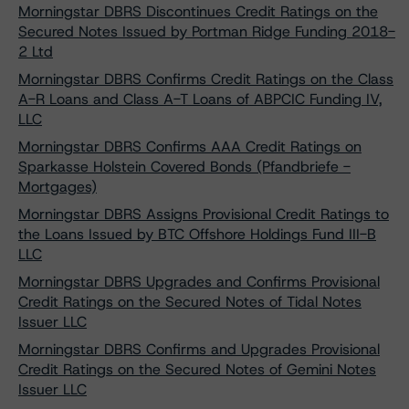
Morningstar DBRS Discontinues Credit Ratings on the
Secured Notes Issued by Portman Ridge Funding 2018-
2 Ltd
Morningstar DBRS Confirms Credit Ratings on the Class
A-R Loans and Class A-T Loans of ABPCIC Funding IV,
LLC
Morningstar DBRS Confirms AAA Credit Ratings on
Sparkasse Holstein Covered Bonds (Pfandbriefe -
Mortgages)
Morningstar DBRS Assigns Provisional Credit Ratings to
the Loans Issued by BTC Offshore Holdings Fund III-B
LLC
Morningstar DBRS Upgrades and Confirms Provisional
Credit Ratings on the Secured Notes of Tidal Notes
Issuer LLC
Morningstar DBRS Confirms and Upgrades Provisional
Credit Ratings on the Secured Notes of Gemini Notes
Issuer LLC