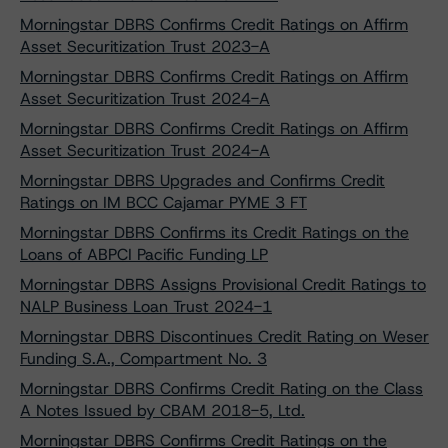
Morningstar DBRS Confirms Credit Ratings on Affirm
Asset Securitization Trust 2023-A
Morningstar DBRS Confirms Credit Ratings on Affirm
Asset Securitization Trust 2024-A
Morningstar DBRS Confirms Credit Ratings on Affirm
Asset Securitization Trust 2024-A
Morningstar DBRS Upgrades and Confirms Credit
Ratings on IM BCC Cajamar PYME 3 FT
Morningstar DBRS Confirms its Credit Ratings on the
Loans of ABPCI Pacific Funding LP
Morningstar DBRS Assigns Provisional Credit Ratings to
NALP Business Loan Trust 2024-1
Morningstar DBRS Discontinues Credit Rating on Weser
Funding S.A., Compartment No. 3
Morningstar DBRS Confirms Credit Rating on the Class
A Notes Issued by CBAM 2018-5, Ltd.
Morningstar DBRS Confirms Credit Ratings on the