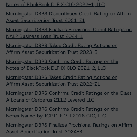
Notes of BlackRock DLF X CLO 2022-1, LLC
Morningstar DBRS Discontinues Credit Rating on Affirm
Asset Securitization Trust 2021-Z1
Morningstar DBRS Finalizes Provisional Credit Ratings on
NALP Business Loan Trust 2024-1
Morningstar DBRS Takes Credit Rating Actions on
Affirm Asset Securitization Trust 2023-B
Morningstar DBRS Confirms Credit Ratings on the
Notes of BlackRock DLF IX CLO 2021-2, LLC
Morningstar DBRS Takes Credit Rating Actions on
Affirm Asset Securitization Trust 2022-Z1
Morningstar DBRS Confirms Credit Ratings on the Class
A Loans of Cerberus 2112 Levered LLC
Morningstar DBRS Confirms Credit Ratings on the
Notes Issued by TCP DLF VIII 2018 CLO, LLC
Morningstar DBRS Finalizes Provisional Ratings on Affirm
Asset Securitization Trust 2024-B