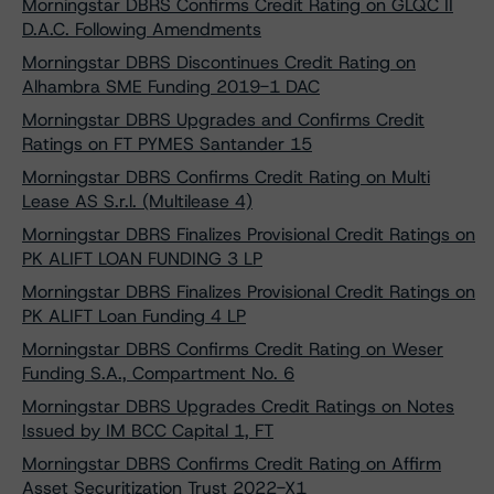
Morningstar DBRS Confirms Credit Rating on GLQC II
D.A.C. Following Amendments
Morningstar DBRS Discontinues Credit Rating on
Alhambra SME Funding 2019-1 DAC
Morningstar DBRS Upgrades and Confirms Credit
Ratings on FT PYMES Santander 15
Morningstar DBRS Confirms Credit Rating on Multi
Lease AS S.r.l. (Multilease 4)
Morningstar DBRS Finalizes Provisional Credit Ratings on
PK ALIFT LOAN FUNDING 3 LP
Morningstar DBRS Finalizes Provisional Credit Ratings on
PK ALIFT Loan Funding 4 LP
Morningstar DBRS Confirms Credit Rating on Weser
Funding S.A., Compartment No. 6
Morningstar DBRS Upgrades Credit Ratings on Notes
Issued by IM BCC Capital 1, FT
Morningstar DBRS Confirms Credit Rating on Affirm
Asset Securitization Trust 2022-X1