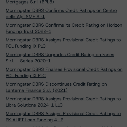
Mortgages S.r.l. (BPL8)
Morningstar DBRS Confirms Credit Ratings on Centro
delle Alpi SME S.r.l.
Morningstar DBRS Confirms its Credit Rating on Horizon
Funding Trust 2022-1
Morningstar DBRS Assigns Provisional Credit Ratings to
PCL Funding IX PLC
Morningstar DBRS Upgrades Credit Rating on Fanes
S.r.l. – Series 2020-1
Morningstar DBRS Finalises Provisional Credit Ratings on
PCL Funding IX PLC
Morningstar DBRS Discontinues Credit Rating on
Lanterna Finance S.r.l. (2021)
Morningstar DBRS Assigns Provisional Credit Ratings to
Libra Solutions 2024-1 LLC
Morningstar DBRS Assigns Provisional Credit Ratings to
PK ALIFT Loan Funding 4 LP