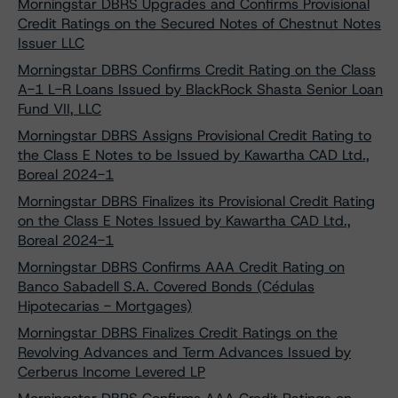
Morningstar DBRS Upgrades and Confirms Provisional
Credit Ratings on the Secured Notes of Chestnut Notes
Issuer LLC
Morningstar DBRS Confirms Credit Rating on the Class
A-1 L-R Loans Issued by BlackRock Shasta Senior Loan
Fund VII, LLC
Morningstar DBRS Assigns Provisional Credit Rating to
the Class E Notes to be Issued by Kawartha CAD Ltd.,
Boreal 2024-1
Morningstar DBRS Finalizes its Provisional Credit Rating
on the Class E Notes Issued by Kawartha CAD Ltd.,
Boreal 2024-1
Morningstar DBRS Confirms AAA Credit Rating on
Banco Sabadell S.A. Covered Bonds (Cédulas
Hipotecarias - Mortgages)
Morningstar DBRS Finalizes Credit Ratings on the
Revolving Advances and Term Advances Issued by
Cerberus Income Levered LP