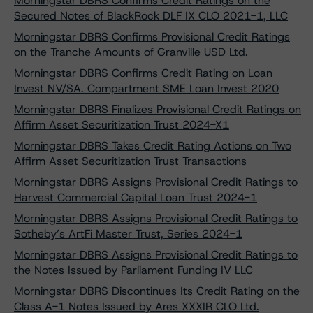
Morningstar DBRS Confirms Credit Ratings on the
Secured Notes of BlackRock DLF IX CLO 2021-1, LLC
Morningstar DBRS Confirms Provisional Credit Ratings
on the Tranche Amounts of Granville USD Ltd.
Morningstar DBRS Confirms Credit Rating on Loan
Invest NV/SA. Compartment SME Loan Invest 2020
Morningstar DBRS Finalizes Provisional Credit Ratings on
Affirm Asset Securitization Trust 2024-X1
Morningstar DBRS Takes Credit Rating Actions on Two
Affirm Asset Securitization Trust Transactions
Morningstar DBRS Assigns Provisional Credit Ratings to
Harvest Commercial Capital Loan Trust 2024-1
Morningstar DBRS Assigns Provisional Credit Ratings to
Sotheby’s ArtFi Master Trust, Series 2024-1
Morningstar DBRS Assigns Provisional Credit Ratings to
the Notes Issued by Parliament Funding IV LLC
Morningstar DBRS Discontinues Its Credit Rating on the
Class A-1 Notes Issued by Ares XXXIR CLO Ltd.