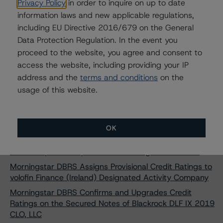
Privacy Policy
in order to inquire on up to date
Morningstar DBRS Assigns AAA Credit Rating to CAFFIL
information laws and new applicable regulations,
Public Sector Obligations Foncières New Issuance
including EU Directive 2016/679 on the General
Morningstar DBRS Assigns AAA Credit Rating to CAFFIL
Data Protection Regulation. In the event you
Public Sector Obligations Foncières New Issuance
proceed to the website, you agree and consent to
Morningstar DBRS Assigns AAA Credit Rating to CAFFIL
access the website, including providing your IP
Public Sector Obligations Foncières New Issuance
address and the
terms and conditions
on the
Morningstar DBRS Assigns AAA Credit Rating to CAFFIL
usage of this website.
Public Sector Obligations Foncières New Issuance
Morningstar DBRS Finalized its Provisional Credit Ratings
on Sotheby’s ArtFi Master Trust, Series 2024-1
OK
Morningstar DBRS Finalises Provisional Credit Ratings on
Palmer Square European Loan Funding 2024-2 DAC
Morningstar DBRS Assigns Provisional Credit Ratings to
volofin Finance (Ireland) Designated Activity Company
Morningstar DBRS Confirms and Upgrades Credit
Ratings on the Secured Notes of Blackrock DLF IX 2019
CLO, LLC