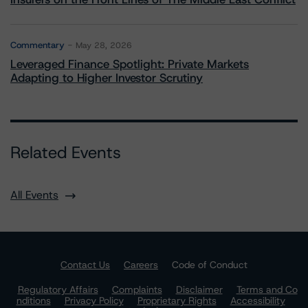
Commentary
May 28, 2026
Leveraged Finance Spotlight: Private Markets
Adapting to Higher Investor Scrutiny
Related Events
All Events
Contact Us
Careers
Code of Conduct
Regulatory Affairs
Complaints
Disclaimer
Terms and Co
nditions
Privacy Policy
Proprietary Rights
Accessibility