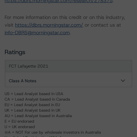
https://dbrs.morningstar.com/research/278375
.
For more information on this credit or on this industry,
visit
https://dbrs.morningstar.com/
or contact us at
info-DBRS@morningstar.com
.
Ratings
FCT Lafayette 2021
Class A Notes
US = Lead Analyst based in USA
CA = Lead Analyst based in Canada
EU = Lead Analyst based in EU
UK = Lead Analyst based in UK
AU = Lead Analyst based in Australia
E = EU endorsed
U = UK endorsed
⊝A = NOT For use by wholesale investors in Australia