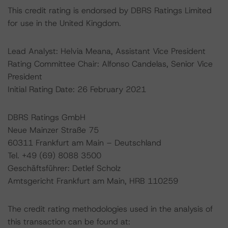
This credit rating is endorsed by DBRS Ratings Limited
for use in the United Kingdom.
Lead Analyst: Helvia Meana, Assistant Vice President
Rating Committee Chair: Alfonso Candelas, Senior Vice
President
Initial Rating Date: 26 February 2021
DBRS Ratings GmbH
Neue Mainzer Straße 75
60311 Frankfurt am Main – Deutschland
Tel. +49 (69) 8088 3500
Geschäftsführer: Detlef Scholz
Amtsgericht Frankfurt am Main, HRB 110259
The credit rating methodologies used in the analysis of
this transaction can be found at: