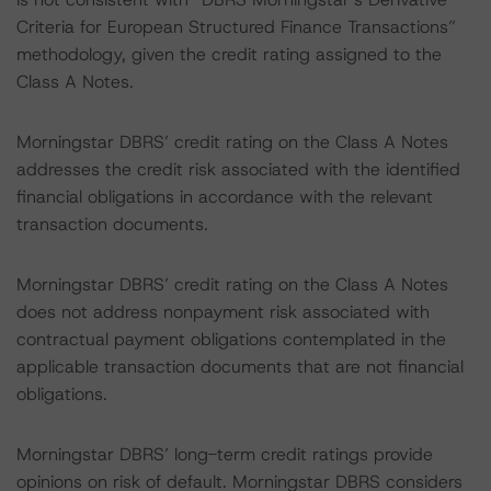
Criteria for European Structured Finance Transactions”
methodology, given the credit rating assigned to the
Class A Notes.
Morningstar DBRS’ credit rating on the Class A Notes
addresses the credit risk associated with the identified
financial obligations in accordance with the relevant
transaction documents.
Morningstar DBRS’ credit rating on the Class A Notes
does not address nonpayment risk associated with
contractual payment obligations contemplated in the
applicable transaction documents that are not financial
obligations.
Morningstar DBRS’ long-term credit ratings provide
opinions on risk of default. Morningstar DBRS considers