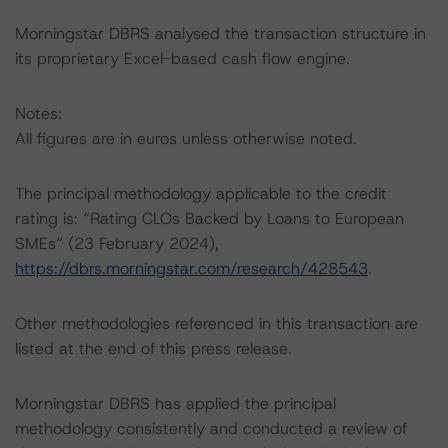
Morningstar DBRS analysed the transaction structure in
its proprietary Excel-based cash flow engine.
Notes:
All figures are in euros unless otherwise noted.
The principal methodology applicable to the credit
rating is: “Rating CLOs Backed by Loans to European
SMEs” (23 February 2024),
https://dbrs.morningstar.com/research/428543
.
Other methodologies referenced in this transaction are
listed at the end of this press release.
Morningstar DBRS has applied the principal
methodology consistently and conducted a review of