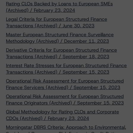
Rating CLOs Backed by Loans to European SMEs
(Archived) / February 23, 2024
Legal Criteria for European Structured Finance
Transactions (Archived) / June 30, 2023
Master European Structured Finance Surveillance
Methodology (Archived) / December 11, 2023
Derivative Criteria for European Structured Finance
Transactions (Archived) / September 18, 2023
Interest Rate Stresses for European Structured Finance
Transactions (Archived) / September 15, 2023
Operational Risk Assessment for European Structured
Finance Servicers (Archived) / September 15, 2023
Operational Risk Assessment for European Structured
Finance Originators (Archived) / September 15, 2023
Global Methodology for Rating CLOs and Corporate
CDOs (Archived) / February 23, 2024
Morningstar DBRS Criteria: Approach to Environmental,