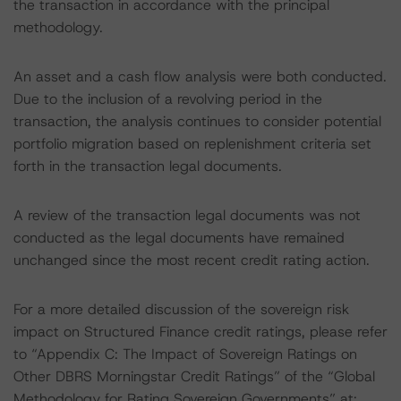
the transaction in accordance with the principal
methodology.
An asset and a cash flow analysis were both conducted.
Due to the inclusion of a revolving period in the
transaction, the analysis continues to consider potential
portfolio migration based on replenishment criteria set
forth in the transaction legal documents.
A review of the transaction legal documents was not
conducted as the legal documents have remained
unchanged since the most recent credit rating action.
For a more detailed discussion of the sovereign risk
impact on Structured Finance credit ratings, please refer
to “Appendix C: The Impact of Sovereign Ratings on
Other DBRS Morningstar Credit Ratings” of the “Global
Methodology for Rating Sovereign Governments” at: