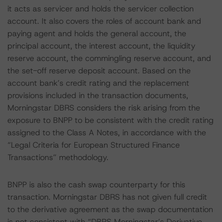
it acts as servicer and holds the servicer collection
account. It also covers the roles of account bank and
paying agent and holds the general account, the
principal account, the interest account, the liquidity
reserve account, the commingling reserve account, and
the set-off reserve deposit account. Based on the
account bank’s credit rating and the replacement
provisions included in the transaction documents,
Morningstar DBRS considers the risk arising from the
exposure to BNPP to be consistent with the credit rating
assigned to the Class A Notes, in accordance with the
“Legal Criteria for European Structured Finance
Transactions” methodology.
BNPP is also the cash swap counterparty for this
transaction. Morningstar DBRS has not given full credit
to the derivative agreement as the swap documentation
is not consistent with “DBRS Morningstar’s Derivative