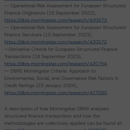
-- Operational Risk Assessment for European Structured
Finance Originators (15 September 2023),
https://dbrs.morningstar.com/research/420573
.
-- Operational Risk Assessment for European Structured
Finance Servicers (15 September 2023),
https://dbrs.morningstar.com/research/420572
.
--Derivative Criteria for European Structured Finance
Transactions (18 September 2023),
https://dbrs.morningstar.com/research/420754
.
-- DBRS Morningstar Criteria: Approach to
Environmental, Social, and Governance Risk Factors in
Credit Ratings (23 January 2024),
https://dbrs.morningstar.com/research/427030
.
A description of how Morningstar DBRS analyses
structured finance transactions and how the
methodologies are collectively applied can be found at: