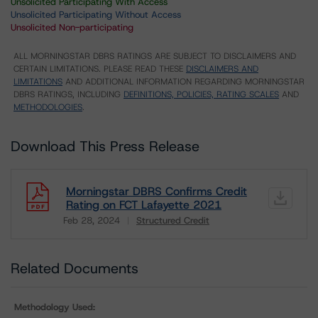
Unsolicited Participating With Access
Unsolicited Participating Without Access
Unsolicited Non-participating
ALL MORNINGSTAR DBRS RATINGS ARE SUBJECT TO DISCLAIMERS AND
CERTAIN LIMITATIONS. PLEASE READ THESE
DISCLAIMERS AND
LIMITATIONS
AND ADDITIONAL INFORMATION REGARDING MORNINGSTAR
DBRS RATINGS, INCLUDING
DEFINITIONS, POLICIES, RATING SCALES
AND
METHODOLOGIES
.
Download This Press Release
Morningstar DBRS Confirms Credit
Rating on FCT Lafayette 2021
Feb 28, 2024
Structured Credit
Download
Related Documents
Methodology Used: