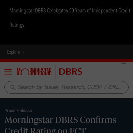
Morningstar DBRS Celebrates 50 Years of Independent Credit
Ratings
Explore
Menu
search
Press Release
Morningstar DBRS Confirms
Credit Rating on FCT