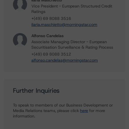
Ilaria Maschietto
Vice President - European Structured Credit
Ratings
+(49) 69 8088 3516
ilaria.maschietto@morningstar.com
Alfonso Candelas
Associate Managing Director - European
Securitisation Surveillance & Rating Process
+(49) 69 8088 3512
alfonso.candelas@morningstar.com
Further Inquiries
To speak to members of our Business Development or
Media Relations teams, please click
here
for more
information.