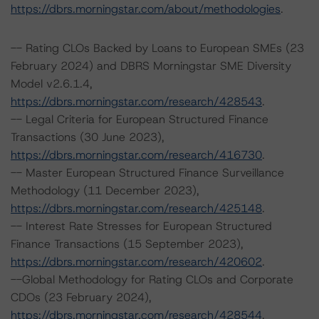
https://dbrs.morningstar.com/about/methodologies
.
-- Rating CLOs Backed by Loans to European SMEs (23
February 2024) and DBRS Morningstar SME Diversity
Model v2.6.1.4,
https://dbrs.morningstar.com/research/428543
.
-- Legal Criteria for European Structured Finance
Transactions (30 June 2023),
https://dbrs.morningstar.com/research/416730
.
-- Master European Structured Finance Surveillance
Methodology (11 December 2023),
https://dbrs.morningstar.com/research/425148
.
-- Interest Rate Stresses for European Structured
Finance Transactions (15 September 2023),
https://dbrs.morningstar.com/research/420602
.
--Global Methodology for Rating CLOs and Corporate
CDOs (23 February 2024),
https://dbrs.morningstar.com/research/428544
.