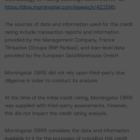
https://dbrs.morningstar.com/research/421590
.
The sources of data and information used for this credit
rating include transaction reports and information
provided by the Management Company, France
Titrisation (Groupe BNP Paribas), and loan-level data
provided by the European DataWarehouse GmbH.
Morningstar DBRS did not rely upon third-party due
diligence in order to conduct its analysis.
At the time of the initial credit rating, Morningstar DBRS
was supplied with third-party assessments. However,
this did not impact the credit rating analysis.
Morningstar DBRS considers the data and information
available to it for the purposes of providing this credit