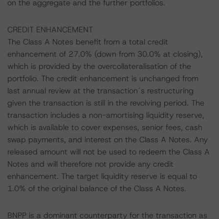
on the aggregate and the further portfolios.
CREDIT ENHANCEMENT
The Class A Notes benefit from a total credit
enhancement of 27.0% (down from 30.0% at closing),
which is provided by the overcollateralisation of the
portfolio. The credit enhancement is unchanged from
last annual review at the transaction´s restructuring
given the transaction is still in the revolving period. The
transaction includes a non-amortising liquidity reserve,
which is available to cover expenses, senior fees, cash
swap payments, and interest on the Class A Notes. Any
released amount will not be used to redeem the Class A
Notes and will therefore not provide any credit
enhancement. The target liquidity reserve is equal to
1.0% of the original balance of the Class A Notes.
BNPP is a dominant counterparty for the transaction as