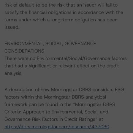
risk of default to be the risk that an issuer will fail to
satisfy the financial obligations in accordance with the
terms under which a long-term obligation has been
issued.
ENVIRONMENTAL, SOCIAL, GOVERNANCE
CONSIDERATIONS
There were no Environmental/Social/Governance factors
that had a significant or relevant effect on the credit
analysis.
A description of how Morningstar DBRS considers ESG
factors within the Morningstar DBRS analytical
framework can be found in the “Morningstar DBRS
Criteria: Approach to Environmental, Social, and
Governance Risk Factors in Credit Ratings” at
https://dbrs.morningstar.com/research/427030
.