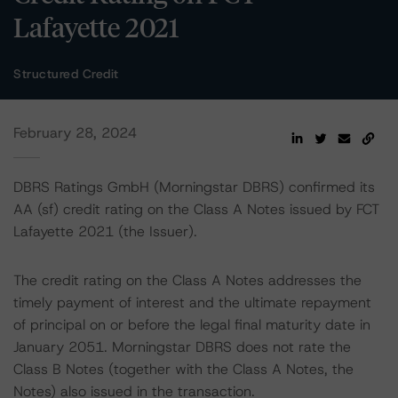
Lafayette 2021
Structured Credit
February 28, 2024
DBRS Ratings GmbH (Morningstar DBRS) confirmed its
AA (sf) credit rating on the Class A Notes issued by FCT
Lafayette 2021 (the Issuer).
The credit rating on the Class A Notes addresses the
timely payment of interest and the ultimate repayment
of principal on or before the legal final maturity date in
January 2051. Morningstar DBRS does not rate the
Class B Notes (together with the Class A Notes, the
Notes) also issued in the transaction.