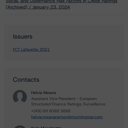
Social, and Governance Risk Factors in Credit Ratings
(Archived) / January 23, 2024
Issuers
FCT Lafayette 2021
Contacts
Helvia Meana
Assistant Vice President - European
Structured Finance Ratings, Surveillance
+(49) 69 8088 3688
helvia.meanaramon@morningstar.com