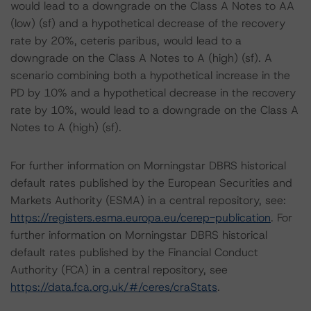
would lead to a downgrade on the Class A Notes to AA
(low) (sf) and a hypothetical decrease of the recovery
rate by 20%, ceteris paribus, would lead to a
downgrade on the Class A Notes to A (high) (sf). A
scenario combining both a hypothetical increase in the
PD by 10% and a hypothetical decrease in the recovery
rate by 10%, would lead to a downgrade on the Class A
Notes to A (high) (sf).
For further information on Morningstar DBRS historical
default rates published by the European Securities and
Markets Authority (ESMA) in a central repository, see:
https://registers.esma.europa.eu/cerep-publication
. For
further information on Morningstar DBRS historical
default rates published by the Financial Conduct
Authority (FCA) in a central repository, see
https://data.fca.org.uk/#/ceres/craStats
.