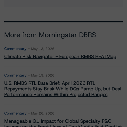
More from Morningstar DBRS
Commentary
May 13, 2026
Climate Risk Navigator - European RMBS HEATMap
Commentary
May 19, 2026
U.S. RMBS RTL Data Brief: April 2026 RTL
Repayments Stay Brisk While DQs Ramp Up, but Deal
Performance Remains Within Projected Ranges
Commentary
May 26, 2026
Manageable Q1 Impact for Global Specialty P&C
Insurers on the Front Lines of The Middle East Conflict