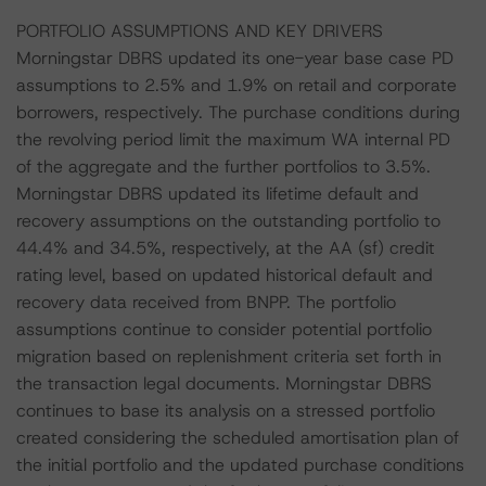
PORTFOLIO ASSUMPTIONS AND KEY DRIVERS
Morningstar DBRS updated its one-year base case PD
assumptions to 2.5% and 1.9% on retail and corporate
borrowers, respectively. The purchase conditions during
the revolving period limit the maximum WA internal PD
of the aggregate and the further portfolios to 3.5%.
Morningstar DBRS updated its lifetime default and
recovery assumptions on the outstanding portfolio to
44.4% and 34.5%, respectively, at the AA (sf) credit
rating level, based on updated historical default and
recovery data received from BNPP. The portfolio
assumptions continue to consider potential portfolio
migration based on replenishment criteria set forth in
the transaction legal documents. Morningstar DBRS
continues to base its analysis on a stressed portfolio
created considering the scheduled amortisation plan of
the initial portfolio and the updated purchase conditions