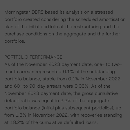
Morningstar DBRS based its analysis on a stressed
portfolio created considering the scheduled amortisation
plan of the initial portfolio at the restructuring and the
purchase conditions on the aggregate and the further
portfolios.
PORTFOLIO PERFORMANCE
As of the November 2023 payment date, one- to two-
month arrears represented 0.1% of the outstanding
portfolio balance, stable from 0.1% in November 2022,
and 60- to 90-day arrears were 0.06%. As of the
November 2023 payment date, the gross cumulative
default ratio was equal to 2.2% of the aggregate
portfolio balance (initial plus subsequent portfolios), up
from 1.8% in November 2022, with recoveries standing
at 18.2% of the cumulative defaulted loans.