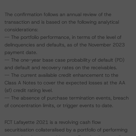
The confirmation follows an annual review of the
transaction and is based on the following analytical
considerations:
-- The portfolio performance, in terms of the level of
delinquencies and defaults, as of the November 2023
payment date.
-- The one-year base case probability of default (PD)
and default and recovery rates on the receivables.
-- The current available credit enhancement to the
Class A Notes to cover the expected losses at the AA
(sf) credit rating level.
-- The absence of purchase termination events, breach
of concentration limits, or trigger events to date.
FCT Lafayette 2021 is a revolving cash flow
securitisation collateralised by a portfolio of performing