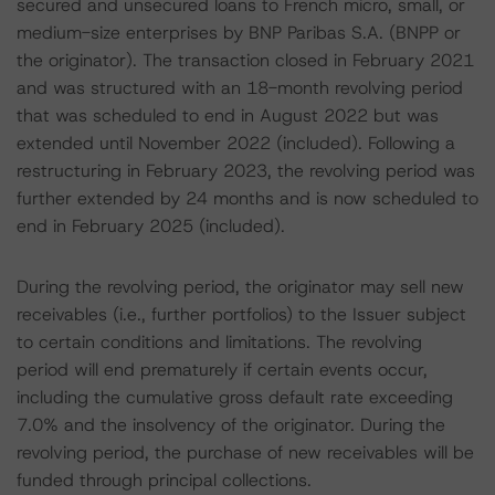
secured and unsecured loans to French micro, small, or
medium-size enterprises by BNP Paribas S.A. (BNPP or
the originator). The transaction closed in February 2021
and was structured with an 18-month revolving period
that was scheduled to end in August 2022 but was
extended until November 2022 (included). Following a
restructuring in February 2023, the revolving period was
further extended by 24 months and is now scheduled to
end in February 2025 (included).
During the revolving period, the originator may sell new
receivables (i.e., further portfolios) to the Issuer subject
to certain conditions and limitations. The revolving
period will end prematurely if certain events occur,
including the cumulative gross default rate exceeding
7.0% and the insolvency of the originator. During the
revolving period, the purchase of new receivables will be
funded through principal collections.