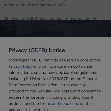
rating to be of satisfactory quality.
Morningstar DBRS does not audit or independently
verify the data or information it receives in connection
with the credit rating process.
The last credit rating action on this transaction took
Privacy (GDPR) Notice
place on 28 February 2023, when Morningstar DBRS
confirmed its AA (sf) credit rating on the Class A Notes
Morningstar DBRS reminds all users to consult the
following a transaction restructuring.
Privacy Policy
in order to inquire on up to date
information laws and new applicable regulations,
The lead analyst responsibilities for this transaction have
including EU Directive 2016/679 on the General
been transferred to Helvia Meana.
Data Protection Regulation. In the event you
proceed to the website, you agree and consent to
Information regarding Morningstar DBRS credit ratings,
access the website, including providing your IP
including definitions, policies, and methodologies, is
address and the
terms and conditions
on the
available at
https://dbrs.morningstar.com/
.
usage of this website.