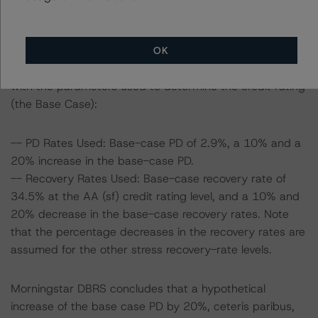
To assess the impact of changing the transaction
parameters on the credit rating, Morningstar DBRS
OK
considered the following stress scenarios as compared
with the parameters used to determine the credit rating
(the Base Case):
-- PD Rates Used: Base-case PD of 2.9%, a 10% and a
20% increase in the base-case PD.
-- Recovery Rates Used: Base-case recovery rate of
34.5% at the AA (sf) credit rating level, and a 10% and
20% decrease in the base-case recovery rates. Note
that the percentage decreases in the recovery rates are
assumed for the other stress recovery-rate levels.
Morningstar DBRS concludes that a hypothetical
increase of the base case PD by 20%, ceteris paribus,