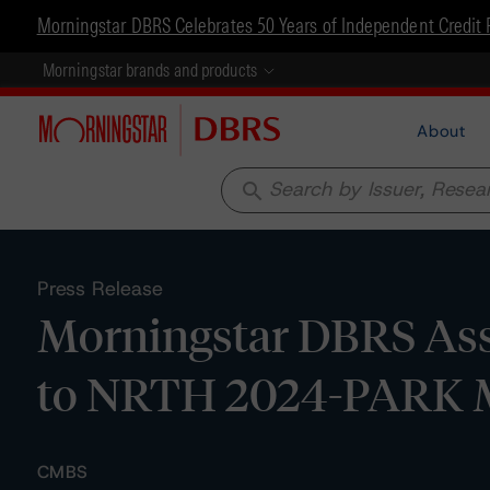
Morningstar DBRS Celebrates 50 Years of Independent Credit 
Morningstar brands and products
About
search
Press Release
Morningstar DBRS Assi
to NRTH 2024-PARK M
CMBS