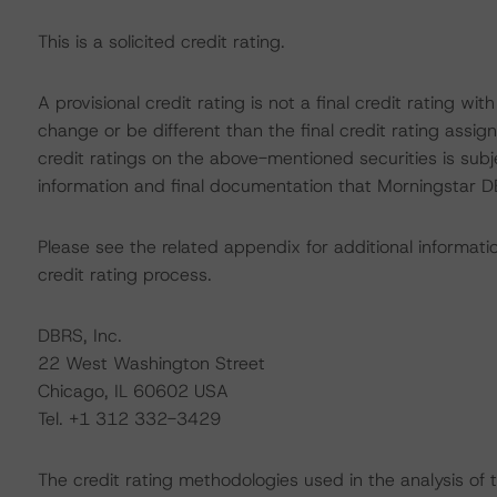
This is a solicited credit rating.
A provisional credit rating is not a final credit rating 
change or be different than the final credit rating assi
credit ratings on the above-mentioned securities is subj
information and final documentation that Morningstar DB
Please see the related appendix for additional informati
credit rating process.
DBRS, Inc.
22 West Washington Street
Chicago, IL 60602 USA
Tel. +1 312 332-3429
The credit rating methodologies used in the analysis of 