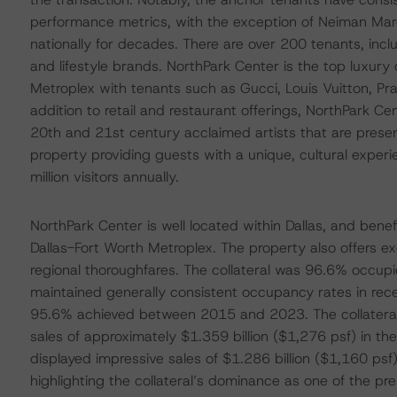
performance metrics, with the exception of Neiman Mar
nationally for decades. There are over 200 tenants, incl
and lifestyle brands. NorthPark Center is the top luxury 
Metroplex with tenants such as Gucci, Louis Vuitton, Pr
addition to retail and restaurant offerings, NorthPark 
20th and 21st century acclaimed artists that are pres
property providing guests with a unique, cultural exper
million visitors annually.
NorthPark Center is well located within Dallas, and benef
Dallas-Fort Worth Metroplex. The property also offers exc
regional thoroughfares. The collateral was 96.6% occu
maintained generally consistent occupancy rates in rec
95.6% achieved between 2015 and 2023. The collateral 
sales of approximately $1.359 billion ($1,276 psf) in 
displayed impressive sales of $1.286 billion ($1,160 psf
highlighting the collateral’s dominance as one of the pr