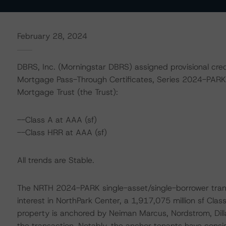
February 28, 2024
DBRS, Inc. (Morningstar DBRS) assigned provisional credi
Mortgage Pass-Through Certificates, Series 2024-PARK
Mortgage Trust (the Trust):
--Class A at AAA (sf)
--Class HRR at AAA (sf)
All trends are Stable.
The NRTH 2024-PARK single-asset/single-borrower transa
interest in NorthPark Center, a 1,917,075 million sf Class 
property is anchored by Neiman Marcus, Nordstrom, Dillar
the transaction. Notably, the anchor tenants have consis