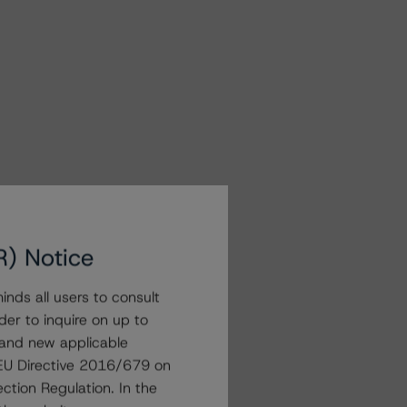
R) Notice
nds all users to consult
der to inquire on up to
 and new applicable
g EU Directive 2016/679 on
ction Regulation. In the