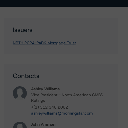
Issuers
NRTH 2024-PARK Mortgage Trust
Contacts
Ashley Williams
Vice President - North American CMBS
Ratings
+(1) 312 348 2062
ashley.williams@morningstar.com
John Amman