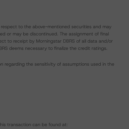
with respect to the above-mentioned securities and may
gned or may be discontinued. The assignment of final
ect to receipt by Morningstar DBRS of all data and/or
RS deems necessary to finalize the credit ratings.
on regarding the sensitivity of assumptions used in the
this transaction can be found at: