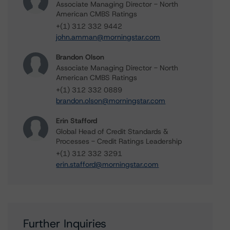
Associate Managing Director - North
American CMBS Ratings
+(1) 312 332 9442
john.amman@morningstar.com
Brandon Olson
Associate Managing Director - North
American CMBS Ratings
+(1) 312 332 0889
brandon.olson@morningstar.com
Erin Stafford
Global Head of Credit Standards &
Processes - Credit Ratings Leadership
+(1) 312 332 3291
erin.stafford@morningstar.com
Further Inquiries