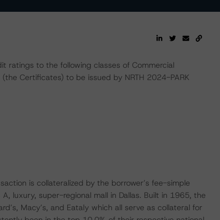
t ratings to the following classes of Commercial
 (the Certificates) to be issued by NRTH 2024-PARK
ction is collateralized by the borrower’s fee-simple
A, luxury, super-regional mall in Dallas. Built in 1965, the
d’s, Macy’s, and Eataly which all serve as collateral for
tently been in the top 10.0% of their respective national