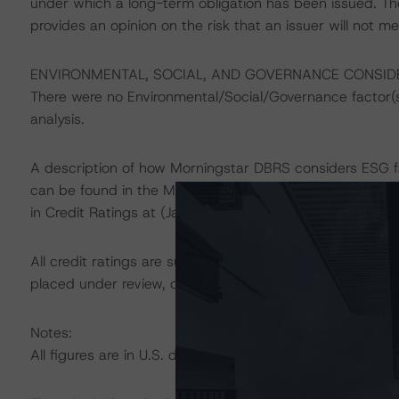
under which a long-term obligation has been issued. T
provides an opinion on the risk that an issuer will not me
ENVIRONMENTAL, SOCIAL, AND GOVERNANCE CONSID
There were no Environmental/Social/Governance factor(s) 
analysis.
A description of how Morningstar DBRS considers ESG f
can be found in the Morningstar DBRS Criteria: Approac
in Credit Ratings at (January 23, 2024) at
https://dbrs
All credit ratings are subject to surveillance, which cou
placed under review, confirmed, or discontinued by Mo
Notes:
All figures are in U.S. dollars unless otherwise noted.