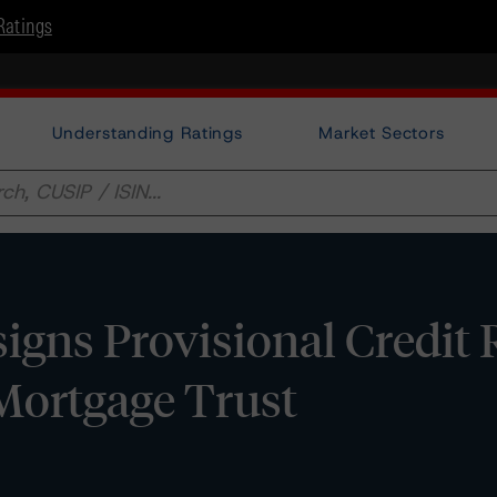
Ratings
Understanding Ratings
Market Sectors
gns Provisional Credit 
ortgage Trust