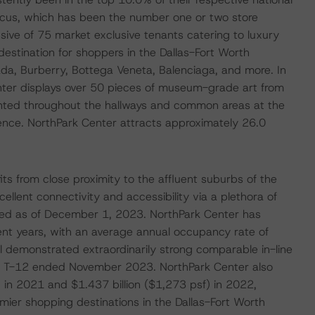
cus, which has been the number one or two store
usive of 75 market exclusive tenants catering to luxury
destination for shoppers in the Dallas-Fort Worth
ada, Burberry, Bottega Veneta, Balenciaga, and more. In
Center displays over 50 pieces of museum-grade art from
ented throughout the hallways and common areas at the
ience. NorthPark Center attracts approximately 26.0
its from close proximity to the affluent suburbs of the
ellent connectivity and accessibility via a plethora of
pied as of December 1, 2023. NorthPark Center has
ent years, with an average annual occupancy rate of
demonstrated extraordinarily strong comparable in-line
the T-12 ended November 2023. NorthPark Center also
) in 2021 and $1.437 billion ($1,273 psf) in 2022,
emier shopping destinations in the Dallas-Fort Worth