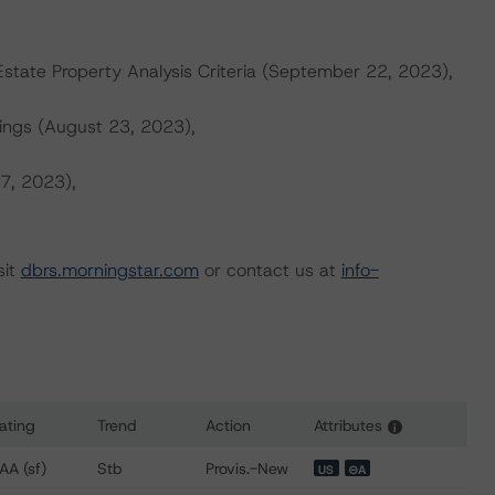
tate Property Analysis Criteria (September 22, 2023),
ings (August 23, 2023),
 7, 2023),
sit
dbrs.morningstar.com
or contact us at
info-
ating
Trend
Action
Attributes
i
ns for NRTH 2024-PARK Mortgage Trust
AA (sf)
Stb
Provis.-New
US
⊝A