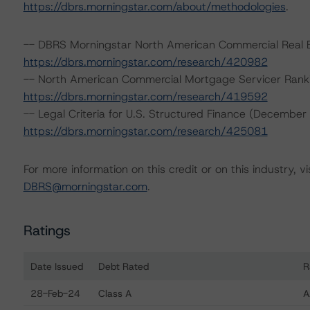
https://dbrs.morningstar.com/about/methodologies
.
-- DBRS Morningstar North American Commercial Real Es
https://dbrs.morningstar.com/research/420982
-- North American Commercial Mortgage Servicer Rank
https://dbrs.morningstar.com/research/419592
-- Legal Criteria for U.S. Structured Finance (December
https://dbrs.morningstar.com/research/425081
For more information on this credit or on this industry, vi
DBRS@morningstar.com
.
Ratings
Date Issued
Debt Rated
R
Ratings table showing debt ratings, trends, and actio
28-Feb-24
Class A
A