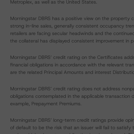
Metroplex, as well as the United States.
Morningstar DBRS has a positive view on the property cons
strong in-line sales, generally consistent occupancy tr
retailers are facing secular headwinds and the continued
the collateral has displayed consistent improvement in 
Morningstar DBRS’ credit rating on the Certificates addr
financial obligations in accordance with the relevant tr
are the related Principal Amounts and interest Distribut
Morningstar DBRS’ credit rating does not address nonp
obligations contemplated in the applicable transaction d
example, Prepayment Premiums.
Morningstar DBRS’ long-term credit ratings provide opin
of default to be the risk that an issuer will fail to satis