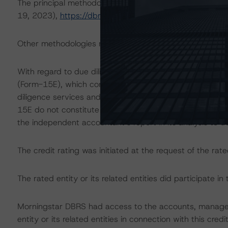
The principal methodology is the North American Singl
19, 2023),
https://dbrs.morningstar.com/research/422
Other methodologies referenced in this transaction are li
With regard to due diligence services, Morningstar DB
(Form-15E), which contains a description of the informa
diligence services and a summary of the findings and co
15E do not constitute part of Morningstar DBRS’ method
the independent accountant’s report in its analysis to d
The credit rating was initiated at the request of the rate
The rated entity or its related entities did participate in 
Morningstar DBRS had access to the accounts, managem
entity or its related entities in connection with this credi