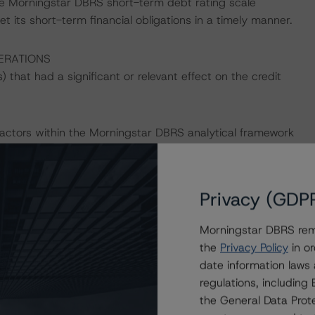
he Morningstar DBRS short-term debt rating scale
et its short-term financial obligations in a timely manner.
ERATIONS
that had a significant or relevant effect on the credit
actors within the Morningstar DBRS analytical framework
h to Environmental, Social, and Governance Risk Factors
.morningstar.com/research/427030
.
Privacy (GDP
ld result in credit ratings being upgraded, downgraded,
rningstar DBRS.
Morningstar DBRS remi
the
Privacy Policy
in or
date information laws
regulations, includin
the General Data Prote