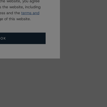
the website, you agree
 the website, including
ress and the
terms and
e of this website.
OK