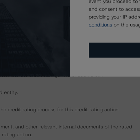
event you proceed to 
e-Asset/Single-Borrower Ratings Methodology (October
and consent to access
174
.
providing your IP add
conditions
on the usag
sted at the end of this press release.
RS was provided with the Form ABS Due Diligence-15E
tion that a third party reviewed in conducting the due
nclusions. While due diligence services outlined in Form-
ology, Morningstar DBRS used the data file outlined in
etermine the credit ratings referenced herein.
d entity.
the credit rating process for this credit rating action.
ent, and other relevant internal documents of the rated
t rating action.