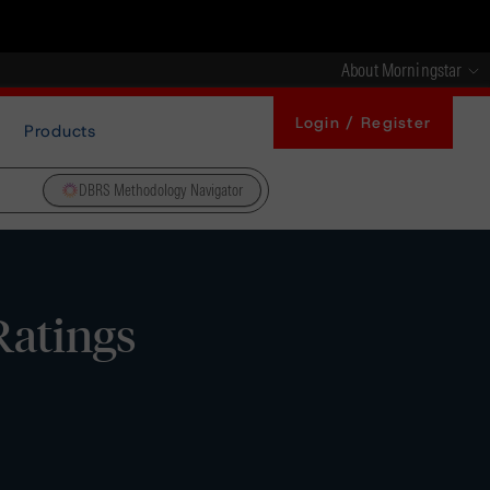
About Morningstar
Login / Register
Products
DBRS Methodology Navigator
Ratings