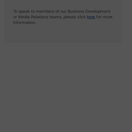
To speak to members of our Business Development
or Media Relations teams, please click
here
for more
information.