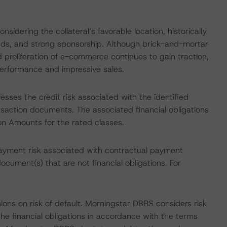
idering the collateral’s favorable location, historically
ends, and strong sponsorship. Although brick-and-mortar
 proliferation of e-commerce continues to gain traction,
performance and impressive sales.
esses the credit risk associated with the identified
ansaction documents. The associated financial obligations
ion Amounts for the rated classes.
ayment risk associated with contractual payment
ocument(s) that are not financial obligations. For
ions on risk of default. Morningstar DBRS considers risk
fy the financial obligations in accordance with the terms