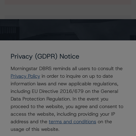
Issuers
Banco Bilbao Vizcaya Argentaria S.A. Covered Bonds
(Cédulas Hipotecarias - Mortgages)
Privacy (GDPR) Notice
Morningstar DBRS reminds all users to consult the
Privacy Policy
in order to inquire on up to date
Contacts
information laws and new applicable regulations,
including EU Directive 2016/679 on the General
Tomas Rodriguez-Vigil Junco
Data Protection Regulation. In the event you
Senior Vice President, Sector Lead -
European RMBS & Covered Bond Ratings
proceed to the website, you agree and consent to
+(34) 919 036 513
access the website, including providing your IP
tomas.rodriguez-
address and the
terms and conditions
on the
vigiljunco@morningstar.com
usage of this website.