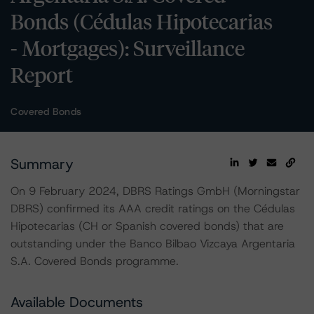
Bonds (Cédulas Hipotecarias
- Mortgages): Surveillance
Report
Covered Bonds
Summary
On 9 February 2024, DBRS Ratings GmbH (Morningstar
DBRS) confirmed its AAA credit ratings on the Cédulas
Hipotecarias (CH or Spanish covered bonds) that are
outstanding under the Banco Bilbao Vizcaya Argentaria
S.A. Covered Bonds programme.
Available Documents