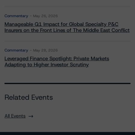
Commentary
May 26, 2026
Manageable Q1 Impact for Global Specialty P&C
Insurers on the Front Lines of The Middle East Conflict
Commentary
May 28, 2026
Leveraged Finance Spotlight: Private Markets
Adapting to Higher Investor Scrutiny
Related Events
All Events