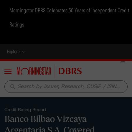
Morningstar DBRS Celebrates 50 Years of Independent Credit
Ratings
Explore
Menu
search
Credit Rating Report
Banco Bilbao Vizcaya
Argentaria S.A. Covered