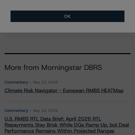
Ketan Thaker
Managing Director - European Real Estate &
NPL Ratings
OK
+(44) 20 3356 1525
ketan.thaker@morningstar.com
More from Morningstar DBRS
Commentary
May 13, 2026
Climate Risk Navigator - European RMBS HEATMap
Commentary
May 19, 2026
U.S. RMBS RTL Data Brief: April 2026 RTL
Repayments Stay Brisk While DQs Ramp Up, but Deal
Performance Remains Within Projected Ranges