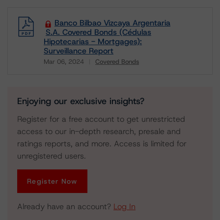
Banco Bilbao Vizcaya Argentaria
S.A. Covered Bonds (Cédulas
Hipotecarias - Mortgages):
Surveillance Report
Mar 06, 2024
Covered Bonds
Download
Enjoying our exclusive insights?
Register for a free account to get unrestricted
access to our in-depth research, presale and
ratings reports, and more. Access is limited for
unregistered users.
Register Now
Already have an account?
Log In