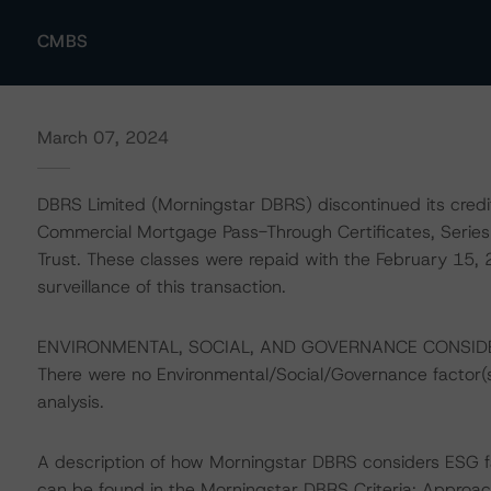
CMBS
March 07, 2024
DBRS Limited (Morningstar DBRS) discontinued its credit 
Commercial Mortgage Pass-Through Certificates, Se
Trust. These classes were repaid with the February 15,
surveillance of this transaction.
ENVIRONMENTAL, SOCIAL, AND GOVERNANCE CONSID
There were no Environmental/Social/Governance factor(s) 
analysis.
A description of how Morningstar DBRS considers ESG f
can be found in the Morningstar DBRS Criteria: Approac