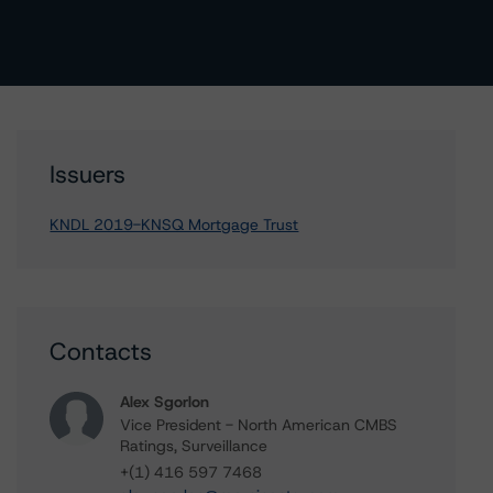
Issuers
KNDL 2019-KNSQ Mortgage Trust
Contacts
Alex Sgorlon
Vice President - North American CMBS
Ratings, Surveillance
+(1) 416 597 7468