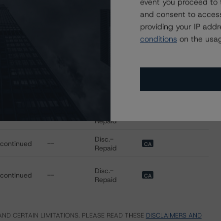
event you proceed to 
Disc.-
scontinued
--
CA
Repaid
and consent to access
providing your IP add
Disc.-
scontinued
--
CA
conditions
on the usag
Repaid
Disc.-
scontinued
--
CA
Repaid
Disc.-
scontinued
--
CA
Repaid
Disc.-
scontinued
--
CA
Repaid
Disc.-
scontinued
--
CA
Repaid
Disc.-
scontinued
--
CA
Repaid
ND CERTAIN LIMITATIONS. PLEASE READ THESE
DISCLAIMERS AND