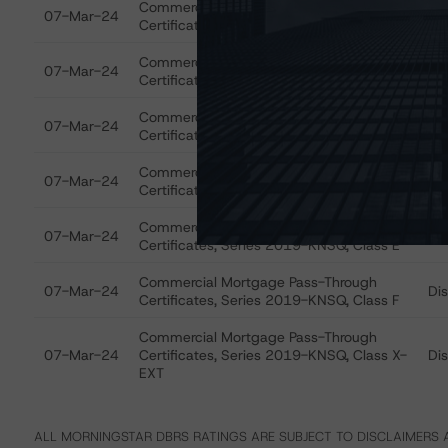
Commercial Mortgage Pass-Through
07-Mar-24
Di
Certificates, Series 2019-KNSQ, Class A
Commercial Mortgage Pass-Through
07-Mar-24
Di
Certificates, Series 2019-KNSQ, Class B
Commercial Mortgage Pass-Through
07-Mar-24
Di
Certificates, Series 2019-KNSQ, Class C
Commercial Mortgage Pass-Through
07-Mar-24
Di
Certificates, Series 2019-KNSQ, Class D
Commercial Mortgage Pass-Through
07-Mar-24
Di
Certificates, Series 2019-KNSQ, Class E
Commercial Mortgage Pass-Through
07-Mar-24
Di
Certificates, Series 2019-KNSQ, Class F
Commercial Mortgage Pass-Through
07-Mar-24
Certificates, Series 2019-KNSQ, Class X-
Di
EXT
ALL MORNINGSTAR DBRS RATINGS ARE SUBJECT TO DISCLAIMERS A