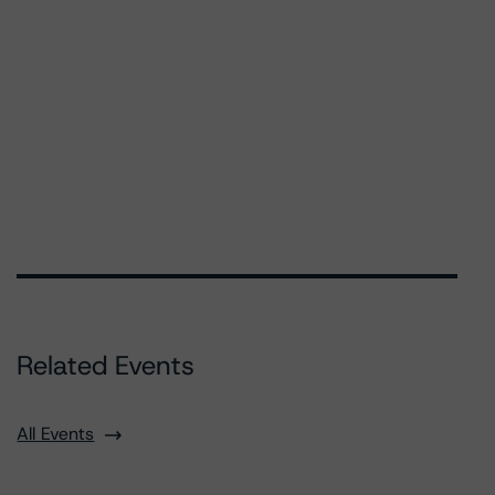
Related Events
All Events