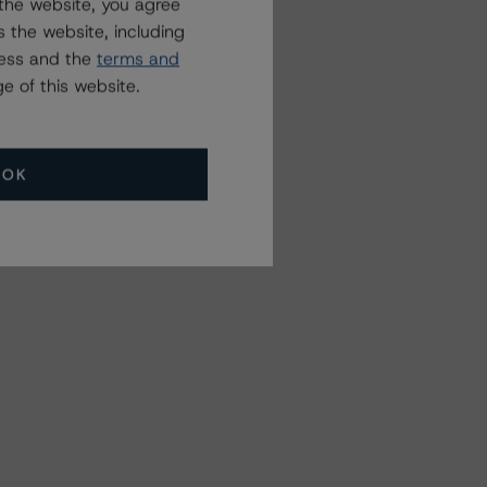
the website, you agree
 the website, including
ress and the
terms and
e of this website.
OK