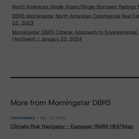
North American Single-Asset/Single-Borrower Ratings
DBRS Morningstar North American Commercial Real Esta
22, 2023
Morningstar DBRS Criteria: Approach to Environmental, 
(Archived) / January 23, 2024
More from Morningstar DBRS
Commentary
May 13, 2026
Climate Risk Navigator - European RMBS HEATMap