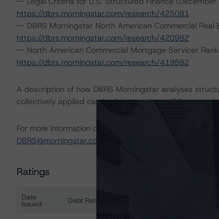
-- Legal Criteria for U.S. Structured Finance (December
https://dbrs.morningstar.com/research/425081
-- DBRS Morningstar North American Commercial Real Es
https://dbrs.morningstar.com/research/420982
-- North American Commercial Mortgage Servicer Rank
https://dbrs.morningstar.com/research/419592
A description of how DBRS Morningstar analyses struct
collectively applied can be found at:
https://dbrs.morn
For more information on this credit or on this industry, vi
DBRS@morningstar.com
.
Ratings
Date
Debt Rated
Ra
Issued
Ratings table showing debt ratings, trends, and actio