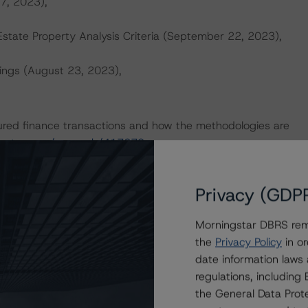
 7, 2023),
tate Property Analysis Criteria (September 22, 2023),
ings (August 23, 2023),
ured finance transactions and how the methodologies are
ingstar.com/research/417279
.
sit
dbrs.morningstar.com
or contact us at
info-
Privacy (GDP
Morningstar DBRS remi
the
Privacy Policy
in or
date information laws
regulations, includin
Attributes
ting
Trend
Action
i
the General Data Prote
ns for KNDL 2019-KNSQ Mortgage Trust