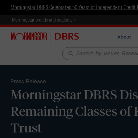
Morningstar DBRS Celebrates 50 Years of Independent Credit 
Morningstar brands and products
About
search
Press Release
Morningstar DBRS Disc
Remaining Classes o
Trust