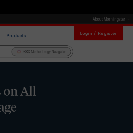
About Morningstar
Login / Register
Products
DBRS Methodology Navigator
 on All
age