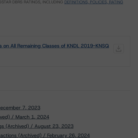
STAR DBRS RATINGS, INCLUDING
DEFINITIONS, POLICIES, RATING
gs on All Remaining Classes of KNDL 2019-KNSQ
/ December 7, 2023
ved) / March 1, 2024
s (Archived) / August 23, 2023
nsactions (Archived) / February 26, 2024