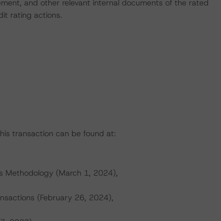
ent, and other relevant internal documents of the rated
dit rating actions.
this transaction can be found at:
gs Methodology (March 1, 2024),
ransactions (February 26, 2024),