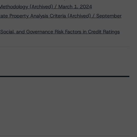
 Methodology (Archived) / March 1, 2024
te Property Analysis Criteria (Archived) / September
Social, and Governance Risk Factors in Credit Ratings