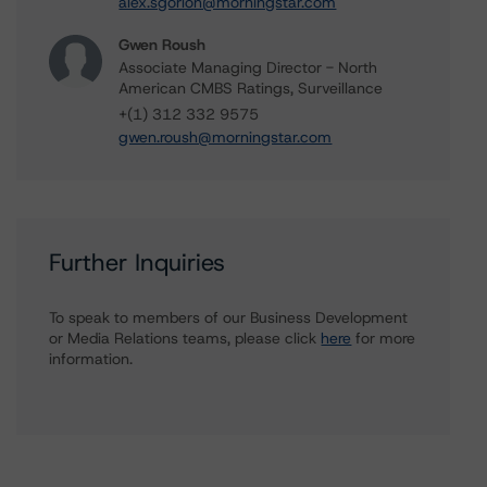
alex.sgorlon@morningstar.com
Gwen Roush
Associate Managing Director - North
American CMBS Ratings, Surveillance
+(1) 312 332 9575
gwen.roush@morningstar.com
Further Inquiries
To speak to members of our Business Development
or Media Relations teams, please click
here
for more
information.