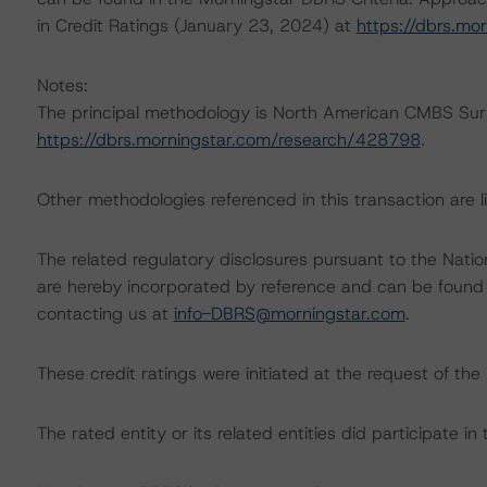
in Credit Ratings (January 23, 2024) at
https://dbrs.mo
Notes:
The principal methodology is North American CMBS Sur
https://dbrs.morningstar.com/research/428798
.
Other methodologies referenced in this transaction are li
The related regulatory disclosures pursuant to the Nat
are hereby incorporated by reference and can be found 
contacting us at
info-DBRS@morningstar.com
.
These credit ratings were initiated at the request of the 
The rated entity or its related entities did participate in