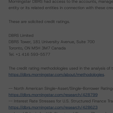
Morningstar DBRS had access to the accounts, managem
entity or its related entities in connection with these cre
These are solicited credit ratings.
DBRS Limited
DBRS Tower, 181 University Avenue, Suite 700
Toronto, ON M5H 3M7 Canada
Tel. +1 416 593-5577
The credit rating methodologies used in the analysis of 
https://dbrs.morningstar.com/about/methodologies
.
-- North American Single-Asset/Single-Borrower Ratin
https://dbrs.morningstar.com/research/428799
-- Interest Rate Stresses for U.S. Structured Finance T
https://dbrs.morningstar.com/research/428623