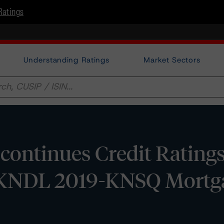
Ratings
Understanding Ratings
Market Sectors
ontinues Credit Ratings
f KNDL 2019-KNSQ Mortg