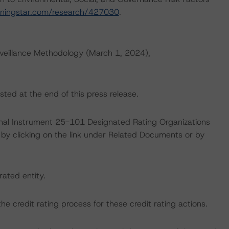
rningstar.com/research/427030
.
veillance Methodology (March 1, 2024),
sted at the end of this press release.
ional Instrument 25-101 Designated Rating Organizations
by clicking on the link under Related Documents or by
rated entity.
 the credit rating process for these credit rating actions.