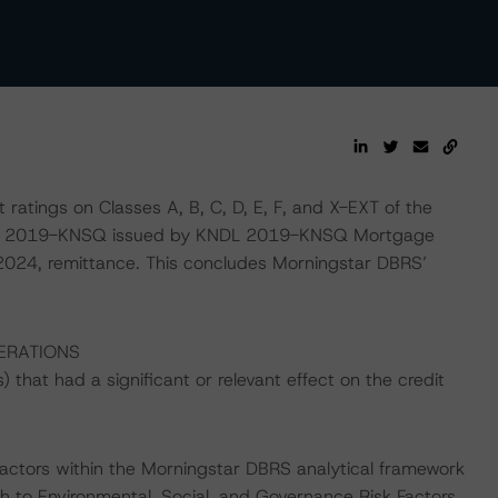
ratings on Classes A, B, C, D, E, F, and X-EXT of the
ries 2019-KNSQ issued by KNDL 2019-KNSQ Mortgage
 2024, remittance. This concludes Morningstar DBRS’
ERATIONS
that had a significant or relevant effect on the credit
actors within the Morningstar DBRS analytical framework
h to Environmental, Social, and Governance Risk Factors