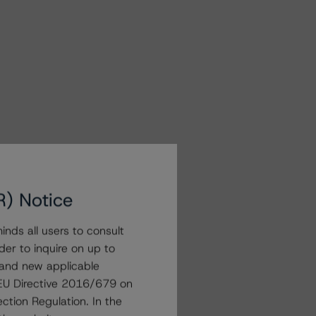
R) Notice
nds all users to consult
der to inquire on up to
 and new applicable
g EU Directive 2016/679 on
ction Regulation. In the