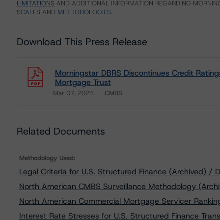
LIMITATIONS
AND ADDITIONAL INFORMATION REGARDING MORNING
SCALES
AND
METHODOLOGIES
.
Download This Press Release
Morningstar DBRS Discontinues Credit Ratin
Mortgage Trust
Mar 07, 2024
CMBS
Download
Related Documents
Methodology Used:
Legal Criteria for U.S. Structured Finance (Archived) 
North American CMBS Surveillance Methodology (Archi
North American Commercial Mortgage Servicer Ranking
Interest Rate Stresses for U.S. Structured Finance Tra