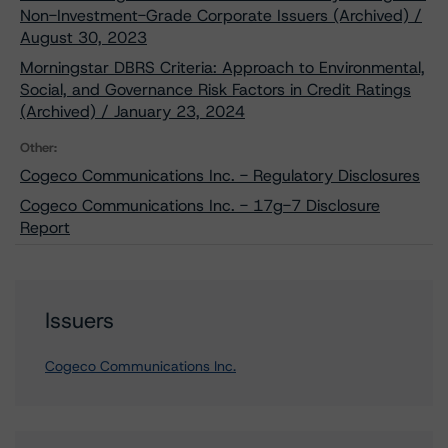
Non-Investment-Grade Corporate Issuers (Archived) /
August 30, 2023
Morningstar DBRS Criteria: Approach to Environmental,
Social, and Governance Risk Factors in Credit Ratings
(Archived) / January 23, 2024
Other:
Cogeco Communications Inc. - Regulatory Disclosures
Cogeco Communications Inc. - 17g-7 Disclosure
Report
Issuers
Cogeco Communications Inc.