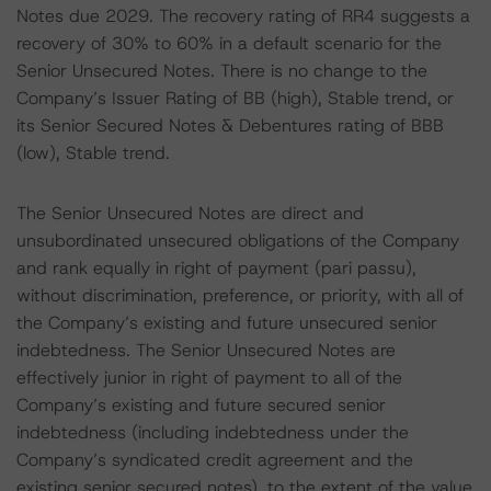
Notes due 2029. The recovery rating of RR4 suggests a
recovery of 30% to 60% in a default scenario for the
Senior Unsecured Notes. There is no change to the
Company’s Issuer Rating of BB (high), Stable trend, or
its Senior Secured Notes & Debentures rating of BBB
(low), Stable trend.
The Senior Unsecured Notes are direct and
unsubordinated unsecured obligations of the Company
and rank equally in right of payment (pari passu),
without discrimination, preference, or priority, with all of
the Company’s existing and future unsecured senior
indebtedness. The Senior Unsecured Notes are
effectively junior in right of payment to all of the
Company’s existing and future secured senior
indebtedness (including indebtedness under the
Company’s syndicated credit agreement and the
existing senior secured notes), to the extent of the value