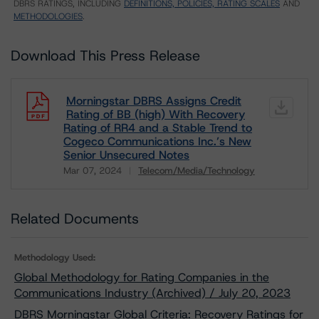
DBRS RATINGS, INCLUDING
DEFINITIONS, POLICIES, RATING SCALES
AND
METHODOLOGIES
.
Download This Press Release
Morningstar DBRS Assigns Credit
Rating of BB (high) With Recovery
Rating of RR4 and a Stable Trend to
Cogeco Communications Inc.’s New
Senior Unsecured Notes
Mar 07, 2024
Telecom/Media/Technology
Download
Related Documents
Methodology Used:
Global Methodology for Rating Companies in the
Communications Industry (Archived) / July 20, 2023
DBRS Morningstar Global Criteria: Recovery Ratings for