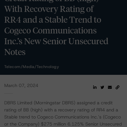
With Recovery Rating of
RR4 and a Stable Trend to
Cogeco Communications
Inc.’s New Senior Unsecured
Notes
Telecom/Media/Technology
March 07, 2024
DBRS Limited (Morningstar DBRS) assigned a credit
rating of BB (high) with a recovery rating of RR4 and a
Stable trend to Cogeco Communications Inc.’s (Cogeco
or the Company) $275 million 6.125% Senior Unsecured