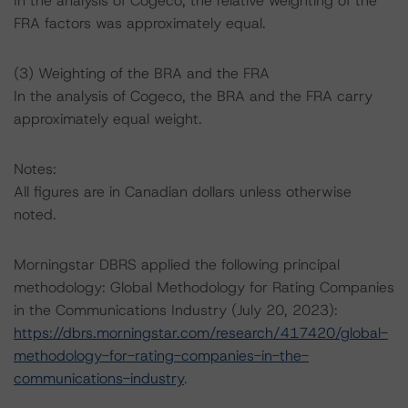
In the analysis of Cogeco, the relative weighting of the
FRA factors was approximately equal.
(3) Weighting of the BRA and the FRA
In the analysis of Cogeco, the BRA and the FRA carry
approximately equal weight.
Notes:
All figures are in Canadian dollars unless otherwise
noted.
Morningstar DBRS applied the following principal
methodology: Global Methodology for Rating Companies
in the Communications Industry (July 20, 2023):
https://dbrs.morningstar.com/research/417420/global-
methodology-for-rating-companies-in-the-
communications-industry
.