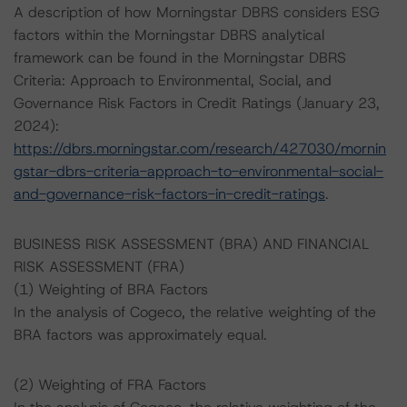
A description of how Morningstar DBRS considers ESG
factors within the Morningstar DBRS analytical
framework can be found in the Morningstar DBRS
Criteria: Approach to Environmental, Social, and
Governance Risk Factors in Credit Ratings (January 23,
2024):
https://dbrs.morningstar.com/research/427030/mornin
gstar-dbrs-criteria-approach-to-environmental-social-
and-governance-risk-factors-in-credit-ratings
.
BUSINESS RISK ASSESSMENT (BRA) AND FINANCIAL
RISK ASSESSMENT (FRA)
(1) Weighting of BRA Factors
In the analysis of Cogeco, the relative weighting of the
BRA factors was approximately equal.
(2) Weighting of FRA Factors