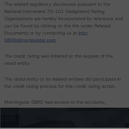
The related regulatory disclosures pursuant to the
National Instrument 25-101 Designated Rating
Organizations are hereby incorporated by reference and
can be found by clicking on the link under Related
Documents or by contacting us at
info-
DBRS@morningstar.com
.
The credit rating was initiated at the request of the
rated entity.
The rated entity or its related entities did participate in
the credit rating process for this credit rating action.
Morningstar DBRS had access to the accounts,
management, and other relevant internal documents of
the rated entity or its related entities in connection with
this credit rating action.