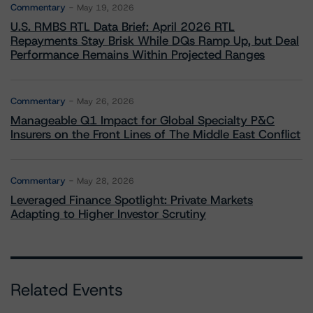
Commentary
May 19, 2026
U.S. RMBS RTL Data Brief: April 2026 RTL
Repayments Stay Brisk While DQs Ramp Up, but Deal
Performance Remains Within Projected Ranges
Commentary
May 26, 2026
Manageable Q1 Impact for Global Specialty P&C
Insurers on the Front Lines of The Middle East Conflict
Commentary
May 28, 2026
Leveraged Finance Spotlight: Private Markets
Adapting to Higher Investor Scrutiny
Related Events