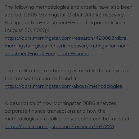
The following methodologies and criteria have also been
applied: DBRS Morningstar Global Criteria: Recovery
Ratings for Non-Investment-Grade Corporate Issuers
(August 30, 2023):
https://dbrs.morningstar.com/research/420063/dbrs-
morningstar-global-criteria-recovery-ratings-for-non-
investment-grade-corporate-issuers
.
The credit rating methodologies used in the analysis of
this transaction can be found at:
https://dbrs.morningstar.com/about/methodologies
.
A description of how Morningstar DBRS analyzes
corporate finance transactions and how the
methodologies are collectively applied can be found at:
https://dbrs.morningstar.com/research/397223
.