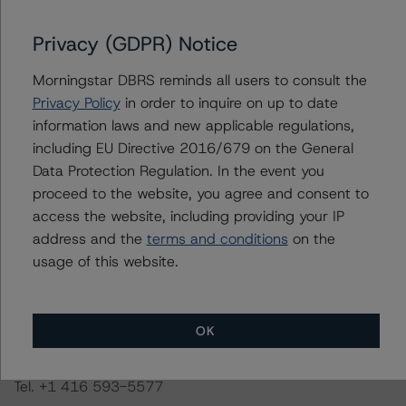
This is a solicited credit rating.
Privacy (GDPR) Notice
Morningstar DBRS reminds all users to consult the
The conditions that lead to the assignment of a
Privacy Policy
in order to inquire on up to date
Negative or Positive trend are generally resolved within a
information laws and new applicable regulations,
12-month period. Morningstar DBRS trends and credit
including EU Directive 2016/679 on the General
ratings are under regular surveillance.
Data Protection Regulation. In the event you
proceed to the website, you agree and consent to
Information regarding Morningstar DBRS credit ratings,
access the website, including providing your IP
including definitions, policies, and methodologies, is
address and the
terms and conditions
on the
available on
dbrs.morningstar.com
or contact us at
info-
usage of this website.
DBRS@morningstar.com
.
DBRS Limited
OK
DBRS Tower, 181 University Avenue, Suite 700
Toronto, ON M5H 3M7 Canada
Tel. +1 416 593-5577