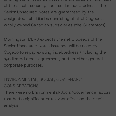
of the assets securing such senior indebtedness. The
Senior Unsecured Notes are guaranteed by the
designated subsidiaries consisting of all of Cogeco’s
wholly owned Canadian subsidiaries (the Guarantors).
Morningstar DBRS expects the net proceeds of the
Senior Unsecured Notes issuance will be used by
Cogeco to repay existing indebtedness (including the
syndicated credit agreement) and for other general
corporate purposes.
ENVIRONMENTAL, SOCIAL, GOVERNANCE
CONSIDERATIONS
There were no Environmental/Social/Governance factors
that had a significant or relevant effect on the credit
analysis.