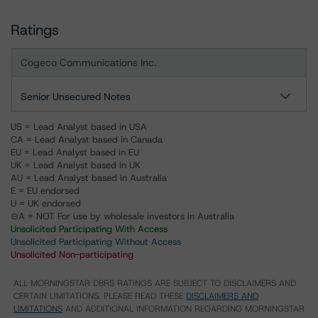
Ratings
Cogeco Communications Inc.
Senior Unsecured Notes
US = Lead Analyst based in USA
CA = Lead Analyst based in Canada
EU = Lead Analyst based in EU
UK = Lead Analyst based in UK
AU = Lead Analyst based in Australia
E = EU endorsed
U = UK endorsed
⊝A = NOT For use by wholesale investors in Australia
Unsolicited Participating With Access
Unsolicited Participating Without Access
Unsolicited Non-participating
ALL MORNINGSTAR DBRS RATINGS ARE SUBJECT TO DISCLAIMERS AND
CERTAIN LIMITATIONS. PLEASE READ THESE
DISCLAIMERS AND
LIMITATIONS
AND ADDITIONAL INFORMATION REGARDING MORNINGSTAR