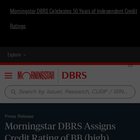
Morningstar DBRS Celebrates 50 Years of Independent Credit
Ratings
Explore
Menu
search
Press Release
Morningstar DBRS Assigns
Credit Rating of BB (high)