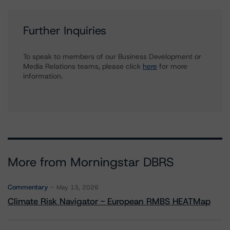
Further Inquiries
To speak to members of our Business Development or
Media Relations teams, please click
here
for more
information.
More from Morningstar DBRS
Commentary
May 13, 2026
Climate Risk Navigator - European RMBS HEATMap