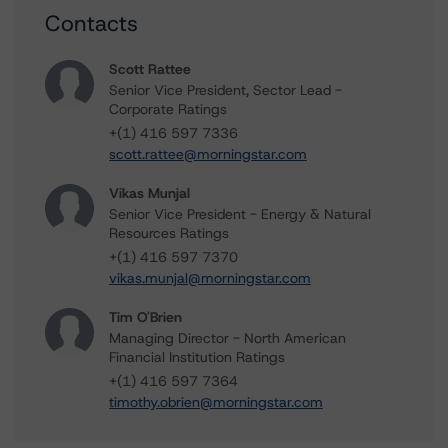
Contacts
Scott Rattee
Senior Vice President, Sector Lead -
Corporate Ratings
+(1) 416 597 7336
scott.rattee@morningstar.com
Vikas Munjal
Senior Vice President - Energy & Natural
Resources Ratings
+(1) 416 597 7370
vikas.munjal@morningstar.com
Tim O'Brien
Managing Director - North American
Financial Institution Ratings
+(1) 416 597 7364
timothy.obrien@morningstar.com