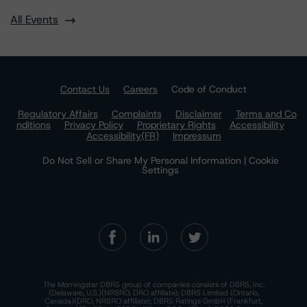
All Events
Contact Us
Careers
Code of Conduct
Regulatory Affairs
Complaints
Disclaimer
Terms and Co
nditions
Privacy Policy
Proprietary Rights
Accessibility
Accessibility(FR)
Impressum
Do Not Sell or Share My Personal Information | Cookie
Settings
The Morningstar DBRS group of companies consists of DBRS, Inc.
(Delaware, U.S.)(NRSRO, DRO affiliate); DBRS Limited (Ontario,
Canada)(DRO, NRSRO affiliate); DBRS Ratings GmbH (Frankfurt,