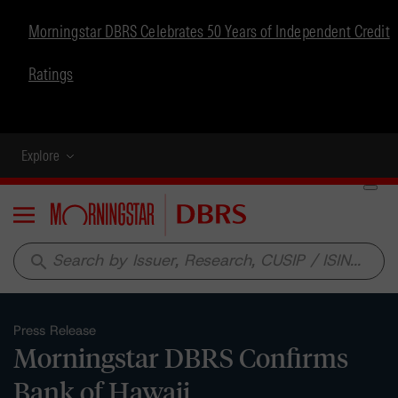
Morningstar DBRS Celebrates 50 Years of Independent Credit
Ratings
Explore
Menu
search
Press Release
Morningstar DBRS Confirms
Bank of Hawaii