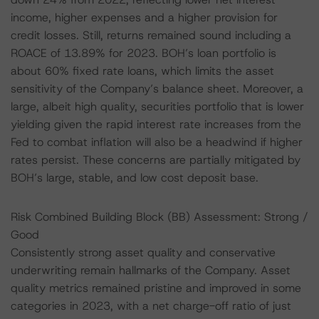
income, higher expenses and a higher provision for
credit losses. Still, returns remained sound including a
ROACE of 13.89% for 2023. BOH’s loan portfolio is
about 60% fixed rate loans, which limits the asset
sensitivity of the Company’s balance sheet. Moreover, a
large, albeit high quality, securities portfolio that is lower
yielding given the rapid interest rate increases from the
Fed to combat inflation will also be a headwind if higher
rates persist. These concerns are partially mitigated by
BOH’s large, stable, and low cost deposit base.
Risk Combined Building Block (BB) Assessment: Strong /
Good
Consistently strong asset quality and conservative
underwriting remain hallmarks of the Company. Asset
quality metrics remained pristine and improved in some
categories in 2023, with a net charge-off ratio of just