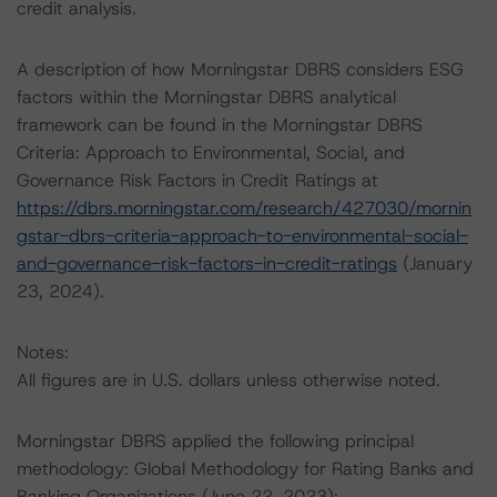
credit analysis.
A description of how Morningstar DBRS considers ESG
factors within the Morningstar DBRS analytical
framework can be found in the Morningstar DBRS
Criteria: Approach to Environmental, Social, and
Governance Risk Factors in Credit Ratings at
https://dbrs.morningstar.com/research/427030/mornin
gstar-dbrs-criteria-approach-to-environmental-social-
and-governance-risk-factors-in-credit-ratings
(January
23, 2024).
Notes:
All figures are in U.S. dollars unless otherwise noted.
Morningstar DBRS applied the following principal
methodology: Global Methodology for Rating Banks and
Banking Organizations (June 22, 2023):