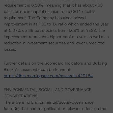
requirement is 6.50%, meaning that it has about 483
basis points in capital cushion to its CET1 capital
requirement. The Company has also showed
improvement in its TCE to TA ratio which ended the year
at 5.07% up 38 basis points from 4.69% at YE22. The
improvement represents higher capital levels as well as a
reduction in investment securities and lower unrealized
losses.
Further details on the Scorecard Indicators and Building
Block Assessments can be found at
https://dbrs.morningstar.com/research/429184
.
ENVIRONMENTAL, SOCIAL, AND GOVERNANCE
CONSIDERATIONS
There were no Environmental/Social/Governance
factor(s) that had a significant or relevant effect on the