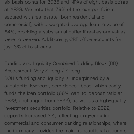
six basis points for 2023 and NPAs of eight basis points
at YE23. We note that 79% of the loan portfolio is
secured with real estate (both residential and
commercial), with a weighted average loan to value of
54%, providing a substantial buffer if real estate values
were to weaken. Additionally, CRE office accounts for
just 3% of total loans.
Funding and Liquidity Combined Building Block (BB)
Assessment: Very Strong / Strong
BOH’s funding and liquidity is underpinned by a
substantial low-cost, core deposit base, which easily
funds the loan portfolio (66% loan-to-deposit ratio at
YE23, unchanged from YE22), as well as a high-quality
investment securities portfolio. Relative to 2022,
deposits increased 2%, reflecting long-enduring
commercial and consumer banking relationships, where
the Company provides the main transactional accounts