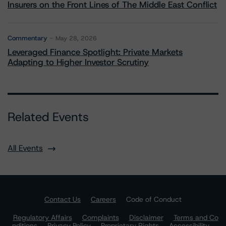
Insurers on the Front Lines of The Middle East Conflict
Commentary
May 28, 2026
Leveraged Finance Spotlight: Private Markets
Adapting to Higher Investor Scrutiny
Related Events
All Events
Contact Us
Careers
Code of Conduct
Regulatory Affairs
Complaints
Disclaimer
Terms and Co
nditions
Privacy Policy
Proprietary Rights
Accessibility