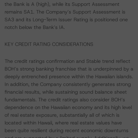
the Bank is A (high), while its Support Assessment
remains SA1. The Company’s Support Assessment is
SA3 and its Long-Term Issuer Rating is positioned one
notch below the Bank’s IA.
KEY CREDIT RATING CONSIDERATIONS
The credit ratings confirmation and Stable trend reflect
BOH’s strong banking franchise that is underpinned by a
deeply entrenched presence within the Hawaiian islands.
In addition, the Company consistently generates strong
financial results, while sustaining sound balance sheet
fundamentals. The credit ratings also consider BOH’s
dependence on the Hawaiian economy and its high level
of real estate exposure, substantially all of which is
located within Hawaii, where real estate values have
been quite resilient during recent economic downturns