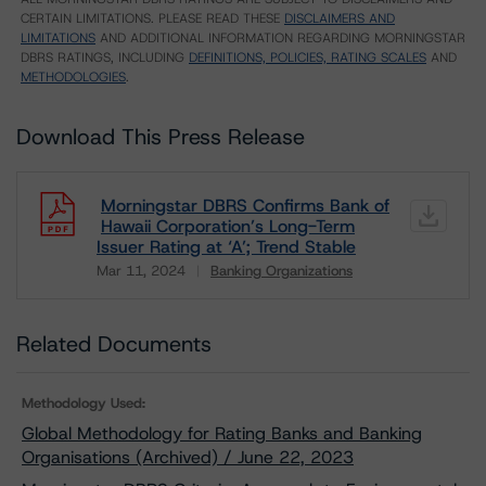
CERTAIN LIMITATIONS. PLEASE READ THESE
DISCLAIMERS AND
LIMITATIONS
AND ADDITIONAL INFORMATION REGARDING MORNINGSTAR
DBRS RATINGS, INCLUDING
DEFINITIONS, POLICIES, RATING SCALES
AND
METHODOLOGIES
.
Download This Press Release
Morningstar DBRS Confirms Bank of
Hawaii Corporation’s Long-Term
Issuer Rating at ‘A’; Trend Stable
Mar 11, 2024
Banking Organizations
Download
Related Documents
Methodology Used:
Global Methodology for Rating Banks and Banking
Organisations (Archived) / June 22, 2023