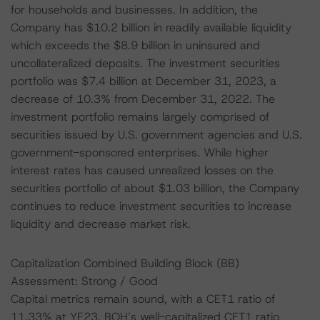
for households and businesses. In addition, the
Company has $10.2 billion in readily available liquidity
which exceeds the $8.9 billion in uninsured and
uncollateralized deposits. The investment securities
portfolio was $7.4 billion at December 31, 2023, a
decrease of 10.3% from December 31, 2022. The
investment portfolio remains largely comprised of
securities issued by U.S. government agencies and U.S.
government-sponsored enterprises. While higher
interest rates has caused unrealized losses on the
securities portfolio of about $1.03 billion, the Company
continues to reduce investment securities to increase
liquidity and decrease market risk.
Capitalization Combined Building Block (BB)
Assessment: Strong / Good
Capital metrics remain sound, with a CET1 ratio of
11.33% at YE23. BOH’s well-capitalized CET1 ratio