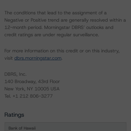
The conditions that lead to the assignment of a
Negative or Positive trend are generally resolved within a
12-month period. Morningstar DBRS’ outlooks and
credit ratings are under regular surveillance.
For more information on this credit or on this industry,
visit
dbrs.morningstar.com
.
DBRS, Inc.
140 Broadway, 43rd Floor
New York, NY 10005 USA
Tel. +1 212 806-3277
Ratings
Bank of Hawaii