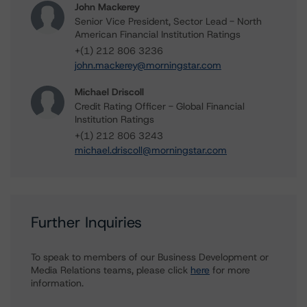
John Mackerey
Senior Vice President, Sector Lead - North
American Financial Institution Ratings
+(1) 212 806 3236
john.mackerey@morningstar.com
Michael Driscoll
Credit Rating Officer - Global Financial
Institution Ratings
+(1) 212 806 3243
michael.driscoll@morningstar.com
Further Inquiries
To speak to members of our Business Development or
Media Relations teams, please click
here
for more
information.