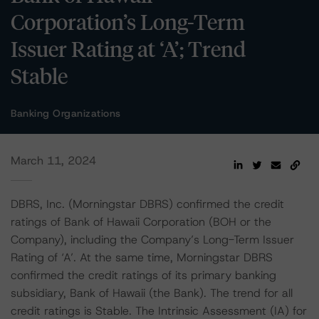
Corporation’s Long-Term
Issuer Rating at ‘A’; Trend
Stable
Banking Organizations
March 11, 2024
DBRS, Inc. (Morningstar DBRS) confirmed the credit
ratings of Bank of Hawaii Corporation (BOH or the
Company), including the Company’s Long-Term Issuer
Rating of ‘A’. At the same time, Morningstar DBRS
confirmed the credit ratings of its primary banking
subsidiary, Bank of Hawaii (the Bank). The trend for all
credit ratings is Stable. The Intrinsic Assessment (IA) for