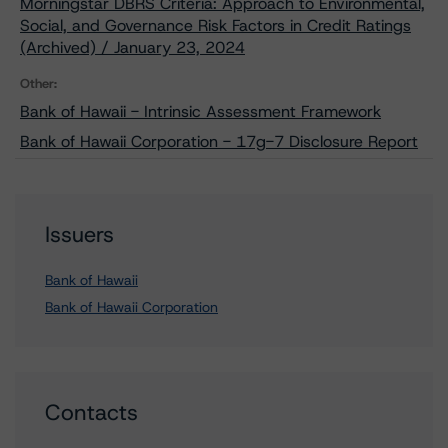
Morningstar DBRS Criteria: Approach to Environmental,
Social, and Governance Risk Factors in Credit Ratings
(Archived) / January 23, 2024
Other:
Bank of Hawaii - Intrinsic Assessment Framework
Bank of Hawaii Corporation - 17g-7 Disclosure Report
Issuers
Bank of Hawaii
Bank of Hawaii Corporation
Contacts