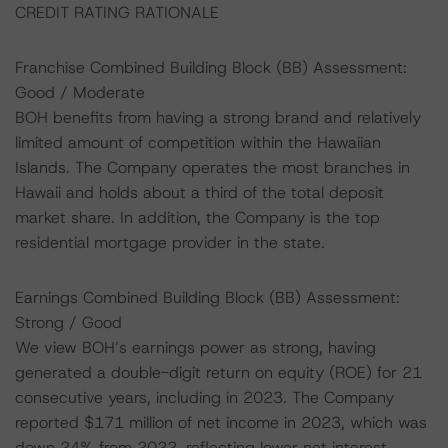
CREDIT RATING RATIONALE
Franchise Combined Building Block (BB) Assessment:
Good / Moderate
BOH benefits from having a strong brand and relatively
limited amount of competition within the Hawaiian
Islands. The Company operates the most branches in
Hawaii and holds about a third of the total deposit
market share. In addition, the Company is the top
residential mortgage provider in the state.
Earnings Combined Building Block (BB) Assessment:
Strong / Good
We view BOH’s earnings power as strong, having
generated a double-digit return on equity (ROE) for 21
consecutive years, including in 2023. The Company
reported $171 million of net income in 2023, which was
down 24% from 2022, reflecting lower net interest