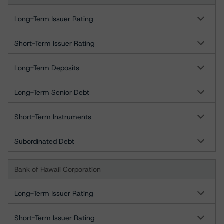
Long-Term Issuer Rating
Short-Term Issuer Rating
Long-Term Deposits
Long-Term Senior Debt
Short-Term Instruments
Subordinated Debt
Bank of Hawaii Corporation
Long-Term Issuer Rating
Short-Term Issuer Rating