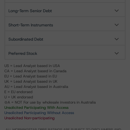
Long-Term Senior Debt
Short-Term Instruments
Subordinated Debt
Preferred Stock
US = Lead Analyst based in USA
CA = Lead Analyst based in Canada
EU = Lead Analyst based in EU
UK = Lead Analyst based in UK
AU = Lead Analyst based in Australia
E = EU endorsed
U = UK endorsed
⊝A = NOT For use by wholesale investors in Australia
Unsolicited Participating With Access
Unsolicited Participating Without Access
Unsolicited Non-participating
ALL MORNINGSTAR DBRS RATINGS ARE SUBJECT TO DISCLAIMERS AND