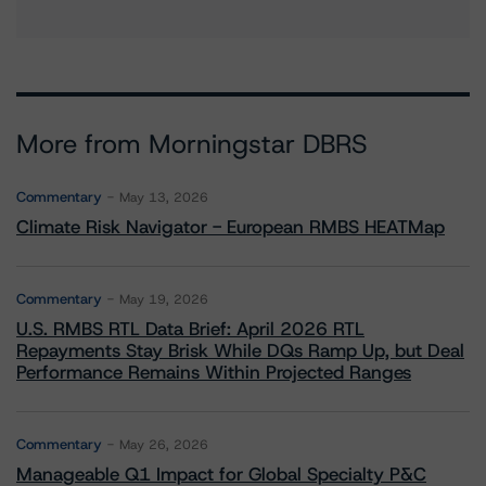
More from Morningstar DBRS
Commentary
May 13, 2026
Climate Risk Navigator - European RMBS HEATMap
Commentary
May 19, 2026
U.S. RMBS RTL Data Brief: April 2026 RTL
Repayments Stay Brisk While DQs Ramp Up, but Deal
Performance Remains Within Projected Ranges
Commentary
May 26, 2026
Manageable Q1 Impact for Global Specialty P&C