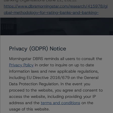
https://www.dbrsmorningstar.com/research/415978/gl
obal-methodology-for-rating-banks-and-banking-
organisations
.
In addition Morningstar DBRS uses the DBRS
Morningstar Criteria: Approach to Environmental, Social,
and Governance Risk Factors in Credit Ratings
Privacy (GDPR) Notice
https://dbrs.morningstar.com/research/427030/mornin
gstar-dbrs-criteria-approach-to-environmental-social-
Morningstar DBRS reminds all users to consult the
and-governance-risk-factors-in-credit-ratings
(January
Privacy Policy
in order to inquire on up to date
23, 2024) in its consideration of ESG factors.
information laws and new applicable regulations,
including EU Directive 2016/679 on the General
Data Protection Regulation. In the event you
The credit rating methodologies used in the analysis of
proceed to the website, you agree and consent to
this transaction can be found at:
access the website, including providing your IP
https://dbrs.morningstar.com/about/methodologies
.
address and the
terms and conditions
on the
usage of this website.
The primary sources of information used for this credit