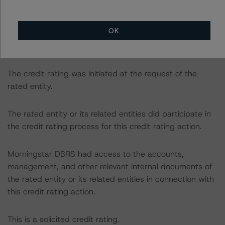
rating include Morningstar, Inc. and company
documents. Morningstar DBRS considers the information
OK
available to it for the purposes of providing this credit
rating was of satisfactory quality.
The credit rating was initiated at the request of the
rated entity.
The rated entity or its related entities did participate in
the credit rating process for this credit rating action.
Morningstar DBRS had access to the accounts,
management, and other relevant internal documents of
the rated entity or its related entities in connection with
this credit rating action.
This is a solicited credit rating.