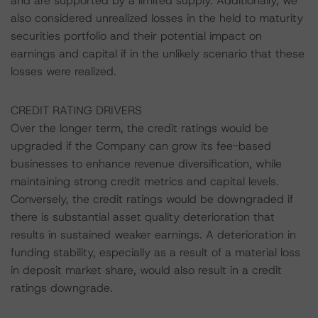
and are supported by a limited supply. Additionally, we
also considered unrealized losses in the held to maturity
securities portfolio and their potential impact on
earnings and capital if in the unlikely scenario that these
losses were realized.
CREDIT RATING DRIVERS
Over the longer term, the credit ratings would be
upgraded if the Company can grow its fee-based
businesses to enhance revenue diversification, while
maintaining strong credit metrics and capital levels.
Conversely, the credit ratings would be downgraded if
there is substantial asset quality deterioration that
results in sustained weaker earnings. A deterioration in
funding stability, especially as a result of a material loss
in deposit market share, would also result in a credit
ratings downgrade.