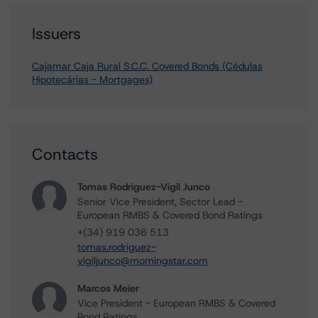
Issuers
Cajamar Caja Rural S.C.C. Covered Bonds (Cédulas
Hipotecárias - Mortgages)
Contacts
Tomas Rodriguez-Vigil Junco
Senior Vice President, Sector Lead -
European RMBS & Covered Bond Ratings
+(34) 919 036 513
tomas.rodriguez-
vigiljunco@morningstar.com
Marcos Meier
Vice President - European RMBS & Covered
Bond Ratings