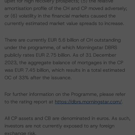
uplift for high recovery prospects; (5) the relative
amortisation profile of the CH and CP moved adversely;
or (6) volatility in the financial markets caused the
currently estimated market value spreads to increase.
There are currently EUR 5.6 billion of CH outstanding
under the programme, of which Morningstar DBRS
publicly rates EUR 2.75 billion. As of 31 December
2023, the aggregate balance of mortgages in the CP
was EUR 7.45 billion, which results in a total estimated
OC of 33% after the issuance.
For further information on the Programme, please refer
to the rating report at
https://dbrs.morningstar.com/
.
All CP assets and CB are denominated in euros. As such,
investors are not currently exposed to any foreign
exchange risk.