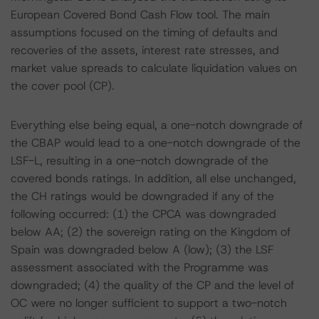
European Covered Bond Cash Flow tool. The main
assumptions focused on the timing of defaults and
recoveries of the assets, interest rate stresses, and
market value spreads to calculate liquidation values on
the cover pool (CP).
Everything else being equal, a one-notch downgrade of
the CBAP would lead to a one-notch downgrade of the
LSF-L, resulting in a one-notch downgrade of the
covered bonds ratings. In addition, all else unchanged,
the CH ratings would be downgraded if any of the
following occurred: (1) the CPCA was downgraded
below AA; (2) the sovereign rating on the Kingdom of
Spain was downgraded below A (low); (3) the LSF
assessment associated with the Programme was
downgraded; (4) the quality of the CP and the level of
OC were no longer sufficient to support a two-notch