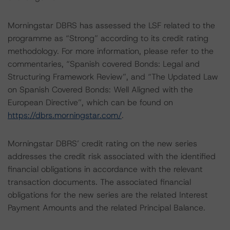
Morningstar DBRS has assessed the LSF related to the
programme as “Strong” according to its credit rating
methodology. For more information, please refer to the
commentaries, “Spanish covered Bonds: Legal and
Structuring Framework Review”, and “The Updated Law
on Spanish Covered Bonds: Well Aligned with the
European Directive”, which can be found on
https://dbrs.morningstar.com/
.
Morningstar DBRS’ credit rating on the new series
addresses the credit risk associated with the identified
financial obligations in accordance with the relevant
transaction documents. The associated financial
obligations for the new series are the related Interest
Payment Amounts and the related Principal Balance.