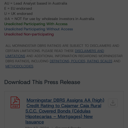
AU = Lead Analyst based in Australia
E = EU endorsed
U = UK endorsed
⊝A = NOT For use by wholesale investors in Australia
Unsolicited Participating With Access
Unsolicited Participating Without Access
Unsolicited Non-participating
ALL MORNINGSTAR DBRS RATINGS ARE SUBJECT TO DISCLAIMERS AND
CERTAIN LIMITATIONS. PLEASE READ THESE
DISCLAIMERS AND
LIMITATIONS
AND ADDITIONAL INFORMATION REGARDING MORNINGSTAR
DBRS RATINGS, INCLUDING
DEFINITIONS, POLICIES, RATING SCALES
AND
METHODOLOGIES
.
Download This Press Release
Morningstar DBRS Assigns AA (high)
Credit Rating to Cajamar Caja Rural
S.C.C. Covered Bonds (Cédulas
Hipotecarias – Mortgages) New
Issuance