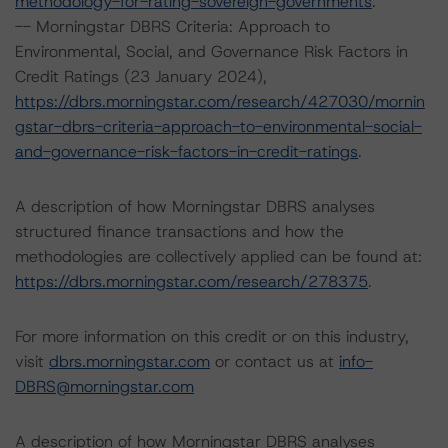
methodology-for-rating-sovereign-governments
.
-- Morningstar DBRS Criteria: Approach to
Environmental, Social, and Governance Risk Factors in
Credit Ratings (23 January 2024),
https://dbrs.morningstar.com/research/427030/mornin
gstar-dbrs-criteria-approach-to-environmental-social-
and-governance-risk-factors-in-credit-ratings
.
A description of how Morningstar DBRS analyses
structured finance transactions and how the
methodologies are collectively applied can be found at:
https://dbrs.morningstar.com/research/278375
.
For more information on this credit or on this industry,
visit
dbrs.morningstar.com
or contact us at
info-
DBRS@morningstar.com
A description of how Morningstar DBRS analyses