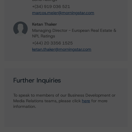
+(34) 919 036 521
marcos.meier@morningstar.com
Ketan Thaker
Managing Director - European Real Estate &
NPL Ratings
+(44) 20 3356 1525
ketan.thaker@morningstar.com
Further Inquiries
To speak to members of our Business Development or
Media Relations teams, please click
here
for more
information.