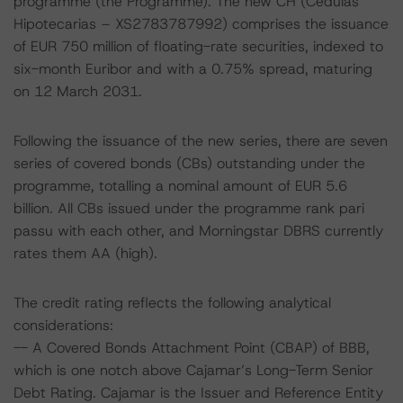
programme (the Programme). The new CH (Cedulas
Hipotecarias – XS2783787992) comprises the issuance
of EUR 750 million of floating-rate securities, indexed to
six-month Euribor and with a 0.75% spread, maturing
on 12 March 2031.
Following the issuance of the new series, there are seven
series of covered bonds (CBs) outstanding under the
programme, totalling a nominal amount of EUR 5.6
billion. All CBs issued under the programme rank pari
passu with each other, and Morningstar DBRS currently
rates them AA (high).
The credit rating reflects the following analytical
considerations:
-- A Covered Bonds Attachment Point (CBAP) of BBB,
which is one notch above Cajamar’s Long-Term Senior
Debt Rating. Cajamar is the Issuer and Reference Entity