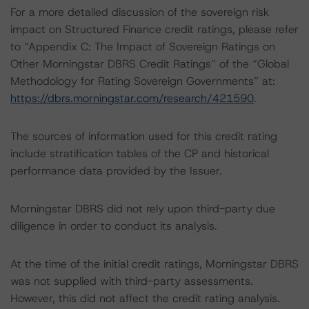
For a more detailed discussion of the sovereign risk
impact on Structured Finance credit ratings, please refer
to “Appendix C: The Impact of Sovereign Ratings on
Other Morningstar DBRS Credit Ratings” of the “Global
Methodology for Rating Sovereign Governments” at:
https://dbrs.morningstar.com/research/421590
.
The sources of information used for this credit rating
include stratification tables of the CP and historical
performance data provided by the Issuer.
Morningstar DBRS did not rely upon third-party due
diligence in order to conduct its analysis.
At the time of the initial credit ratings, Morningstar DBRS
was not supplied with third-party assessments.
However, this did not affect the credit rating analysis.