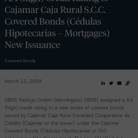
Cajamar Caja Rural S.C.C.
Covered Bonds (Cédulas
Hipotecarias – Mortgages)
New Issuance
Covered Bonds
March 12, 2024
DBRS Ratings GmbH (Morningstar DBRS) assigned a AA
(high) credit rating to a new series of covered bonds
issued by Cajamar Caja Rural Sociedad Cooperativa de
Crédito (Cajamar or the Issuer) under the Cajamar
Covered Bonds (Cédulas Hipotecarias or CH)