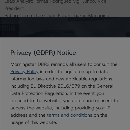
Lead Analyst: Tomás Rodríguez-Vigil Junco, Vice
President
Rating Committee Chair: Ketan Thaker, Managing
Director
Initial Rating Date: 19 July 2013
DBRS Ratings GmbH, Sucursal en España
Privacy (GDPR) Notice
Paseo de la Castellana 81, Plantas 26 & 27
28046 Madrid, Spain
Morningstar DBRS reminds all users to consult the
Tel. +34 (91) 903 6500
Privacy Policy
in order to inquire on up to date
information laws and new applicable regulations,
DBRS Ratings GmbH
including EU Directive 2016/679 on the General
Neue Mainzer Straße 75
Data Protection Regulation. In the event you
60311 Frankfurt am Main Deutschland
proceed to the website, you agree and consent to
Tel. +49 (69) 8088 3500
access the website, including providing your IP
Geschäftsführer: Detlef Scholz
address and the
terms and conditions
on the
Amtsgericht Frankfurt am Main, HRB 110259
usage of this website.