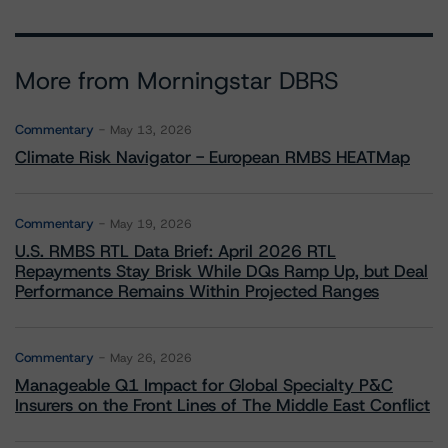
More from Morningstar DBRS
Commentary
May 13, 2026
Climate Risk Navigator - European RMBS HEATMap
Commentary
May 19, 2026
U.S. RMBS RTL Data Brief: April 2026 RTL
Repayments Stay Brisk While DQs Ramp Up, but Deal
Performance Remains Within Projected Ranges
Commentary
May 26, 2026
Manageable Q1 Impact for Global Specialty P&C
Insurers on the Front Lines of The Middle East Conflict