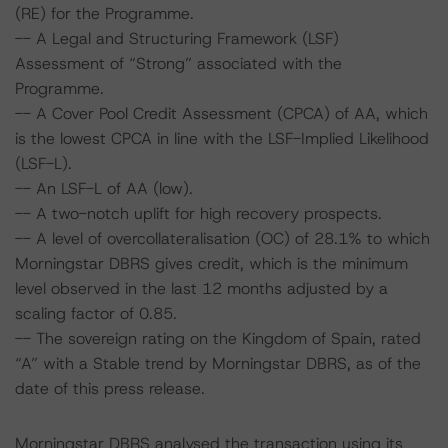
(RE) for the Programme.
-- A Legal and Structuring Framework (LSF)
Assessment of “Strong” associated with the
Programme.
-- A Cover Pool Credit Assessment (CPCA) of AA, which
is the lowest CPCA in line with the LSF-Implied Likelihood
(LSF-L).
-- An LSF-L of AA (low).
-- A two-notch uplift for high recovery prospects.
-- A level of overcollateralisation (OC) of 28.1% to which
Morningstar DBRS gives credit, which is the minimum
level observed in the last 12 months adjusted by a
scaling factor of 0.85.
-- The sovereign rating on the Kingdom of Spain, rated
“A” with a Stable trend by Morningstar DBRS, as of the
date of this press release.
Morningstar DBRS analysed the transaction using its