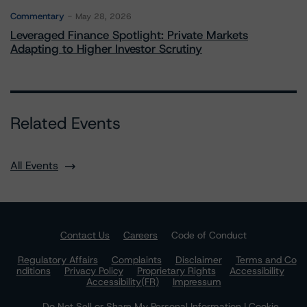
Commentary
May 28, 2026
Leveraged Finance Spotlight: Private Markets
Adapting to Higher Investor Scrutiny
Related Events
All Events
Contact Us
Careers
Code of Conduct
Regulatory Affairs
Complaints
Disclaimer
Terms and Co
nditions
Privacy Policy
Proprietary Rights
Accessibility
Accessibility(FR)
Impressum
Do Not Sell or Share My Personal Information | Cookie