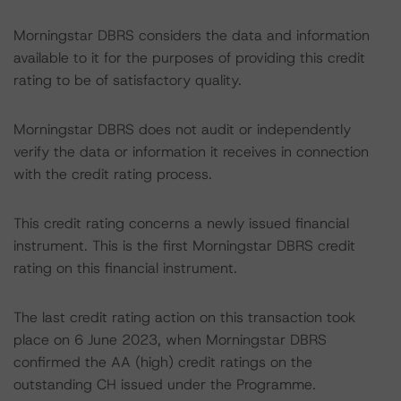
Morningstar DBRS considers the data and information
available to it for the purposes of providing this credit
rating to be of satisfactory quality.
Morningstar DBRS does not audit or independently
verify the data or information it receives in connection
with the credit rating process.
This credit rating concerns a newly issued financial
instrument. This is the first Morningstar DBRS credit
rating on this financial instrument.
The last credit rating action on this transaction took
place on 6 June 2023, when Morningstar DBRS
confirmed the AA (high) credit ratings on the
outstanding CH issued under the Programme.