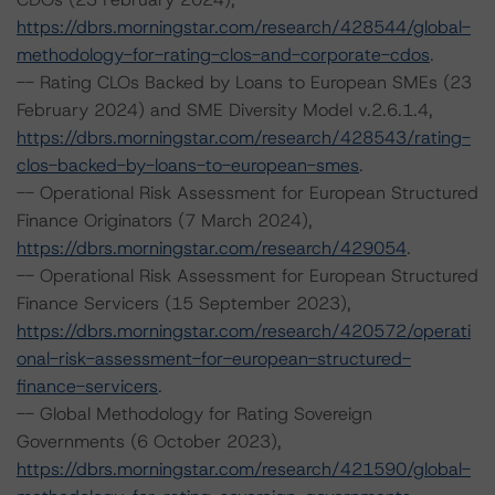
https://dbrs.morningstar.com/research/428544/global-
methodology-for-rating-clos-and-corporate-cdos
.
-- Rating CLOs Backed by Loans to European SMEs (23
February 2024) and SME Diversity Model v.2.6.1.4,
https://dbrs.morningstar.com/research/428543/rating-
clos-backed-by-loans-to-european-smes
.
-- Operational Risk Assessment for European Structured
Finance Originators (7 March 2024),
https://dbrs.morningstar.com/research/429054
.
-- Operational Risk Assessment for European Structured
Finance Servicers (15 September 2023),
https://dbrs.morningstar.com/research/420572/operati
onal-risk-assessment-for-european-structured-
finance-servicers
.
-- Global Methodology for Rating Sovereign
Governments (6 October 2023),
https://dbrs.morningstar.com/research/421590/global-