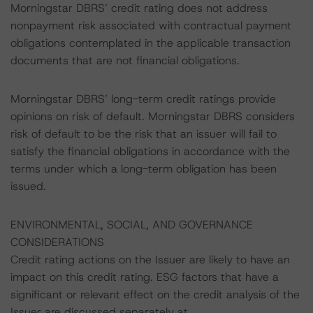
Morningstar DBRS’ credit rating does not address
nonpayment risk associated with contractual payment
obligations contemplated in the applicable transaction
documents that are not financial obligations.
Morningstar DBRS’ long-term credit ratings provide
opinions on risk of default. Morningstar DBRS considers
risk of default to be the risk that an issuer will fail to
satisfy the financial obligations in accordance with the
terms under which a long-term obligation has been
issued.
ENVIRONMENTAL, SOCIAL, AND GOVERNANCE
CONSIDERATIONS
Credit rating actions on the Issuer are likely to have an
impact on this credit rating. ESG factors that have a
significant or relevant effect on the credit analysis of the
Issuer are discussed separately at