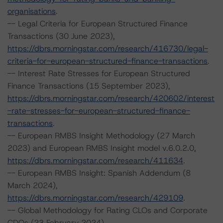
organisations
.
-- Legal Criteria for European Structured Finance
Transactions (30 June 2023),
https://dbrs.morningstar.com/research/416730/legal-
criteria-for-european-structured-finance-transactions
.
-- Interest Rate Stresses for European Structured
Finance Transactions (15 September 2023),
https://dbrs.morningstar.com/research/420602/interest
-rate-stresses-for-european-structured-finance-
transactions
.
-- European RMBS Insight Methodology (27 March
2023) and European RMBS Insight model v.6.0.2.0,
https://dbrs.morningstar.com/research/411634
.
-- European RMBS Insight: Spanish Addendum (8
March 2024),
https://dbrs.morningstar.com/research/429109
.
-- Global Methodology for Rating CLOs and Corporate
CDOs (23 February 2024),