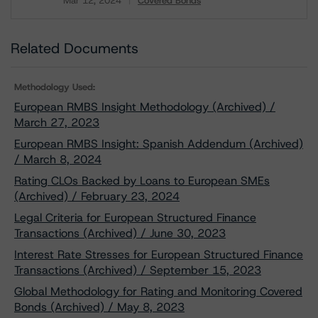
Mar 12, 2024
Covered Bonds
Download
Related Documents
Methodology Used:
European RMBS Insight Methodology (Archived) /
March 27, 2023
European RMBS Insight: Spanish Addendum (Archived)
/ March 8, 2024
Rating CLOs Backed by Loans to European SMEs
(Archived) / February 23, 2024
Legal Criteria for European Structured Finance
Transactions (Archived) / June 30, 2023
Interest Rate Stresses for European Structured Finance
Transactions (Archived) / September 15, 2023
Global Methodology for Rating and Monitoring Covered
Bonds (Archived) / May 8, 2023