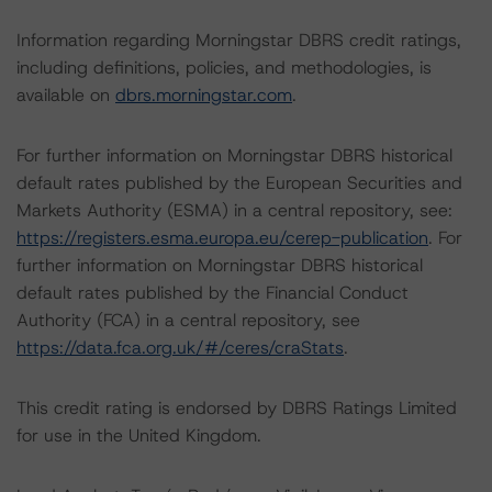
Information regarding Morningstar DBRS credit ratings,
including definitions, policies, and methodologies, is
available on
dbrs.morningstar.com
.
For further information on Morningstar DBRS historical
default rates published by the European Securities and
Markets Authority (ESMA) in a central repository, see:
https://registers.esma.europa.eu/cerep-publication
. For
further information on Morningstar DBRS historical
default rates published by the Financial Conduct
Authority (FCA) in a central repository, see
https://data.fca.org.uk/#/ceres/craStats
.
This credit rating is endorsed by DBRS Ratings Limited
for use in the United Kingdom.