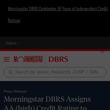
Morningstar DBRS Celebrates 50 Years of Independent Credit
Ratings
Explore
Menu
search
Press Release
Morningstar DBRS Assigns
AA (high) Credit Rating to