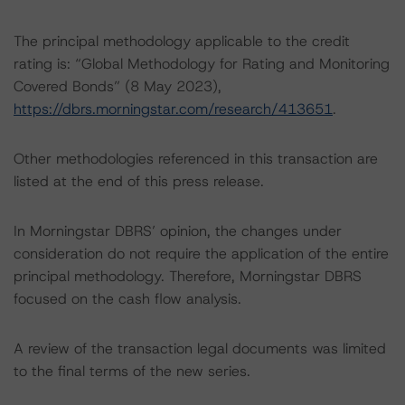
The principal methodology applicable to the credit
rating is: “Global Methodology for Rating and Monitoring
Covered Bonds” (8 May 2023),
https://dbrs.morningstar.com/research/413651
.
Other methodologies referenced in this transaction are
listed at the end of this press release.
In Morningstar DBRS’ opinion, the changes under
consideration do not require the application of the entire
principal methodology. Therefore, Morningstar DBRS
focused on the cash flow analysis.
A review of the transaction legal documents was limited
to the final terms of the new series.