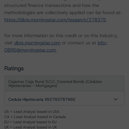
structured finance transactions and how the
methodologies are collectively applied can be found at:
https://dbrs.morningstar.com/research/278375
.
For more information on this credit or on this industry,
visit
dbrs.morningstar.com
or contact us at
info-
DBRS@morningstar.com
.
Ratings
Cajamar Caja Rural S.C.C. Covered Bonds (Cédulas
Hipotecárias - Mortgages)
Cedula Hipotecaria XS2783787992
US = Lead Analyst based in USA
CA = Lead Analyst based in Canada
EU = Lead Analyst based in EU
UK = Lead Analyst based in UK