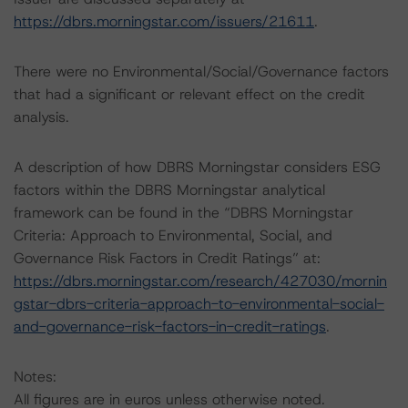
https://dbrs.morningstar.com/issuers/21611
.
There were no Environmental/Social/Governance factors
that had a significant or relevant effect on the credit
analysis.
A description of how DBRS Morningstar considers ESG
factors within the DBRS Morningstar analytical
framework can be found in the “DBRS Morningstar
Criteria: Approach to Environmental, Social, and
Governance Risk Factors in Credit Ratings” at:
https://dbrs.morningstar.com/research/427030/mornin
gstar-dbrs-criteria-approach-to-environmental-social-
and-governance-risk-factors-in-credit-ratings
.
Notes:
All figures are in euros unless otherwise noted.