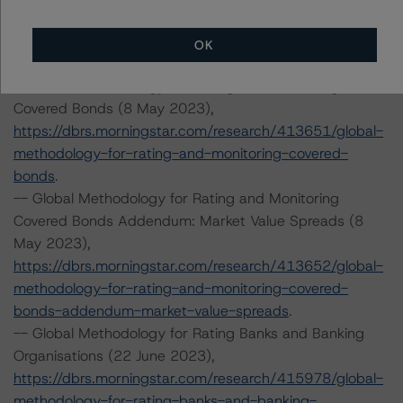
The credit rating methodologies used in the analysis of
this transaction can be found at:
OK
https://dbrs.morningstar.com/about/methodologies
.
-- Global Methodology for Rating and Monitoring
Covered Bonds (8 May 2023),
https://dbrs.morningstar.com/research/413651/global-
methodology-for-rating-and-monitoring-covered-
bonds
.
-- Global Methodology for Rating and Monitoring
Covered Bonds Addendum: Market Value Spreads (8
May 2023),
https://dbrs.morningstar.com/research/413652/global-
methodology-for-rating-and-monitoring-covered-
bonds-addendum-market-value-spreads
.
-- Global Methodology for Rating Banks and Banking
Organisations (22 June 2023),
https://dbrs.morningstar.com/research/415978/global-
methodology-for-rating-banks-and-banking-