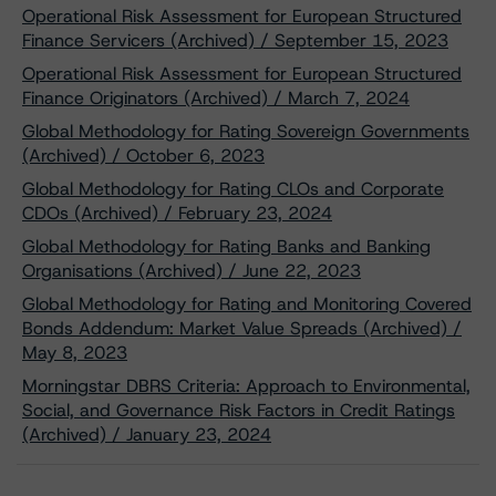
Operational Risk Assessment for European Structured
Finance Servicers (Archived) / September 15, 2023
Operational Risk Assessment for European Structured
Finance Originators (Archived) / March 7, 2024
Global Methodology for Rating Sovereign Governments
(Archived) / October 6, 2023
Global Methodology for Rating CLOs and Corporate
CDOs (Archived) / February 23, 2024
Global Methodology for Rating Banks and Banking
Organisations (Archived) / June 22, 2023
Global Methodology for Rating and Monitoring Covered
Bonds Addendum: Market Value Spreads (Archived) /
May 8, 2023
Morningstar DBRS Criteria: Approach to Environmental,
Social, and Governance Risk Factors in Credit Ratings
(Archived) / January 23, 2024