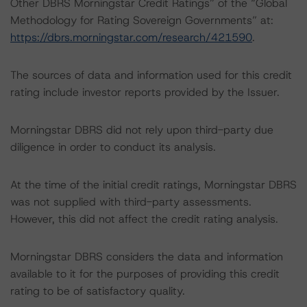
Other DBRS Morningstar Credit Ratings” of the “Global
Methodology for Rating Sovereign Governments” at:
https://dbrs.morningstar.com/research/421590
.
The sources of data and information used for this credit
rating include investor reports provided by the Issuer.
Morningstar DBRS did not rely upon third-party due
diligence in order to conduct its analysis.
At the time of the initial credit ratings, Morningstar DBRS
was not supplied with third-party assessments.
However, this did not affect the credit rating analysis.
Morningstar DBRS considers the data and information
available to it for the purposes of providing this credit
rating to be of satisfactory quality.