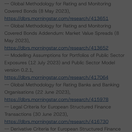
-- Global Methodology for Rating and Monitoring
Covered Bonds (8 May 2023),
https://dbrs.morningstar.com/research/413651
-- Global Methodology for Rating and Monitoring
Covered Bonds Addendum: Market Value Spreads (8
May 2023),
https://dbrs.morningstar.com/research/413652
-- Modelling Assumptions for Portfolios of Public Sector
Exposures (12 July 2023) and Public Sector Model
version 0.2.1,
https://dbrs.morningstar.com/research/417064
-- Global Methodology for Rating Banks and Banking
Organisations (22 June 2023),
https://dbrs.morningstar.com/research/415978
-- Legal Criteria for European Structured Finance
Transactions (30 June 2023),
https://dbrs.morningstar.com/research/416730
-- Derivative Criteria for European Structured Finance