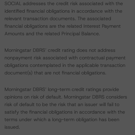
SOCIAL addresses the credit risk associated with the
identified financial obligations in accordance with the
relevant transaction documents. The associated
financial obligations are the related Interest Payment
Amounts and the related Principal Balance.
Morningstar DBRS’ credit rating does not address
nonpayment risk associated with contractual payment
obligations contemplated in the applicable transaction
document(s) that are not financial obligations.
Morningstar DBRS’ long-term credit ratings provide
opinions on risk of default. Morningstar DBRS considers
risk of default to be the risk that an issuer will fail to
satisfy the financial obligations in accordance with the
terms under which a long-term obligation has been
issued.