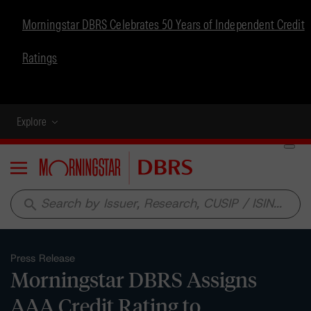
Morningstar DBRS Celebrates 50 Years of Independent Credit
Ratings
Explore
Menu
search
Press Release
Morningstar DBRS Assigns
AAA Credit Rating to