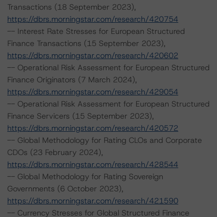
Transactions (18 September 2023),
https://dbrs.morningstar.com/research/420754
-- Interest Rate Stresses for European Structured
Finance Transactions (15 September 2023),
https://dbrs.morningstar.com/research/420602
-- Operational Risk Assessment for European Structured
Finance Originators (7 March 2024),
https://dbrs.morningstar.com/research/429054
-- Operational Risk Assessment for European Structured
Finance Servicers (15 September 2023),
https://dbrs.morningstar.com/research/420572
-- Global Methodology for Rating CLOs and Corporate
CDOs (23 February 2024),
https://dbrs.morningstar.com/research/428544
-- Global Methodology for Rating Sovereign
Governments (6 October 2023),
https://dbrs.morningstar.com/research/421590
-- Currency Stresses for Global Structured Finance