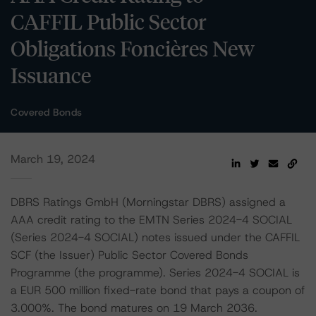
CAFFIL Public Sector
Obligations Foncières New
Issuance
Covered Bonds
March 19, 2024
DBRS Ratings GmbH (Morningstar DBRS) assigned a
AAA credit rating to the EMTN Series 2024-4 SOCIAL
(Series 2024-4 SOCIAL) notes issued under the CAFFIL
SCF (the Issuer) Public Sector Covered Bonds
Programme (the programme). Series 2024-4 SOCIAL is
a EUR 500 million fixed-rate bond that pays a coupon of
3.000%. The bond matures on 19 March 2036.