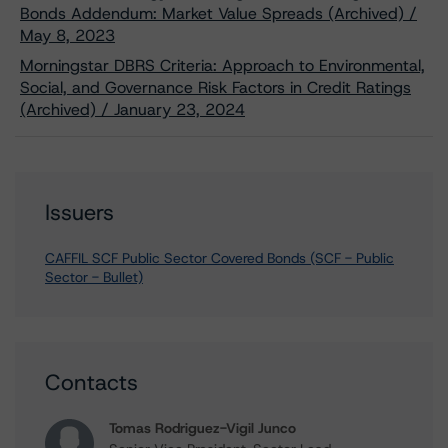
Bonds Addendum: Market Value Spreads (Archived) /
May 8, 2023
Morningstar DBRS Criteria: Approach to Environmental,
Social, and Governance Risk Factors in Credit Ratings
(Archived) / January 23, 2024
Issuers
CAFFIL SCF Public Sector Covered Bonds (SCF - Public
Sector - Bullet)
Contacts
Tomas Rodriguez-Vigil Junco