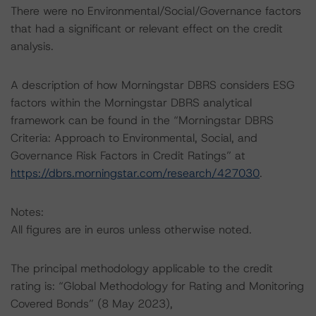
There were no Environmental/Social/Governance factors
that had a significant or relevant effect on the credit
analysis.
A description of how Morningstar DBRS considers ESG
factors within the Morningstar DBRS analytical
framework can be found in the “Morningstar DBRS
Criteria: Approach to Environmental, Social, and
Governance Risk Factors in Credit Ratings” at
https://dbrs.morningstar.com/research/427030
.
Notes:
All figures are in euros unless otherwise noted.
The principal methodology applicable to the credit
rating is: “Global Methodology for Rating and Monitoring
Covered Bonds” (8 May 2023),