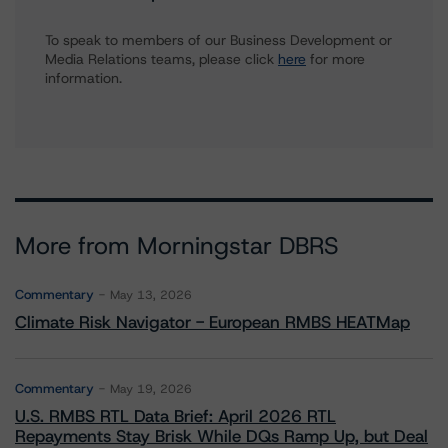
To speak to members of our Business Development or
Media Relations teams, please click
here
for more
information.
More from Morningstar DBRS
Commentary
May 13, 2026
Climate Risk Navigator - European RMBS HEATMap
Commentary
May 19, 2026
U.S. RMBS RTL Data Brief: April 2026 RTL
Repayments Stay Brisk While DQs Ramp Up, but Deal