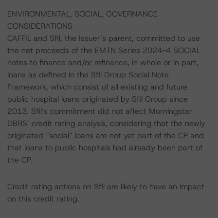
ENVIRONMENTAL, SOCIAL, GOVERNANCE
CONSIDERATIONS
CAFFIL and Sfil, the Issuer’s parent, committed to use
the net proceeds of the EMTN Series 2024-4 SOCIAL
notes to finance and/or refinance, in whole or in part,
loans as defined in the Sfil Group Social Note
Framework, which consist of all existing and future
public hospital loans originated by Sfil Group since
2013. Sfil’s commitment did not affect Morningstar
DBRS’ credit rating analysis, considering that the newly
originated “social” loans are not yet part of the CP and
that loans to public hospitals had already been part of
the CP.
Credit rating actions on Sfil are likely to have an impact
on this credit rating.