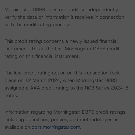
Morningstar DBRS does not audit or independently
verify the data or information it receives in connection
with the credit rating process.
This credit rating concerns a newly issued financial
instrument. This is the first Morningstar DBRS credit
rating on this financial instrument.
The last credit rating action on this transaction took
place on 12 March 2024, when Morningstar DBRS
assigned a AAA credit rating to the RCB Series 2024-5
notes.
Information regarding Morningstar DBRS credit ratings,
including definitions, policies, and methodologies, is
available on
dbrs.morningstar.com
.