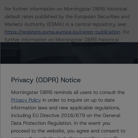
For further information on Morningstar DBRS historical
default rates published by the European Securities and
Markets Authority (ESMA) in a central repository, see:
https://registers.esma.europa.eu/cerep-publication
. For
further information on Morningstar DBRS historical
default rates published by the Financial Conduct
Authority (FCA) in a central repository, see
https://data.fca.org.uk/#/ceres/craStats
.
Privacy (GDPR) Notice
This credit rating is endorsed by DBRS Ratings Limited
for use in the United Kingdom.
Morningstar DBRS reminds all users to consult the
Privacy Policy
in order to inquire on up to date
Lead Analyst: Tomas Rodriguez-Vigil Junco, Vice
information laws and new applicable regulations,
President
including EU Directive 2016/679 on the General
Rating Committee Chair: Ketan Thaker, Managing
Data Protection Regulation. In the event you
Director
proceed to the website, you agree and consent to
Initial Rating Date: 10 September 2018