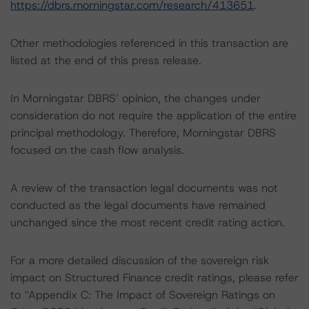
https://dbrs.morningstar.com/research/413651
.
Other methodologies referenced in this transaction are
listed at the end of this press release.
In Morningstar DBRS’ opinion, the changes under
consideration do not require the application of the entire
principal methodology. Therefore, Morningstar DBRS
focused on the cash flow analysis.
A review of the transaction legal documents was not
conducted as the legal documents have remained
unchanged since the most recent credit rating action.
For a more detailed discussion of the sovereign risk
impact on Structured Finance credit ratings, please refer
to “Appendix C: The Impact of Sovereign Ratings on