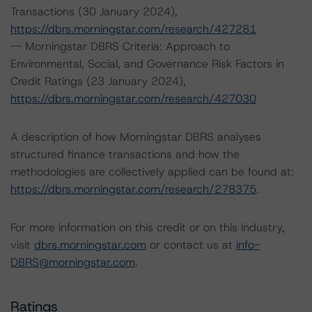
Transactions (30 January 2024),
https://dbrs.morningstar.com/research/427281
-- Morningstar DBRS Criteria: Approach to
Environmental, Social, and Governance Risk Factors in
Credit Ratings (23 January 2024),
https://dbrs.morningstar.com/research/427030
A description of how Morningstar DBRS analyses
structured finance transactions and how the
methodologies are collectively applied can be found at:
https://dbrs.morningstar.com/research/278375
.
For more information on this credit or on this industry,
visit
dbrs.morningstar.com
or contact us at
info-
DBRS@morningstar.com
.
Ratings