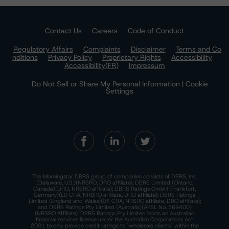
Contact Us
Careers
Code of Conduct
Regulatory Affairs
Complaints
Disclaimer
Terms and Co
nditions
Privacy Policy
Proprietary Rights
Accessibility
Accessibility(FR)
Impressum
Do Not Sell or Share My Personal Information | Cookie
Settings
The Morningstar DBRS group of companies consists of DBRS, Inc.
(Delaware, U.S.)(NRSRO, DRO affiliate); DBRS Limited (Ontario,
Canada)(DRO, NRSRO affiliate); DBRS Ratings GmbH (Frankfurt,
Germany)(EU CRA, NRSRO affiliate, DRO affiliate); DBRS Ratings
Limited (England and Wales)(UK CRA, NRSRO affiliate, DRO affiliate);
and DBRS Ratings Pty Limited (Australia)(AFSL No. 569400)
(NRSRO Affiliate). DBRS Ratings Pty Limited holds an Australian
financial services license under the Australian Corporations Act
2001 to only provide credit ratings to "wholesale clients" within the