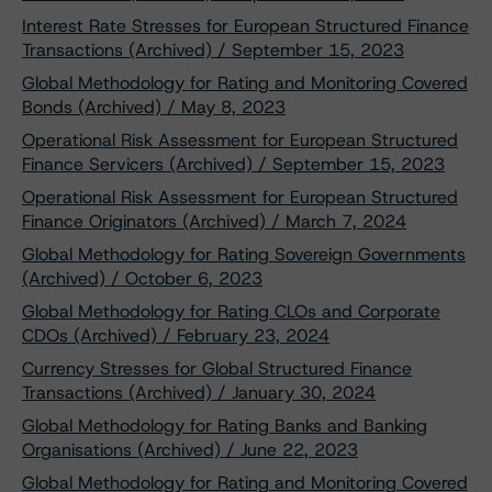
Interest Rate Stresses for European Structured Finance
Transactions (Archived) / September 15, 2023
Global Methodology for Rating and Monitoring Covered
Bonds (Archived) / May 8, 2023
Operational Risk Assessment for European Structured
Finance Servicers (Archived) / September 15, 2023
Operational Risk Assessment for European Structured
Finance Originators (Archived) / March 7, 2024
Global Methodology for Rating Sovereign Governments
(Archived) / October 6, 2023
Global Methodology for Rating CLOs and Corporate
CDOs (Archived) / February 23, 2024
Currency Stresses for Global Structured Finance
Transactions (Archived) / January 30, 2024
Global Methodology for Rating Banks and Banking
Organisations (Archived) / June 22, 2023
Global Methodology for Rating and Monitoring Covered