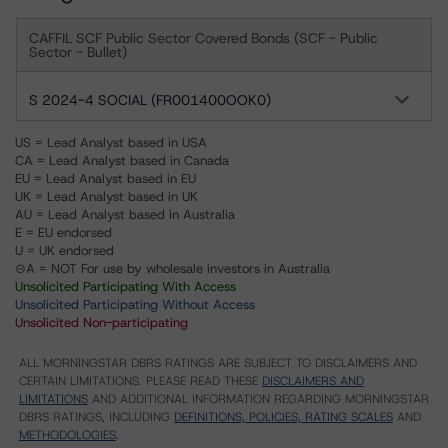
CAFFIL SCF Public Sector Covered Bonds (SCF - Public
Sector - Bullet)
S 2024-4 SOCIAL (FR001400OOK0)
US = Lead Analyst based in USA
CA = Lead Analyst based in Canada
EU = Lead Analyst based in EU
UK = Lead Analyst based in UK
AU = Lead Analyst based in Australia
E = EU endorsed
U = UK endorsed
⊝A = NOT For use by wholesale investors in Australia
Unsolicited Participating With Access
Unsolicited Participating Without Access
Unsolicited Non-participating
ALL MORNINGSTAR DBRS RATINGS ARE SUBJECT TO DISCLAIMERS AND
CERTAIN LIMITATIONS. PLEASE READ THESE
DISCLAIMERS AND
LIMITATIONS
AND ADDITIONAL INFORMATION REGARDING MORNINGSTAR
DBRS RATINGS, INCLUDING
DEFINITIONS, POLICIES, RATING SCALES
AND
METHODOLOGIES
.