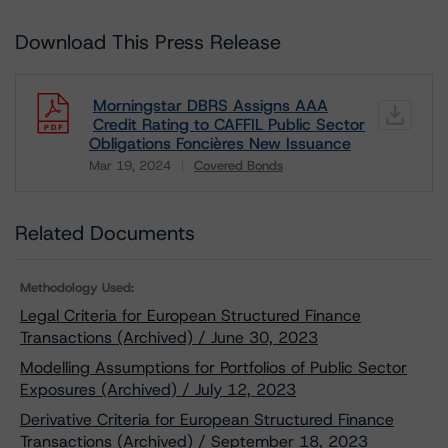
Download This Press Release
Morningstar DBRS Assigns AAA
Credit Rating to CAFFIL Public Sector
Obligations Foncières New Issuance
Mar 19, 2024
Covered Bonds
Download
Related Documents
Methodology Used:
Legal Criteria for European Structured Finance
Transactions (Archived) / June 30, 2023
Modelling Assumptions for Portfolios of Public Sector
Exposures (Archived) / July 12, 2023
Derivative Criteria for European Structured Finance
Transactions (Archived) / September 18, 2023