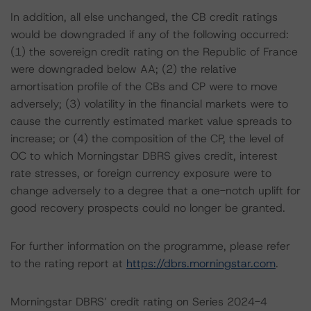
In addition, all else unchanged, the CB credit ratings
would be downgraded if any of the following occurred:
(1) the sovereign credit rating on the Republic of France
were downgraded below AA; (2) the relative
amortisation profile of the CBs and CP were to move
adversely; (3) volatility in the financial markets were to
cause the currently estimated market value spreads to
increase; or (4) the composition of the CP, the level of
OC to which Morningstar DBRS gives credit, interest
rate stresses, or foreign currency exposure were to
change adversely to a degree that a one-notch uplift for
good recovery prospects could no longer be granted.
For further information on the programme, please refer
to the rating report at
https://dbrs.morningstar.com
.
Morningstar DBRS’ credit rating on Series 2024-4