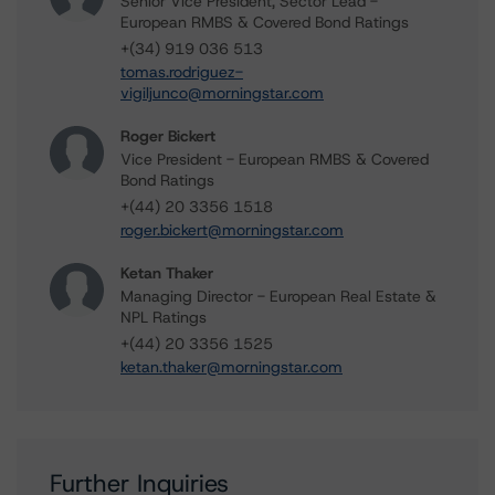
Senior Vice President, Sector Lead -
European RMBS & Covered Bond Ratings
+(34) 919 036 513
tomas.rodriguez-
vigiljunco@morningstar.com
Roger Bickert
Vice President - European RMBS & Covered
Bond Ratings
+(44) 20 3356 1518
roger.bickert@morningstar.com
Ketan Thaker
Managing Director - European Real Estate &
NPL Ratings
+(44) 20 3356 1525
ketan.thaker@morningstar.com
Further Inquiries