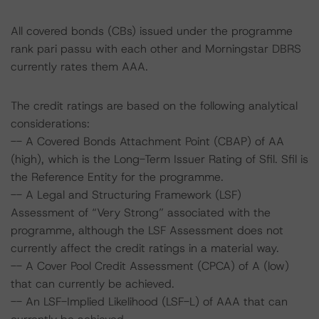
All covered bonds (CBs) issued under the programme
rank pari passu with each other and Morningstar DBRS
currently rates them AAA.
The credit ratings are based on the following analytical
considerations:
-- A Covered Bonds Attachment Point (CBAP) of AA
(high), which is the Long-Term Issuer Rating of Sfil. Sfil is
the Reference Entity for the programme.
-- A Legal and Structuring Framework (LSF)
Assessment of “Very Strong” associated with the
programme, although the LSF Assessment does not
currently affect the credit ratings in a material way.
-- A Cover Pool Credit Assessment (CPCA) of A (low)
that can currently be achieved.
-- An LSF-Implied Likelihood (LSF-L) of AAA that can