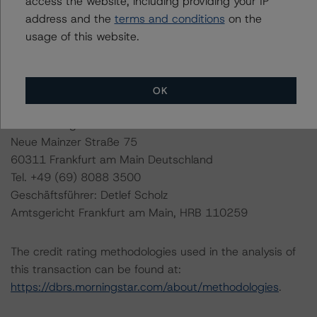
access the website, including providing your IP
address and the
terms and conditions
on the
DBRS Ratings GmbH, Sucursal en España
usage of this website.
Paseo de la Castellana 81, Plantas 26 & 27
28046 Madrid, Spain
Tel. +34 (91) 903 6500
OK
DBRS Ratings GmbH
Neue Mainzer Straße 75
60311 Frankfurt am Main Deutschland
Tel. +49 (69) 8088 3500
Geschäftsführer: Detlef Scholz
Amtsgericht Frankfurt am Main, HRB 110259
The credit rating methodologies used in the analysis of
this transaction can be found at:
https://dbrs.morningstar.com/about/methodologies
.