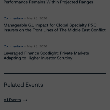
Performance Remains Within Projected Ranges
Commentary
May 26, 2026
Manageable Q1 Impact for Global Specialty P&C
Insurers on the Front Lines of The Middle East Conflict
Commentary
May 28, 2026
Leveraged Finance Spotlight: Private Markets
Adapting to Higher Investor Scrutiny
Related Events
All Events