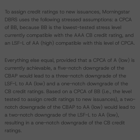
To assign credit ratings to new issuances, Morningstar
DBRS uses the following stressed assumptions: a CPCA
of BB, because BB is the lowest-tested stress level
currently compatible with the AAA CB credit rating, and
an LSF-L of AA (high) compatible with this level of CPCA.
Everything else equal, provided that a CPCA of A (low) is
currently achievable, a five-notch downgrade of the
CBAP would lead to a three-notch downgrade of the
LSF-L to AA (low) and a one-notch downgrade of the
CB credit ratings. Based on a CPCA of BB (i.e., the level
tested to assign credit ratings to new issuances), a two-
notch downgrade of the CBAP to AA (low) would lead to
a two-notch downgrade of the LSF-L to AA (low),
resulting in a one-notch downgrade of the CB credit
ratings.