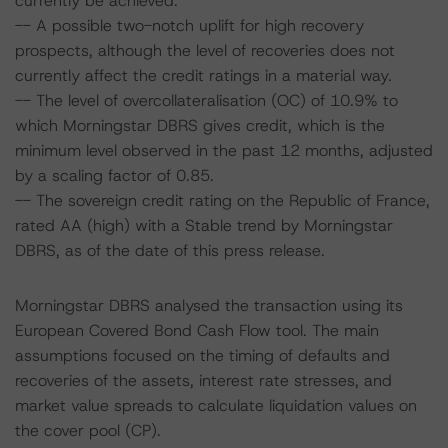
currently be achieved.
-- A possible two-notch uplift for high recovery
prospects, although the level of recoveries does not
currently affect the credit ratings in a material way.
-- The level of overcollateralisation (OC) of 10.9% to
which Morningstar DBRS gives credit, which is the
minimum level observed in the past 12 months, adjusted
by a scaling factor of 0.85.
-- The sovereign credit rating on the Republic of France,
rated AA (high) with a Stable trend by Morningstar
DBRS, as of the date of this press release.
Morningstar DBRS analysed the transaction using its
European Covered Bond Cash Flow tool. The main
assumptions focused on the timing of defaults and
recoveries of the assets, interest rate stresses, and
market value spreads to calculate liquidation values on
the cover pool (CP).