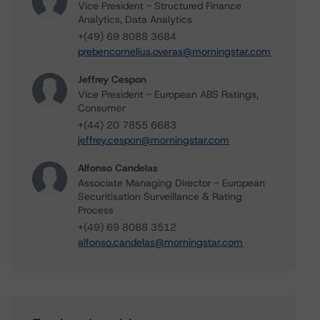
Vice President - Structured Finance
Analytics, Data Analytics
+(49) 69 8088 3684
prebencornelius.overas@morningstar.com
Jeffrey Cespon
Vice President - European ABS Ratings,
Consumer
+(44) 20 7855 6683
jeffrey.cespon@morningstar.com
Alfonso Candelas
Associate Managing Director - European
Securitisation Surveillance & Rating
Process
+(49) 69 8088 3512
alfonso.candelas@morningstar.com