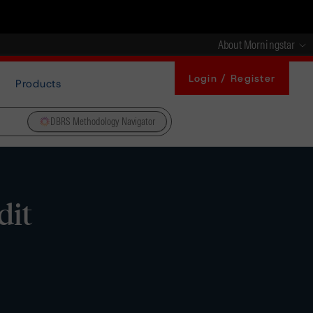
About Morningstar
Login / Register
Products
DBRS Methodology Navigator
dit