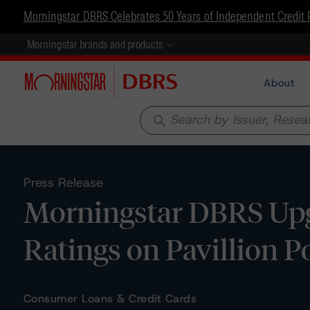
Morningstar DBRS Celebrates 50 Years of Independent Credit 
Morningstar brands and products
About
search
Press Release
Morningstar DBRS Upg
Ratings on Pavillion P
Consumer Loans & Credit Cards