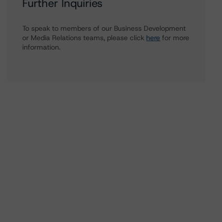
Further Inquiries
To speak to members of our Business Development
or Media Relations teams, please click
here
for more
information.