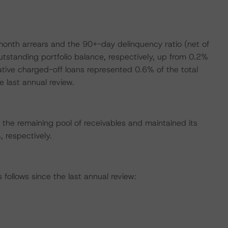
onth arrears and the 90+-day delinquency ratio (net of
tstanding portfolio balance, respectively, up from 0.2%
ative charged-off loans represented 0.6% of the total
 last annual review.
the remaining pool of receivables and maintained its
respectively.
ollows since the last annual review: