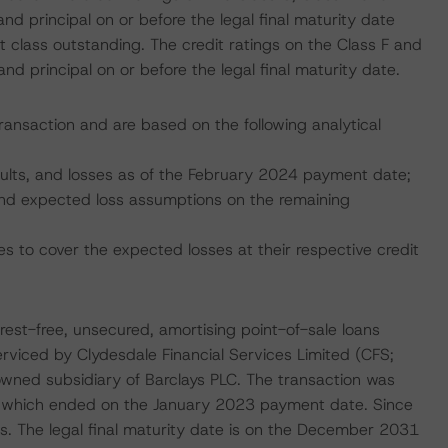
nd principal on or before the legal final maturity date
 class outstanding. The credit ratings on the Class F and
d principal on or before the legal final maturity date.
transaction and are based on the following analytical
faults, and losses as of the February 2024 payment date;
, and expected loss assumptions on the remaining
s to cover the expected losses at their respective credit
erest-free, unsecured, amortising point-of-sale loans
erviced by Clydesdale Financial Services Limited (CFS;
 owned subsidiary of Barclays PLC. The transaction was
d, which ended on the January 2023 payment date. Since
is. The legal final maturity date is on the December 2031