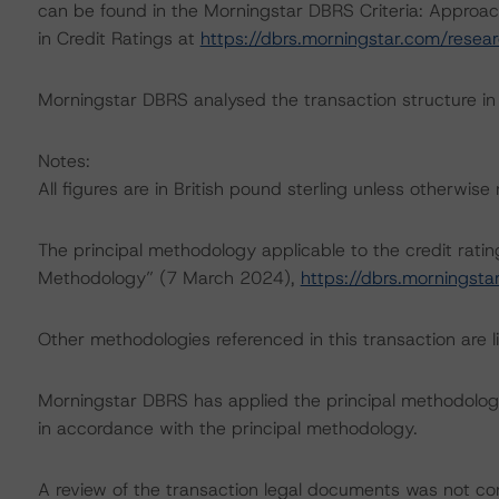
can be found in the Morningstar DBRS Criteria: Approac
in Credit Ratings at
https://dbrs.morningstar.com/rese
Morningstar DBRS analysed the transaction structure in
Notes:
All figures are in British pound sterling unless otherwise
The principal methodology applicable to the credit rati
Methodology” (7 March 2024),
https://dbrs.morningst
Other methodologies referenced in this transaction are li
Morningstar DBRS has applied the principal methodology
in accordance with the principal methodology.
A review of the transaction legal documents was not c