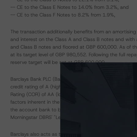
-- CE to the Class E Notes to 14.0% from 3.2%, and
-- CE to the Class F Notes to 8.2% from 1.9%,
The transaction additionally benefits from an amortising 
and interest on the Class A and Class B notes and with 
and Class B notes and floored at GBP 600,000. As of th
at its target level of GBP 980,552. Following the full rep
reserve target will be set at GBP 600,000.
Barclays Bank PLC (Barclays) acts as the account bank 
credit rating of A (high) on Barclays (one notch below t
Rating (COR) of AA (low)), the downgrade provisions out
factors inherent in the transaction structure, Morningst
the account bank to be consistent with the credit ratin
Morningstar DBRS' "Legal Criteria for European Structu
Barclays also acts as the swap counterparty for the tr