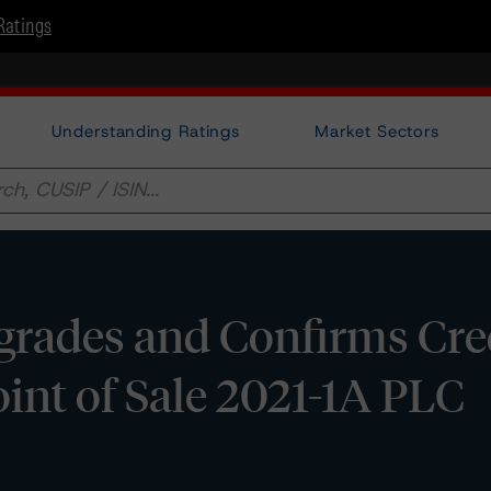
Ratings
Understanding Ratings
Market Sectors
rades and Confirms Cre
oint of Sale 2021-1A PLC