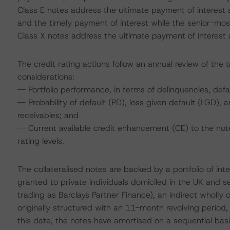
Class E notes address the ultimate payment of interest a
and the timely payment of interest while the senior-most
Class X notes address the ultimate payment of interest an
The credit rating actions follow an annual review of the 
considerations:
-- Portfolio performance, in terms of delinquencies, de
-- Probability of default (PD), loss given default (LGD)
receivables; and
-- Current available credit enhancement (CE) to the note
rating levels.
The collateralised notes are backed by a portfolio of int
granted to private individuals domiciled in the UK and s
trading as Barclays Partner Finance), an indirect wholly
originally structured with an 11-month revolving perio
this date, the notes have amortised on a sequential bas