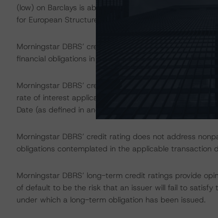
(low) on Barclays is above the first credit rating thresho
for European Structured Finance Transactions" methodo
Morningstar DBRS’ credit ratings on the rated notes addr
financial obligations in accordance with the relevant tr
Morningstar DBRS’ credit ratings on the rated notes als
rate of interest applicable to the rated notes if the r
Date (as defined in and) in accordance with the applica
Morningstar DBRS’ credit rating does not address nonp
obligations contemplated in the applicable transaction d
Morningstar DBRS’ long-term credit ratings provide opin
of default to be the risk that an issuer will fail to satis
under which a long-term obligation has been issued.