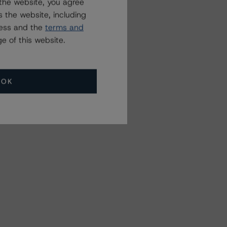
the website, you agree
 the website, including
ress and the
terms and
e of this website.
OK