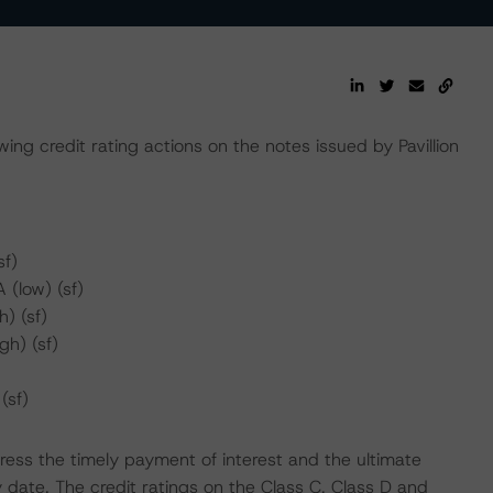
ng credit rating actions on the notes issued by Pavillion
sf)
 (low) (sf)
) (sf)
gh) (sf)
(sf)
ress the timely payment of interest and the ultimate
y date. The credit ratings on the Class C, Class D and