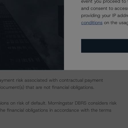
event you proceed to 
ld as described in Morningstar DBRS' "Derivative Criteria
and consent to access
logy.
providing your IP add
conditions
on the usag
esses the credit risk associated with the identified
ansaction documents.
o addresses the credit risk associated with the increased
ated noted are not redeemed on the Optional Redemption
ble transaction document(s).
ayment risk associated with contractual payment
ocument(s) that are not financial obligations.
ions on risk of default. Morningstar DBRS considers risk
fy the financial obligations in accordance with the terms