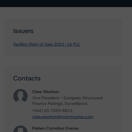
Issuers
Pavillion Point of Sale 2021-1A PLC
Contacts
Clare Wootton
Vice President - European Structured
Finance Ratings, Surveillance
+(44) 20 7855 6611
clare.wootton@morningstar.com
Preben Cornelius Overas