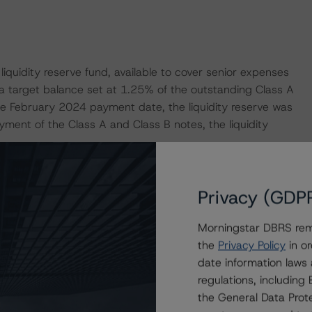
liquidity reserve fund, available to cover senior expenses
a target balance set at 1.25% of the outstanding Class A
e February 2024 payment date, the liquidity reserve was
ayment of the Class A and Class B notes, the liquidity
for the transaction. Based on the account bank reference
Privacy (GDP
he Morningstar DBRS public Long Term Critical Obligations
lined in the transaction documents, and other mitigating
Morningstar DBRS remi
ar DBRS considers the risk arising from the exposure to
the
Privacy Policy
in or
g assigned to the Class A Notes, as described in
date information laws
red Finance Transactions" methodology.
regulations, includin
the General Data Prote
ansaction. Morningstar DBRS’ public Long Term COR of AA