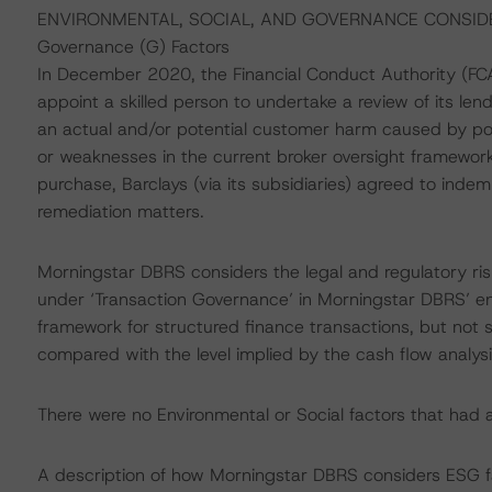
ENVIRONMENTAL, SOCIAL, AND GOVERNANCE CONSID
Governance (G) Factors
In December 2020, the Financial Conduct Authority (FCA
appoint a skilled person to undertake a review of its len
an actual and/or potential customer harm caused by poo
or weaknesses in the current broker oversight framework
purchase, Barclays (via its subsidiaries) agreed to inde
remediation matters.
Morningstar DBRS considers the legal and regulatory risk
under ‘Transaction Governance’ in Morningstar DBRS’ en
framework for structured finance transactions, but not si
compared with the level implied by the cash flow analysi
There were no Environmental or Social factors that had a s
A description of how Morningstar DBRS considers ESG f