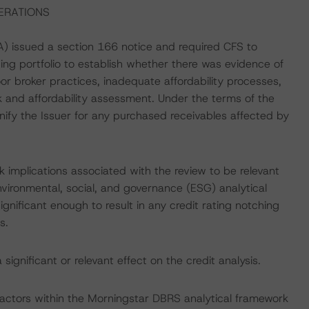
ERATIONS
) issued a section 166 notice and required CFS to
ding portfolio to establish whether there was evidence of
r broker practices, inadequate affordability processes,
 and affordability assessment. Under the terms of the
mnify the Issuer for any purchased receivables affected by
 implications associated with the review to be relevant
vironmental, social, and governance (ESG) analytical
gnificant enough to result in any credit rating notching
s.
ignificant or relevant effect on the credit analysis.
actors within the Morningstar DBRS analytical framework