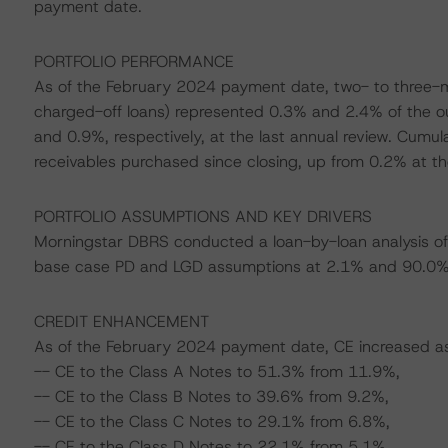
payment date.
PORTFOLIO PERFORMANCE
As of the February 2024 payment date, two- to three-m
charged-off loans) represented 0.3% and 2.4% of the ou
and 0.9%, respectively, at the last annual review. Cumul
receivables purchased since closing, up from 0.2% at the
PORTFOLIO ASSUMPTIONS AND KEY DRIVERS
Morningstar DBRS conducted a loan-by-loan analysis of 
base case PD and LGD assumptions at 2.1% and 90.0%, 
CREDIT ENHANCEMENT
As of the February 2024 payment date, CE increased as f
-- CE to the Class A Notes to 51.3% from 11.9%,
-- CE to the Class B Notes to 39.6% from 9.2%,
-- CE to the Class C Notes to 29.1% from 6.8%,
-- CE to the Class D Notes to 22.1% from 5.1%,