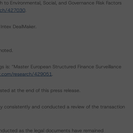
h to Environmental, Social, and Governance Risk Factors
arch/427030
.
 Intex DealMaker.
 noted.
ngs is: “Master European Structured Finance Surveillance
ar.com/research/429051
.
sted at the end of this press release.
 consistently and conducted a review of the transaction
onducted as the legal documents have remained