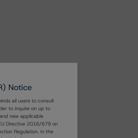
R) Notice
nds all users to consult
der to inquire on up to
 and new applicable
g EU Directive 2016/679 on
ction Regulation. In the