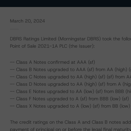
March 20, 2024
DBRS Ratings Limited (Morningstar DBRS) took the followi
Point of Sale 2021-1A PLC (the Issuer):
-- Class A Notes confirmed at AAA (sf)
-- Class B Notes upgraded to AAA (sf) from AA (high) (
-- Class C Notes upgraded to AA (high) (sf) (sf) from AA
-- Class D Notes upgraded to AA (high) (sf) from A (high
-- Class E Notes upgraded to AA (low) (sf) from BBB (hi
-- Class F Notes upgraded to A (sf) from BBB (low) (sf)
-- Class X Notes upgraded to A (low) (sf) from BB (low) 
The credit ratings on the Class A and Class B notes add
payment of principal on or before the legal final maturit