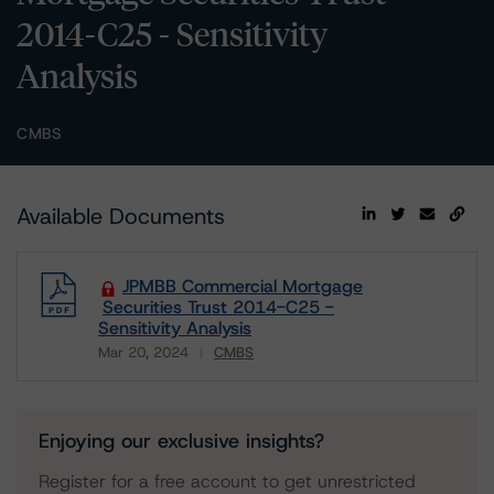
2014-C25 - Sensitivity
Analysis
CMBS
Available Documents
JPMBB Commercial Mortgage
Securities Trust 2014-C25 -
Sensitivity Analysis
Mar 20, 2024
CMBS
Download
Enjoying our exclusive insights?
Register for a free account to get unrestricted