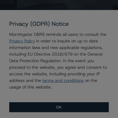
Issuers
Privacy (GDPR) Notice
JPMBB Commercial Mortgage Securities Trust 2014-
C25
Morningstar DBRS reminds all users to consult the
Privacy Policy
in order to inquire on up to date
information laws and new applicable regulations,
including EU Directive 2016/679 on the General
Contacts
Data Protection Regulation. In the event you
proceed to the website, you agree and consent to
Saumya Rani
access the website, including providing your IP
Assistant Vice President - North American
CMBS Ratings, Surveillance
address and the
terms and conditions
on the
+(1) 416 597 7317
usage of this website.
saumya.rani@morningstar.com
OK