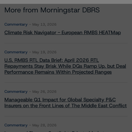
More from Morningstar DBRS
Commentary
May 13, 2026
Climate Risk Navigator - European RMBS HEATMap
Commentary
May 19, 2026
U.S. RMBS RTL Data Brief: April 2026 RTL
Repayments Stay Brisk While DQs Ramp Up, but Deal
Performance Remains Within Projected Ranges
Commentary
May 26, 2026
Manageable Q1 Impact for Global Specialty P&C
Insurers on the Front Lines of The Middle East Conflict
Commentary
May 28, 2026