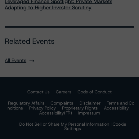
Leveraged Finance Spotlight: Private Markets
Adapting to Higher Investor Scrutiny
Related Events
All Events
Contact Us
Careers
Code of Conduct
Regulatory Affairs
Complaints
Disclaimer
Terms and Co
nditions
Privacy Policy
Proprietary Rights
Accessibility
Accessibility(FR)
Impressum
Do Not Sell or Share My Personal Information | Cookie
Settings