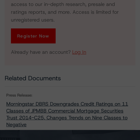
access to our in-depth research, presale and
ratings reports, and more. Access is limited for
unregistered users.
Register Now
Already have an account?
Log In
Related Documents
Press Release:
Morningstar DBRS Downgrades Credit Ratings on 11
Classes of JPMBB Commercial Mortgage Securities
Trust 2014-C25, Changes Trends on Nine Classes to
Negative