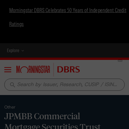
Morningstar DBRS Celebrates 50 Years of Independent Credit
Ratings
Explore
Menu
search
Other
JPMBB Commercial
Mortgage Securities Trust