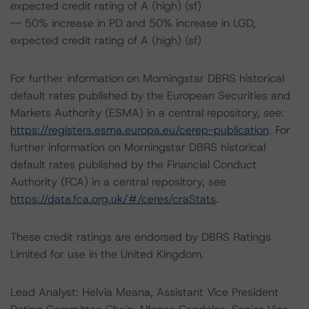
expected credit rating of A (high) (sf)
-- 50% increase in PD and 50% increase in LGD,
expected credit rating of A (high) (sf)
For further information on Morningstar DBRS historical
default rates published by the European Securities and
Markets Authority (ESMA) in a central repository, see:
https://registers.esma.europa.eu/cerep-publication
. For
further information on Morningstar DBRS historical
default rates published by the Financial Conduct
Authority (FCA) in a central repository, see
https://data.fca.org.uk/#/ceres/craStats
.
These credit ratings are endorsed by DBRS Ratings
Limited for use in the United Kingdom.
Lead Analyst: Helvia Meana, Assistant Vice President