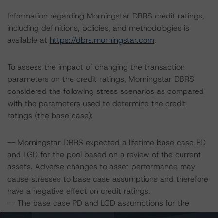
Information regarding Morningstar DBRS credit ratings,
including definitions, policies, and methodologies is
available at
https://dbrs.morningstar.com
.
To assess the impact of changing the transaction
parameters on the credit ratings, Morningstar DBRS
considered the following stress scenarios as compared
with the parameters used to determine the credit
ratings (the base case):
-- Morningstar DBRS expected a lifetime base case PD
and LGD for the pool based on a review of the current
assets. Adverse changes to asset performance may
cause stresses to base case assumptions and therefore
have a negative effect on credit ratings.
-- The base case PD and LGD assumptions for the
collateral pool are 1.0% and 18.6%, respectively.