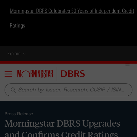
Morningstar DBRS Celebrates 50 Years of Independent Credit
Ratings
Explore
Menu
search
Press Release
Morningstar DBRS Upgrades
and Confirms Credit Ratings