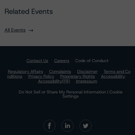
Related Events
All Events
Contact Us
Careers
Code of Conduct
Regulatory Affairs
Complaints
Disclaimer
Terms and Co
nditions
Privacy Policy
Proprietary Rights
Accessibility
Accessibility(FR)
Impressum
Do Not Sell or Share My Personal Information | Cookie
Settings