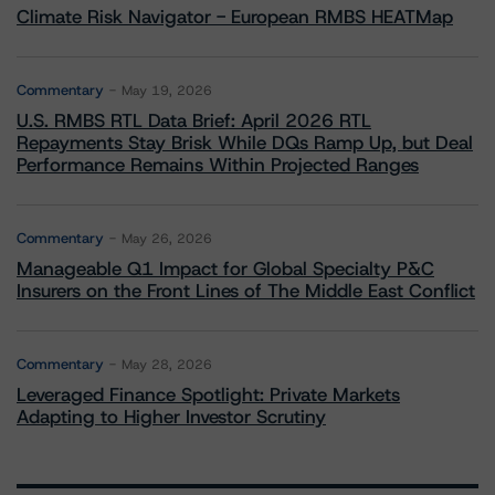
Climate Risk Navigator - European RMBS HEATMap
Commentary
May 19, 2026
U.S. RMBS RTL Data Brief: April 2026 RTL
Repayments Stay Brisk While DQs Ramp Up, but Deal
Performance Remains Within Projected Ranges
Commentary
May 26, 2026
Manageable Q1 Impact for Global Specialty P&C
Insurers on the Front Lines of The Middle East Conflict
Commentary
May 28, 2026
Leveraged Finance Spotlight: Private Markets
Adapting to Higher Investor Scrutiny