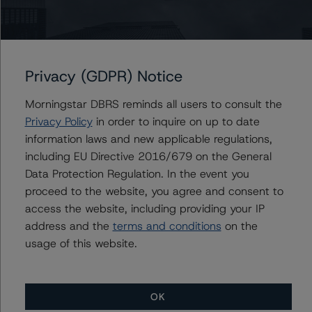
-- The Risk Sensitivity overview below illustrates the
credit ratings expected if the PD and LGD increase by a
certain percentage over the base case assumption.
Privacy (GDPR) Notice
Class A Notes Risk Sensitivity:
Morningstar DBRS reminds all users to consult the
-- 25% increase in LGD, expected credit rating of AA
Privacy Policy
in order to inquire on up to date
(high) (sf)
information laws and new applicable regulations,
-- 50% increase in LGD, expected credit rating of AA
including EU Directive 2016/679 on the General
(high) (sf)
Data Protection Regulation. In the event you
-- 25% increase in PD, expected credit rating of AA
proceed to the website, you agree and consent to
(high) (sf)
access the website, including providing your IP
-- 50% increase in PD, expected credit rating of AA
address and the
terms and conditions
on the
(high) (sf)
usage of this website.
-- 25% increase in PD and 25% increase in LGD,
expected credit rating of AA (high) (sf)
-- 25% increase in PD and 50% increase in LGD,
expected credit rating of AA (high) (sf)
OK