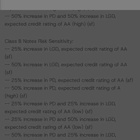
-- 50% increase in PD and 25% increase in LGD,
expected credit rating of AA (high) (sf)
-- 50% increase in PD and 50% increase in LGD,
expected credit rating of AA (high) (sf)
Class B Notes Risk Sensitivity:
-- 25% increase in LGD, expected credit rating of AA
(sf)
-- 50% increase in LGD, expected credit rating of AA
(sf)
-- 25% increase in PD, expected credit rating of AA (sf)
-- 50% increase in PD, expected credit rating of A
(high) (sf)
-- 25% increase in PD and 25% increase in LGD,
expected credit rating of AA (low) (sf)
-- 25% increase in PD and 50% increase in LGD,
expected credit rating of AA (low) (sf)
-- 50% increase in PD and 25% increase in LGD,