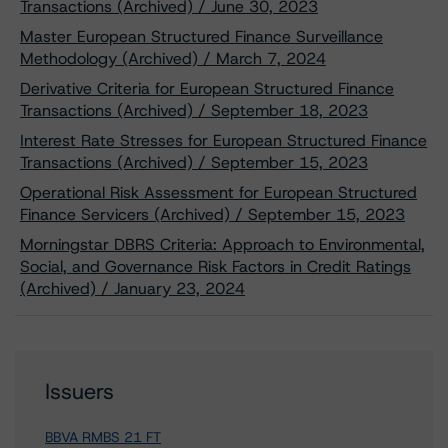
Transactions (Archived) / June 30, 2023
Master European Structured Finance Surveillance
Methodology (Archived) / March 7, 2024
Derivative Criteria for European Structured Finance
Transactions (Archived) / September 18, 2023
Interest Rate Stresses for European Structured Finance
Transactions (Archived) / September 15, 2023
Operational Risk Assessment for European Structured
Finance Servicers (Archived) / September 15, 2023
Morningstar DBRS Criteria: Approach to Environmental,
Social, and Governance Risk Factors in Credit Ratings
(Archived) / January 23, 2024
Issuers
BBVA RMBS 21 FT