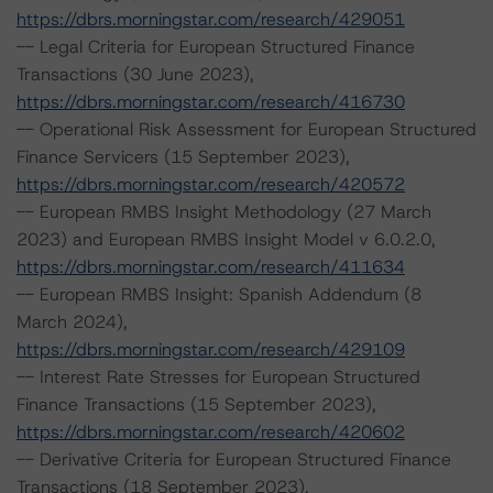
https://dbrs.morningstar.com/research/429051
-- Legal Criteria for European Structured Finance
Transactions (30 June 2023),
https://dbrs.morningstar.com/research/416730
-- Operational Risk Assessment for European Structured
Finance Servicers (15 September 2023),
https://dbrs.morningstar.com/research/420572
-- European RMBS Insight Methodology (27 March
2023) and European RMBS Insight Model v 6.0.2.0,
https://dbrs.morningstar.com/research/411634
-- European RMBS Insight: Spanish Addendum (8
March 2024),
https://dbrs.morningstar.com/research/429109
-- Interest Rate Stresses for European Structured
Finance Transactions (15 September 2023),
https://dbrs.morningstar.com/research/420602
-- Derivative Criteria for European Structured Finance
Transactions (18 September 2023),