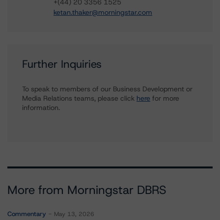
+(44) 20 3356 1525
ketan.thaker@morningstar.com
Further Inquiries
To speak to members of our Business Development or
Media Relations teams, please click
here
for more
information.
More from Morningstar DBRS
Commentary
May 13, 2026