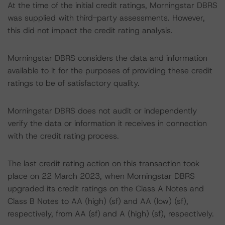
At the time of the initial credit ratings, Morningstar DBRS
was supplied with third-party assessments. However,
this did not impact the credit rating analysis.
Morningstar DBRS considers the data and information
available to it for the purposes of providing these credit
ratings to be of satisfactory quality.
Morningstar DBRS does not audit or independently
verify the data or information it receives in connection
with the credit rating process.
The last credit rating action on this transaction took
place on 22 March 2023, when Morningstar DBRS
upgraded its credit ratings on the Class A Notes and
Class B Notes to AA (high) (sf) and AA (low) (sf),
respectively, from AA (sf) and A (high) (sf), respectively.