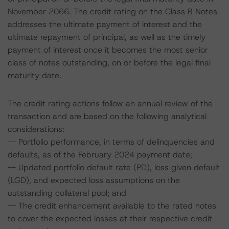
November 2066. The credit rating on the Class B Notes
addresses the ultimate payment of interest and the
ultimate repayment of principal, as well as the timely
payment of interest once it becomes the most senior
class of notes outstanding, on or before the legal final
maturity date.
The credit rating actions follow an annual review of the
transaction and are based on the following analytical
considerations:
-- Portfolio performance, in terms of delinquencies and
defaults, as of the February 2024 payment date;
-- Updated portfolio default rate (PD), loss given default
(LGD), and expected loss assumptions on the
outstanding collateral pool; and
-- The credit enhancement available to the rated notes
to cover the expected losses at their respective credit