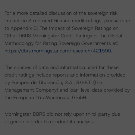
For a more detailed discussion of the sovereign risk
impact on Structured Finance credit ratings, please refer
to Appendix C: The Impact of Sovereign Ratings on
Other DBRS Morningstar Credit Ratings of the Global
Methodology for Rating Sovereign Governments at:
https://dbrs.morningstar.com/research/421590
.
The sources of data and information used for these
credit ratings include reports and information provided
by Europea de Titulización, S.A., S.G.F.T. (the
Management Company) and loan-level data provided by
the European DataWarehouse GmbH.
Morningstar DBRS did not rely upon third-party due
diligence in order to conduct its analysis.