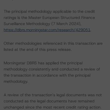
The principal methodology applicable to the credit
ratings is the Master European Structured Finance
Surveillance Methodology (7 March 2024),
https://dbrs.morningstar.com/research/429051
.
Other methodologies referenced in this transaction are
listed at the end of this press release.
Morningstar DBRS has applied the principal
methodology consistently and conducted a review of
the transaction in accordance with the principal
methodology.
A review of the transaction’s legal documents was not
conducted as the legal documents have remained
unchanged since the most recent credit rating action.