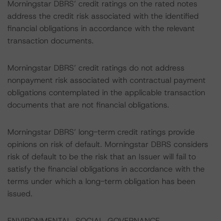
Morningstar DBRS’ credit ratings on the rated notes
address the credit risk associated with the identified
financial obligations in accordance with the relevant
transaction documents.
Morningstar DBRS’ credit ratings do not address
nonpayment risk associated with contractual payment
obligations contemplated in the applicable transaction
documents that are not financial obligations.
Morningstar DBRS’ long-term credit ratings provide
opinions on risk of default. Morningstar DBRS considers
risk of default to be the risk that an Issuer will fail to
satisfy the financial obligations in accordance with the
terms under which a long-term obligation has been
issued.
ENVIRONMENTAL, SOCIAL, GOVERNANCE