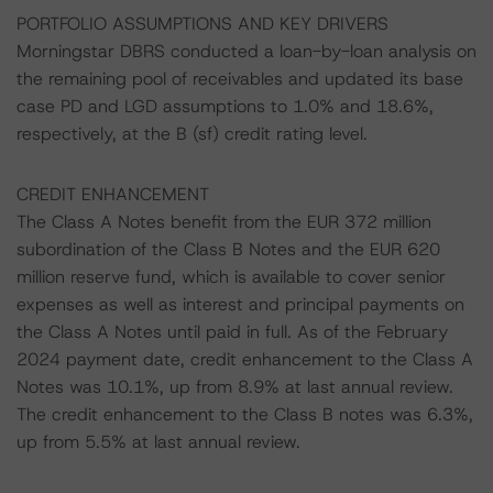
PORTFOLIO ASSUMPTIONS AND KEY DRIVERS
Morningstar DBRS conducted a loan-by-loan analysis on
the remaining pool of receivables and updated its base
case PD and LGD assumptions to 1.0% and 18.6%,
respectively, at the B (sf) credit rating level.
CREDIT ENHANCEMENT
The Class A Notes benefit from the EUR 372 million
subordination of the Class B Notes and the EUR 620
million reserve fund, which is available to cover senior
expenses as well as interest and principal payments on
the Class A Notes until paid in full. As of the February
2024 payment date, credit enhancement to the Class A
Notes was 10.1%, up from 8.9% at last annual review.
The credit enhancement to the Class B notes was 6.3%,
up from 5.5% at last annual review.