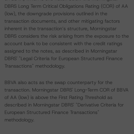
DBRS Long Term Critical Obligations Rating (COR) of AA
(low), the downgrade provisions outlined in the
transaction documents, and other mitigating factors
inherent in the transaction’s structure, Morningstar
DBRS considers the risk arising from the exposure to the
account bank to be consistent with the credit ratings
assigned to the notes, as described in Morningstar
DBRS' "Legal Criteria for European Structured Finance
Transactions" methodology.
BBVA also acts as the swap counterparty for the
transaction. Morningstar DBRS' Long-Term COR of BBVA
of AA (low) is above the First Rating Threshold as
described in Morningstar DBRS' "Derivative Criteria for
European Structured Finance Transactions"
methodology.