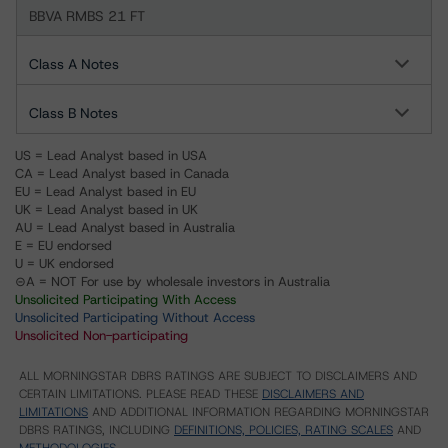
BBVA RMBS 21 FT
Class A Notes
Class B Notes
US = Lead Analyst based in USA
CA = Lead Analyst based in Canada
EU = Lead Analyst based in EU
UK = Lead Analyst based in UK
AU = Lead Analyst based in Australia
E = EU endorsed
U = UK endorsed
⊝A = NOT For use by wholesale investors in Australia
Unsolicited Participating With Access
Unsolicited Participating Without Access
Unsolicited Non-participating
ALL MORNINGSTAR DBRS RATINGS ARE SUBJECT TO DISCLAIMERS AND
CERTAIN LIMITATIONS. PLEASE READ THESE
DISCLAIMERS AND
LIMITATIONS
AND ADDITIONAL INFORMATION REGARDING MORNINGSTAR
DBRS RATINGS, INCLUDING
DEFINITIONS, POLICIES, RATING SCALES
AND