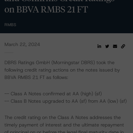
on BBVA RMBS 21 FT
RMBS
March 22, 2024
DBRS Ratings GmbH (Morningstar DBRS) took the
following credit rating actions on the notes issued by
BBVA RMBS 21 FT as follows:
-- Class A Notes confirmed at AA (high) (sf)
-- Class B Notes upgraded to AA (sf) from AA (low) (sf)
The credit rating on the Class A Notes addresses the
timely payment of interest and the ultimate repayment
of principal on or before the legal final maturity date in