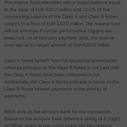
The reserve fund amortises with a target balance equal
to the lower of EUR 620.0 million and 10.0% of the
outstanding balance of the Class A and Class B Notes,
subject to a floor of EUR 310.0 million. The reserve fund
will not amortise if certain performance triggers are
breached. As of February payment date, the reserve
fund was at its target amount of EUR 620.0 million.
Class A Notes benefit from full sequential amortisation
whereas principal on the Class B Notes is not paid until
the Class A Notes have been redeemed in full.
Additionally, the Class A Notes principal is senior to the
Class B Notes interest payments in the priority of
payments.
BBVA acts as the account bank for the transaction.
Based on the account bank reference rating of A (high)
on BBVA, which is one notch below the Morningstar