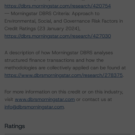
https://dbrs.morningstar.com/research/420754
-- Morningstar DBRS Criteria: Approach to
Environmental, Social, and Governance Risk Factors in
Credit Ratings (23 January 2024),
https://dbrs.morningstar.com/research/427030
A description of how Morningstar DBRS analyses
structured finance transactions and how the
methodologies are collectively applied can be found at
https://www.dbrsmorningstar.com/research/278375
.
For more information on this credit or on this industry,
visit
www.dbrsmorningstar.com
or contact us at
info@dbrsmorningstar.com
.
Ratings