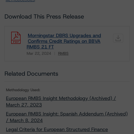
METHODOLOGIES
.
Download This Press Release
Morningstar DBRS Upgrades and
Confirms Credit Ratings on BBVA
RMBS 21 FT
Mar 22, 2024
RMBS
Download
Related Documents
Methodology Used:
European RMBS Insight Methodology (Archived) /
March 27, 2023
European RMBS Insight: Spanish Addendum (Archived)
/ March 8, 2024
Legal Criteria for European Structured Finance