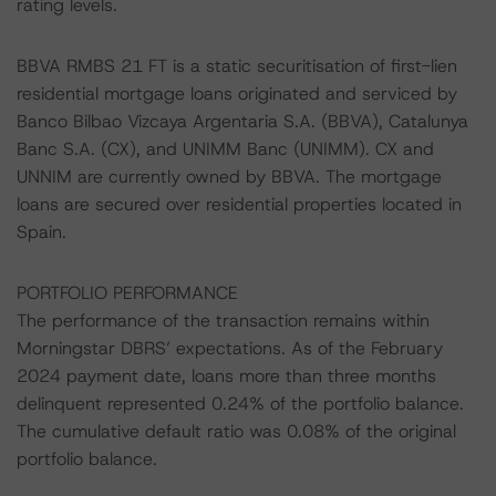
rating levels.
BBVA RMBS 21 FT is a static securitisation of first-lien
residential mortgage loans originated and serviced by
Banco Bilbao Vizcaya Argentaria S.A. (BBVA), Catalunya
Banc S.A. (CX), and UNIMM Banc (UNIMM). CX and
UNNIM are currently owned by BBVA. The mortgage
loans are secured over residential properties located in
Spain.
PORTFOLIO PERFORMANCE
The performance of the transaction remains within
Morningstar DBRS’ expectations. As of the February
2024 payment date, loans more than three months
delinquent represented 0.24% of the portfolio balance.
The cumulative default ratio was 0.08% of the original
portfolio balance.