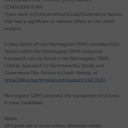
CONSIDERATIONS
There were no Environmental/Social/Governance factors
that had a significant or relevant effect on the credit
analysis.
A description of how Morningstar DBRS considers ESG
factors within the Morningstar DBRS analytical
framework can be found in the Morningstar DBRS
Criteria: Approach to Environmental, Social, and
Governance Risk Factors in Credit Ratings at
https://dbrs.morningstar.com/research/427030
.
Morningstar DBRS analysed the transaction structures
in Intex DealMaker.
Notes:
All figures are in euros unless otherwise noted.