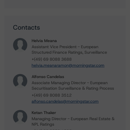
Contacts
Helvia Meana
Assistant Vice President - European
Structured Finance Ratings, Surveillance
+(49) 69 8088 3688
helvia.meanaramon@morningstar.com
Alfonso Candelas
Associate Managing Director - European
Securitisation Surveillance & Rating Process
+(49) 69 8088 3512
alfonso.candelas@morningstar.com
Ketan Thaker
Managing Director - European Real Estate &
NPL Ratings