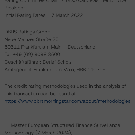
Rating Committee Chair: Alfonso Candelas, Senior Vice
President
Initial Rating Dates: 17 March 2022
DBRS Ratings GmbH
Neue Mainzer Straße 75
60311 Frankfurt am Main – Deutschland
Tel. +49 (69) 8088 3500
Geschäftsführer: Detlef Scholz
Amtsgericht Frankfurt am Main, HRB 110259
The credit rating methodologies used in the analysis of
this transaction can be found at:
https://www.dbrsmorningstar.com/about/methodologies
.
-- Master European Structured Finance Surveillance
Methodology (7 March 2024),