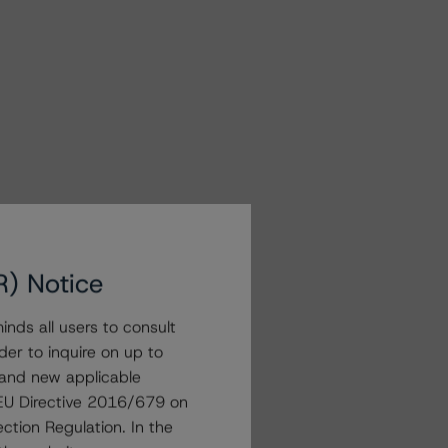
R) Notice
nds all users to consult
der to inquire on up to
 and new applicable
g EU Directive 2016/679 on
ction Regulation. In the