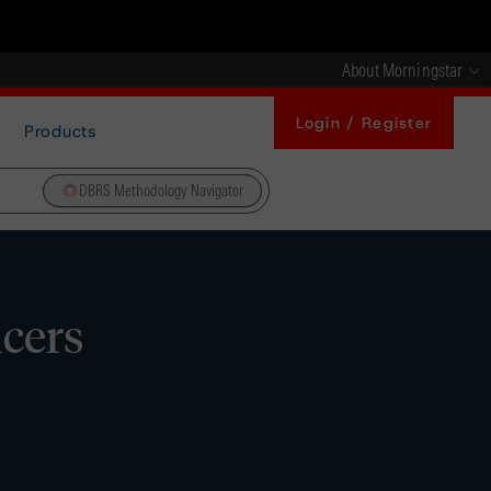
About Morningstar
Login / Register
Products
DBRS Methodology Navigator
icers