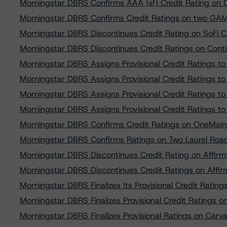
Morningstar DBRS Confirms AAA (sf) Credit Rating on
Morningstar DBRS Confirms Credit Ratings on two GAM R
Morningstar DBRS Discontinues Credit Rating on SoFi
Morningstar DBRS Discontinues Credit Ratings on Cont
Morningstar DBRS Assigns Provisional Credit Ratings to
Morningstar DBRS Assigns Provisional Credit Ratings t
Morningstar DBRS Assigns Provisional Credit Ratings t
Morningstar DBRS Assigns Provisional Credit Ratings to
Morningstar DBRS Confirms Credit Ratings on OneMain 
Morningstar DBRS Confirms Ratings on Two Laurel Road
Morningstar DBRS Discontinues Credit Rating on Affirm
Morningstar DBRS Discontinues Credit Ratings on Affir
Morningstar DBRS Finalizes Its Provisional Credit Rati
Morningstar DBRS Finalizes Provisional Credit Ratings
Morningstar DBRS Finalizes Provisional Ratings on Car