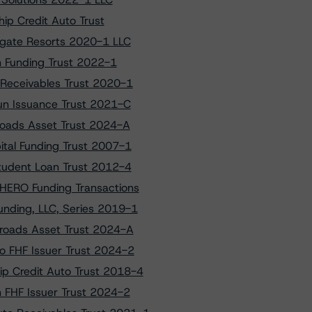
ip Credit Auto Trust
tgate Resorts 2020-1 LLC
n Funding Trust 2022-1
 Receivables Trust 2020-1
un Issuance Trust 2021-C
sroads Asset Trust 2024-A
ital Funding Trust 2007-1
tudent Loan Trust 2012-4
 HERO Funding Transactions
unding, LLC, Series 2019-1
ssroads Asset Trust 2024-A
to FHF Issuer Trust 2024-2
ip Credit Auto Trust 2018-4
on FHF Issuer Trust 2024-2