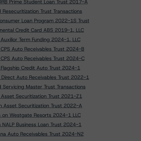
 DRB Prime Student Loan Trust 2017-A
esecuritization Trust Transactions
 Consumer Loan Program 2022-1S Trust
inental Credit Card ABS 2019-1, LLC
 Auxilior Term Funding 2024-1, LLC
o CPS Auto Receivables Trust 2024-B
o CPS Auto Receivables Trust 2024-C
 Flagship Credit Auto Trust 2024-1
Direct Auto Receivables Trust 2022-1
 Servicing Master Trust Transactions
 Asset Securitization Trust 2021-Z1
m Asset Securitization Trust 2022-A
ngs on Westgate Resorts 2024-1 LLC
 on NALP Business Loan Trust 2024-1
vana Auto Receivables Trust 2024-N2