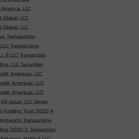
 America, LLC
 Global, LLC
 Global, LLC
ew Transactions
 LLC Transactions
L 8 LLC Transaction
ng, LLC Securities
oldt Americas, LLC
oldt Americas, LLC
oldt Americas, LLC
AB Issuer LLC Series
n Funding Trust 2020-A
Wentworth Transactions
ding 2020-1 Transaction
 Solutions 2022-1 LLC