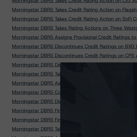
Morningstar DBRS Takes Credit Rating Action on CIG A
Morningstar DBRS Takes Credit Rating Action on Flagsh
Morningstar DBRS Takes Credit Rating Action on SoFi
Morningstar DBRS Takes Rating Actions on Three Westg
Morningstar DBRS Assigns Provisional Credit Ratings to
Morningstar DBRS Discontinues Credit Ratings on BXG
Morningstar DBRS Discontinues Credit Ratings on CPS 
Morningstar DBRS Discontinues Credit Ratings on CPS 
Morningstar DBRS Takes Credit Rating Actions on GTE 
Morningstar DBRS Assigns Provisional Credit Ratings 
Morningstar DBRS Confirms Credit Ratings on Goal Str
Morningstar DBRS Discontinues Credit Rating on Upstar
Morningstar DBRS Finalizes Provisional Credit Ratings
Morningstar DBRS Finalizes Provisional Ratings on Flag
Morningstar DBRS Takes Credit Rating Actions on Driv