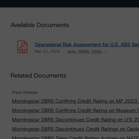
Available Documents
Operational Risk Assessment for U.S. ABS Ser
Mar 21, 2024
Auto
RMBS
Other
...
Download
Related Documents
Press Release:
Morningstar DBRS Confirms Credit Rating on MP 2023
Morningstar DBRS Confirms Credit Rating on Museum 
Morningstar DBRS Discontinues Credit Rating on LFS 2
Morningstar DBRS Discontinues Credit Ratings on Oasi
Morningstar DBRS Takes Credit Rating Actions on NAT