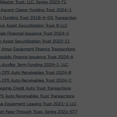
Master Trust, LLC, Series 2023-T1
o Ascent Career Funding Trust 2024-1
on Funding Trust 2018-A-GS Transaction
 Asset Securitization Trust III LLC
ain Financial Issuance Trust 2024-1
m Asset Securitization Trust 2022-Z1
e Amur Equipment Finance Transactions
epublic Finance Issuance Trust 2024-A
on Auxilior Term Funding 2024-1, LLC
on CPS Auto Receivables Trust 2024-B
 on CPS Auto Receivables Trust 2024-C
gship Credit Auto Trust Transactions
S Auto Receivables Trust Transactions
aya Equipment Leasing Trust 2021-1 LLC
art Pass-Through Trust, Series 2021-ST7