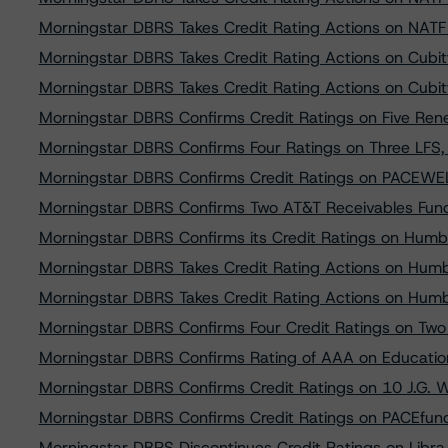
Morningstar DBRS Takes Credit Rating Actions on NATF
Morningstar DBRS Takes Credit Rating Actions on Cubitt
Morningstar DBRS Takes Credit Rating Actions on Cubitt
Morningstar DBRS Confirms Credit Ratings on Five Ren
Morningstar DBRS Confirms Four Ratings on Three LFS,
Morningstar DBRS Confirms Credit Ratings on PACEWEL
Morningstar DBRS Confirms Two AT&T Receivables Fundi
Morningstar DBRS Confirms its Credit Ratings on Humb
Morningstar DBRS Takes Credit Rating Actions on Humb
Morningstar DBRS Takes Credit Rating Actions on Humb
Morningstar DBRS Confirms Four Credit Ratings on Two 
Morningstar DBRS Confirms Rating of AAA on Educatio
Morningstar DBRS Confirms Credit Ratings on 10 J.G. 
Morningstar DBRS Confirms Credit Ratings on PACEfun
Morningstar DBRS Discontinues Credit Ratings on Libra