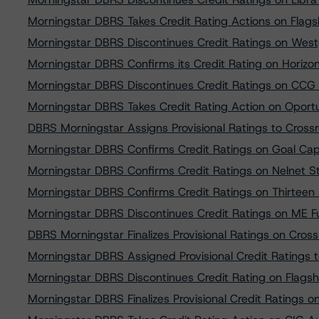
Morningstar DBRS Takes Credit Rating Actions on Flagsh
Morningstar DBRS Discontinues Credit Ratings on Wes
Morningstar DBRS Confirms its Credit Rating on Horizo
Morningstar DBRS Discontinues Credit Ratings on CCG
Morningstar DBRS Takes Credit Rating Action on Oport
DBRS Morningstar Assigns Provisional Ratings to Cros
Morningstar DBRS Confirms Credit Ratings on Goal Cap
Morningstar DBRS Confirms Credit Ratings on Nelnet S
Morningstar DBRS Confirms Credit Ratings on Thirteen
Morningstar DBRS Discontinues Credit Ratings on ME F
DBRS Morningstar Finalizes Provisional Ratings on Cro
Morningstar DBRS Assigned Provisional Credit Ratings 
Morningstar DBRS Discontinues Credit Rating on Flagsh
Morningstar DBRS Finalizes Provisional Credit Ratings 