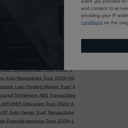
 to MPOWER Education Trust 2024-A
event you proceed to 
and consent to access
et Securitization Trust 2022-X1
providing your IP add
set Securitization Trust 2024-A
conditions
on the usag
set Securitization Trust 2024-A
elnet Student Loan Transactions
os Auto Receivables Trust 2019-1
 Finance Authority Series 2021-1
 Professional Loan Program 2017-C
o NALP Business Loan Trust 2024-1
ana Auto Receivables Trust 2024-N2
ation Loan Funding Master Trust-II
ctured Settlement ABS Transactions
s on MPOWER Education Trust 2024-A
n DT Auto Owner Trust Transactions
in Financial Issuance Trust 2024-1