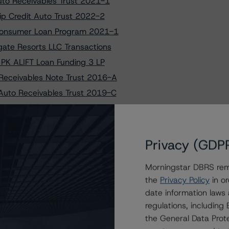
uto Receivables Trust 2021-1
ip Credit Auto Trust 2022-2
 Consumer Loan Program 2021-1
ate Resorts LLC Transactions
 PK ALIFT Loan Funding 3 LP
 Receivables Note Trust 2016-A
Auto Receivables Trust 2019-C
Auto Receivables Trust 2020-A
Auto Receivables Trust 2023-1
to Westgate Resorts 2024-1 LLC
Privacy (GDP
uctured Solutions Trust 2015-1
Morningstar DBRS remi
t Securitization Trust 2021-3
the
Privacy Policy
in or
 on PK ALIFT LOAN FUNDING 3 LP
date information laws
ship Credit Auto Trust 2024-1
regulations, includin
e Auto Receivables Trust 2021-3
the General Data Prote