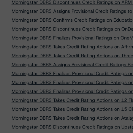
Morningstar DBRS Discontinues Credit Ratings on ARM 
Morningstar DBRS Assigns Provisional Credit Ratings t
Morningstar DBRS Confirms Credit Ratings on Educati
Morningstar DBRS Discontinues Credit Ratings on OnDeck
Morningstar DBRS Finalizes Provisional Ratings on OneM
Morningstar DBRS Takes Credit Rating Actions on Affir
Morningstar DBRS Takes Credit Rating Actions on Thre
Morningstar DBRS Assigns Provisional Credit Ratings R
Morningstar DBRS Finalizes Provisional Credit Ratings 
Morningstar DBRS Finalizes Provisional Credit Ratings 
Morningstar DBRS Finalizes Provisional Credit Ratings
Morningstar DBRS Takes Credit Rating Actions on 12 Fla
Morningstar DBRS Takes Credit Rating Actions on 15 CP
Morningstar DBRS Takes Credit Rating Actions on Atal
Morningstar DBRS Discontinues Credit Ratings on Upst