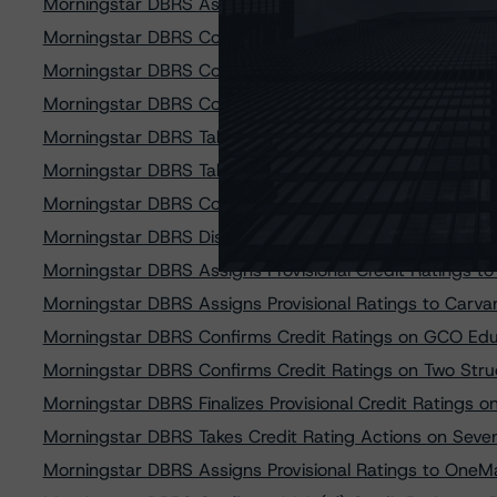
Morningstar DBRS Assigns Provisional Credit Ratings
Morningstar DBRS Confirms Credit Rating on Affirm Ass
Morningstar DBRS Confirms Credit Ratings on Affirm As
Morningstar DBRS Confirms Credit Ratings on Affirm As
Morningstar DBRS Takes Credit Rating Actions on Six N
Morningstar DBRS Takes Credit Rating Actions on Skop
Morningstar DBRS Confirms Credit Ratings on Michigan
Morningstar DBRS Discontinues Credit Ratings on SoFi
Morningstar DBRS Assigns Provisional Credit Ratings t
Morningstar DBRS Assigns Provisional Ratings to Carv
Morningstar DBRS Confirms Credit Ratings on GCO Educ
Morningstar DBRS Confirms Credit Ratings on Two Stru
Morningstar DBRS Finalizes Provisional Credit Rating
Morningstar DBRS Takes Credit Rating Actions on Seve
Morningstar DBRS Assigns Provisional Ratings to OneMa