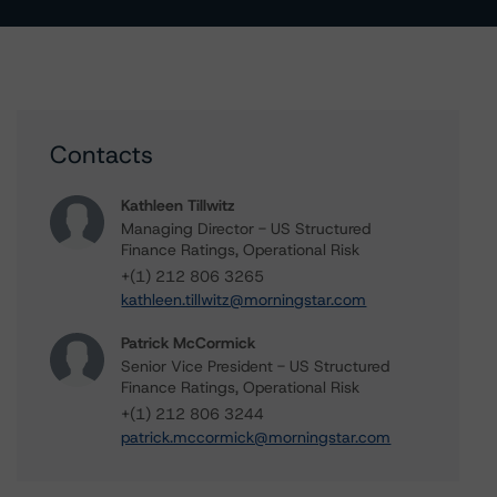
Contacts
Kathleen Tillwitz
Managing Director - US Structured
Finance Ratings, Operational Risk
+(1) 212 806 3265
kathleen.tillwitz@morningstar.com
Patrick McCormick
Senior Vice President - US Structured
Finance Ratings, Operational Risk
+(1) 212 806 3244
patrick.mccormick@morningstar.com