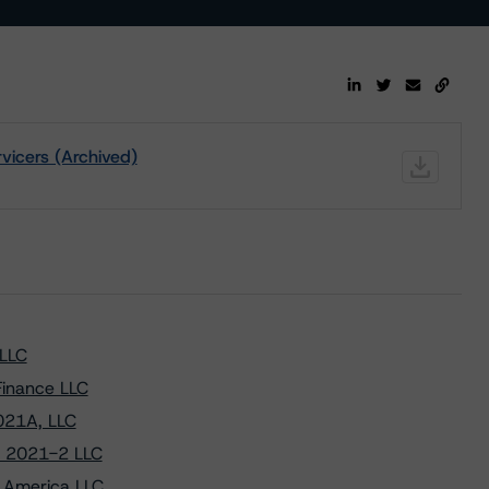
vicers (Archived)
 LLC
Finance LLC
021A, LLC
s 2021-2 LLC
F America LLC