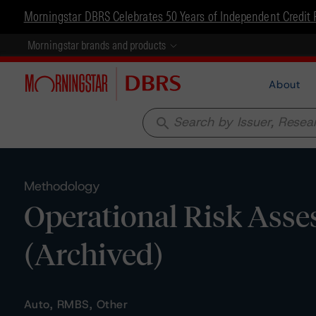
Morningstar DBRS Celebrates 50 Years of Independent Credit 
Morningstar brands and products
About
search
Methodology
Operational Risk Asses
(Archived)
Auto, RMBS, Other