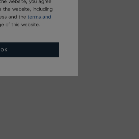
the website, you agree
 the website, including
ress and the
terms and
e of this website.
OK