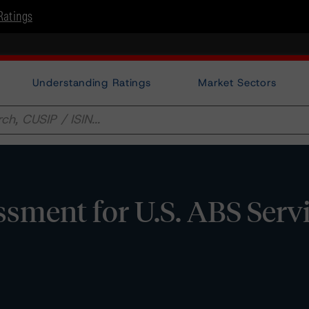
Ratings
Understanding Ratings
Market Sectors
sment for U.S. ABS Serv