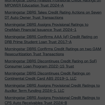
Morningstar DBRS Finalizes Provisional Credit Ratings on
MPOWER Education Trust 2024-A
Morningstar DBRS Takes Credit Rating Actions on Seven
DT Auto Owner Trust Transactions
Morningstar DBRS Assigns Provisional Ratings to
OneMain Financial Issuance Trust 2024-1
Morningstar DBRS Confirms AAA (sf) Credit Rating on
DRB Prime Student Loan Trust 2017-A
Morningstar DBRS Confirms Credit Ratings on two GAM
Resecuritization Trust Transactions
Morningstar DBRS Discontinues Credit Rating on SoFi
Consumer Loan Program 2022-1S Trust
Morningstar DBRS Discontinues Credit Ratings on
Continental Credit Card ABS 2019-1, LLC
Morningstar DBRS Assigns Provisional Credit Ratings to
Auxilior Term Funding 2024-1, LLC
Morningstar DBRS Assigns Provisional Credit Ratings to
CPS Auto Receivables Trust 2024-B