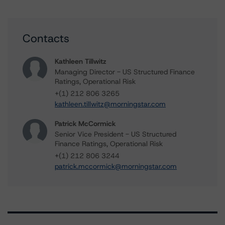
Contacts
Kathleen Tillwitz
Managing Director - US Structured Finance
Ratings, Operational Risk
+(1) 212 806 3265
kathleen.tillwitz@morningstar.com
Patrick McCormick
Senior Vice President - US Structured
Finance Ratings, Operational Risk
+(1) 212 806 3244
patrick.mccormick@morningstar.com