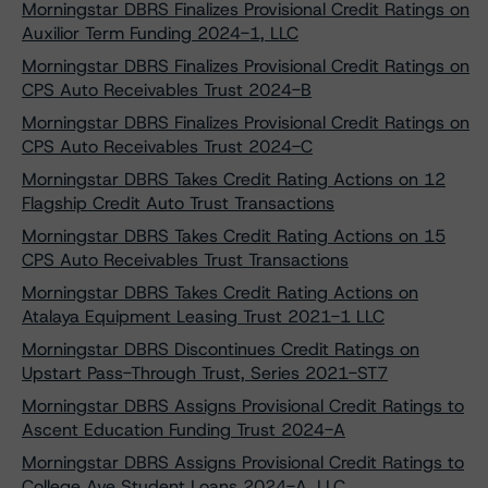
Morningstar DBRS Finalizes Provisional Credit Ratings on
Auxilior Term Funding 2024-1, LLC
Morningstar DBRS Finalizes Provisional Credit Ratings on
CPS Auto Receivables Trust 2024-B
Morningstar DBRS Finalizes Provisional Credit Ratings on
CPS Auto Receivables Trust 2024-C
Morningstar DBRS Takes Credit Rating Actions on 12
Flagship Credit Auto Trust Transactions
Morningstar DBRS Takes Credit Rating Actions on 15
CPS Auto Receivables Trust Transactions
Morningstar DBRS Takes Credit Rating Actions on
Atalaya Equipment Leasing Trust 2021-1 LLC
Morningstar DBRS Discontinues Credit Ratings on
Upstart Pass-Through Trust, Series 2021-ST7
Morningstar DBRS Assigns Provisional Credit Ratings to
Ascent Education Funding Trust 2024-A
Morningstar DBRS Assigns Provisional Credit Ratings to
College Ave Student Loans 2024-A, LLC