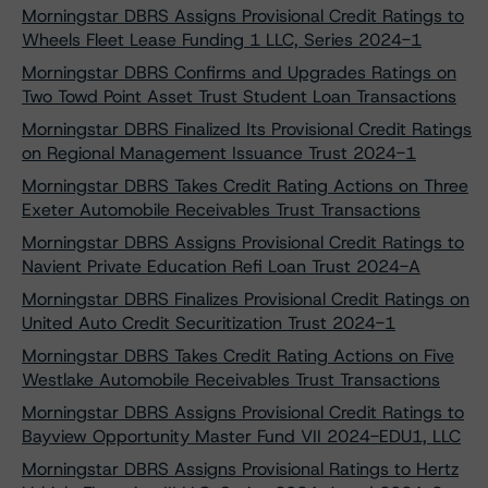
Morningstar DBRS Assigns Provisional Credit Ratings to
Wheels Fleet Lease Funding 1 LLC, Series 2024-1
Morningstar DBRS Confirms and Upgrades Ratings on
Two Towd Point Asset Trust Student Loan Transactions
Morningstar DBRS Finalized Its Provisional Credit Ratings
on Regional Management Issuance Trust 2024-1
Morningstar DBRS Takes Credit Rating Actions on Three
Exeter Automobile Receivables Trust Transactions
Morningstar DBRS Assigns Provisional Credit Ratings to
Navient Private Education Refi Loan Trust 2024-A
Morningstar DBRS Finalizes Provisional Credit Ratings on
United Auto Credit Securitization Trust 2024-1
Morningstar DBRS Takes Credit Rating Actions on Five
Westlake Automobile Receivables Trust Transactions
Morningstar DBRS Assigns Provisional Credit Ratings to
Bayview Opportunity Master Fund VII 2024-EDU1, LLC
Morningstar DBRS Assigns Provisional Ratings to Hertz