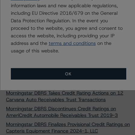
SMB Private Education Loan Trust 2024-C
information laws and new applicable regulations,
including EU Directive 2016/679 on the General
Morningstar DBRS Assigns Provisional Credit Ratings to
Data Protection Regulation. In the event you
SMB Private Education Loan Trust 2024-D
proceed to the website, you agree and consent to
Morningstar DBRS Assigns Provisional Credit Ratings to
access the website, including providing your IP
SMB Private Education Loan Trust 2024-E
address and the
terms and conditions
on the
Morningstar DBRS Finalizes Provisional Credit Ratings on
usage of this website.
Ascent Education Funding Trust 2024-A
Morningstar DBRS Finalizes Provisional Credit Ratings on
College Ave Student Loans 2024-A, LLC
OK
Morningstar DBRS Finalizes Provisional Credit Ratings on
College Ave Student Loans 2024-B, LLC
Morningstar DBRS Takes Credit Rating Actions on 12
Carvana Auto Receivables Trust Transactions
Morningstar DBRS Discontinues Credit Ratings on
AmeriCredit Automobile Receivables Trust 2019-3
Morningstar DBRS Finalizes Provisional Credit Ratings on
Capteris Equipment Finance 2024-1, LLC