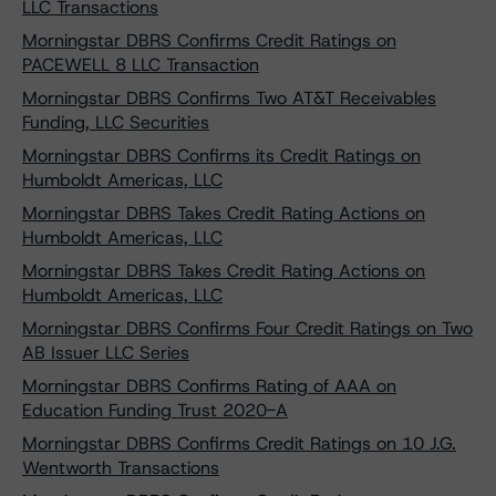
LLC Transactions
Morningstar DBRS Confirms Credit Ratings on
PACEWELL 8 LLC Transaction
Morningstar DBRS Confirms Two AT&T Receivables
Funding, LLC Securities
Morningstar DBRS Confirms its Credit Ratings on
Humboldt Americas, LLC
Morningstar DBRS Takes Credit Rating Actions on
Humboldt Americas, LLC
Morningstar DBRS Takes Credit Rating Actions on
Humboldt Americas, LLC
Morningstar DBRS Confirms Four Credit Ratings on Two
AB Issuer LLC Series
Morningstar DBRS Confirms Rating of AAA on
Education Funding Trust 2020-A
Morningstar DBRS Confirms Credit Ratings on 10 J.G.
Wentworth Transactions