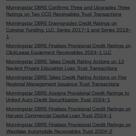
Morningstar DBRS Confirms Three and Upgrades Three
Ratings on Two CCG Receivables Trust Transactions
Morningstar DBRS Downgrades Credit Ratings on
Coinstar Funding, LLC, Series 2017-1 and Series 2018-
1
Morningstar DBRS Finalizes Provisional Credit Ratings on
ClickLease Equipment Receivables 2024-1 LLC
Morningstar DBRS Takes Credit Rating Actions on 12
Navient Private Education Loan Trust Transactions
Morningstar DBRS Takes Credit Rating Actions on Five
Regional Management Issuance Trust Transactions
Morningstar DBRS Assigns Provisional Credit Ratings to
United Auto Credit Securitization Trust 2024-1
Morningstar DBRS Finalizes Provisional Credit Ratings on
Harvest Commercial Capital Loan Trust 2024-1
Morningstar DBRS Finalizes Provisional Credit Ratings on
Westlake Automobile Receivables Trust 2024-2