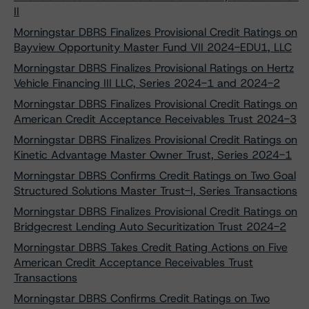
II
Morningstar DBRS Finalizes Provisional Credit Ratings on
Bayview Opportunity Master Fund VII 2024-EDU1, LLC
Morningstar DBRS Finalizes Provisional Ratings on Hertz
Vehicle Financing III LLC, Series 2024-1 and 2024-2
Morningstar DBRS Finalizes Provisional Credit Ratings on
American Credit Acceptance Receivables Trust 2024-3
Morningstar DBRS Finalizes Provisional Credit Ratings on
Kinetic Advantage Master Owner Trust, Series 2024-1
Morningstar DBRS Confirms Credit Ratings on Two Goal
Structured Solutions Master Trust-I, Series Transactions
Morningstar DBRS Finalizes Provisional Credit Ratings on
Bridgecrest Lending Auto Securitization Trust 2024-2
Morningstar DBRS Takes Credit Rating Actions on Five
American Credit Acceptance Receivables Trust
Transactions
Morningstar DBRS Confirms Credit Ratings on Two