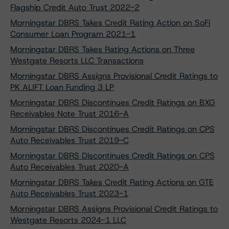
Flagship Credit Auto Trust 2022-2
Morningstar DBRS Takes Credit Rating Action on SoFi
Consumer Loan Program 2021-1
Morningstar DBRS Takes Rating Actions on Three
Westgate Resorts LLC Transactions
Morningstar DBRS Assigns Provisional Credit Ratings to
PK ALIFT Loan Funding 3 LP
Morningstar DBRS Discontinues Credit Ratings on BXG
Receivables Note Trust 2016-A
Morningstar DBRS Discontinues Credit Ratings on CPS
Auto Receivables Trust 2019-C
Morningstar DBRS Discontinues Credit Ratings on CPS
Auto Receivables Trust 2020-A
Morningstar DBRS Takes Credit Rating Actions on GTE
Auto Receivables Trust 2023-1
Morningstar DBRS Assigns Provisional Credit Ratings to
Westgate Resorts 2024-1 LLC