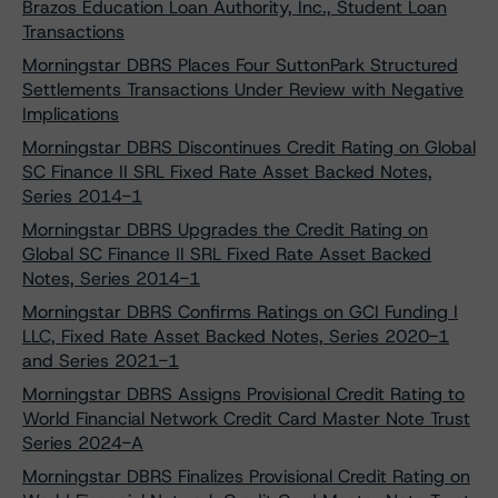
Brazos Education Loan Authority, Inc., Student Loan
Transactions
Morningstar DBRS Places Four SuttonPark Structured
Settlements Transactions Under Review with Negative
Implications
Morningstar DBRS Discontinues Credit Rating on Global
SC Finance II SRL Fixed Rate Asset Backed Notes,
Series 2014-1
Morningstar DBRS Upgrades the Credit Rating on
Global SC Finance II SRL Fixed Rate Asset Backed
Notes, Series 2014-1
Morningstar DBRS Confirms Ratings on GCI Funding I
LLC, Fixed Rate Asset Backed Notes, Series 2020-1
and Series 2021-1
Morningstar DBRS Assigns Provisional Credit Rating to
World Financial Network Credit Card Master Note Trust
Series 2024-A
Morningstar DBRS Finalizes Provisional Credit Rating on