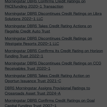
Morningstar DBRS Confirms Credit Ratings on
PACEfunding 2020-1 Transaction
Morningstar DBRS Discontinues Credit Ratings on Libra
Solutions 2022-1 LLC
Morningstar DBRS Takes Credit Rating Actions on
Flagship Credit Auto Trust
Morningstar DBRS Discontinues Credit Ratings on
Westgate Resorts 2020-1 LLC
Morningstar DBRS Confirms its Credit Rating on Horizon
Funding Trust 2022-1
Morningstar DBRS Discontinues Credit Ratings on CCG
Receivables Trust 2020-1
Morningstar DBRS Takes Credit Rating Action on
Oportun Issuance Trust 2021-C
DBRS Morningstar Assigns Provisional Ratings to
Crossroads Asset Trust 2024-A
Morningstar DBRS Confirms Credit Ratings on Goal
Capital Funding Trust 2007-1