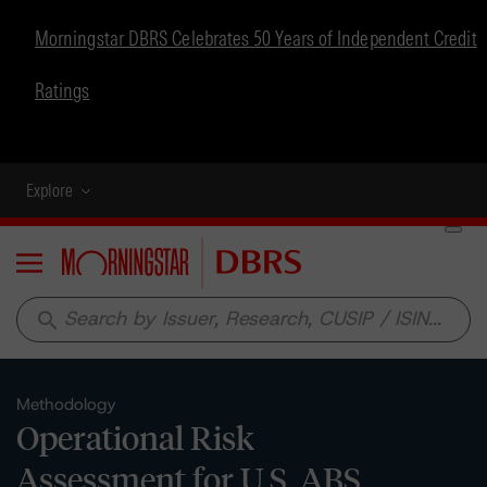
Morningstar DBRS Celebrates 50 Years of Independent Credit
Ratings
Explore
Menu
search
Methodology
Operational Risk
Assessment for U.S. ABS