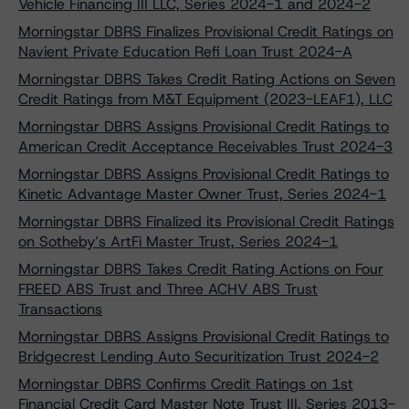
Vehicle Financing III LLC, Series 2024-1 and 2024-2
Morningstar DBRS Finalizes Provisional Credit Ratings on
Navient Private Education Refi Loan Trust 2024-A
Morningstar DBRS Takes Credit Rating Actions on Seven
Credit Ratings from M&T Equipment (2023-LEAF1), LLC
Morningstar DBRS Assigns Provisional Credit Ratings to
American Credit Acceptance Receivables Trust 2024-3
Morningstar DBRS Assigns Provisional Credit Ratings to
Kinetic Advantage Master Owner Trust, Series 2024-1
Morningstar DBRS Finalized its Provisional Credit Ratings
on Sotheby’s ArtFi Master Trust, Series 2024-1
Morningstar DBRS Takes Credit Rating Actions on Four
FREED ABS Trust and Three ACHV ABS Trust
Transactions
Morningstar DBRS Assigns Provisional Credit Ratings to
Bridgecrest Lending Auto Securitization Trust 2024-2
Morningstar DBRS Confirms Credit Ratings on 1st
Financial Credit Card Master Note Trust III, Series 2013-