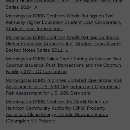
World Financial Network Credit Card Master Note Trust
Series 2024-A
Morningstar DBRS Confirms Credit Ratings on Two
Kentucky Higher Education Student Loan Corporation,
Student Loan Transactions
Morningstar DBRS Confirms Credit Ratings on Brazos
Higher Education Authority, Inc., Student Loan Asset-
Backed Notes Series 2011-1
Morningstar DBRS Takes Credit Rating Actions on Two
Oportun Issuance Trust Transactions and the Oportun
Funding XIV, LLC Transaction
Morningstar DBRS Publishes Updated Operational Risk
Assessment for U.S. ABS Originators and Operational
Risk Assessment for U.S. ABS Servicers
Morningstar DBRS Confirms Its Credit Rating on
Hamilton Community Authority (Ohio) Property
Assessed Clean Energy Taxable Revenue Bonds
(Champion Mill Project)