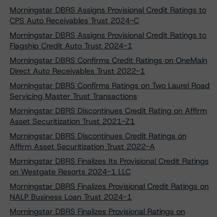
Morningstar DBRS Assigns Provisional Credit Ratings to
CPS Auto Receivables Trust 2024-C
Morningstar DBRS Assigns Provisional Credit Ratings to
Flagship Credit Auto Trust 2024-1
Morningstar DBRS Confirms Credit Ratings on OneMain
Direct Auto Receivables Trust 2022-1
Morningstar DBRS Confirms Ratings on Two Laurel Road
Servicing Master Trust Transactions
Morningstar DBRS Discontinues Credit Rating on Affirm
Asset Securitization Trust 2021-Z1
Morningstar DBRS Discontinues Credit Ratings on
Affirm Asset Securitization Trust 2022-A
Morningstar DBRS Finalizes Its Provisional Credit Ratings
on Westgate Resorts 2024-1 LLC
Morningstar DBRS Finalizes Provisional Credit Ratings on
NALP Business Loan Trust 2024-1
Morningstar DBRS Finalizes Provisional Ratings on