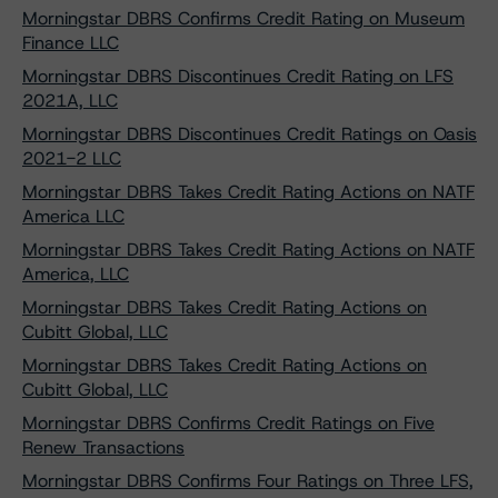
Morningstar DBRS Confirms Credit Rating on Museum
Finance LLC
Morningstar DBRS Discontinues Credit Rating on LFS
2021A, LLC
Morningstar DBRS Discontinues Credit Ratings on Oasis
2021-2 LLC
Morningstar DBRS Takes Credit Rating Actions on NATF
America LLC
Morningstar DBRS Takes Credit Rating Actions on NATF
America, LLC
Morningstar DBRS Takes Credit Rating Actions on
Cubitt Global, LLC
Morningstar DBRS Takes Credit Rating Actions on
Cubitt Global, LLC
Morningstar DBRS Confirms Credit Ratings on Five
Renew Transactions
Morningstar DBRS Confirms Four Ratings on Three LFS,