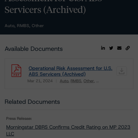
Servicers (Archived)
Auto, RMBS, Other
Available Documents
Operational Risk Assessment for U.S.
ABS Servicers (Archived)
Mar 21, 2024
Auto
RMBS
Other
...
Download
Related Documents
Press Release:
Morningstar DBRS Confirms Credit Rating on MP 2023
LLC