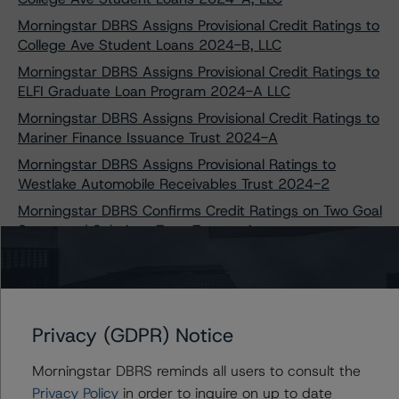
Morningstar DBRS Assigns Provisional Credit Ratings to
College Ave Student Loans 2024-B, LLC
Morningstar DBRS Assigns Provisional Credit Ratings to
ELFI Graduate Loan Program 2024-A LLC
Morningstar DBRS Assigns Provisional Credit Ratings to
Mariner Finance Issuance Trust 2024-A
Morningstar DBRS Assigns Provisional Ratings to
Westlake Automobile Receivables Trust 2024-2
Morningstar DBRS Confirms Credit Ratings on Two Goal
Structured Solutions Trust Transactions
Morningstar DBRS Takes Credit Rating Actions on Seven
College Ave Student Loans Transactions
Morningstar DBRS Assigns Provisional Credit Ratings to
Capteris Equipment Finance 2024-1, LLC
Privacy (GDPR) Notice
Morningstar DBRS Confirms Credit Ratings on Five
Laurel Road Prime Student Loan Transactions
Morningstar DBRS reminds all users to consult the
Privacy Policy
in order to inquire on up to date
Morningstar DBRS Assigns Provisional Credit Ratings to