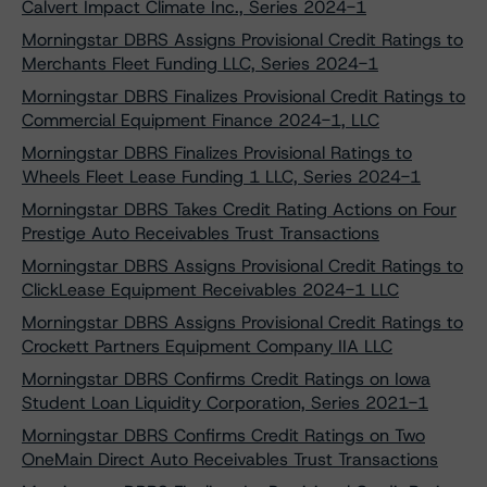
Calvert Impact Climate Inc., Series 2024-1
Morningstar DBRS Assigns Provisional Credit Ratings to
Merchants Fleet Funding LLC, Series 2024-1
Morningstar DBRS Finalizes Provisional Credit Ratings to
Commercial Equipment Finance 2024-1, LLC
Morningstar DBRS Finalizes Provisional Ratings to
Wheels Fleet Lease Funding 1 LLC, Series 2024-1
Morningstar DBRS Takes Credit Rating Actions on Four
Prestige Auto Receivables Trust Transactions
Morningstar DBRS Assigns Provisional Credit Ratings to
ClickLease Equipment Receivables 2024-1 LLC
Morningstar DBRS Assigns Provisional Credit Ratings to
Crockett Partners Equipment Company IIA LLC
Morningstar DBRS Confirms Credit Ratings on Iowa
Student Loan Liquidity Corporation, Series 2021-1
Morningstar DBRS Confirms Credit Ratings on Two
OneMain Direct Auto Receivables Trust Transactions