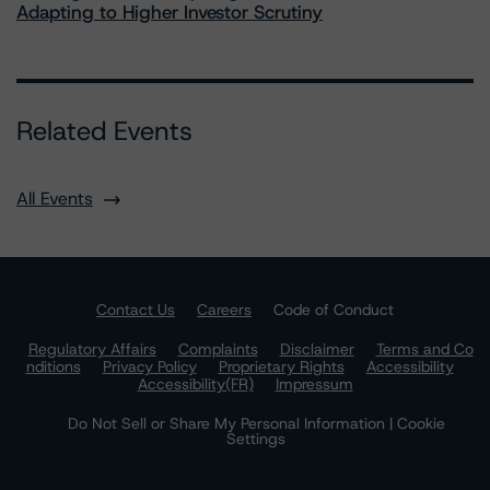
Adapting to Higher Investor Scrutiny
Related Events
All Events
Contact Us
Careers
Code of Conduct
Regulatory Affairs
Complaints
Disclaimer
Terms and Co
nditions
Privacy Policy
Proprietary Rights
Accessibility
Accessibility(FR)
Impressum
Do Not Sell or Share My Personal Information | Cookie
Settings