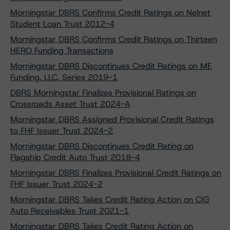
Morningstar DBRS Confirms Credit Ratings on Nelnet
Student Loan Trust 2012-4
Morningstar DBRS Confirms Credit Ratings on Thirteen
HERO Funding Transactions
Morningstar DBRS Discontinues Credit Ratings on ME
Funding, LLC, Series 2019-1
DBRS Morningstar Finalizes Provisional Ratings on
Crossroads Asset Trust 2024-A
Morningstar DBRS Assigned Provisional Credit Ratings
to FHF Issuer Trust 2024-2
Morningstar DBRS Discontinues Credit Rating on
Flagship Credit Auto Trust 2018-4
Morningstar DBRS Finalizes Provisional Credit Ratings on
FHF Issuer Trust 2024-2
Morningstar DBRS Takes Credit Rating Action on CIG
Auto Receivables Trust 2021-1
Morningstar DBRS Takes Credit Rating Action on