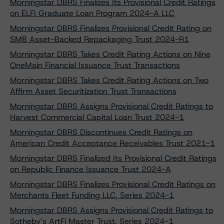
Morningstar DBRS Finalizes Its Provisional Credit Ratings
on ELFI Graduate Loan Program 2024-A LLC
Morningstar DBRS Finalizes Provisional Credit Rating on
SMB Asset-Backed Repackaging Trust 2024-R1
Morningstar DBRS Takes Credit Rating Actions on Nine
OneMain Financial Issuance Trust Transactions
Morningstar DBRS Takes Credit Rating Actions on Two
Affirm Asset Securitization Trust Transactions
Morningstar DBRS Assigns Provisional Credit Ratings to
Harvest Commercial Capital Loan Trust 2024-1
Morningstar DBRS Discontinues Credit Ratings on
American Credit Acceptance Receivables Trust 2021-1
Morningstar DBRS Finalized Its Provisional Credit Ratings
on Republic Finance Issuance Trust 2024-A
Morningstar DBRS Finalizes Provisional Credit Ratings on
Merchants Fleet Funding LLC, Series 2024-1
Morningstar DBRS Assigns Provisional Credit Ratings to
Sotheby’s ArtFi Master Trust, Series 2024-1