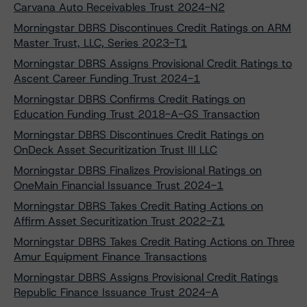
Carvana Auto Receivables Trust 2024-N2
Morningstar DBRS Discontinues Credit Ratings on ARM
Master Trust, LLC, Series 2023-T1
Morningstar DBRS Assigns Provisional Credit Ratings to
Ascent Career Funding Trust 2024-1
Morningstar DBRS Confirms Credit Ratings on
Education Funding Trust 2018-A-GS Transaction
Morningstar DBRS Discontinues Credit Ratings on
OnDeck Asset Securitization Trust III LLC
Morningstar DBRS Finalizes Provisional Ratings on
OneMain Financial Issuance Trust 2024-1
Morningstar DBRS Takes Credit Rating Actions on
Affirm Asset Securitization Trust 2022-Z1
Morningstar DBRS Takes Credit Rating Actions on Three
Amur Equipment Finance Transactions
Morningstar DBRS Assigns Provisional Credit Ratings
Republic Finance Issuance Trust 2024-A