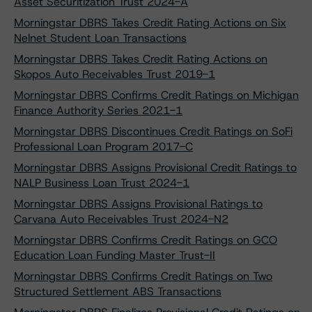
Asset Securitization Trust 2024-A
Morningstar DBRS Takes Credit Rating Actions on Six
Nelnet Student Loan Transactions
Morningstar DBRS Takes Credit Rating Actions on
Skopos Auto Receivables Trust 2019-1
Morningstar DBRS Confirms Credit Ratings on Michigan
Finance Authority Series 2021-1
Morningstar DBRS Discontinues Credit Ratings on SoFi
Professional Loan Program 2017-C
Morningstar DBRS Assigns Provisional Credit Ratings to
NALP Business Loan Trust 2024-1
Morningstar DBRS Assigns Provisional Ratings to
Carvana Auto Receivables Trust 2024-N2
Morningstar DBRS Confirms Credit Ratings on GCO
Education Loan Funding Master Trust-II
Morningstar DBRS Confirms Credit Ratings on Two
Structured Settlement ABS Transactions