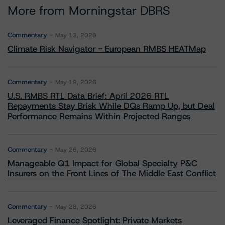
More from Morningstar DBRS
Commentary
May 13, 2026
Climate Risk Navigator - European RMBS HEATMap
Commentary
May 19, 2026
U.S. RMBS RTL Data Brief: April 2026 RTL
Repayments Stay Brisk While DQs Ramp Up, but Deal
Performance Remains Within Projected Ranges
Commentary
May 26, 2026
Manageable Q1 Impact for Global Specialty P&C
Insurers on the Front Lines of The Middle East Conflict
Commentary
May 28, 2026
Leveraged Finance Spotlight: Private Markets