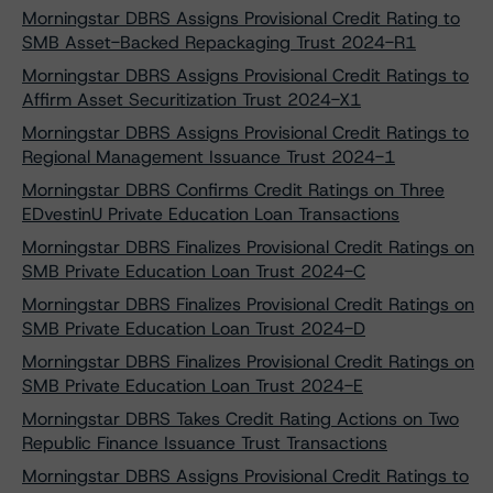
Morningstar DBRS Assigns Provisional Credit Rating to
SMB Asset-Backed Repackaging Trust 2024-R1
Morningstar DBRS Assigns Provisional Credit Ratings to
Affirm Asset Securitization Trust 2024-X1
Morningstar DBRS Assigns Provisional Credit Ratings to
Regional Management Issuance Trust 2024-1
Morningstar DBRS Confirms Credit Ratings on Three
EDvestinU Private Education Loan Transactions
Morningstar DBRS Finalizes Provisional Credit Ratings on
SMB Private Education Loan Trust 2024-C
Morningstar DBRS Finalizes Provisional Credit Ratings on
SMB Private Education Loan Trust 2024-D
Morningstar DBRS Finalizes Provisional Credit Ratings on
SMB Private Education Loan Trust 2024-E
Morningstar DBRS Takes Credit Rating Actions on Two
Republic Finance Issuance Trust Transactions
Morningstar DBRS Assigns Provisional Credit Ratings to