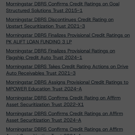
Morningstar DBRS Confirms Credit Ratings on Goal
Structured Solutions Trust 2015-1
Morningstar DBRS Discontinues Credit Rating on
Upstart Securitization Trust 2021-3
Morningstar DBRS Finalizes Provisional Credit Ratings on
PK ALIFT LOAN FUNDING 3 LP
Morningstar DBRS Finalizes Provisional Ratings on
Flagship Credit Auto Trust 2024-1
Morningstar DBRS Takes Credit Rating Actions on Drive
Auto Receivables Trust 2021-3
Morningstar DBRS Assigns Provisional Credit Ratings to
MPOWER Education Trust 2024-A
Morningstar DBRS Confirms Credit Rating on Affirm
Asset Securitization Trust 2022-X1
Morningstar DBRS Confirms Credit Ratings on Affirm
Asset Securitization Trust 2024-A
Morningstar DBRS Confirms Credit Ratings on Affirm