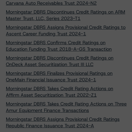
Carvana Auto Receivables Trust 2024-N2
Morningstar DBRS Discontinues Credit Ratings on ARM
Master Trust, LLC, Series 2023-T1
Morningstar DBRS Assigns Provisional Credit Ratings to
Ascent Career Funding Trust 2024-1
Morningstar DBRS Confirms Credit Ratings on
Education Funding Trust 2018-A-GS Transaction
Morningstar DBRS Discontinues Credit Ratings on
OnDeck Asset Securitization Trust III LLC
Morningstar DBRS Finalizes Provisional Ratings on
OneMain Financial Issuance Trust 2024-1
Morningstar DBRS Takes Credit Rating Actions on
Affirm Asset Securitization Trust 2022-Z1
Morningstar DBRS Takes Credit Rating Actions on Three
Amur Equipment Finance Transactions
Morningstar DBRS Assigns Provisional Credit Ratings
Republic Finance Issuance Trust 2024-A