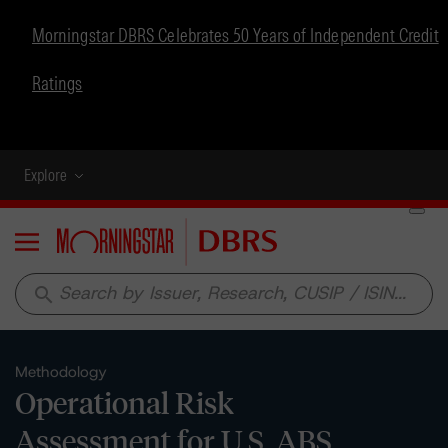
Morningstar DBRS Celebrates 50 Years of Independent Credit
Ratings
Explore
Menu
search
Methodology
Operational Risk
Assessment for U.S. ABS