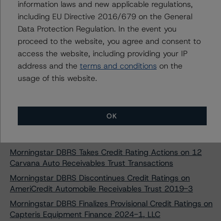
information laws and new applicable regulations,
SMB Private Education Loan Trust 2024-C
including EU Directive 2016/679 on the General
Morningstar DBRS Assigns Provisional Credit Ratings to
Data Protection Regulation. In the event you
SMB Private Education Loan Trust 2024-D
proceed to the website, you agree and consent to
Morningstar DBRS Assigns Provisional Credit Ratings to
access the website, including providing your IP
SMB Private Education Loan Trust 2024-E
address and the
terms and conditions
on the
Morningstar DBRS Finalizes Provisional Credit Ratings on
usage of this website.
Ascent Education Funding Trust 2024-A
Morningstar DBRS Finalizes Provisional Credit Ratings on
College Ave Student Loans 2024-A, LLC
OK
Morningstar DBRS Finalizes Provisional Credit Ratings on
College Ave Student Loans 2024-B, LLC
Morningstar DBRS Takes Credit Rating Actions on 12
Carvana Auto Receivables Trust Transactions
Morningstar DBRS Discontinues Credit Ratings on
AmeriCredit Automobile Receivables Trust 2019-3
Morningstar DBRS Finalizes Provisional Credit Ratings on
Capteris Equipment Finance 2024-1, LLC