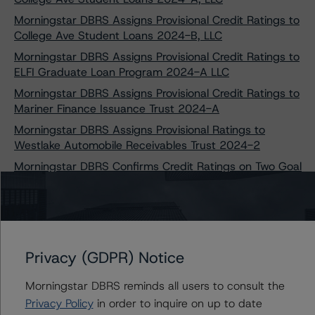
Morningstar DBRS Assigns Provisional Credit Ratings to
College Ave Student Loans 2024-B, LLC
Morningstar DBRS Assigns Provisional Credit Ratings to
ELFI Graduate Loan Program 2024-A LLC
Morningstar DBRS Assigns Provisional Credit Ratings to
Mariner Finance Issuance Trust 2024-A
Morningstar DBRS Assigns Provisional Ratings to
Westlake Automobile Receivables Trust 2024-2
Morningstar DBRS Confirms Credit Ratings on Two Goal
Structured Solutions Trust Transactions
Morningstar DBRS Takes Credit Rating Actions on Seven
College Ave Student Loans Transactions
Morningstar DBRS Assigns Provisional Credit Ratings to
Privacy (GDPR) Notice
Capteris Equipment Finance 2024-1, LLC
Morningstar DBRS Confirms Credit Ratings on Five
Morningstar DBRS reminds all users to consult the
Laurel Road Prime Student Loan Transactions
Privacy Policy
in order to inquire on up to date
Morningstar DBRS Assigns Provisional Credit Ratings to