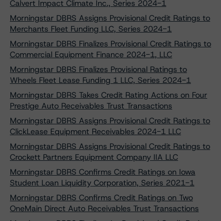
Calvert Impact Climate Inc., Series 2024-1
Morningstar DBRS Assigns Provisional Credit Ratings to
Merchants Fleet Funding LLC, Series 2024-1
Morningstar DBRS Finalizes Provisional Credit Ratings to
Commercial Equipment Finance 2024-1, LLC
Morningstar DBRS Finalizes Provisional Ratings to
Wheels Fleet Lease Funding 1 LLC, Series 2024-1
Morningstar DBRS Takes Credit Rating Actions on Four
Prestige Auto Receivables Trust Transactions
Morningstar DBRS Assigns Provisional Credit Ratings to
ClickLease Equipment Receivables 2024-1 LLC
Morningstar DBRS Assigns Provisional Credit Ratings to
Crockett Partners Equipment Company IIA LLC
Morningstar DBRS Confirms Credit Ratings on Iowa
Student Loan Liquidity Corporation, Series 2021-1
Morningstar DBRS Confirms Credit Ratings on Two
OneMain Direct Auto Receivables Trust Transactions