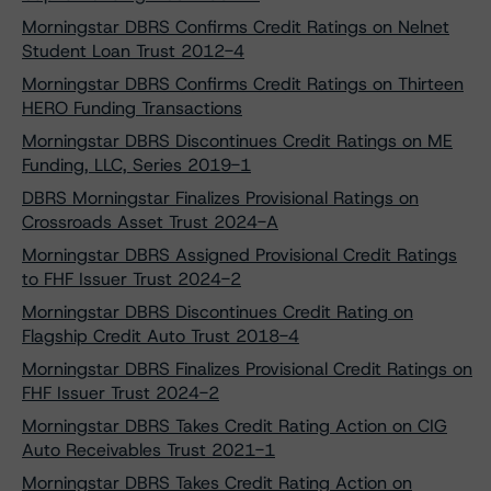
Morningstar DBRS Confirms Credit Ratings on Nelnet
Student Loan Trust 2012-4
Morningstar DBRS Confirms Credit Ratings on Thirteen
HERO Funding Transactions
Morningstar DBRS Discontinues Credit Ratings on ME
Funding, LLC, Series 2019-1
DBRS Morningstar Finalizes Provisional Ratings on
Crossroads Asset Trust 2024-A
Morningstar DBRS Assigned Provisional Credit Ratings
to FHF Issuer Trust 2024-2
Morningstar DBRS Discontinues Credit Rating on
Flagship Credit Auto Trust 2018-4
Morningstar DBRS Finalizes Provisional Credit Ratings on
FHF Issuer Trust 2024-2
Morningstar DBRS Takes Credit Rating Action on CIG
Auto Receivables Trust 2021-1
Morningstar DBRS Takes Credit Rating Action on