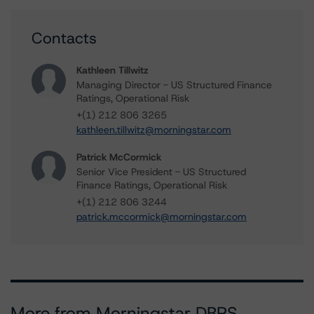
Contacts
Kathleen Tillwitz
Managing Director - US Structured Finance
Ratings, Operational Risk
+(1) 212 806 3265
kathleen.tillwitz@morningstar.com
Patrick McCormick
Senior Vice President - US Structured
Finance Ratings, Operational Risk
+(1) 212 806 3244
patrick.mccormick@morningstar.com
More from Morningstar DBRS