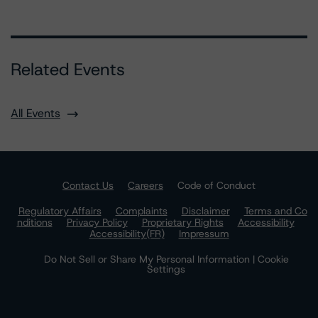
Related Events
All Events
Contact Us
Careers
Code of Conduct
Regulatory Affairs
Complaints
Disclaimer
Terms and Co
nditions
Privacy Policy
Proprietary Rights
Accessibility
Accessibility(FR)
Impressum
Do Not Sell or Share My Personal Information | Cookie
Settings