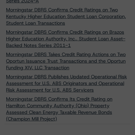
Series 2024-A
Morningstar DBRS Confirms Credit Ratings on Two
Kentucky Higher Education Student Loan Corporation,
Student Loan Transactions
Morningstar DBRS Confirms Credit Ratings on Brazos
Higher Education Authority, Inc., Student Loan Asset-
Backed Notes Series 2011-1
Morningstar DBRS Takes Credit Rating Actions on Two
Oportun Issuance Trust Transactions and the Oportun
Funding XIV, LLC Transaction
Morningstar DBRS Publishes Updated Operational Risk
Assessment for U.S. ABS Originators and Operational
Risk Assessment for U.S. ABS Servicers
Morningstar DBRS Confirms Its Credit Rating on
Hamilton Community Authority (Ohio) Property
Assessed Clean Energy Taxable Revenue Bonds
(Champion Mill Project)