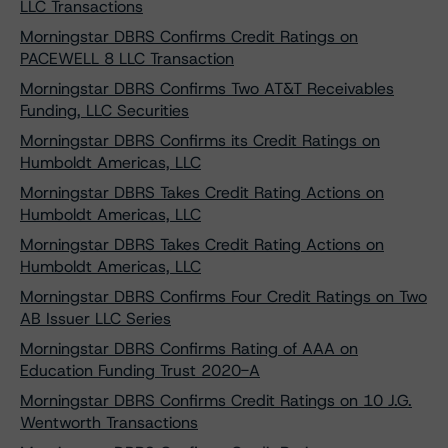
LLC Transactions
Morningstar DBRS Confirms Credit Ratings on
PACEWELL 8 LLC Transaction
Morningstar DBRS Confirms Two AT&T Receivables
Funding, LLC Securities
Morningstar DBRS Confirms its Credit Ratings on
Humboldt Americas, LLC
Morningstar DBRS Takes Credit Rating Actions on
Humboldt Americas, LLC
Morningstar DBRS Takes Credit Rating Actions on
Humboldt Americas, LLC
Morningstar DBRS Confirms Four Credit Ratings on Two
AB Issuer LLC Series
Morningstar DBRS Confirms Rating of AAA on
Education Funding Trust 2020-A
Morningstar DBRS Confirms Credit Ratings on 10 J.G.
Wentworth Transactions