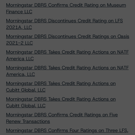
Morningstar DBRS Confirms Credit Rating on Museum
Finance LLC
Morningstar DBRS Discontinues Credit Rating on LFS
2021A, LLC
Morningstar DBRS Discontinues Credit Ratings on Oasis
2021-2 LLC
Morningstar DBRS Takes Credit Rating Actions on NATF
America LLC
Morningstar DBRS Takes Credit Rating Actions on NATF
America, LLC
Morningstar DBRS Takes Credit Rating Actions on
Cubitt Global, LLC
Morningstar DBRS Takes Credit Rating Actions on
Cubitt Global, LLC
Morningstar DBRS Confirms Credit Ratings on Five
Renew Transactions
Morningstar DBRS Confirms Four Ratings on Three LFS,