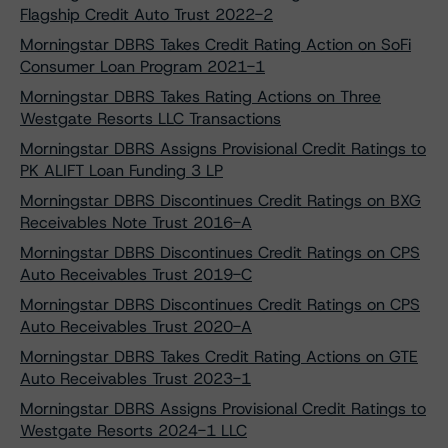
Flagship Credit Auto Trust 2022-2
Morningstar DBRS Takes Credit Rating Action on SoFi
Consumer Loan Program 2021-1
Morningstar DBRS Takes Rating Actions on Three
Westgate Resorts LLC Transactions
Morningstar DBRS Assigns Provisional Credit Ratings to
PK ALIFT Loan Funding 3 LP
Morningstar DBRS Discontinues Credit Ratings on BXG
Receivables Note Trust 2016-A
Morningstar DBRS Discontinues Credit Ratings on CPS
Auto Receivables Trust 2019-C
Morningstar DBRS Discontinues Credit Ratings on CPS
Auto Receivables Trust 2020-A
Morningstar DBRS Takes Credit Rating Actions on GTE
Auto Receivables Trust 2023-1
Morningstar DBRS Assigns Provisional Credit Ratings to
Westgate Resorts 2024-1 LLC