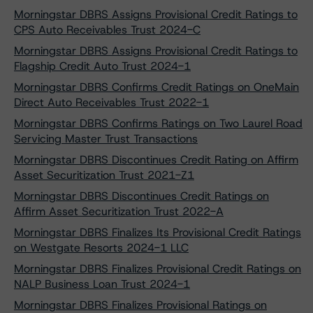
Morningstar DBRS Assigns Provisional Credit Ratings to
CPS Auto Receivables Trust 2024-C
Morningstar DBRS Assigns Provisional Credit Ratings to
Flagship Credit Auto Trust 2024-1
Morningstar DBRS Confirms Credit Ratings on OneMain
Direct Auto Receivables Trust 2022-1
Morningstar DBRS Confirms Ratings on Two Laurel Road
Servicing Master Trust Transactions
Morningstar DBRS Discontinues Credit Rating on Affirm
Asset Securitization Trust 2021-Z1
Morningstar DBRS Discontinues Credit Ratings on
Affirm Asset Securitization Trust 2022-A
Morningstar DBRS Finalizes Its Provisional Credit Ratings
on Westgate Resorts 2024-1 LLC
Morningstar DBRS Finalizes Provisional Credit Ratings on
NALP Business Loan Trust 2024-1
Morningstar DBRS Finalizes Provisional Ratings on