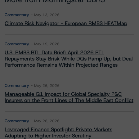
Commentary
May 13, 2026
Climate Risk Navigator - European RMBS HEATMap
Commentary
May 19, 2026
U.S. RMBS RTL Data Brief: April 2026 RTL
Repayments Stay Brisk While DQs Ramp Up, but Deal
Performance Remains Within Projected Ranges
Commentary
May 26, 2026
Manageable Q1 Impact for Global Specialty P&C
Insurers on the Front Lines of The Middle East Conflict
Commentary
May 28, 2026
Leveraged Finance Spotlight: Private Markets
Adapting to Higher Investor Scrutiny