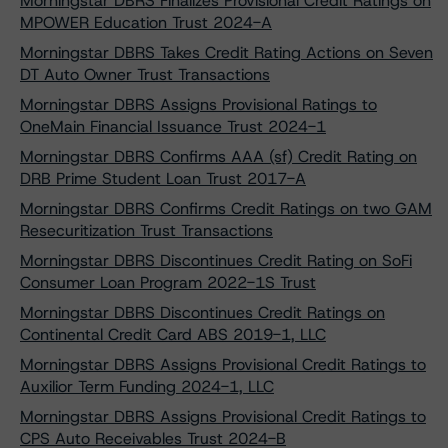
Morningstar DBRS Finalizes Provisional Credit Ratings on
MPOWER Education Trust 2024-A
Morningstar DBRS Takes Credit Rating Actions on Seven
DT Auto Owner Trust Transactions
Morningstar DBRS Assigns Provisional Ratings to
OneMain Financial Issuance Trust 2024-1
Morningstar DBRS Confirms AAA (sf) Credit Rating on
DRB Prime Student Loan Trust 2017-A
Morningstar DBRS Confirms Credit Ratings on two GAM
Resecuritization Trust Transactions
Morningstar DBRS Discontinues Credit Rating on SoFi
Consumer Loan Program 2022-1S Trust
Morningstar DBRS Discontinues Credit Ratings on
Continental Credit Card ABS 2019-1, LLC
Morningstar DBRS Assigns Provisional Credit Ratings to
Auxilior Term Funding 2024-1, LLC
Morningstar DBRS Assigns Provisional Credit Ratings to
CPS Auto Receivables Trust 2024-B