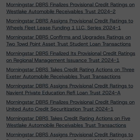
Morningstar DBRS Finalizes Provisional Credit Ratings on
Westlake Automobile Receivables Trust 2024-2
Morningstar DBRS Assigns Provisional Credit Ratings to
Wheels Fleet Lease Funding 1 LLC, Series 2024-1
Morningstar DBRS Confirms and Upgrades Ratings on
Two Towd Point Asset Trust Student Loan Transactions
Morningstar DBRS Finalized Its Provisional Credit Ratings
on Regional Management Issuance Trust 2024-1
Morningstar DBRS Takes Credit Rating Actions on Three
Exeter Automobile Receivables Trust Transactions
Morningstar DBRS Assigns Provisional Credit Ratings to
Navient Private Education Refi Loan Trust 2024-A
Morningstar DBRS Finalizes Provisional Credit Ratings on
United Auto Credit Securitization Trust 2024-1
Morningstar DBRS Takes Credit Rating Actions on Five
Westlake Automobile Receivables Trust Transactions
Morningstar DBRS Assigns Provisional Credit Ratings to