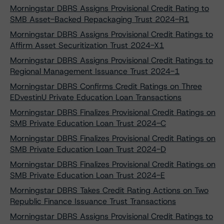
Morningstar DBRS Assigns Provisional Credit Rating to
SMB Asset-Backed Repackaging Trust 2024-R1
Morningstar DBRS Assigns Provisional Credit Ratings to
Affirm Asset Securitization Trust 2024-X1
Morningstar DBRS Assigns Provisional Credit Ratings to
Regional Management Issuance Trust 2024-1
Morningstar DBRS Confirms Credit Ratings on Three
EDvestinU Private Education Loan Transactions
Morningstar DBRS Finalizes Provisional Credit Ratings on
SMB Private Education Loan Trust 2024-C
Morningstar DBRS Finalizes Provisional Credit Ratings on
SMB Private Education Loan Trust 2024-D
Morningstar DBRS Finalizes Provisional Credit Ratings on
SMB Private Education Loan Trust 2024-E
Morningstar DBRS Takes Credit Rating Actions on Two
Republic Finance Issuance Trust Transactions
Morningstar DBRS Assigns Provisional Credit Ratings to