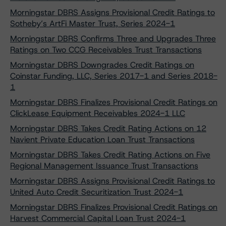
Morningstar DBRS Assigns Provisional Credit Ratings to
Sotheby’s ArtFi Master Trust, Series 2024-1
Morningstar DBRS Confirms Three and Upgrades Three
Ratings on Two CCG Receivables Trust Transactions
Morningstar DBRS Downgrades Credit Ratings on
Coinstar Funding, LLC, Series 2017-1 and Series 2018-
1
Morningstar DBRS Finalizes Provisional Credit Ratings on
ClickLease Equipment Receivables 2024-1 LLC
Morningstar DBRS Takes Credit Rating Actions on 12
Navient Private Education Loan Trust Transactions
Morningstar DBRS Takes Credit Rating Actions on Five
Regional Management Issuance Trust Transactions
Morningstar DBRS Assigns Provisional Credit Ratings to
United Auto Credit Securitization Trust 2024-1
Morningstar DBRS Finalizes Provisional Credit Ratings on
Harvest Commercial Capital Loan Trust 2024-1