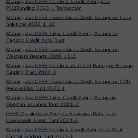
Morningstar DBRS Confirms Credit Ratings on
PACEfunding 2020-1 Transaction
Morningstar DBRS Discontinues Credit Ratings on Libra
Solutions 2022-1 LLC
Morningstar DBRS Takes Credit Rating Actions on
Flagship Credit Auto Trust
Morningstar DBRS Discontinues Credit Ratings on
Westgate Resorts 2020-1 LLC
Morningstar DBRS Confirms its Credit Rating on Horizon
Funding Trust 2022-1
Morningstar DBRS Discontinues Credit Ratings on CCG
Receivables Trust 2020-1
Morningstar DBRS Takes Credit Rating Action on
Oportun Issuance Trust 2021-C
DBRS Morningstar Assigns Provisional Ratings to
Crossroads Asset Trust 2024-A
Morningstar DBRS Confirms Credit Ratings on Goal
Capital Funding Trust 2007-1