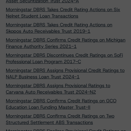
Asset Securitization Trust 2024-A
Morningstar DBRS Takes Credit Rating Actions on Six
Nelnet Student Loan Transactions
Morningstar DBRS Takes Credit Rating Actions on
Skopos Auto Receivables Trust 2019-1
Morningstar DBRS Confirms Credit Ratings on Michigan
Finance Authority Series 2021-1
Morningstar DBRS Discontinues Credit Ratings on SoFi
Professional Loan Program 2017-C
Morningstar DBRS Assigns Provisional Credit Ratings to
NALP Business Loan Trust 2024-1
Morningstar DBRS Assigns Provisional Ratings to
Carvana Auto Receivables Trust 2024-N2
Morningstar DBRS Confirms Credit Ratings on GCO
Education Loan Funding Master Trust-II
Morningstar DBRS Confirms Credit Ratings on Two
Structured Settlement ABS Transactions