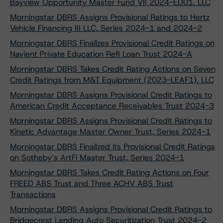
Bayview Opportunity Master Fund VII 2024-EDU1, LLC
Morningstar DBRS Assigns Provisional Ratings to Hertz
Vehicle Financing III LLC, Series 2024-1 and 2024-2
Morningstar DBRS Finalizes Provisional Credit Ratings on
Navient Private Education Refi Loan Trust 2024-A
Morningstar DBRS Takes Credit Rating Actions on Seven
Credit Ratings from M&T Equipment (2023-LEAF1), LLC
Morningstar DBRS Assigns Provisional Credit Ratings to
American Credit Acceptance Receivables Trust 2024-3
Morningstar DBRS Assigns Provisional Credit Ratings to
Kinetic Advantage Master Owner Trust, Series 2024-1
Morningstar DBRS Finalized its Provisional Credit Ratings
on Sotheby’s ArtFi Master Trust, Series 2024-1
Morningstar DBRS Takes Credit Rating Actions on Four
FREED ABS Trust and Three ACHV ABS Trust
Transactions
Morningstar DBRS Assigns Provisional Credit Ratings to
Bridgecrest Lending Auto Securitization Trust 2024-2