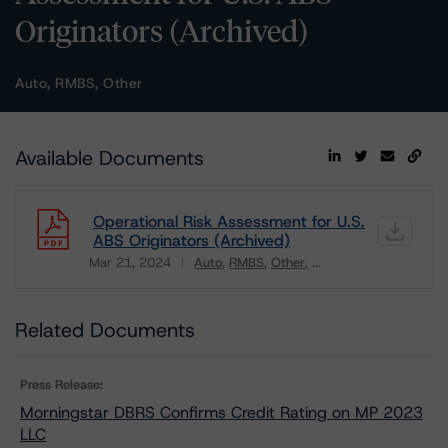
Originators (Archived)
Auto, RMBS, Other
Available Documents
Operational Risk Assessment for U.S.
ABS Originators (Archived)
Mar 21, 2024
Auto
RMBS
Other
...
Download
Related Documents
Press Release:
Morningstar DBRS Confirms Credit Rating on MP 2023
LLC