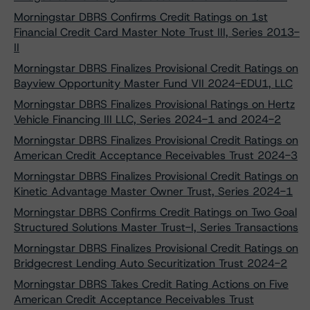
Morningstar DBRS Confirms Credit Ratings on 1st
Financial Credit Card Master Note Trust III, Series 2013-
II
Morningstar DBRS Finalizes Provisional Credit Ratings on
Bayview Opportunity Master Fund VII 2024-EDU1, LLC
Morningstar DBRS Finalizes Provisional Ratings on Hertz
Vehicle Financing III LLC, Series 2024-1 and 2024-2
Morningstar DBRS Finalizes Provisional Credit Ratings on
American Credit Acceptance Receivables Trust 2024-3
Morningstar DBRS Finalizes Provisional Credit Ratings on
Kinetic Advantage Master Owner Trust, Series 2024-1
Morningstar DBRS Confirms Credit Ratings on Two Goal
Structured Solutions Master Trust-I, Series Transactions
Morningstar DBRS Finalizes Provisional Credit Ratings on
Bridgecrest Lending Auto Securitization Trust 2024-2
Morningstar DBRS Takes Credit Rating Actions on Five
American Credit Acceptance Receivables Trust