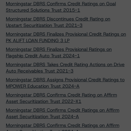
Morningstar DBRS Confirms Credit Ratings on Goal
Structured Solutions Trust 2015-1
Morningstar DBRS Discontinues Credit Rating on
Upstart Securitization Trust 2021-3
Morningstar DBRS Finalizes Provisional Credit Ratings on
PK ALIFT LOAN FUNDING 3 LP
Morningstar DBRS Finalizes Provisional Ratings on
Flagship Credit Auto Trust 2024-1
Morningstar DBRS Takes Credit Rating Actions on Drive
Auto Receivables Trust 2021-3
Morningstar DBRS Assigns Provisional Credit Ratings to
MPOWER Education Trust 2024-A
Morningstar DBRS Confirms Credit Rating on Affirm
Asset Securitization Trust 2022-X1
Morningstar DBRS Confirms Credit Ratings on Affirm
Asset Securitization Trust 2024-A
Morningstar DBRS Confirms Credit Ratings on Affirm