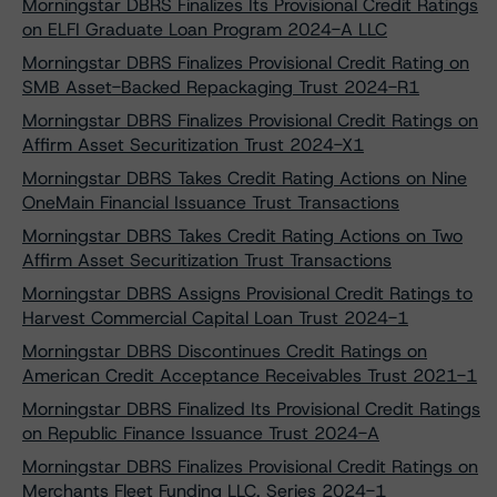
Morningstar DBRS Finalizes Its Provisional Credit Ratings
on ELFI Graduate Loan Program 2024-A LLC
Morningstar DBRS Finalizes Provisional Credit Rating on
SMB Asset-Backed Repackaging Trust 2024-R1
Morningstar DBRS Finalizes Provisional Credit Ratings on
Affirm Asset Securitization Trust 2024-X1
Morningstar DBRS Takes Credit Rating Actions on Nine
OneMain Financial Issuance Trust Transactions
Morningstar DBRS Takes Credit Rating Actions on Two
Affirm Asset Securitization Trust Transactions
Morningstar DBRS Assigns Provisional Credit Ratings to
Harvest Commercial Capital Loan Trust 2024-1
Morningstar DBRS Discontinues Credit Ratings on
American Credit Acceptance Receivables Trust 2021-1
Morningstar DBRS Finalized Its Provisional Credit Ratings
on Republic Finance Issuance Trust 2024-A
Morningstar DBRS Finalizes Provisional Credit Ratings on
Merchants Fleet Funding LLC, Series 2024-1