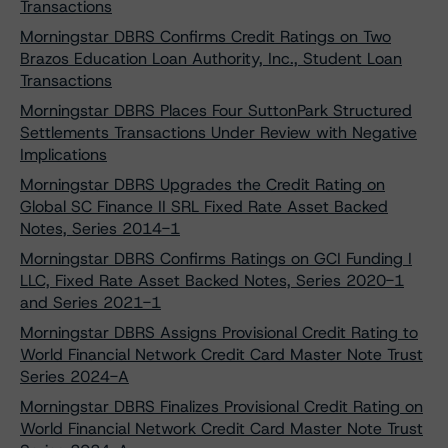
Transactions
Morningstar DBRS Confirms Credit Ratings on Two
Brazos Education Loan Authority, Inc., Student Loan
Transactions
Morningstar DBRS Places Four SuttonPark Structured
Settlements Transactions Under Review with Negative
Implications
Morningstar DBRS Upgrades the Credit Rating on
Global SC Finance II SRL Fixed Rate Asset Backed
Notes, Series 2014-1
Morningstar DBRS Confirms Ratings on GCI Funding I
LLC, Fixed Rate Asset Backed Notes, Series 2020-1
and Series 2021-1
Morningstar DBRS Assigns Provisional Credit Rating to
World Financial Network Credit Card Master Note Trust
Series 2024-A
Morningstar DBRS Finalizes Provisional Credit Rating on
World Financial Network Credit Card Master Note Trust