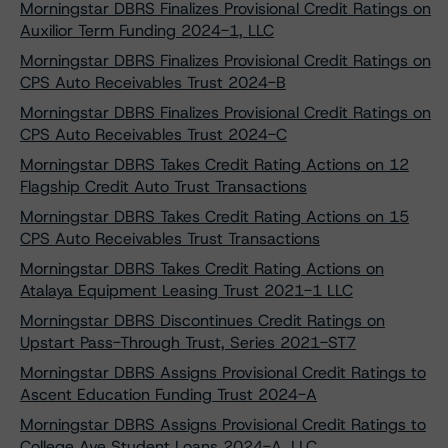
Morningstar DBRS Finalizes Provisional Credit Ratings on
Auxilior Term Funding 2024-1, LLC
Morningstar DBRS Finalizes Provisional Credit Ratings on
CPS Auto Receivables Trust 2024-B
Morningstar DBRS Finalizes Provisional Credit Ratings on
CPS Auto Receivables Trust 2024-C
Morningstar DBRS Takes Credit Rating Actions on 12
Flagship Credit Auto Trust Transactions
Morningstar DBRS Takes Credit Rating Actions on 15
CPS Auto Receivables Trust Transactions
Morningstar DBRS Takes Credit Rating Actions on
Atalaya Equipment Leasing Trust 2021-1 LLC
Morningstar DBRS Discontinues Credit Ratings on
Upstart Pass-Through Trust, Series 2021-ST7
Morningstar DBRS Assigns Provisional Credit Ratings to
Ascent Education Funding Trust 2024-A
Morningstar DBRS Assigns Provisional Credit Ratings to
College Ave Student Loans 2024-A, LLC